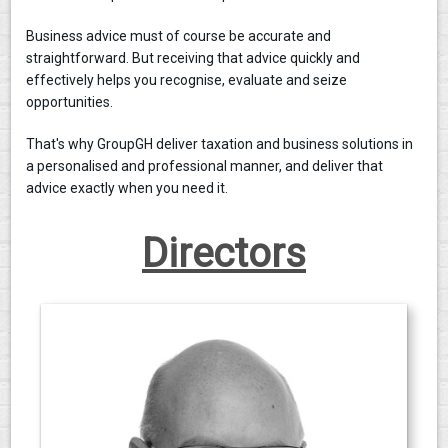
Business advice must of course be accurate and
CONTACT
straightforward. But receiving that advice quickly and
effectively helps you recognise, evaluate and seize
opportunities.
That's why GroupGH deliver taxation and business solutions in
a personalised and professional manner, and deliver that
advice exactly when you need it.
Directors