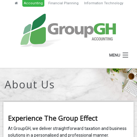
Accounting
Financial Planning
Information Technology
MENU
HOME
About Us
ABOUT
SERVICES
NEWS
Experience The Group Effect
RESOURCES
At GroupGH, we deliver straightforward taxation and business
solutions in a personalised and professional manner.
GH PORTAL