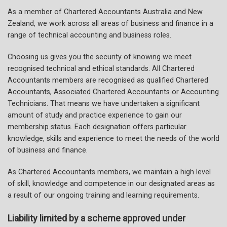
As a member of Chartered Accountants Australia and New
Zealand, we work across all areas of business and finance in a
range of technical accounting and business roles.
Choosing us gives you the security of knowing we meet
recognised technical and ethical standards. All Chartered
Accountants members are recognised as qualified Chartered
Accountants, Associated Chartered Accountants or Accounting
Technicians. That means we have undertaken a significant
amount of study and practice experience to gain our
membership status. Each designation offers particular
knowledge, skills and experience to meet the needs of the world
of business and finance.
As Chartered Accountants members, we maintain a high level
of skill, knowledge and competence in our designated areas as
a result of our ongoing training and learning requirements.
Liability limited by a scheme approved under