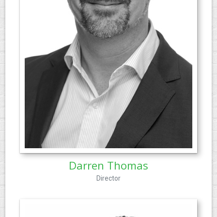
Darren Thomas
Director