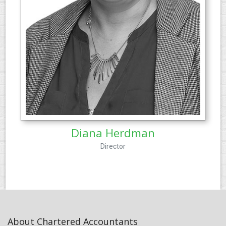
Diana Herdman
Director
About Chartered Accountants