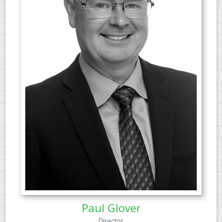
Paul Glover
Director