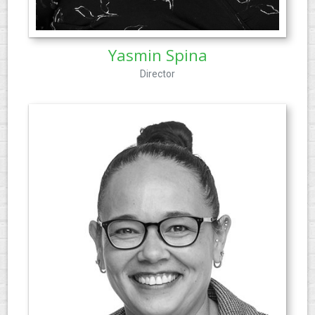
Yasmin Spina
Director