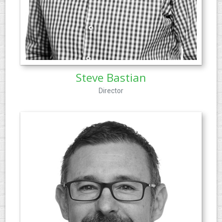
Steve Bastian
Director