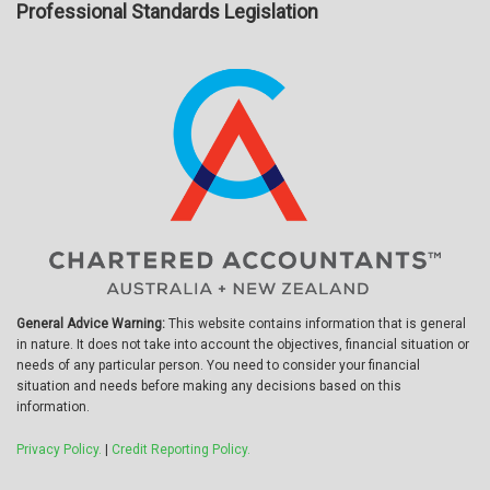
Professional Standards Legislation
General Advice Warning:
This website contains information that is general
in nature. It does not take into account the objectives, financial situation or
needs of any particular person. You need to consider your financial
situation and needs before making any decisions based on this
information.
Privacy Policy.
|
Credit Reporting Policy.