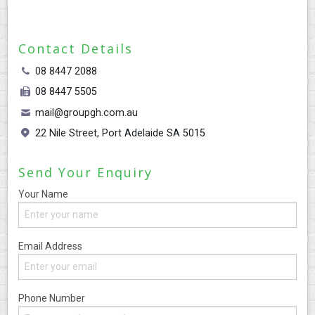
CONTACT
Contact Details
08 8447 2088
08 8447 5505
mail@groupgh.com.au
22 Nile Street, Port Adelaide SA 5015
Send Your Enquiry
Your Name
Email Address
Phone Number