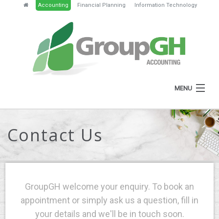
Accounting
Financial Planning
Information Technology
MENU
HOME
Contact Us
ABOUT
SERVICES
NEWS
GroupGH welcome your enquiry. To book an
RESOURCES
appointment or simply ask us a question, fill in
your details and we'll be in touch soon.
GH PORTAL