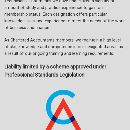
Technicians. That means we have undertaken a significant
amount of study and practice experience to gain our
membership status. Each designation offers particular
knowledge, skills and experience to meet the needs of the world
of business and finance.
As Chartered Accountants members, we maintain a high level
of skill, knowledge and competence in our designated areas as
a result of our ongoing training and learning requirements.
Liability limited by a scheme approved under
Professional Standards Legislation