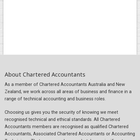
About Chartered Accountants
As a member of Chartered Accountants Australia and New
Zealand, we work across all areas of business and finance in a
range of technical accounting and business roles.
Choosing us gives you the security of knowing we meet
recognised technical and ethical standards. All Chartered
Accountants members are recognised as qualified Chartered
Accountants, Associated Chartered Accountants or Accounting