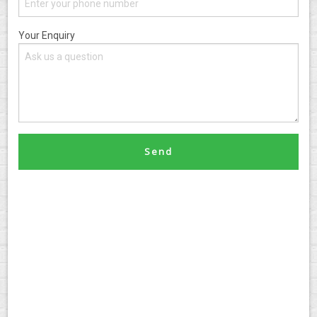
Your Enquiry