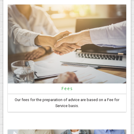
Fees
Our fees for the preparation of advice are based on a Fee for
Service basis.