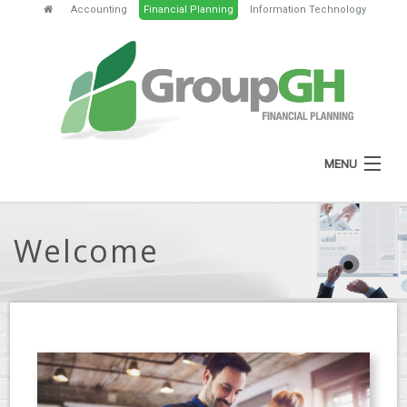
Accounting
Financial Planning
Information Technology
MENU
HOME
Welcome
ABOUT
SERVICES
FEES
NEWS
CLIENT RESOURCES