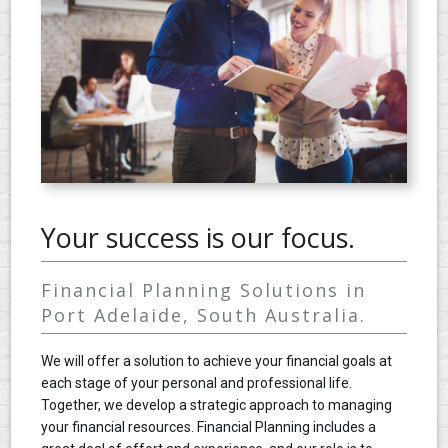
CONTACT
Your success is our focus.
Financial Planning Solutions in
Port Adelaide, South Australia.
We will offer a solution to achieve your financial goals at
each stage of your personal and professional life.
Together, we develop a strategic approach to managing
your financial resources. Financial Planning includes a