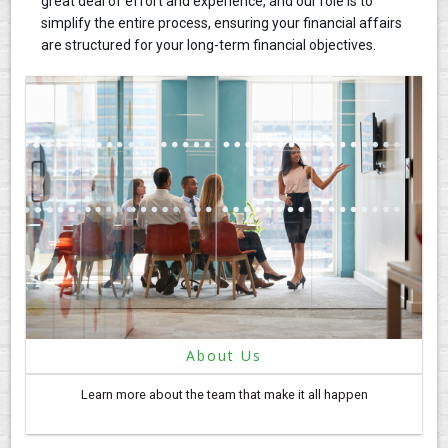
great deal of effort and experience, and our role is to
simplify the entire process, ensuring your financial affairs
are structured for your long-term financial objectives.
About Us
Learn more about the team that make it all happen