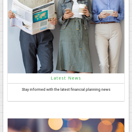
Latest News
Stay informed with the latest financial planning news