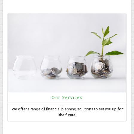
Our Services
We offer a range of financial planning solutions to set you up for
the future