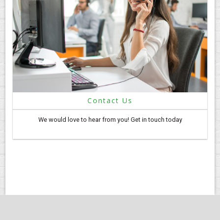
Contact Us
We would love to hear from you! Get in touch today