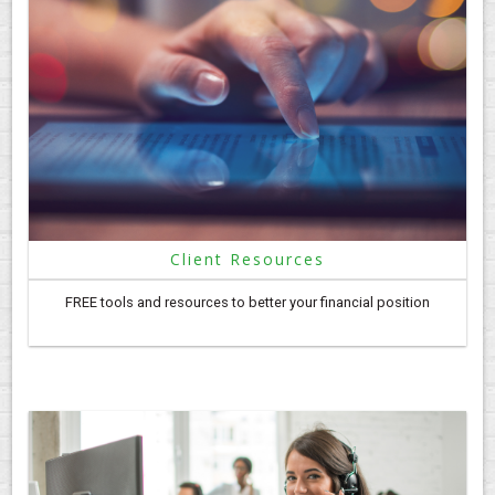
Client Resources
FREE tools and resources to better your financial position