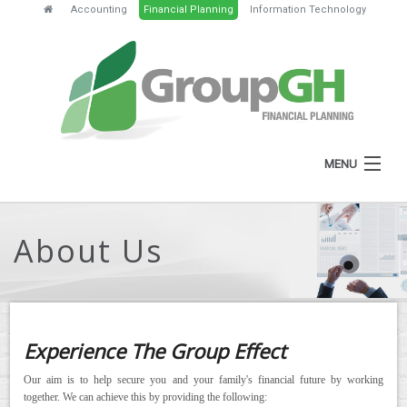
Accounting
Financial Planning
Information Technology
MENU
HOME
About Us
ABOUT
SERVICES
FEES
Experience The Group Effect
NEWS
Our aim is to help secure you and your family's financial future by working
together. We can achieve this by providing the following:
CLIENT RESOURCES