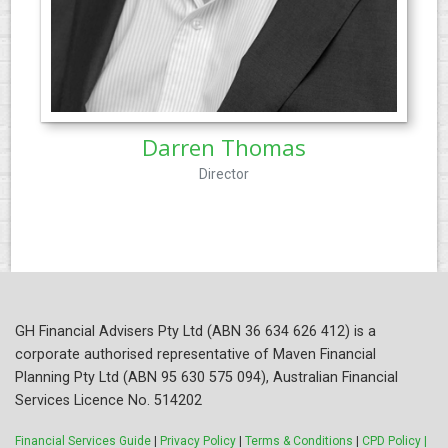
Darren Thomas
Director
GH Financial Advisers Pty Ltd (ABN 36 634 626 412) is a
corporate authorised representative of Maven Financial
Planning Pty Ltd (ABN 95 630 575 094), Australian Financial
Services Licence No. 514202
Financial Services Guide
|
Privacy Policy
|
Terms & Conditions
|
CPD Policy |