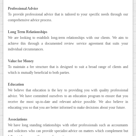
Professional Advice
CONTACT
To provide professional advice that is tailored to your specific needs through our
comprehensive advice process.
Long Term Relationships
We are looking to establish long-term relationships with our clients. We aim to
achieve this through a documented review service agreement that suits your
individual circumstances.
Value for Money
To maintain a fee structure that is designed to suit a broad range of clients and
which is mutually beneficial to both parties.
Education
We believe that education is the key to providing you with quality professional
advice. We have committed ourselves to an education program to ensure that you
receive the most up-to-date and relevant advice possible. We also believe in
educating you so that you are better informed to make decisions about your future.
Associations
We have long standing relationships with other professionals such as accountants
and solicitors who can provide specialist advice on matters which complement but