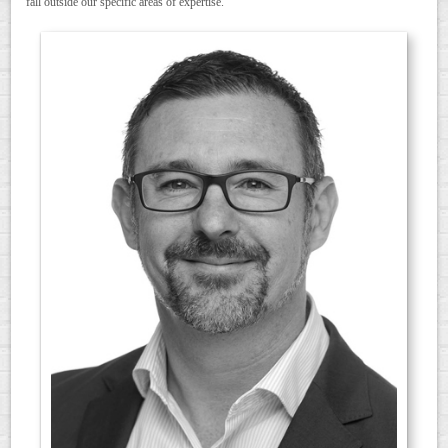
fall outside our specific areas of expertise.