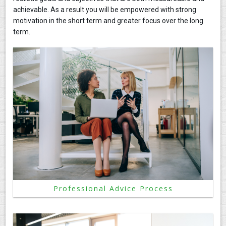
achievable. As a result you will be empowered with strong
CONTACT
motivation in the short term and greater focus over the long
term.
Professional Advice Process