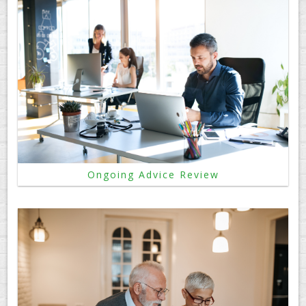
Ongoing Advice Review