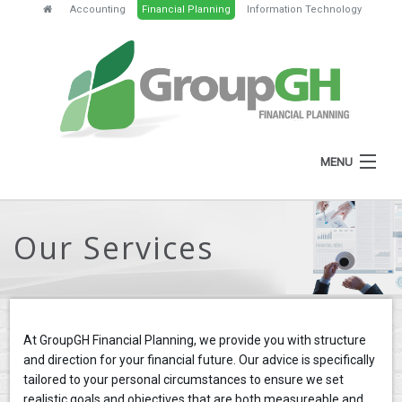
Accounting
Financial Planning
Information Technology
MENU
HOME
Our Services
ABOUT
SERVICES
FEES
At GroupGH Financial Planning, we provide you with structure
NEWS
and direction for your financial future. Our advice is specifically
tailored to your personal circumstances to ensure we set
CLIENT RESOURCES
realistic goals and objectives that are both measureable and