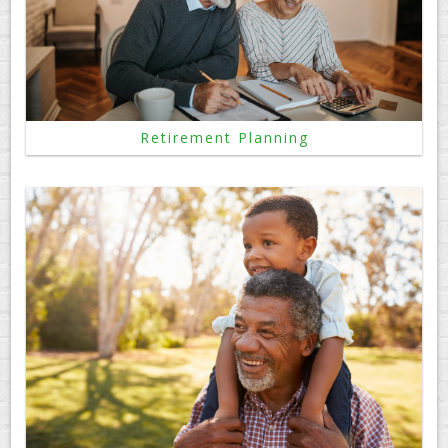
Retirement Planning