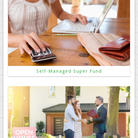
Self-Managed Super Fund