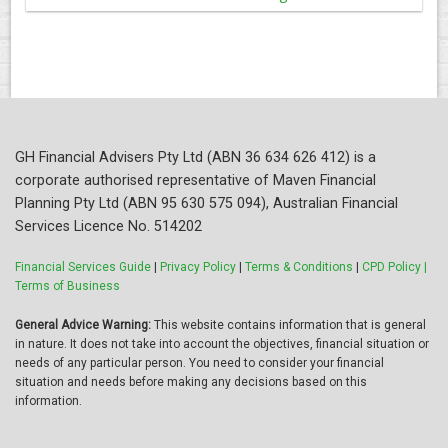
GH Financial Advisers Pty Ltd (ABN 36 634 626 412) is a
corporate authorised representative of Maven Financial
Planning Pty Ltd (ABN 95 630 575 094), Australian Financial
Services Licence No. 514202
Financial Services Guide
|
Privacy Policy
|
Terms & Conditions
|
CPD Policy |
Terms of Business
General Advice Warning:
This website contains information that is general
in nature. It does not take into account the objectives, financial situation or
needs of any particular person. You need to consider your financial
situation and needs before making any decisions based on this
information.