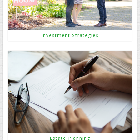
Investment Strategies
Estate Planning