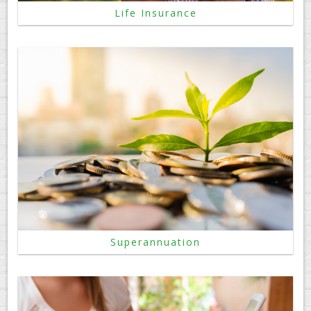
Life Insurance
Superannuation