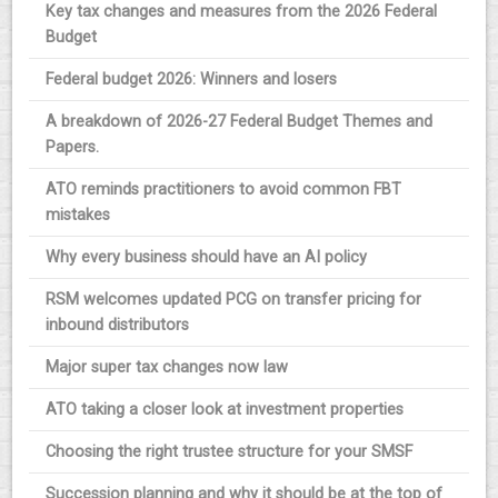
Key tax changes and measures from the 2026 Federal
Budget
Federal budget 2026: Winners and losers
A breakdown of 2026-27 Federal Budget Themes and
Papers.
ATO reminds practitioners to avoid common FBT
mistakes
Why every business should have an AI policy
RSM welcomes updated PCG on transfer pricing for
inbound distributors
Major super tax changes now law
ATO taking a closer look at investment properties
Choosing the right trustee structure for your SMSF
Succession planning and why it should be at the top of