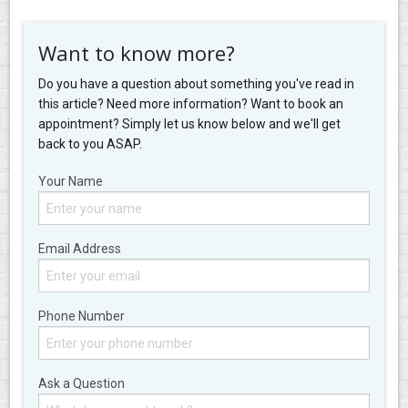
Want to know more?
Do you have a question about something you've read in
this article? Need more information? Want to book an
appointment? Simply let us know below and we'll get
back to you ASAP.
Your Name
Email Address
Phone Number
Ask a Question