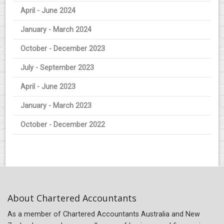
April - June 2024
January - March 2024
October - December 2023
July - September 2023
April - June 2023
January - March 2023
October - December 2022
About Chartered Accountants
As a member of Chartered Accountants Australia and New