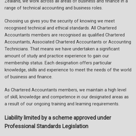
Zealand, we work across all areas of business and finance in a
range of technical accounting and business roles.
Choosing us gives you the security of knowing we meet
recognised technical and ethical standards. All Chartered
Accountants members are recognised as qualified Chartered
Accountants, Associated Chartered Accountants or Accounting
Technicians. That means we have undertaken a significant
amount of study and practice experience to gain our
membership status. Each designation offers particular
knowledge, skills and experience to meet the needs of the world
of business and finance.
As Chartered Accountants members, we maintain a high level
of skill, knowledge and competence in our designated areas as
a result of our ongoing training and learning requirements.
Liability limited by a scheme approved under
Professional Standards Legislation