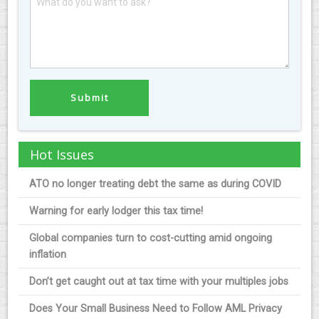
Hot Issues
ATO no longer treating debt the same as during COVID
Warning for early lodger this tax time!
Global companies turn to cost-cutting amid ongoing
inflation
Don’t get caught out at tax time with your multiples jobs
Does Your Small Business Need to Follow AML Privacy