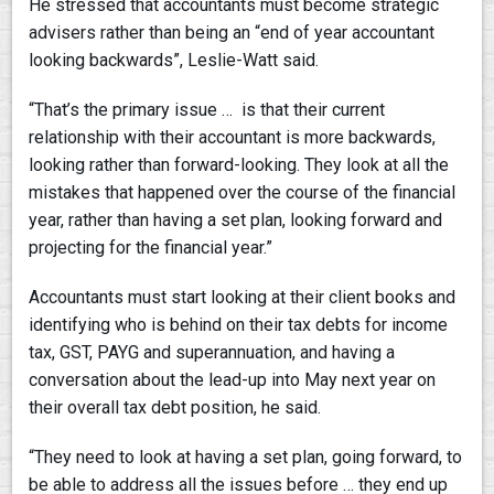
He stressed that accountants must become strategic
advisers rather than being an “end of year accountant
looking backwards”, Leslie-Watt said.
“That’s the primary issue … is that their current
relationship with their accountant is more backwards,
looking rather than forward-looking. They look at all the
mistakes that happened over the course of the financial
year, rather than having a set plan, looking forward and
projecting for the financial year.”
Accountants must start looking at their client books and
identifying who is behind on their tax debts for income
tax, GST, PAYG and superannuation, and having a
conversation about the lead-up into May next year on
their overall tax debt position, he said.
“They need to look at having a set plan, going forward, to
be able to address all the issues before … they end up