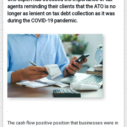
agents reminding their clients that the ATO is no
CONTACT
longer as lenient on tax debt collection as it was
during the COVID-19 pandemic.
.
The cash flow positive position that businesses were in