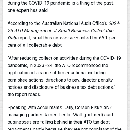
during the COVID-19 pandemic is a thing of the past,
one expert has said.
According to the Australian National Audit Office’s
2024-
25
ATO Management of Small Business Collectable
Debt
report, small businesses accounted for 66.1 per
cent of all collectable debt.
“After reducing collection activities during the COVID-19
pandemic, in 2023–24, the ATO recommenced the
application of a range of firmer actions, including
garnishee actions, directions to pay, director penalty
notices and disclosure of business tax debt actions,”
the report reads.
Speaking with Accountants Daily, Corson Fiske ANZ
managing partner James Leslie-Watt (pictured) said
businesses are falling behind in their ATO tax debt
repayments partly because they are not cognisant of the