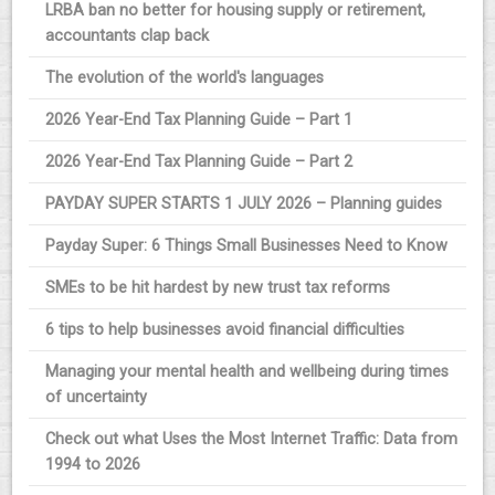
LRBA ban no better for housing supply or retirement,
accountants clap back
The evolution of the world's languages
2026 Year-End Tax Planning Guide – Part 1
2026 Year-End Tax Planning Guide – Part 2
PAYDAY SUPER STARTS 1 JULY 2026 – Planning guides
Payday Super: 6 Things Small Businesses Need to Know
SMEs to be hit hardest by new trust tax reforms
6 tips to help businesses avoid financial difficulties
Managing your mental health and wellbeing during times
of uncertainty
Check out what Uses the Most Internet Traffic: Data from
1994 to 2026