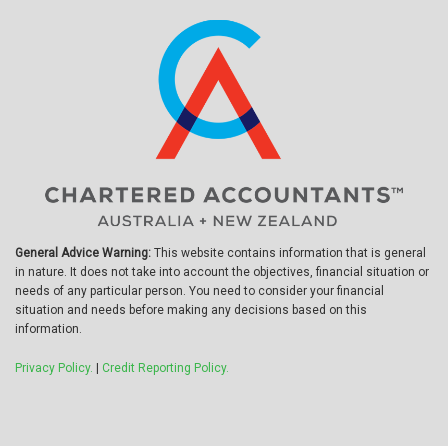
General Advice Warning:
This website contains information that is general
in nature. It does not take into account the objectives, financial situation or
needs of any particular person. You need to consider your financial
situation and needs before making any decisions based on this
information.
Privacy Policy.
|
Credit Reporting Policy.