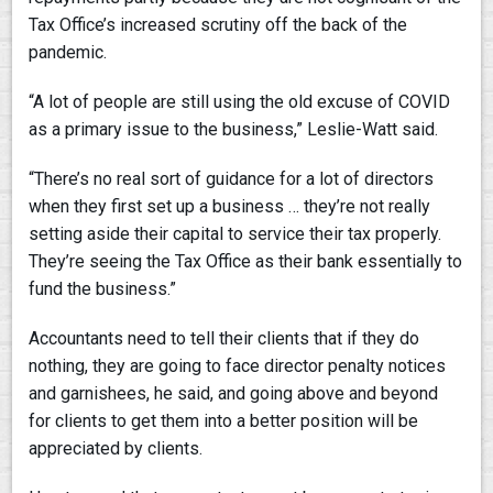
Tax Office’s increased scrutiny off the back of the
pandemic.
“A lot of people are still using the old excuse of COVID
as a primary issue to the business,” Leslie-Watt said.
“There’s no real sort of guidance for a lot of directors
when they first set up a business … they’re not really
setting aside their capital to service their tax properly.
They’re seeing the Tax Office as their bank essentially to
fund the business.”
Accountants need to tell their clients that if they do
nothing, they are going to face director penalty notices
and garnishees, he said, and going above and beyond
for clients to get them into a better position will be
appreciated by clients.