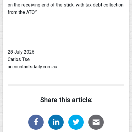
on the receiving end of the stick, with tax debt collection
from the ATO.”
28 July 2026
Carlos Tse
accountantsdaily.com.au
Share this article: