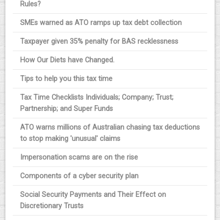
Rules?
SMEs warned as ATO ramps up tax debt collection
Taxpayer given 35% penalty for BAS recklessness
How Our Diets have Changed.
Tips to help you this tax time
Tax Time Checklists Individuals; Company; Trust;
Partnership; and Super Funds
ATO warns millions of Australian chasing tax deductions
to stop making 'unusual' claims
Impersonation scams are on the rise
Components of a cyber security plan
Social Security Payments and Their Effect on
Discretionary Trusts