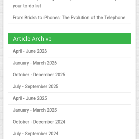
your to-do list
From Bricks to iPhones: The Evolution of the Telephone
Article Archive
April - June 2026
January - March 2026
October - December 2025
July - September 2025
April - June 2025
January - March 2025
October - December 2024
July - September 2024