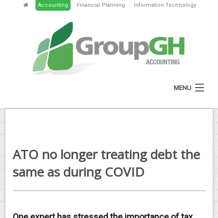
Accounting
Financial Planning
Information Technology
MENU
HOME
ABOUT
ATO no longer treating debt the
SERVICES
same as during COVID
NEWS
RESOURCES
One expert has stressed the importance of tax
GH PORTAL