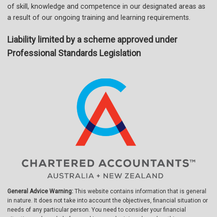
of skill, knowledge and competence in our designated areas as
a result of our ongoing training and learning requirements.
Liability limited by a scheme approved under
Professional Standards Legislation
General Advice Warning:
This website contains information that is general
in nature. It does not take into account the objectives, financial situation or
needs of any particular person. You need to consider your financial