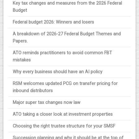
Key tax changes and measures from the 2026 Federal
Budget
Federal budget 2026: Winners and losers
A breakdown of 2026-27 Federal Budget Themes and
Papers.
ATO reminds practitioners to avoid common FBT
mistakes
Why every business should have an AI policy
RSM welcomes updated PCG on transfer pricing for
inbound distributors
Major super tax changes now law
ATO taking a closer look at investment properties
Choosing the right trustee structure for your SMSF
Succession planning and why it should be at the top of