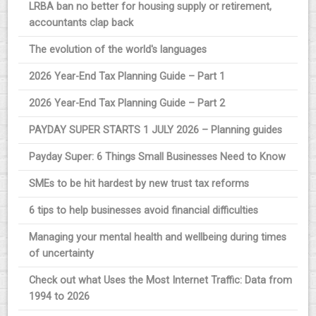
LRBA ban no better for housing supply or retirement,
accountants clap back
The evolution of the world's languages
2026 Year-End Tax Planning Guide – Part 1
2026 Year-End Tax Planning Guide – Part 2
PAYDAY SUPER STARTS 1 JULY 2026 – Planning guides
Payday Super: 6 Things Small Businesses Need to Know
SMEs to be hit hardest by new trust tax reforms
6 tips to help businesses avoid financial difficulties
Managing your mental health and wellbeing during times
of uncertainty
Check out what Uses the Most Internet Traffic: Data from
1994 to 2026