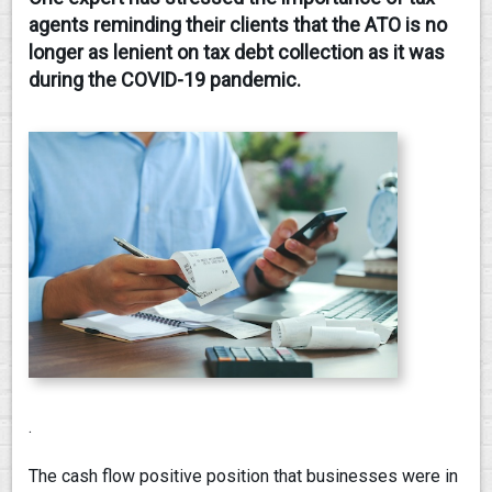
agents reminding their clients that the ATO is no
CONTACT
longer as lenient on tax debt collection as it was
during the COVID-19 pandemic.
.
The cash flow positive position that businesses were in