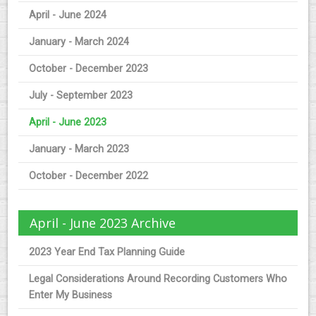
April - June 2024
January - March 2024
October - December 2023
July - September 2023
April - June 2023
January - March 2023
October - December 2022
April - June 2023 Archive
2023 Year End Tax Planning Guide
Legal Considerations Around Recording Customers Who
Enter My Business