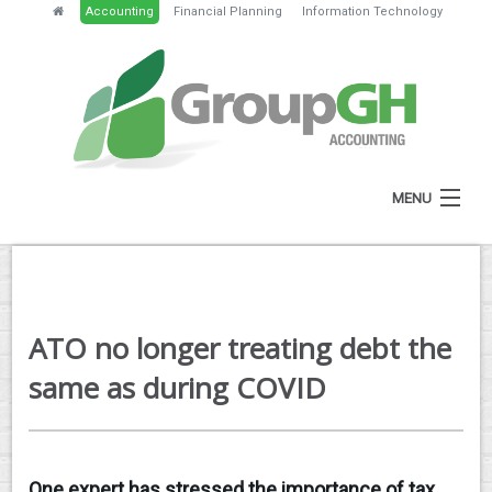
Accounting
Financial Planning
Information Technology
MENU
HOME
ABOUT
ATO no longer treating debt the
SERVICES
same as during COVID
NEWS
RESOURCES
One expert has stressed the importance of tax
GH PORTAL