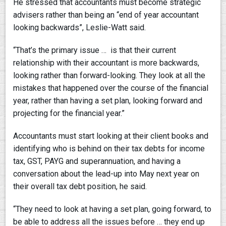
He stressed that accountants must become strategic
advisers rather than being an “end of year accountant
looking backwards”, Leslie-Watt said.
“That’s the primary issue … is that their current
relationship with their accountant is more backwards,
looking rather than forward-looking. They look at all the
mistakes that happened over the course of the financial
year, rather than having a set plan, looking forward and
projecting for the financial year.”
Accountants must start looking at their client books and
identifying who is behind on their tax debts for income
tax, GST, PAYG and superannuation, and having a
conversation about the lead-up into May next year on
their overall tax debt position, he said.
“They need to look at having a set plan, going forward, to
be able to address all the issues before … they end up