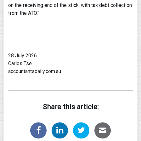
on the receiving end of the stick, with tax debt collection
from the ATO.”
28 July 2026
Carlos Tse
accountantsdaily.com.au
Share this article: