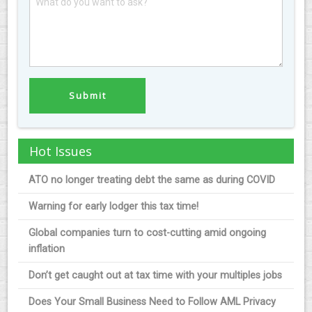
Hot Issues
ATO no longer treating debt the same as during COVID
Warning for early lodger this tax time!
Global companies turn to cost-cutting amid ongoing
inflation
Don’t get caught out at tax time with your multiples jobs
Does Your Small Business Need to Follow AML Privacy