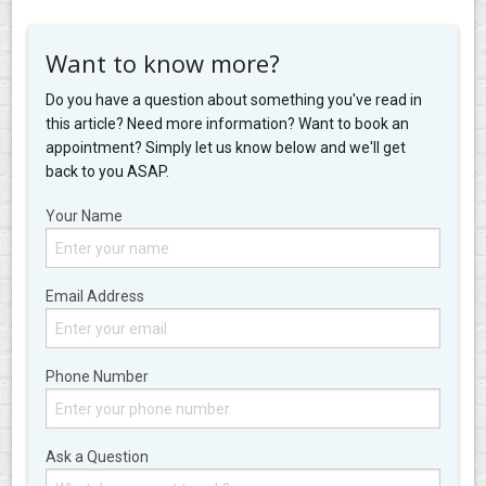
Want to know more?
Do you have a question about something you've read in
this article? Need more information? Want to book an
appointment? Simply let us know below and we'll get
back to you ASAP.
Your Name
Email Address
Phone Number
Ask a Question