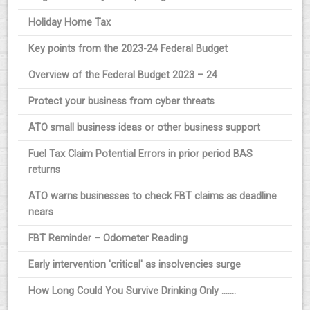
Holiday Home Tax
Key points from the 2023-24 Federal Budget
Overview of the Federal Budget 2023 – 24
Protect your business from cyber threats
ATO small business ideas or other business support
Fuel Tax Claim Potential Errors in prior period BAS
returns
ATO warns businesses to check FBT claims as deadline
nears
FBT Reminder – Odometer Reading
Early intervention 'critical' as insolvencies surge
How Long Could You Survive Drinking Only .......