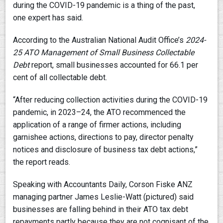
during the COVID-19 pandemic is a thing of the past,
one expert has said.
According to the Australian National Audit Office’s
2024-
25
ATO Management of Small Business Collectable
Debt
report, small businesses accounted for 66.1 per
cent of all collectable debt.
“After reducing collection activities during the COVID-19
pandemic, in 2023–24, the ATO recommenced the
application of a range of firmer actions, including
garnishee actions, directions to pay, director penalty
notices and disclosure of business tax debt actions,”
the report reads.
Speaking with Accountants Daily, Corson Fiske ANZ
managing partner James Leslie-Watt (pictured) said
businesses are falling behind in their ATO tax debt
repayments partly because they are not cognisant of the