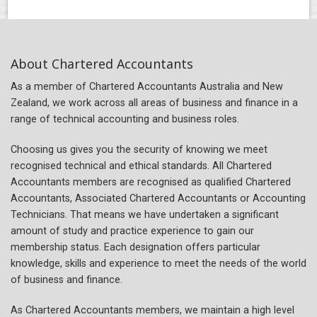
About Chartered Accountants
As a member of Chartered Accountants Australia and New
Zealand, we work across all areas of business and finance in a
range of technical accounting and business roles.
Choosing us gives you the security of knowing we meet
recognised technical and ethical standards. All Chartered
Accountants members are recognised as qualified Chartered
Accountants, Associated Chartered Accountants or Accounting
Technicians. That means we have undertaken a significant
amount of study and practice experience to gain our
membership status. Each designation offers particular
knowledge, skills and experience to meet the needs of the world
of business and finance.
As Chartered Accountants members, we maintain a high level