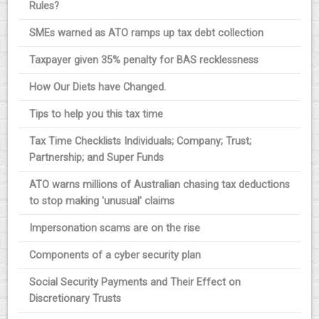
Rules?
SMEs warned as ATO ramps up tax debt collection
Taxpayer given 35% penalty for BAS recklessness
How Our Diets have Changed.
Tips to help you this tax time
Tax Time Checklists Individuals; Company; Trust;
Partnership; and Super Funds
ATO warns millions of Australian chasing tax deductions
to stop making 'unusual' claims
Impersonation scams are on the rise
Components of a cyber security plan
Social Security Payments and Their Effect on
Discretionary Trusts