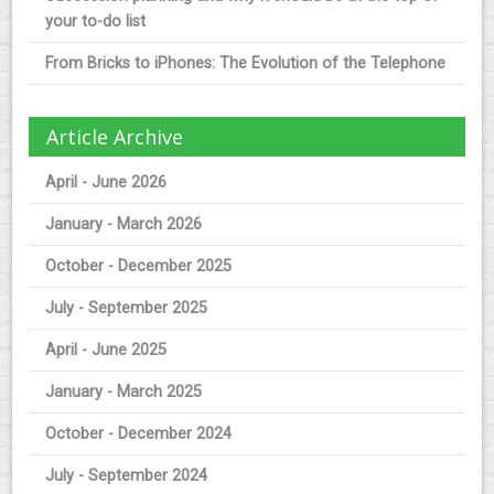
your to-do list
From Bricks to iPhones: The Evolution of the Telephone
Article Archive
April - June 2026
January - March 2026
October - December 2025
July - September 2025
April - June 2025
January - March 2025
October - December 2024
July - September 2024