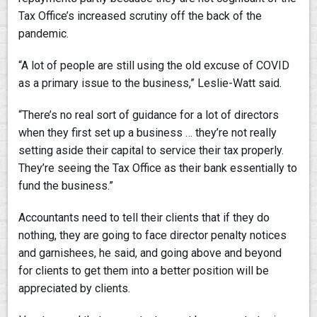
Tax Office’s increased scrutiny off the back of the
pandemic.
“A lot of people are still using the old excuse of COVID
as a primary issue to the business,” Leslie-Watt said.
“There’s no real sort of guidance for a lot of directors
when they first set up a business … they’re not really
setting aside their capital to service their tax properly.
They’re seeing the Tax Office as their bank essentially to
fund the business.”
Accountants need to tell their clients that if they do
nothing, they are going to face director penalty notices
and garnishees, he said, and going above and beyond
for clients to get them into a better position will be
appreciated by clients.