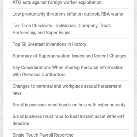
ATO acts against foreign worker exploitation
Low productivity threatens inflation outlook, RBA warns
Tax Time Checklists - Individuals; Company; Trust;
Partnership; and Super Funds
Top 50 Greatest Inventions in History
Summary of Superannuation Issues and Recent Changes
Key Considerations When Sharing Personal Information
with Overseas Contractors
Changes to parental and workplace sexual harassment
laws
Small businesses need hands-on help with cyber security
Small business must race to beat instant asset write-off
deadline
Single Touch Payroll Reporting