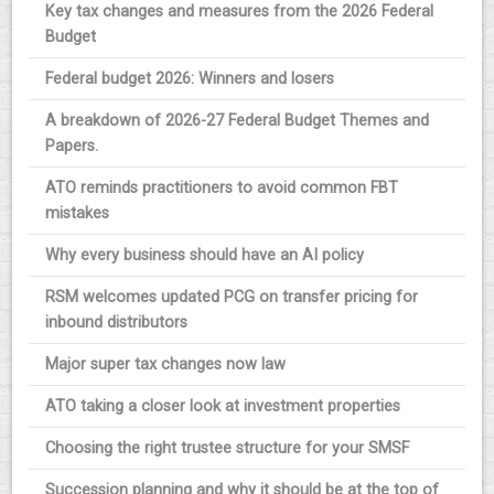
Key tax changes and measures from the 2026 Federal
Budget
Federal budget 2026: Winners and losers
A breakdown of 2026-27 Federal Budget Themes and
Papers.
ATO reminds practitioners to avoid common FBT
mistakes
Why every business should have an AI policy
RSM welcomes updated PCG on transfer pricing for
inbound distributors
Major super tax changes now law
ATO taking a closer look at investment properties
Choosing the right trustee structure for your SMSF
Succession planning and why it should be at the top of