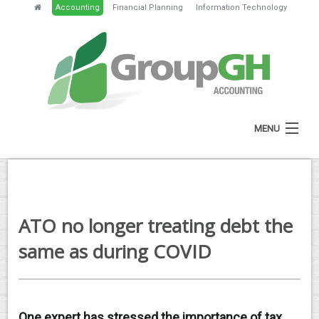
Accounting
Financial Planning
Information Technology
MENU
HOME
ABOUT
ATO no longer treating debt the
SERVICES
same as during COVID
NEWS
RESOURCES
One expert has stressed the importance of tax
GH PORTAL