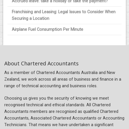
Accrued leave: take a holiday or take the payment?
Franchising and Leasing: Legal Issues to Consider When
Securing a Location
Airplane Fuel Consumption Per Minute
About Chartered Accountants
As a member of Chartered Accountants Australia and New
Zealand, we work across all areas of business and finance in a
range of technical accounting and business roles.
Choosing us gives you the security of knowing we meet
recognised technical and ethical standards. All Chartered
Accountants members are recognised as qualified Chartered
Accountants, Associated Chartered Accountants or Accounting
Technicians. That means we have undertaken a significant