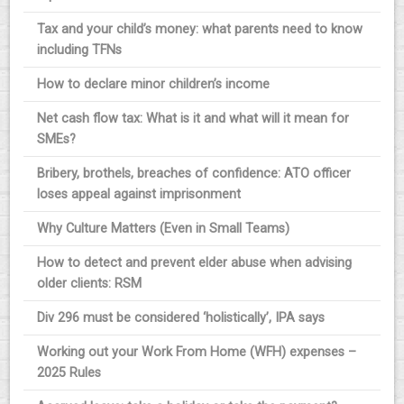
Tax and your child’s money: what parents need to know
including TFNs
How to declare minor children’s income
Net cash flow tax: What is it and what will it mean for
SMEs?
Bribery, brothels, breaches of confidence: ATO officer
loses appeal against imprisonment
Why Culture Matters (Even in Small Teams)
How to detect and prevent elder abuse when advising
older clients: RSM
Div 296 must be considered ‘holistically’, IPA says
Working out your Work From Home (WFH) expenses –
2025 Rules