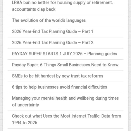
LRBA ban no better for housing supply or retirement,
accountants clap back
The evolution of the world's languages
2026 Year-End Tax Planning Guide – Part 1
2026 Year-End Tax Planning Guide – Part 2
PAYDAY SUPER STARTS 1 JULY 2026 – Planning guides
Payday Super: 6 Things Small Businesses Need to Know
SMEs to be hit hardest by new trust tax reforms
6 tips to help businesses avoid financial difficulties
Managing your mental health and wellbeing during times
of uncertainty
Check out what Uses the Most Internet Traffic: Data from
1994 to 2026