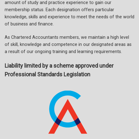
amount of study and practice experience to gain our
membership status. Each designation offers particular
knowledge, skills and experience to meet the needs of the world
of business and finance.
As Chartered Accountants members, we maintain a high level
of skill, knowledge and competence in our designated areas as
a result of our ongoing training and learning requirements.
Liability limited by a scheme approved under
Professional Standards Legislation