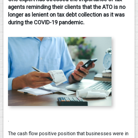
agents reminding their clients that the ATO is no
CONTACT
longer as lenient on tax debt collection as it was
during the COVID-19 pandemic.
.
The cash flow positive position that businesses were in