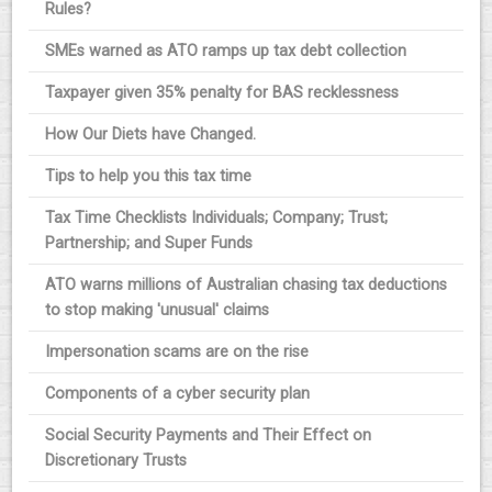
Rules?
SMEs warned as ATO ramps up tax debt collection
Taxpayer given 35% penalty for BAS recklessness
How Our Diets have Changed.
Tips to help you this tax time
Tax Time Checklists Individuals; Company; Trust;
Partnership; and Super Funds
ATO warns millions of Australian chasing tax deductions
to stop making 'unusual' claims
Impersonation scams are on the rise
Components of a cyber security plan
Social Security Payments and Their Effect on
Discretionary Trusts