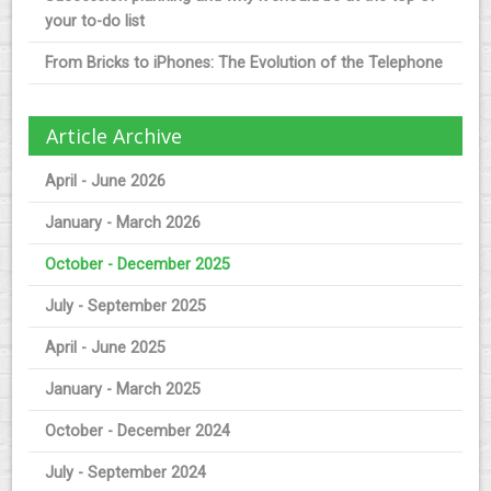
your to-do list
From Bricks to iPhones: The Evolution of the Telephone
Article Archive
April - June 2026
January - March 2026
October - December 2025
July - September 2025
April - June 2025
January - March 2025
October - December 2024
July - September 2024