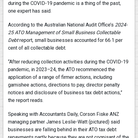
during the COVID-19 pandemic is a thing of the past,
one expert has said.
According to the Australian National Audit Office’s
2024-
25
ATO Management of Small Business Collectable
Debt
report, small businesses accounted for 66.1 per
cent of all collectable debt.
“After reducing collection activities during the COVID-19
pandemic, in 2023–24, the ATO recommenced the
application of a range of firmer actions, including
garnishee actions, directions to pay, director penalty
notices and disclosure of business tax debt actions,”
the report reads.
Speaking with Accountants Daily, Corson Fiske ANZ
managing partner James Leslie-Watt (pictured) said
businesses are falling behind in their ATO tax debt
repayments partly because they are not cognisant of the