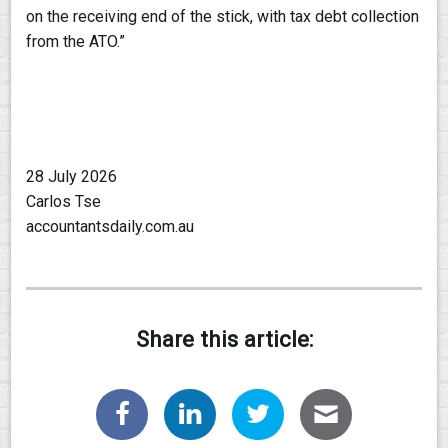
on the receiving end of the stick, with tax debt collection
from the ATO.”
28 July 2026
Carlos Tse
accountantsdaily.com.au
Share this article: