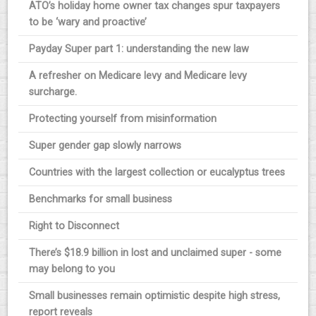
ATO’s holiday home owner tax changes spur taxpayers
to be ‘wary and proactive’
Payday Super part 1: understanding the new law
A refresher on Medicare levy and Medicare levy
surcharge.
Protecting yourself from misinformation
Super gender gap slowly narrows
Countries with the largest collection or eucalyptus trees
Benchmarks for small business
Right to Disconnect
There’s $18.9 billion in lost and unclaimed super - some
may belong to you
Small businesses remain optimistic despite high stress,
report reveals