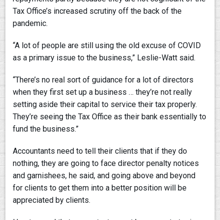
Tax Office’s increased scrutiny off the back of the
pandemic.
“A lot of people are still using the old excuse of COVID
as a primary issue to the business,” Leslie-Watt said.
“There’s no real sort of guidance for a lot of directors
when they first set up a business … they’re not really
setting aside their capital to service their tax properly.
They’re seeing the Tax Office as their bank essentially to
fund the business.”
Accountants need to tell their clients that if they do
nothing, they are going to face director penalty notices
and garnishees, he said, and going above and beyond
for clients to get them into a better position will be
appreciated by clients.