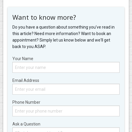
Want to know more?
Do you have a question about something you've read in
this article? Need more information? Want to book an
appointment? Simply let us know below and we'll get
back to you ASAP.
Your Name
Email Address
Phone Number
Ask a Question