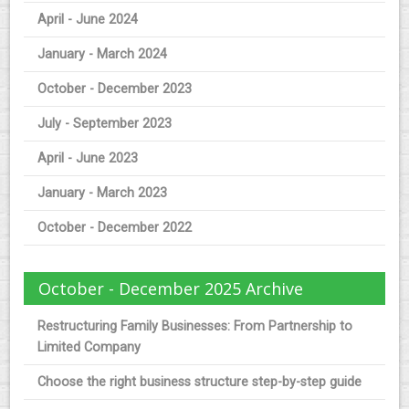
April - June 2024
January - March 2024
October - December 2023
July - September 2023
April - June 2023
January - March 2023
October - December 2022
October - December 2025 Archive
Restructuring Family Businesses: From Partnership to
Limited Company
Choose the right business structure step-by-step guide