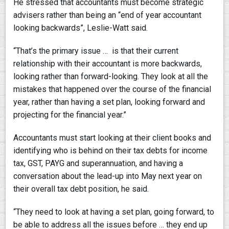
He stressed that accountants must become strategic
advisers rather than being an “end of year accountant
looking backwards”, Leslie-Watt said.
“That’s the primary issue … is that their current
relationship with their accountant is more backwards,
looking rather than forward-looking. They look at all the
mistakes that happened over the course of the financial
year, rather than having a set plan, looking forward and
projecting for the financial year.”
Accountants must start looking at their client books and
identifying who is behind on their tax debts for income
tax, GST, PAYG and superannuation, and having a
conversation about the lead-up into May next year on
their overall tax debt position, he said.
“They need to look at having a set plan, going forward, to
be able to address all the issues before … they end up