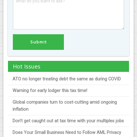
Hot Issues
ATO no longer treating debt the same as during COVID
Warning for early lodger this tax time!
Global companies turn to cost-cutting amid ongoing
inflation
Don’t get caught out at tax time with your multiples jobs
Does Your Small Business Need to Follow AML Privacy