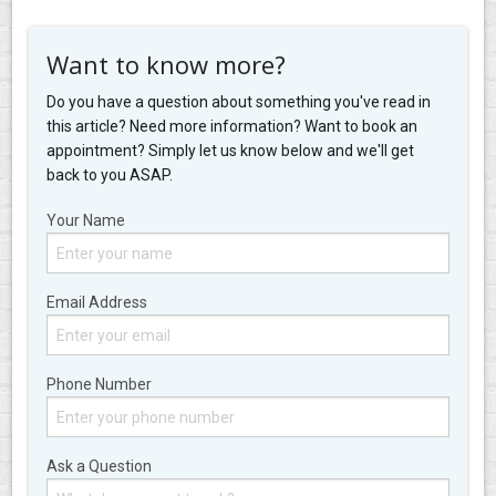
Want to know more?
Do you have a question about something you've read in
this article? Need more information? Want to book an
appointment? Simply let us know below and we'll get
back to you ASAP.
Your Name
Email Address
Phone Number
Ask a Question