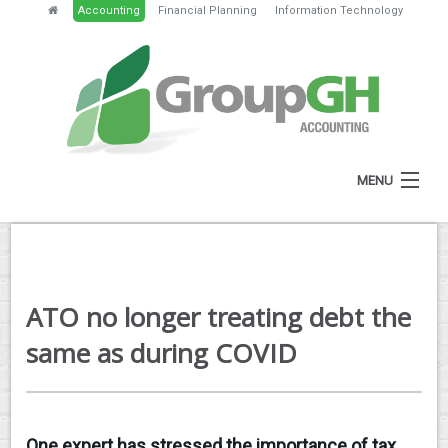
Accounting
Financial Planning
Information Technology
MENU
HOME
ABOUT
ATO no longer treating debt the
SERVICES
same as during COVID
NEWS
RESOURCES
One expert has stressed the importance of tax
GH PORTAL