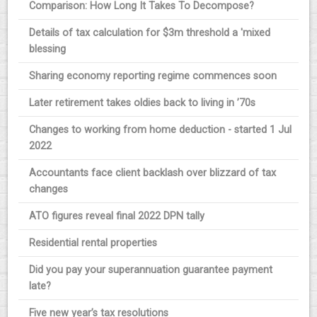
Comparison: How Long It Takes To Decompose?
Details of tax calculation for $3m threshold a 'mixed
blessing
Sharing economy reporting regime commences soon
Later retirement takes oldies back to living in ’70s
Changes to working from home deduction - started 1 Jul
2022
Accountants face client backlash over blizzard of tax
changes
ATO figures reveal final 2022 DPN tally
Residential rental properties
Did you pay your superannuation guarantee payment
late?
Five new year’s tax resolutions