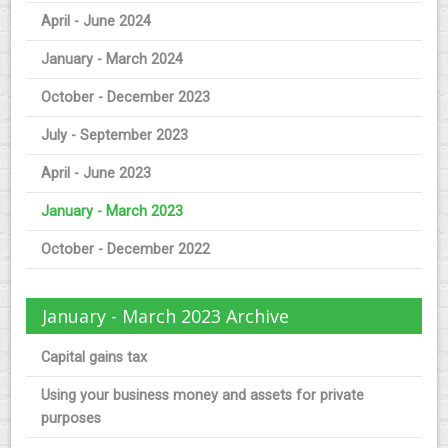
April - June 2024
January - March 2024
October - December 2023
July - September 2023
April - June 2023
January - March 2023
October - December 2022
January - March 2023 Archive
Capital gains tax
Using your business money and assets for private
purposes