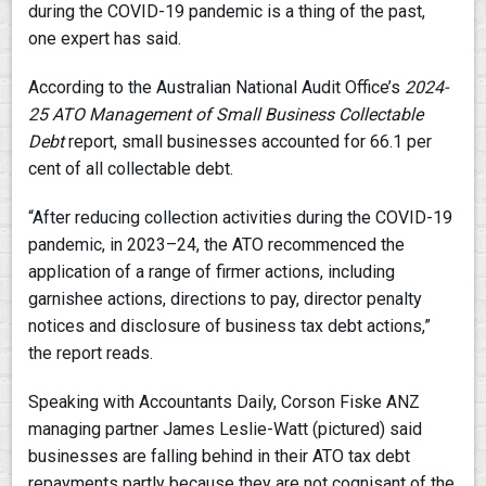
during the COVID-19 pandemic is a thing of the past,
one expert has said.
According to the Australian National Audit Office’s
2024-
25
ATO Management of Small Business Collectable
Debt
report, small businesses accounted for 66.1 per
cent of all collectable debt.
“After reducing collection activities during the COVID-19
pandemic, in 2023–24, the ATO recommenced the
application of a range of firmer actions, including
garnishee actions, directions to pay, director penalty
notices and disclosure of business tax debt actions,”
the report reads.
Speaking with Accountants Daily, Corson Fiske ANZ
managing partner James Leslie-Watt (pictured) said
businesses are falling behind in their ATO tax debt
repayments partly because they are not cognisant of the