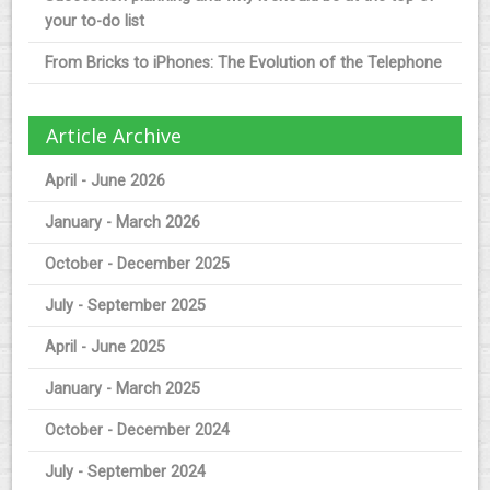
your to-do list
From Bricks to iPhones: The Evolution of the Telephone
Article Archive
April - June 2026
January - March 2026
October - December 2025
July - September 2025
April - June 2025
January - March 2025
October - December 2024
July - September 2024