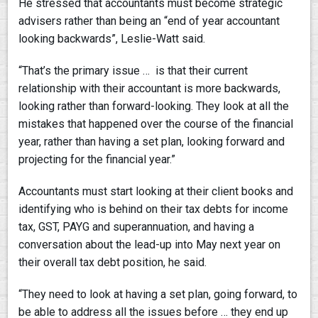
He stressed that accountants must become strategic
advisers rather than being an “end of year accountant
looking backwards”, Leslie-Watt said.
“That’s the primary issue … is that their current
relationship with their accountant is more backwards,
looking rather than forward-looking. They look at all the
mistakes that happened over the course of the financial
year, rather than having a set plan, looking forward and
projecting for the financial year.”
Accountants must start looking at their client books and
identifying who is behind on their tax debts for income
tax, GST, PAYG and superannuation, and having a
conversation about the lead-up into May next year on
their overall tax debt position, he said.
“They need to look at having a set plan, going forward, to
be able to address all the issues before … they end up