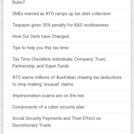
Rules?
SMEs warned as ATO ramps up tax debt collection
Taxpayer given 35% penalty for BAS recklessness
How Our Diets have Changed.
Tips to help you this tax time
Tax Time Checklists Individuals; Company; Trust;
Partnership; and Super Funds
ATO warns millions of Australian chasing tax deductions
to stop making 'unusual' claims
Impersonation scams are on the rise
Components of a cyber security plan
Social Security Payments and Their Effect on
Discretionary Trusts