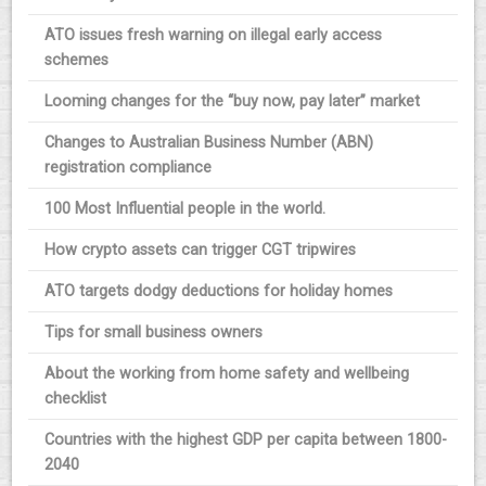
ATO issues fresh warning on illegal early access
schemes
Looming changes for the “buy now, pay later” market
Changes to Australian Business Number (ABN)
registration compliance
100 Most Influential people in the world.
How crypto assets can trigger CGT tripwires
ATO targets dodgy deductions for holiday homes
Tips for small business owners
About the working from home safety and wellbeing
checklist
Countries with the highest GDP per capita between 1800-
2040