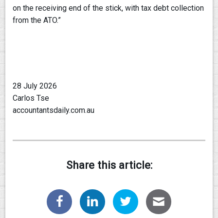
on the receiving end of the stick, with tax debt collection
from the ATO.”
28 July 2026
Carlos Tse
accountantsdaily.com.au
Share this article: