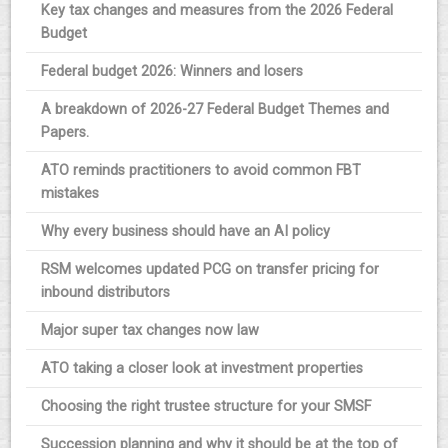
Key tax changes and measures from the 2026 Federal
Budget
Federal budget 2026: Winners and losers
A breakdown of 2026-27 Federal Budget Themes and
Papers.
ATO reminds practitioners to avoid common FBT
mistakes
Why every business should have an AI policy
RSM welcomes updated PCG on transfer pricing for
inbound distributors
Major super tax changes now law
ATO taking a closer look at investment properties
Choosing the right trustee structure for your SMSF
Succession planning and why it should be at the top of