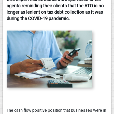
agents reminding their clients that the ATO is no
CONTACT
longer as lenient on tax debt collection as it was
during the COVID-19 pandemic.
.
The cash flow positive position that businesses were in