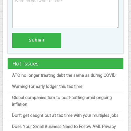
Hot Issues
ATO no longer treating debt the same as during COVID
Warning for early lodger this tax time!
Global companies turn to cost-cutting amid ongoing
inflation
Don’t get caught out at tax time with your multiples jobs
Does Your Small Business Need to Follow AML Privacy