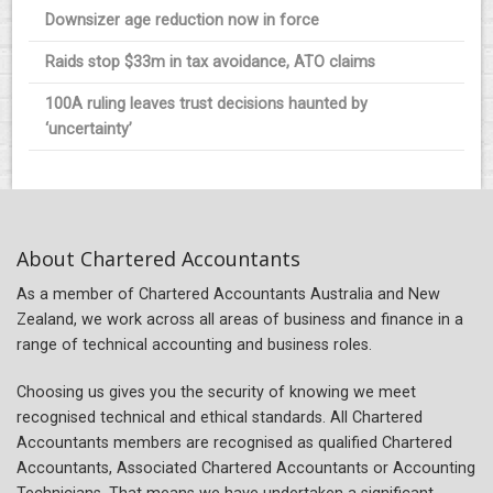
Downsizer age reduction now in force
Raids stop $33m in tax avoidance, ATO claims
100A ruling leaves trust decisions haunted by
‘uncertainty’
About Chartered Accountants
As a member of Chartered Accountants Australia and New
Zealand, we work across all areas of business and finance in a
range of technical accounting and business roles.
Choosing us gives you the security of knowing we meet
recognised technical and ethical standards. All Chartered
Accountants members are recognised as qualified Chartered
Accountants, Associated Chartered Accountants or Accounting