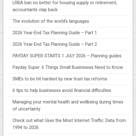
LRBA ban no better for housing supply or retirement,
accountants clap back
The evolution of the world's languages
2026 Year-End Tax Planning Guide – Part 1
2026 Year-End Tax Planning Guide – Part 2
PAYDAY SUPER STARTS 1 JULY 2026 – Planning guides
Payday Super: 6 Things Small Businesses Need to Know
SMEs to be hit hardest by new trust tax reforms
6 tips to help businesses avoid financial difficulties
Managing your mental health and wellbeing during times
of uncertainty
Check out what Uses the Most Internet Traffic: Data from
1994 to 2026