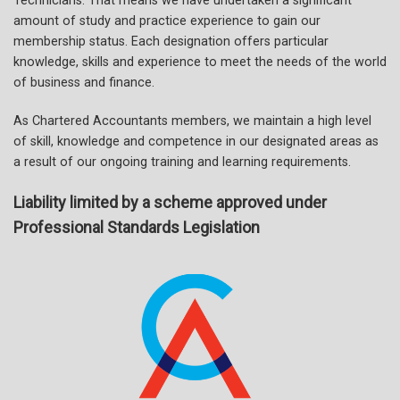
Technicians. That means we have undertaken a significant
amount of study and practice experience to gain our
membership status. Each designation offers particular
knowledge, skills and experience to meet the needs of the world
of business and finance.
As Chartered Accountants members, we maintain a high level
of skill, knowledge and competence in our designated areas as
a result of our ongoing training and learning requirements.
Liability limited by a scheme approved under
Professional Standards Legislation