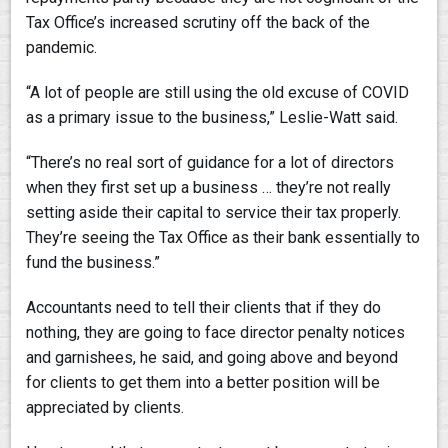
Tax Office’s increased scrutiny off the back of the
pandemic.
“A lot of people are still using the old excuse of COVID
as a primary issue to the business,” Leslie-Watt said.
“There’s no real sort of guidance for a lot of directors
when they first set up a business … they’re not really
setting aside their capital to service their tax properly.
They’re seeing the Tax Office as their bank essentially to
fund the business.”
Accountants need to tell their clients that if they do
nothing, they are going to face director penalty notices
and garnishees, he said, and going above and beyond
for clients to get them into a better position will be
appreciated by clients.