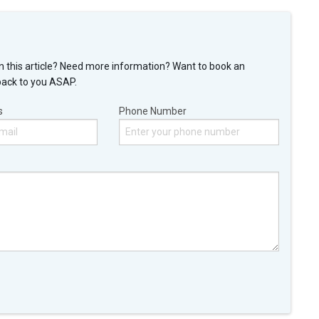
n this article? Need more information? Want to book an
back to you ASAP.
s
Phone Number