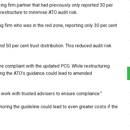
ng firm partner that had previously only reported 30 per
 restructure to minimise ATO audit risk.
g firm who was in the red zone, reporting only 30 per cent
d 50 per cent trust distribution. This reduced audit risk
e compliant with the updated PCG. While restructuring
oring the ATO’s guidance could lead to amended
d work with trusted advisers to ensure compliance.”
noring the guideline could lead to even greater costs if the