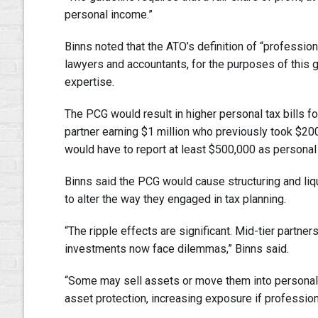
personal income.”
Binns noted that the ATO’s definition of “professi
lawyers and accountants, for the purposes of this g
expertise.
The PCG would result in higher personal tax bills 
partner earning $1 million who previously took $200
would have to report at least $500,000 as personal
Binns said the PCG would cause structuring and liq
to alter the way they engaged in tax planning.
“The ripple effects are significant. Mid-tier partne
investments now face dilemmas,” Binns said.
“Some may sell assets or move them into persona
asset protection, increasing exposure if professiona