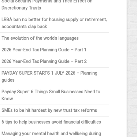
Social Security Payments and Their Effect on
Discretionary Trusts
LRBA ban no better for housing supply or retirement,
accountants clap back
The evolution of the world's languages
2026 Year-End Tax Planning Guide – Part 1
2026 Year-End Tax Planning Guide – Part 2
PAYDAY SUPER STARTS 1 JULY 2026 – Planning
guides
Payday Super: 6 Things Small Businesses Need to
Know
SMEs to be hit hardest by new trust tax reforms
6 tips to help businesses avoid financial difficulties
Managing your mental health and wellbeing during