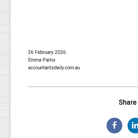
26 February 2026
Emma Partis
accountantsdaily.com.au
Share 