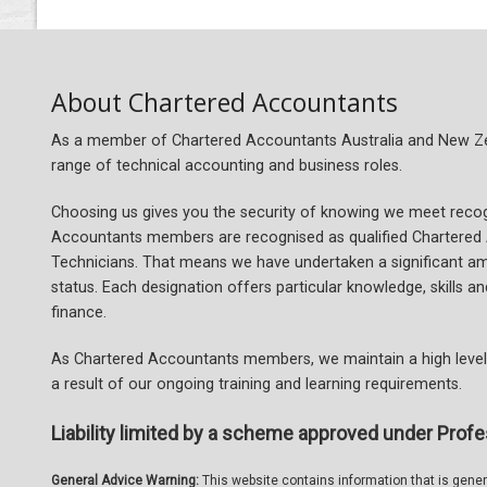
About Chartered Accountants
As a member of Chartered Accountants Australia and New Zeal
range of technical accounting and business roles.
Choosing us gives you the security of knowing we meet recogn
Accountants members are recognised as qualified Chartered
Technicians. That means we have undertaken a significant a
status. Each designation offers particular knowledge, skills 
finance.
As Chartered Accountants members, we maintain a high level 
a result of our ongoing training and learning requirements.
Liability limited by a scheme approved under Profe
General Advice Warning:
This website contains information that is general