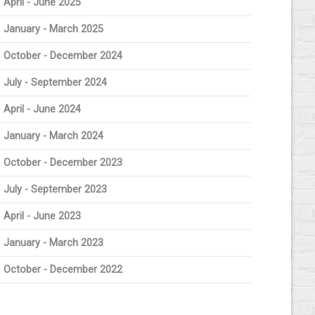
April - June 2025
January - March 2025
October - December 2024
July - September 2024
April - June 2024
January - March 2024
October - December 2023
July - September 2023
April - June 2023
January - March 2023
October - December 2022