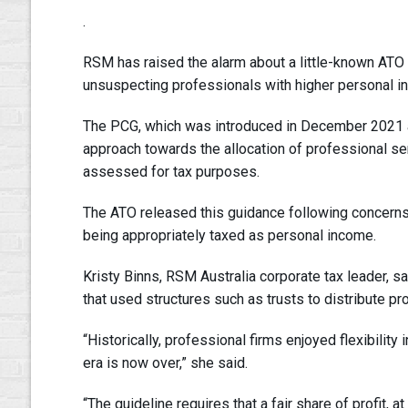
.
RSM has raised the alarm about a little-known ATO
unsuspecting professionals with higher personal in
The PCG, which was introduced in December 2021 a
approach towards the allocation of professional serv
assessed for tax purposes.
The ATO released this guidance following concerns 
being appropriately taxed as personal income.
Kristy Binns, RSM Australia corporate tax leader, 
that used structures such as trusts to distribute pro
“Historically, professional firms enjoyed flexibility 
era is now over,” she said.
“The guideline requires that a fair share of profit, at