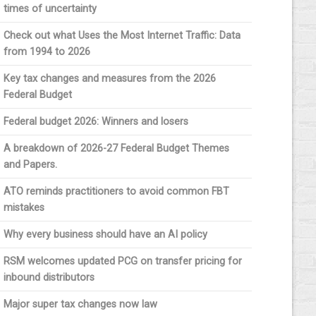
times of uncertainty
Check out what Uses the Most Internet Traffic: Data
from 1994 to 2026
Key tax changes and measures from the 2026
Federal Budget
Federal budget 2026: Winners and losers
A breakdown of 2026-27 Federal Budget Themes
and Papers.
ATO reminds practitioners to avoid common FBT
mistakes
Why every business should have an AI policy
RSM welcomes updated PCG on transfer pricing for
inbound distributors
Major super tax changes now law