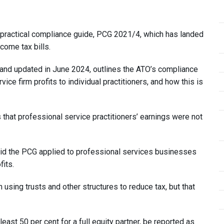
 practical compliance guide, PCG 2021/4, which has landed
come tax bills.
nd updated in June 2024, outlines the ATO’s compliance
ice firm profits to individual practitioners, and how this is
that professional service practitioners’ earnings were not
said the PCG applied to professional services businesses
fits.
in using trusts and other structures to reduce tax, but that
 least 50 per cent for a full equity partner, be reported as