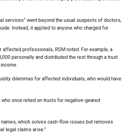
onal services” went beyond the usual suspects of doctors,
uide. Instead, it applied to anyone who charged for
for affected professionals, RSM noted. For example, a
,000 personally and distributed the rest through a trust
 income.
uidity dilemmas for affected individuals, who would have
rs who once relied on trusts for negative-geared
l names, which solves cash-flow issues but removes
l legal claims arise.”