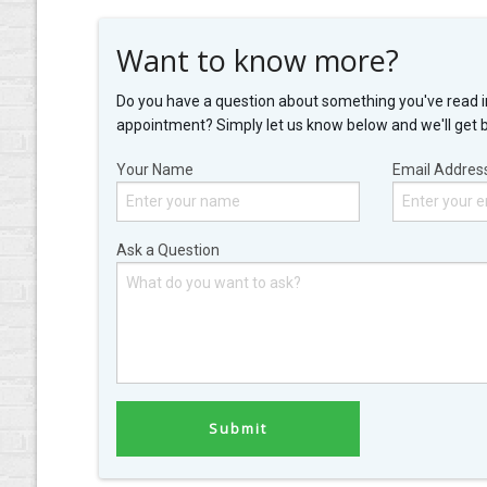
Want to know more?
Do you have a question about something you've read i
appointment? Simply let us know below and we'll get 
Your Name
Email Addres
Ask a Question