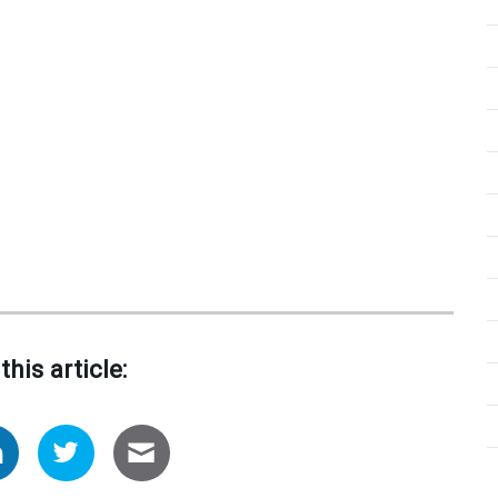
this article: