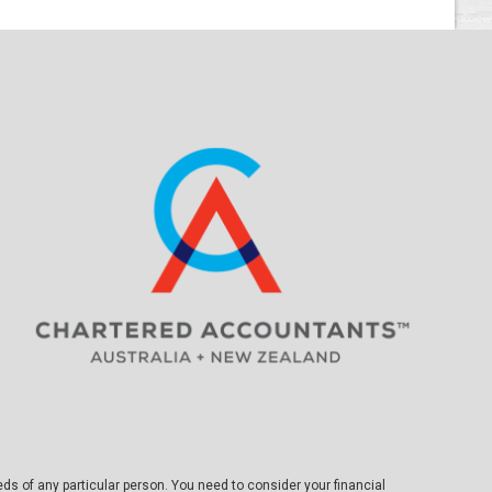
eds of any particular person. You need to consider your financial