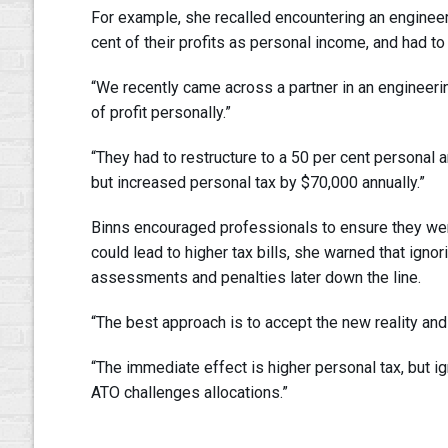
For example, she recalled encountering an engineeri
cent of their profits as personal income, and had to
“We recently came across a partner in an engineerin
of profit personally.”
“They had to restructure to a 50 per cent personal an
but increased personal tax by $70,000 annually.”
Binns encouraged professionals to ensure they wer
could lead to higher tax bills, she warned that ign
assessments and penalties later down the line.
“The best approach is to accept the new reality an
“The immediate effect is higher personal tax, but ig
ATO challenges allocations.”