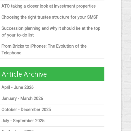
ATO taking a closer look at investment properties
Choosing the right trustee structure for your SMSF
Succession planning and why it should be at the top
of your to-do list
From Bricks to iPhones: The Evolution of the
Telephone
Article Archive
April - June 2026
January - March 2026
October - December 2025
July - September 2025