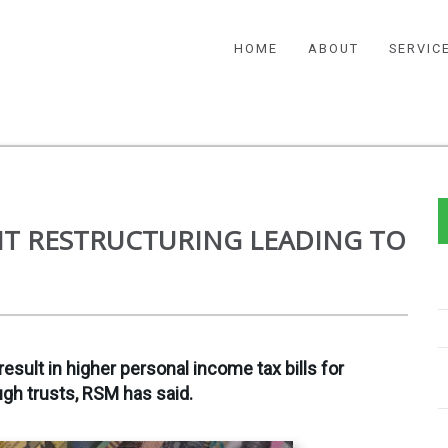
HOME
ABOUT
SERVIC
T RESTRUCTURING LEADING TO
result in higher personal income tax bills for
ugh trusts, RSM has said.