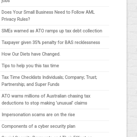
jobs
Does Your Small Business Need to Follow AML
Privacy Rules?
SMEs warned as ATO ramps up tax debt collection
Taxpayer given 35% penalty for BAS recklessness
How Our Diets have Changed.
Tips to help you this tax time
Tax Time Checklists Individuals; Company; Trust;
Partnership; and Super Funds
ATO warns millions of Australian chasing tax
deductions to stop making 'unusual' claims
Impersonation scams are on the rise
Components of a cyber security plan