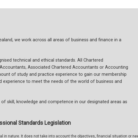
and, we work across all areas of business and finance in a
ised technical and ethical standards. All Chartered
 Accountants, Associated Chartered Accountants or Accounting
mount of study and practice experience to gain our membership
and experience to meet the needs of the world of business and
of skill, knowledge and competence in our designated areas as
ssional Standards Legislation
 in nature. It does not take into account the objectives, financial situation or ne