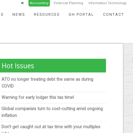
Accounting
Financial Planning
Information Technology
ES
NEWS
RESOURCES
GH PORTAL
CONTACT
Hot Issues
ATO no longer treating debt the same as during
COVID
Warning for early lodger this tax time!
Global companies turn to cost-cutting amid ongoing
inflation
Don’t get caught out at tax time with your multiples