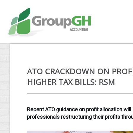
ATO CRACKDOWN ON PROFI
HIGHER TAX BILLS: RSM
Recent ATO guidance on profit allocation will 
professionals restructuring their profits thro