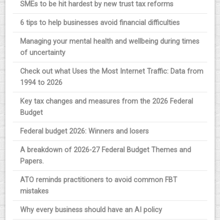
SMEs to be hit hardest by new trust tax reforms
6 tips to help businesses avoid financial difficulties
Managing your mental health and wellbeing during times
of uncertainty
Check out what Uses the Most Internet Traffic: Data from
1994 to 2026
Key tax changes and measures from the 2026 Federal
Budget
Federal budget 2026: Winners and losers
A breakdown of 2026-27 Federal Budget Themes and
Papers.
ATO reminds practitioners to avoid common FBT
mistakes
Why every business should have an AI policy