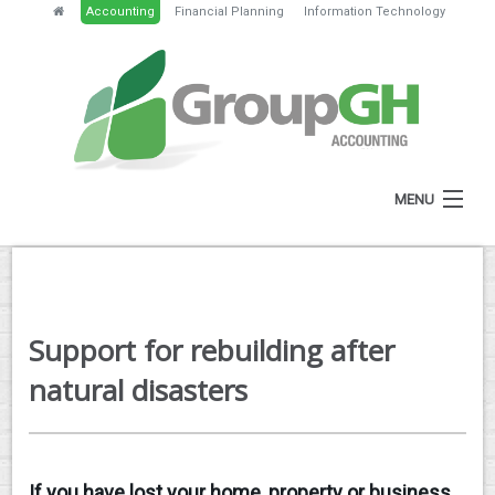
Accounting
Financial Planning
Information Technology
MENU
HOME
ABOUT
Support for rebuilding after
SERVICES
natural disasters
NEWS
RESOURCES
If you have lost your home, property or business
GH PORTAL