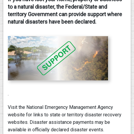
to a natural disaster, the Federal/State and
CONTACT
territory Government can provide support where
natural disasters have been declared.
.
Visit the National Emergency Management Agency
website for links to state or territory disaster recovery
websites. Disaster assistance payments may be
available in officially declared disaster events.