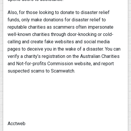
Also, for those looking to donate to disaster relief
funds, only make donations for disaster relief to
reputable charities as scammers often impersonate
well-known charities through door-knocking or cold-
calling and create fake websites and social media
pages to deceive you in the wake of a disaster. You can
verify a charity’s registration on the Australian Charities
and Not-for-profits Commission website, and report
suspected scams to Scamwatch.
Acctweb