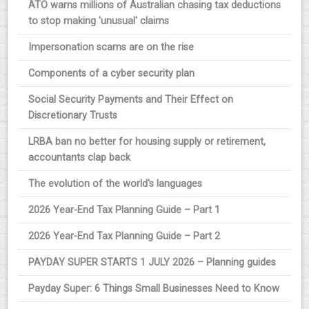
ATO warns millions of Australian chasing tax deductions
to stop making 'unusual' claims
Impersonation scams are on the rise
Components of a cyber security plan
Social Security Payments and Their Effect on
Discretionary Trusts
LRBA ban no better for housing supply or retirement,
accountants clap back
The evolution of the world's languages
2026 Year-End Tax Planning Guide – Part 1
2026 Year-End Tax Planning Guide – Part 2
PAYDAY SUPER STARTS 1 JULY 2026 – Planning guides
Payday Super: 6 Things Small Businesses Need to Know