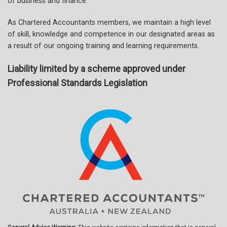
of business and finance.
As Chartered Accountants members, we maintain a high level
of skill, knowledge and competence in our designated areas as
a result of our ongoing training and learning requirements.
Liability limited by a scheme approved under
Professional Standards Legislation