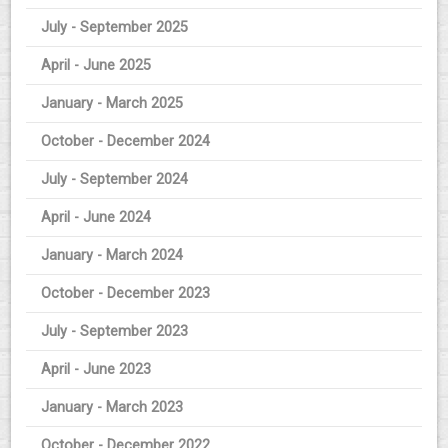
July - September 2025
April - June 2025
January - March 2025
October - December 2024
July - September 2024
April - June 2024
January - March 2024
October - December 2023
July - September 2023
April - June 2023
January - March 2023
October - December 2022