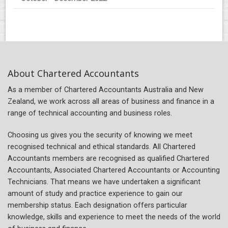
About Chartered Accountants
As a member of Chartered Accountants Australia and New
Zealand, we work across all areas of business and finance in a
range of technical accounting and business roles.
Choosing us gives you the security of knowing we meet
recognised technical and ethical standards. All Chartered
Accountants members are recognised as qualified Chartered
Accountants, Associated Chartered Accountants or Accounting
Technicians. That means we have undertaken a significant
amount of study and practice experience to gain our
membership status. Each designation offers particular
knowledge, skills and experience to meet the needs of the world