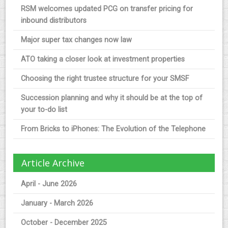
RSM welcomes updated PCG on transfer pricing for
inbound distributors
Major super tax changes now law
ATO taking a closer look at investment properties
Choosing the right trustee structure for your SMSF
Succession planning and why it should be at the top of
your to-do list
From Bricks to iPhones: The Evolution of the Telephone
Article Archive
April - June 2026
January - March 2026
October - December 2025