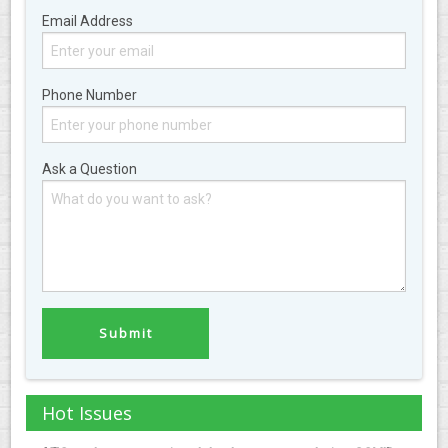
Email Address
Phone Number
Ask a Question
Hot Issues