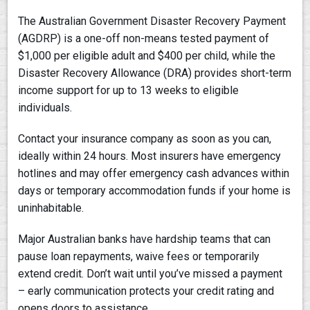
The Australian Government Disaster Recovery Payment
(AGDRP) is a one-off non-means tested payment of
$1,000 per eligible adult and $400 per child, while the
Disaster Recovery Allowance (DRA) provides short-term
income support for up to 13 weeks to eligible
individuals.
Contact your insurance company as soon as you can,
ideally within 24 hours. Most insurers have emergency
hotlines and may offer emergency cash advances within
days or temporary accommodation funds if your home is
uninhabitable.
Major Australian banks have hardship teams that can
pause loan repayments, waive fees or temporarily
extend credit. Don’t wait until you’ve missed a payment
– early communication protects your credit rating and
opens doors to assistance.