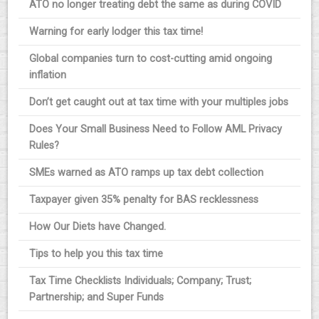
ATO no longer treating debt the same as during COVID
Warning for early lodger this tax time!
Global companies turn to cost-cutting amid ongoing
inflation
Don’t get caught out at tax time with your multiples jobs
Does Your Small Business Need to Follow AML Privacy
Rules?
SMEs warned as ATO ramps up tax debt collection
Taxpayer given 35% penalty for BAS recklessness
How Our Diets have Changed.
Tips to help you this tax time
Tax Time Checklists Individuals; Company; Trust;
Partnership; and Super Funds