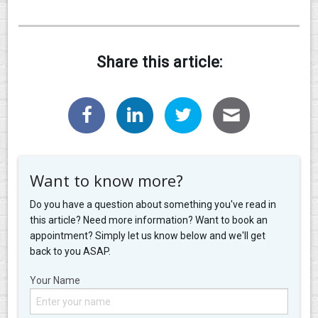
Share this article:
Want to know more?
Do you have a question about something you've read in
this article? Need more information? Want to book an
appointment? Simply let us know below and we'll get
back to you ASAP.
Your Name