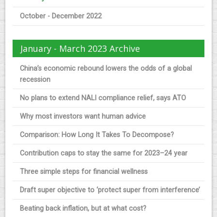
October - December 2022
January - March 2023 Archive
China’s economic rebound lowers the odds of a global
recession
No plans to extend NALI compliance relief, says ATO
Why most investors want human advice
Comparison: How Long It Takes To Decompose?
Contribution caps to stay the same for 2023–24 year
Three simple steps for financial wellness
Draft super objective to ‘protect super from interference’
Beating back inflation, but at what cost?