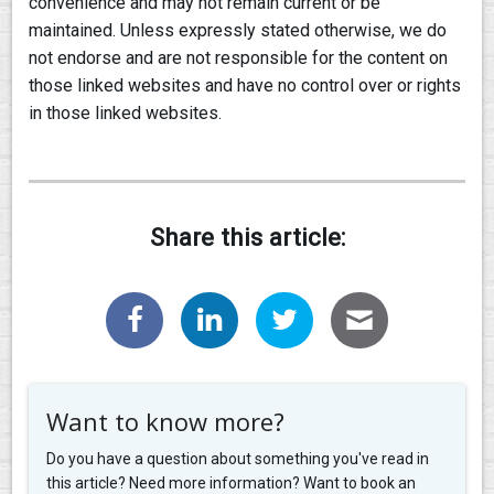
convenience and may not remain current or be
maintained. Unless expressly stated otherwise, we do
not endorse and are not responsible for the content on
those linked websites and have no control over or rights
in those linked websites.
Share this article:
Want to know more?
Do you have a question about something you've read in
this article? Need more information? Want to book an