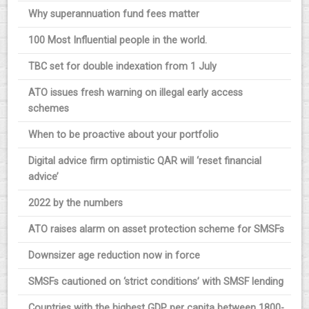
Why superannuation fund fees matter
100 Most Influential people in the world.
TBC set for double indexation from 1 July
ATO issues fresh warning on illegal early access
schemes
When to be proactive about your portfolio
Digital advice firm optimistic QAR will ‘reset financial
advice’
2022 by the numbers
ATO raises alarm on asset protection scheme for SMSFs
Downsizer age reduction now in force
SMSFs cautioned on ‘strict conditions’ with SMSF lending
Countries with the highest GDP per capita between 1800-