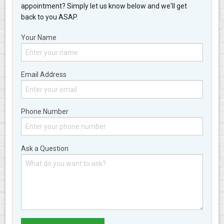
appointment? Simply let us know below and we'll get
back to you ASAP.
Your Name
Email Address
Phone Number
Ask a Question