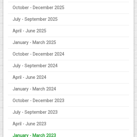
October - December 2025
July - September 2025
April - June 2025
January - March 2025
October - December 2024
July - September 2024
April - June 2024
January - March 2024
October - December 2023
July - September 2023
April - June 2023
January - March 2023