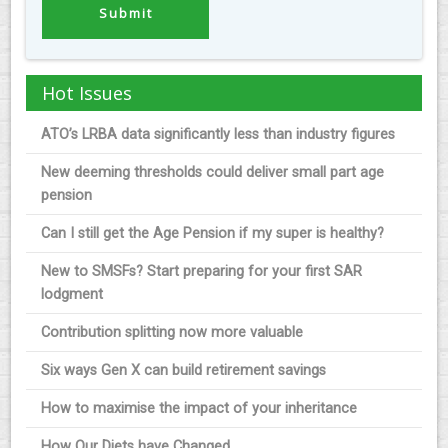
Hot Issues
ATO’s LRBA data significantly less than industry figures
New deeming thresholds could deliver small part age
pension
Can I still get the Age Pension if my super is healthy?
New to SMSFs? Start preparing for your first SAR
lodgment
Contribution splitting now more valuable
Six ways Gen X can build retirement savings
How to maximise the impact of your inheritance
How Our Diets have Changed.