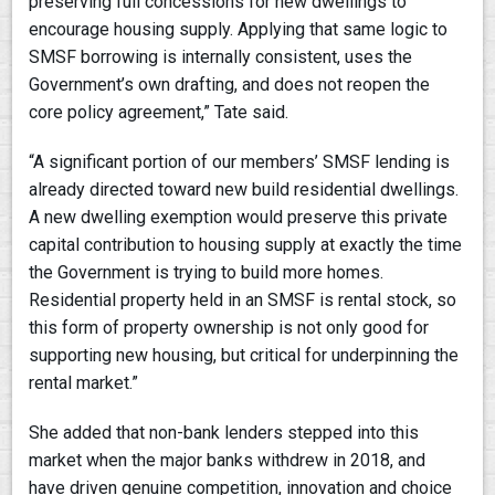
preserving full concessions for new dwellings to
encourage housing supply. Applying that same logic to
SMSF borrowing is internally consistent, uses the
Government’s own drafting, and does not reopen the
core policy agreement,” Tate said.
“A significant portion of our members’ SMSF lending is
already directed toward new build residential dwellings.
A new dwelling exemption would preserve this private
capital contribution to housing supply at exactly the time
the Government is trying to build more homes.
Residential property held in an SMSF is rental stock, so
this form of property ownership is not only good for
supporting new housing, but critical for underpinning the
rental market.”
She added that non-bank lenders stepped into this
market when the major banks withdrew in 2018, and
have driven genuine competition, innovation and choice