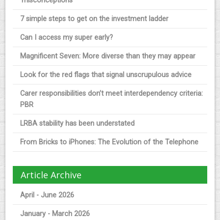
‘misconceptions’
7 simple steps to get on the investment ladder
Can I access my super early?
Magnificent Seven: More diverse than they may appear
Look for the red flags that signal unscrupulous advice
Carer responsibilities don’t meet interdependency criteria:
PBR
LRBA stability has been understated
From Bricks to iPhones: The Evolution of the Telephone
Article Archive
April - June 2026
January - March 2026