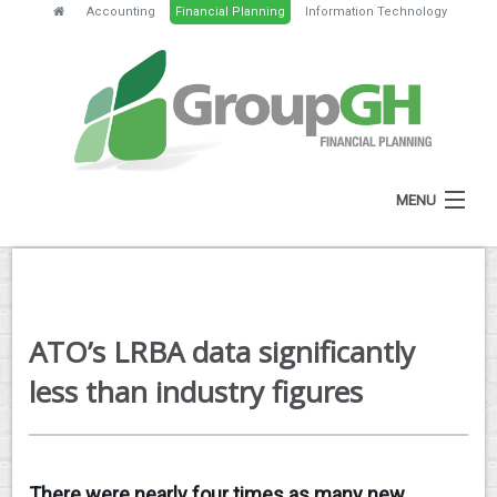
Accounting
Financial Planning
Information Technology
MENU
HOME
ABOUT
ATO’s LRBA data significantly
SERVICES
less than industry figures
FEES
NEWS
There were nearly four times as many new
CLIENT RESOURCES