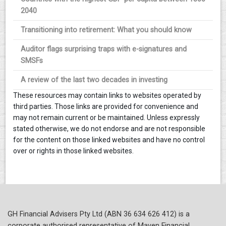
2040
Transitioning into retirement: What you should know
Auditor flags surprising traps with e-signatures and
SMSFs
A review of the last two decades in investing
These resources may contain links to websites operated by
third parties. Those links are provided for convenience and
may not remain current or be maintained. Unless expressly
stated otherwise, we do not endorse and are not responsible
for the content on those linked websites and have no control
over or rights in those linked websites.
GH Financial Advisers Pty Ltd (ABN 36 634 626 412) is a
corporate authorised representative of Maven Financial