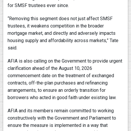
for SMSF trustees ever since.
“Removing this segment does not just affect SMSF
trustees, it weakens competition in the broader
mortgage market, and directly and adversely impacts
housing supply and affordability across markets,” Tate
said.
AFIA is also calling on the Government to provide urgent
clarification ahead of the August 10, 2026
commencement date on the treatment of exchanged
contracts, off-the-plan purchases and refinancing
arrangements, to ensure an orderly transition for
borrowers who acted in good faith under existing law.
AFIA and its members remain committed to working
constructively with the Government and Parliament to
ensure the measure is implemented in a way that