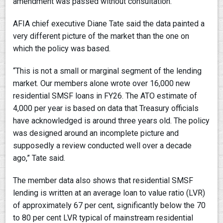
amendment was passed without consultation.
AFIA chief executive Diane Tate said the data painted a
very different picture of the market than the one on
which the policy was based.
“This is not a small or marginal segment of the lending
market. Our members alone wrote over 16,000 new
residential SMSF loans in FY26. The ATO estimate of
4,000 per year is based on data that Treasury officials
have acknowledged is around three years old. The policy
was designed around an incomplete picture and
supposedly a review conducted well over a decade
ago,” Tate said.
The member data also shows that residential SMSF
lending is written at an average loan to value ratio (LVR)
of approximately 67 per cent, significantly below the 70
to 80 per cent LVR typical of mainstream residential