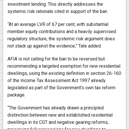
investment lending. This directly addresses the
systemic risk rationale cited in support of the ban.
“At an average LVR of 67 per cent, with substantial
member equity contributions and a heavily supervised
regulatory structure, the systemic risk argument does
not stack up against the evidence,” Tate added.
AFIA is not calling for the ban to be reversed but
recommending a targeted exemption for new residential
dwellings, using the existing definition in section 26-160
of the Income Tax Assessment Act 1997 already
legislated as part of the Government’s own tax reform
package.
“The Government has already drawn a principled
distinction between new and established residential
dwellings in its CGT and negative gearing reforms,