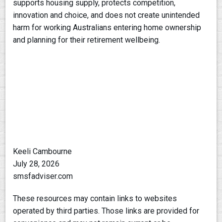
supports housing supply, protects competition,
innovation and choice, and does not create unintended
harm for working Australians entering home ownership
and planning for their retirement wellbeing.
Keeli Cambourne
July 28, 2026
smsfadviser.com
These resources may contain links to websites
operated by third parties. Those links are provided for