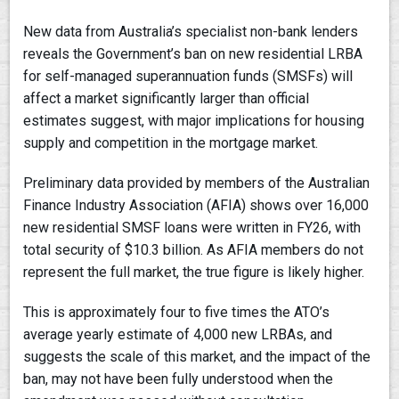
New data from Australia’s specialist non-bank lenders
reveals the Government’s ban on new residential LRBA
for self-managed superannuation funds (SMSFs) will
affect a market significantly larger than official
estimates suggest, with major implications for housing
supply and competition in the mortgage market.
Preliminary data provided by members of the Australian
Finance Industry Association (AFIA) shows over 16,000
new residential SMSF loans were written in FY26, with
total security of $10.3 billion. As AFIA members do not
represent the full market, the true figure is likely higher.
This is approximately four to five times the ATO’s
average yearly estimate of 4,000 new LRBAs, and
suggests the scale of this market, and the impact of the
ban, may not have been fully understood when the