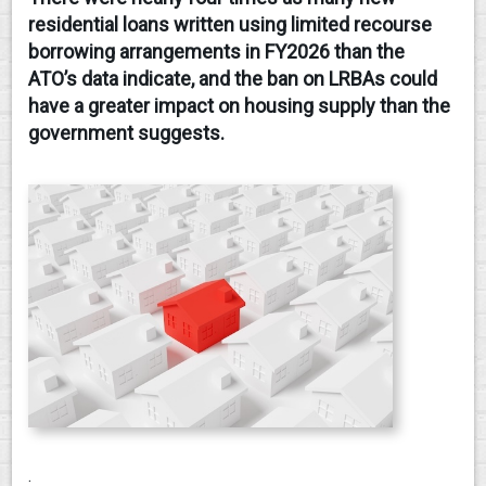
residential loans written using limited recourse
CONTACT
borrowing arrangements in FY2026 than the
ATO’s data indicate, and the ban on LRBAs could
have a greater impact on housing supply than the
government suggests.
.