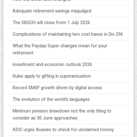
Adequate retirement savings misjudged
The SBSCH will close from 1 July 2026
Complications of maintaining two cost bases in Div 296
What the Payday Super changes mean for your
retirement
investment and economic outlook 2026
Rules apply to gifting in superannuation
Record SMSF growth driven by digital access
The evolution of the world's languages
Minimum pension drawdown not the only thing to
consider as 30 June approaches
ASIC urges Aussies to check for unclaimed money