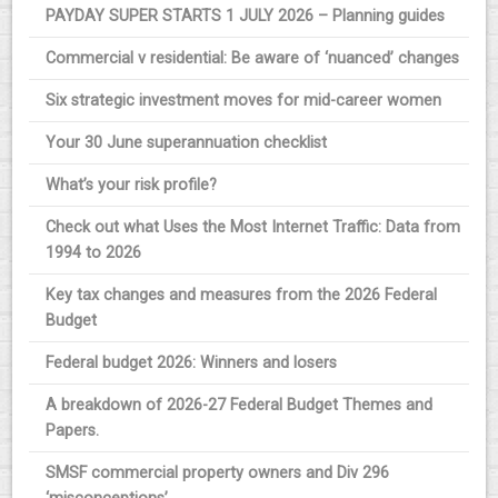
PAYDAY SUPER STARTS 1 JULY 2026 – Planning guides
Commercial v residential: Be aware of ‘nuanced’ changes
Six strategic investment moves for mid-career women
Your 30 June superannuation checklist
What’s your risk profile?
Check out what Uses the Most Internet Traffic: Data from
1994 to 2026
Key tax changes and measures from the 2026 Federal
Budget
Federal budget 2026: Winners and losers
A breakdown of 2026-27 Federal Budget Themes and
Papers.
SMSF commercial property owners and Div 296