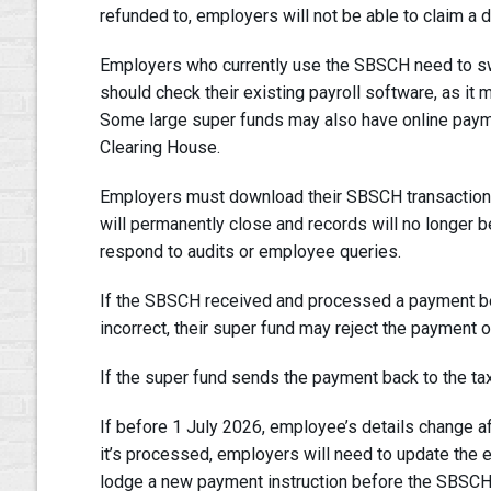
refunded to, employers will not be able to claim a d
Employers who currently use the SBSCH need to swi
should check their existing payroll software, as it
Some large super funds may also have online payme
Clearing House.
Employers must download their SBSCH transaction hi
will permanently close and records will no longer b
respond to audits or employee queries.
If the SBSCH received and processed a payment be
incorrect, their super fund may reject the payment 
If the super fund sends the payment back to the tax 
If before 1 July 2026, employee’s details change a
it’s processed, employers will need to update the 
lodge a new payment instruction before the SBSC