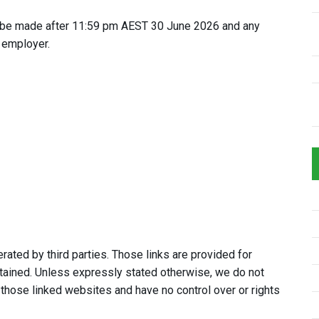
 be made after 11:59 pm AEST 30 June 2026 and any
 employer.
ated by third parties. Those links are provided for
tained. Unless expressly stated otherwise, we do not
 those linked websites and have no control over or rights