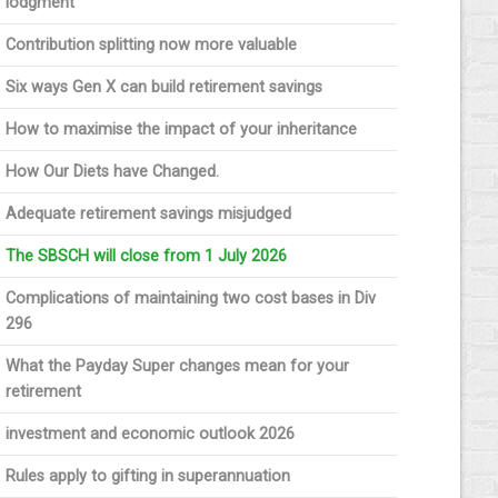
lodgment
Contribution splitting now more valuable
Six ways Gen X can build retirement savings
How to maximise the impact of your inheritance
How Our Diets have Changed.
Adequate retirement savings misjudged
The SBSCH will close from 1 July 2026
Complications of maintaining two cost bases in Div
296
What the Payday Super changes mean for your
retirement
investment and economic outlook 2026
Rules apply to gifting in superannuation