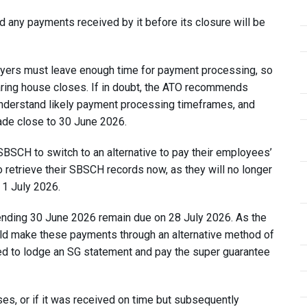
any payments received by it before its closure will be
ployers must leave enough time for payment processing, so
aring house closes. If in doubt, the ATO recommends
o understand likely payment processing timeframes, and
ade close to 30 June 2026.
SBSCH to switch to an alternative to pay their employees’
 retrieve their SBSCH records now, as they will no longer
 1 July 2026.
 ending 30 June 2026 remain due on 28 July 2026. As the
ld make these payments through an alternative method of
need to lodge an SG statement and pay the super guarantee
es, or if it was received on time but subsequently