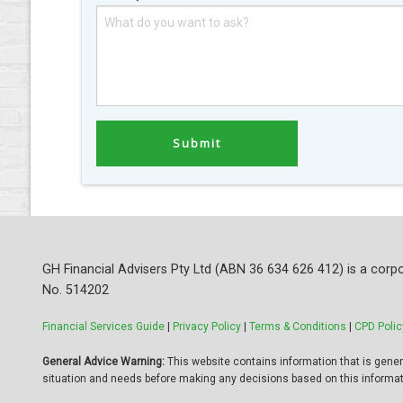
GH Financial Advisers Pty Ltd (ABN 36 634 626 412) is a corpo
No. 514202
Financial Services Guide
|
Privacy Policy
|
Terms & Conditions
|
CPD Polic
General Advice Warning:
This website contains information that is general
situation and needs before making any decisions based on this informat