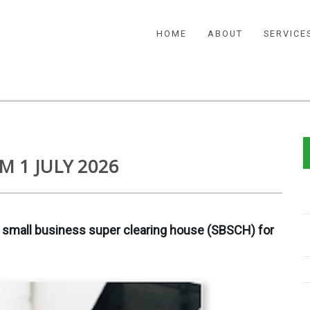
HOME
ABOUT
SERVICE
M 1 JULY 2026
 small business super clearing house (SBSCH) for