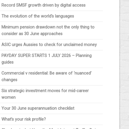
Record SMSF growth driven by digital access
The evolution of the world's languages
Minimum pension drawdown not the only thing to
consider as 30 June approaches
ASIC urges Aussies to check for unclaimed money
PAYDAY SUPER STARTS 1 JULY 2026 – Planning
guides
Commercial v residential: Be aware of ‘nuanced’
changes
Six strategic investment moves for mid-career
women
Your 30 June superannuation checklist
What’s your risk profile?