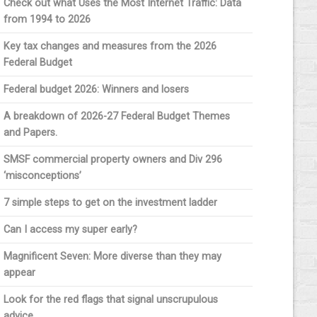
Check out what Uses the Most Internet Traffic: Data
from 1994 to 2026
Key tax changes and measures from the 2026
Federal Budget
Federal budget 2026: Winners and losers
A breakdown of 2026-27 Federal Budget Themes
and Papers.
SMSF commercial property owners and Div 296
‘misconceptions’
7 simple steps to get on the investment ladder
Can I access my super early?
Magnificent Seven: More diverse than they may
appear
Look for the red flags that signal unscrupulous
advice