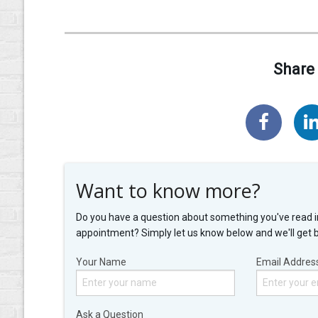
Share 
Want to know more?
Do you have a question about something you've read i
appointment? Simply let us know below and we'll get 
Your Name
Email Addres
Ask a Question