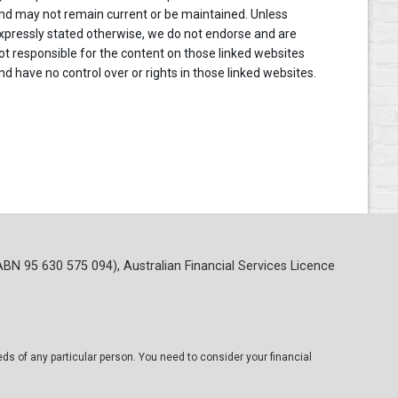
nd may not remain current or be maintained. Unless
xpressly stated otherwise, we do not endorse and are
ot responsible for the content on those linked websites
nd have no control over or rights in those linked websites.
ABN 95 630 575 094), Australian Financial Services Licence
eds of any particular person. You need to consider your financial