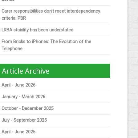
Carer responsibilities don’t meet interdependency
criteria: PBR
LRBA stability has been understated
From Bricks to iPhones: The Evolution of the
Telephone
Article Archive
April - June 2026
January - March 2026
October - December 2025
July - September 2025
April - June 2025