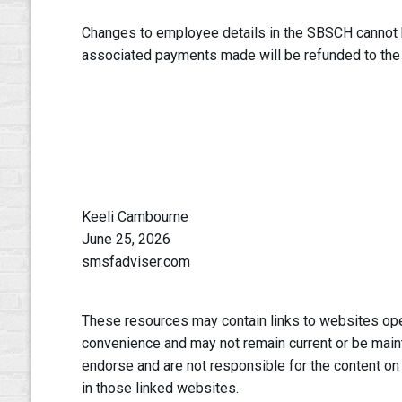
Changes to employee details in the SBSCH cannot
associated payments made will be refunded to the
Keeli Cambourne
June 25, 2026
smsfadviser.com
These resources may contain links to websites oper
convenience and may not remain current or be main
endorse and are not responsible for the content on
in those linked websites.