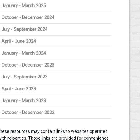
January - March 2025
October - December 2024
July - September 2024
April - June 2024
January - March 2024
October - December 2023
July - September 2023
April - June 2023
January - March 2023
October - December 2022
hese resources may contain links to websites operated
y third parties. Those links are provided for convenience