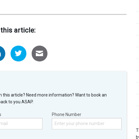
this article:
n this article? Need more information? Want to book an
back to you ASAP.
s
Phone Number
T
b