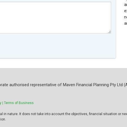
a
e
n
a
rate authorised representative of Maven Financial Planning Pty Ltd (
y |
Terms of Business
 in nature. It does not take into account the objectives, financial situation or ne
ion.