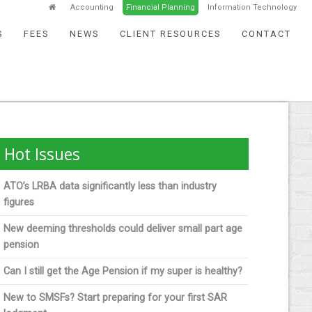
Accounting
Financial Planning
Information Technology
S
FEES
NEWS
CLIENT RESOURCES
CONTACT
Hot Issues
ATO’s LRBA data significantly less than industry
figures
New deeming thresholds could deliver small part age
pension
Can I still get the Age Pension if my super is healthy?
New to SMSFs? Start preparing for your first SAR