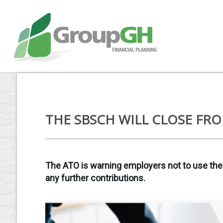
THE SBSCH WILL CLOSE FRO
The ATO is warning employers not to use the
any further contributions.