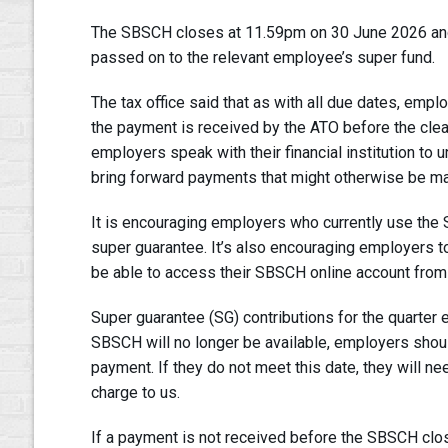
The SBSCH closes at 11.59pm on 30 June 2026 and 
passed on to the relevant employee’s super fund.
The tax office said that as with all due dates, em
the payment is received by the ATO before the cle
employers speak with their financial institution t
bring forward payments that might otherwise be m
It is encouraging employers who currently use the 
super guarantee. It’s also encouraging employers to
be able to access their SBSCH online account from
Super guarantee (SG) contributions for the quarter
SBSCH will no longer be available, employers shou
payment. If they do not meet this date, they will 
charge to us.
If a payment is not received before the SBSCH clos