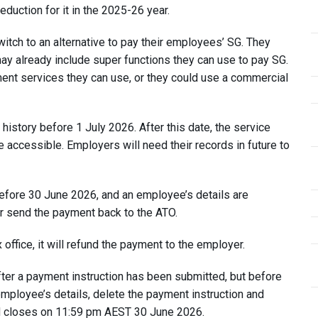
eduction for it in the 2025-26 year.
tch to an alternative to pay their employees’ SG. They
 may already include super functions they can use to pay SG.
nt services they can use, or they could use a commercial
story before 1 July 2026. After this date, the service
e accessible. Employers will need their records in future to
fore 30 June 2026, and an employee’s details are
or send the payment back to the ATO.
office, it will refund the payment to the employer.
fter a payment instruction has been submitted, but before
employee’s details, delete the payment instruction and
H closes on 11:59 pm AEST 30 June 2026.