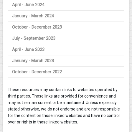
April - June 2024
January - March 2024
October - December 2023
July - September 2023
April - June 2023
January - March 2023
October - December 2022
These resources may contain links to websites operated by
third parties. Those links are provided for convenience and
may not remain current or be maintained. Unless expressly
stated otherwise, we do not endorse and are not responsible
for the content on those linked websites and have no control
over or rights in those linked websites.