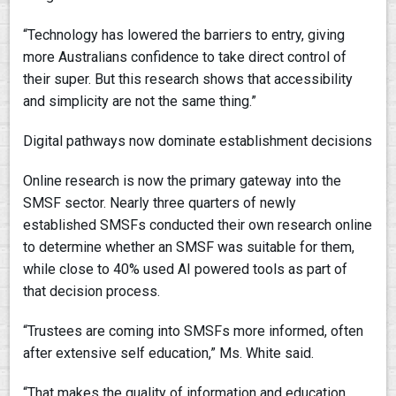
“Technology has lowered the barriers to entry, giving
more Australians confidence to take direct control of
their super. But this research shows that accessibility
and simplicity are not the same thing.”
Digital pathways now dominate establishment decisions
Online research is now the primary gateway into the
SMSF sector. Nearly three quarters of newly
established SMSFs conducted their own research online
to determine whether an SMSF was suitable for them,
while close to 40% used AI powered tools as part of
that decision process.
“Trustees are coming into SMSFs more informed, often
after extensive self education,” Ms. White said.
“That makes the quality of information and education