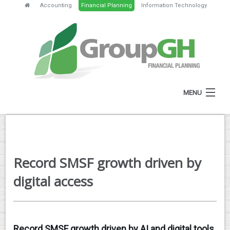
Accounting
Financial Planning
Information Technology
MENU
HOME
ABOUT
Record SMSF growth driven by
SERVICES
digital access
FEES
NEWS
Record SMSF growth driven by AI and digital tools,
CLIENT RESOURCES