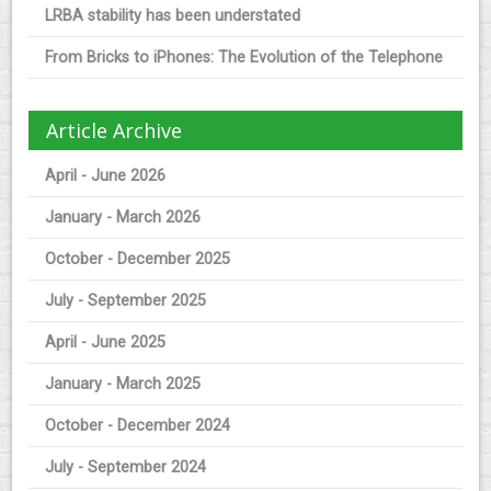
LRBA stability has been understated
From Bricks to iPhones: The Evolution of the Telephone
Article Archive
April - June 2026
January - March 2026
October - December 2025
July - September 2025
April - June 2025
January - March 2025
October - December 2024
July - September 2024