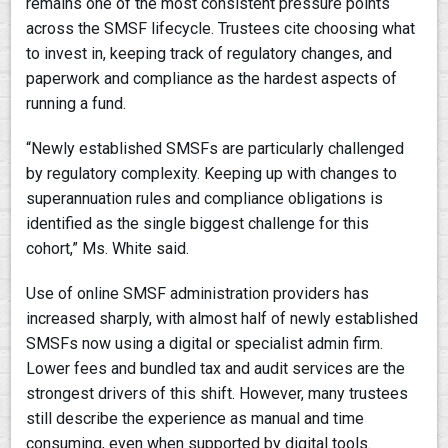
remains one of the most consistent pressure points
across the SMSF lifecycle. Trustees cite choosing what
to invest in, keeping track of regulatory changes, and
paperwork and compliance as the hardest aspects of
running a fund.
“Newly established SMSFs are particularly challenged
by regulatory complexity. Keeping up with changes to
superannuation rules and compliance obligations is
identified as the single biggest challenge for this
cohort,” Ms. White said.
Use of online SMSF administration providers has
increased sharply, with almost half of newly established
SMSFs now using a digital or specialist admin firm.
Lower fees and bundled tax and audit services are the
strongest drivers of this shift. However, many trustees
still describe the experience as manual and time
consuming, even when supported by digital tools.