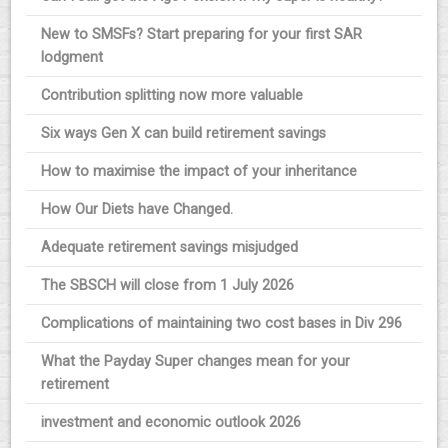
New to SMSFs? Start preparing for your first SAR
lodgment
Contribution splitting now more valuable
Six ways Gen X can build retirement savings
How to maximise the impact of your inheritance
How Our Diets have Changed.
Adequate retirement savings misjudged
The SBSCH will close from 1 July 2026
Complications of maintaining two cost bases in Div 296
What the Payday Super changes mean for your
retirement
investment and economic outlook 2026