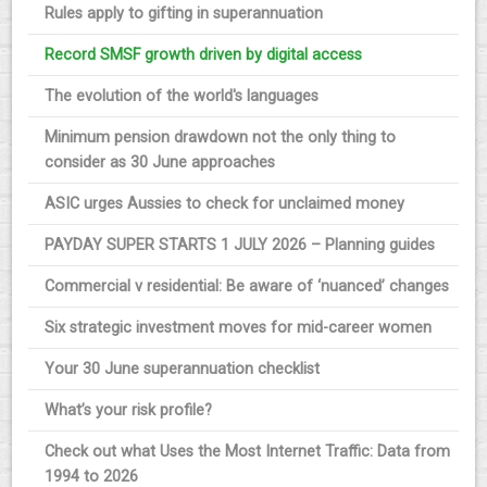
Rules apply to gifting in superannuation
Record SMSF growth driven by digital access
The evolution of the world's languages
Minimum pension drawdown not the only thing to
consider as 30 June approaches
ASIC urges Aussies to check for unclaimed money
PAYDAY SUPER STARTS 1 JULY 2026 – Planning guides
Commercial v residential: Be aware of ‘nuanced’ changes
Six strategic investment moves for mid-career women
Your 30 June superannuation checklist
What’s your risk profile?
Check out what Uses the Most Internet Traffic: Data from
1994 to 2026