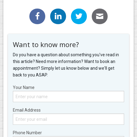
Want to know more?
Do you have a question about something you've read in
this article? Need more information? Want to book an
appointment? Simply let us know below and we'll get
back to you ASAP.
Your Name
Email Address
Phone Number