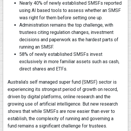
Nearly 40% of newly established SMSFs reported
using AI based tools to assess whether an SMSF
was right for them before setting one up.
Administration remains the top challenge, with
trustees citing regulation changes, investment
decisions and paperwork as the hardest parts of
running an SMSF.
58% of newly established SMSFs invest
exclusively in more familiar assets such as cash,
direct shares and ETFs.
Australia’s self managed super fund (SMSF) sector is
experiencing its strongest period of growth on record,
driven by digital platforms, online research and the
growing use of artificial intelligence. But new research
shows that while SMSFs are now easier than ever to
establish, the complexity of running and governing a
fund remains a significant challenge for trustees.