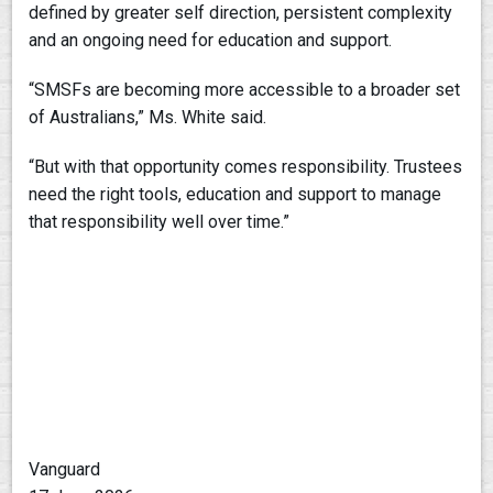
defined by greater self direction, persistent complexity
and an ongoing need for education and support.
“SMSFs are becoming more accessible to a broader set
of Australians,” Ms. White said.
“But with that opportunity comes responsibility. Trustees
need the right tools, education and support to manage
that responsibility well over time.”
Vanguard