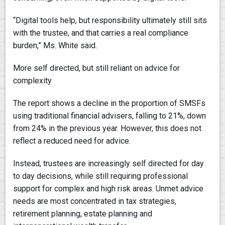
“Digital tools help, but responsibility ultimately still sits
with the trustee, and that carries a real compliance
burden,” Ms. White said.
More self directed, but still reliant on advice for
complexity
The report shows a decline in the proportion of SMSFs
using traditional financial advisers, falling to 21%, down
from 24% in the previous year. However, this does not
reflect a reduced need for advice.
Instead, trustees are increasingly self directed for day
to day decisions, while still requiring professional
support for complex and high risk areas. Unmet advice
needs are most concentrated in tax strategies,
retirement planning, estate planning and