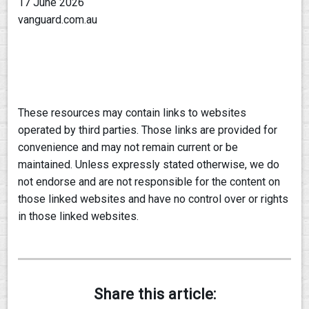
17 June 2026
vanguard.com.au
These resources may contain links to websites
operated by third parties. Those links are provided for
convenience and may not remain current or be
maintained. Unless expressly stated otherwise, we do
not endorse and are not responsible for the content on
those linked websites and have no control over or rights
in those linked websites.
Share this article: