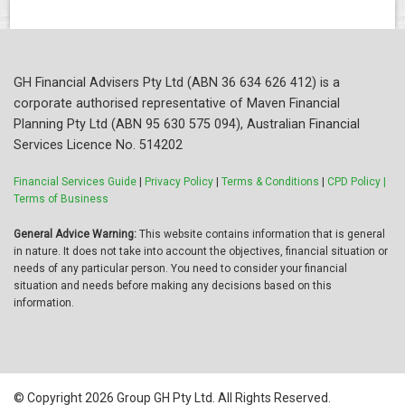
GH Financial Advisers Pty Ltd (ABN 36 634 626 412) is a
corporate authorised representative of Maven Financial
Planning Pty Ltd (ABN 95 630 575 094), Australian Financial
Services Licence No. 514202
Financial Services Guide
|
Privacy Policy
|
Terms & Conditions
|
CPD Policy |
Terms of Business
General Advice Warning:
This website contains information that is general
in nature. It does not take into account the objectives, financial situation or
needs of any particular person. You need to consider your financial
situation and needs before making any decisions based on this
information.
© Copyright 2026 Group GH Pty Ltd. All Rights Reserved.