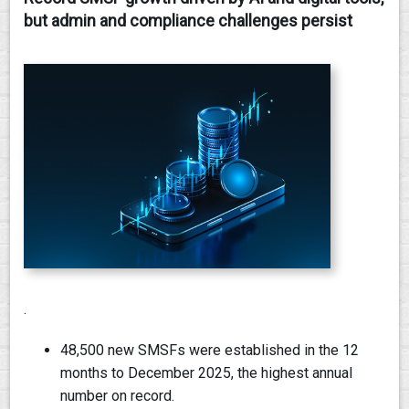
but admin and compliance challenges persist
CONTACT
.
48,500 new SMSFs were established in the 12
months to December 2025, the highest annual
number on record.