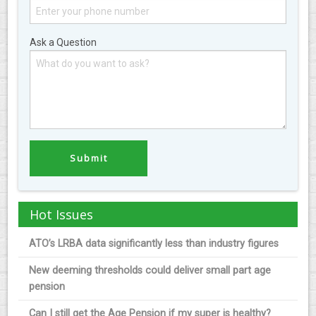
Ask a Question
Hot Issues
ATO’s LRBA data significantly less than industry figures
New deeming thresholds could deliver small part age
pension
Can I still get the Age Pension if my super is healthy?