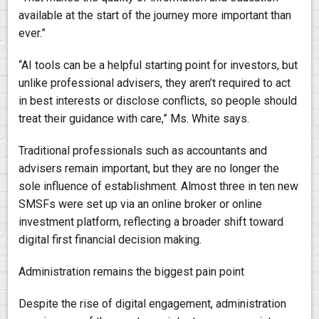
available at the start of the journey more important than
ever.”
“AI tools can be a helpful starting point for investors, but
unlike professional advisers, they aren’t required to act
in best interests or disclose conflicts, so people should
treat their guidance with care,” Ms. White says.
Traditional professionals such as accountants and
advisers remain important, but they are no longer the
sole influence of establishment. Almost three in ten new
SMSFs were set up via an online broker or online
investment platform, reflecting a broader shift toward
digital first financial decision making.
Administration remains the biggest pain point
Despite the rise of digital engagement, administration