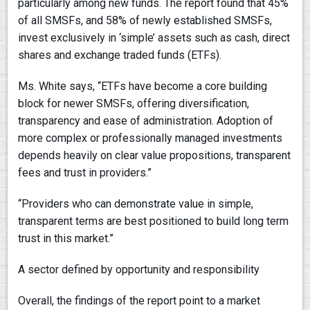
particularly among new funds. The report found that 45%
of all SMSFs, and 58% of newly established SMSFs,
invest exclusively in ‘simple’ assets such as cash, direct
shares and exchange traded funds (ETFs).
Ms. White says, “ETFs have become a core building
block for newer SMSFs, offering diversification,
transparency and ease of administration. Adoption of
more complex or professionally managed investments
depends heavily on clear value propositions, transparent
fees and trust in providers.”
“Providers who can demonstrate value in simple,
transparent terms are best positioned to build long term
trust in this market.”
A sector defined by opportunity and responsibility
Overall, the findings of the report point to a market