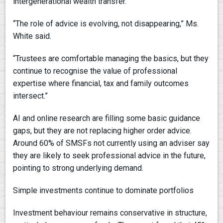
intergenerational wealth transfer.
“The role of advice is evolving, not disappearing,” Ms.
White said.
“Trustees are comfortable managing the basics, but they
continue to recognise the value of professional
expertise where financial, tax and family outcomes
intersect.”
AI and online research are filling some basic guidance
gaps, but they are not replacing higher order advice.
Around 60% of SMSFs not currently using an adviser say
they are likely to seek professional advice in the future,
pointing to strong underlying demand.
Simple investments continue to dominate portfolios
Investment behaviour remains conservative in structure,