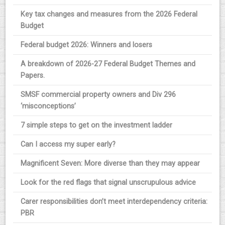
Key tax changes and measures from the 2026 Federal
Budget
Federal budget 2026: Winners and losers
A breakdown of 2026-27 Federal Budget Themes and
Papers.
SMSF commercial property owners and Div 296
‘misconceptions’
7 simple steps to get on the investment ladder
Can I access my super early?
Magnificent Seven: More diverse than they may appear
Look for the red flags that signal unscrupulous advice
Carer responsibilities don’t meet interdependency criteria:
PBR