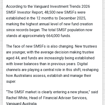
According to the Vanguard Investment Trends 2026
SMSF Investor Report, 48,500 new SMSFs were
established in the 12 months to December 2025,
marking the highest annual level of new fund creation
since records began. The total SMSF population now
stands at approximately 664,000 funds.
The face of new SMSFs is also changing. New trustees
are younger, with the average decision making trustee
aged 44, and funds are increasingly being established
with lower balances than in previous years. Digital
channels are playing a central role in this shift, reshaping
how Australians assess, establish and manage their
super.
“The SMSF market is clearly entering a new phase,” said
Rachel White, Head of Financial Adviser Services,
Vanguard Australia.