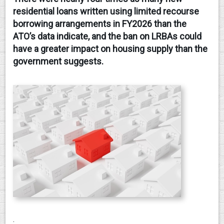
residential loans written using limited recourse
CONTACT
borrowing arrangements in FY2026 than the
ATO’s data indicate, and the ban on LRBAs could
have a greater impact on housing supply than the
government suggests.
.