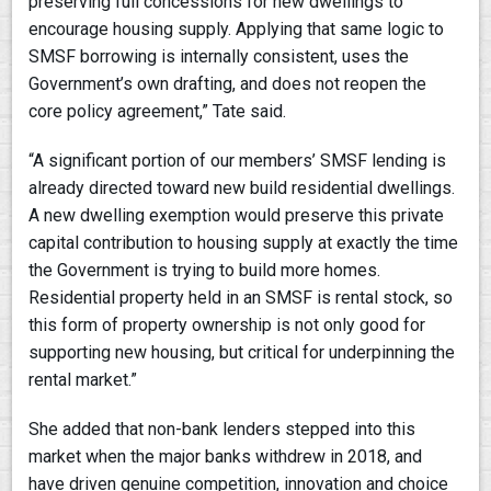
preserving full concessions for new dwellings to
encourage housing supply. Applying that same logic to
SMSF borrowing is internally consistent, uses the
Government’s own drafting, and does not reopen the
core policy agreement,” Tate said.
“A significant portion of our members’ SMSF lending is
already directed toward new build residential dwellings.
A new dwelling exemption would preserve this private
capital contribution to housing supply at exactly the time
the Government is trying to build more homes.
Residential property held in an SMSF is rental stock, so
this form of property ownership is not only good for
supporting new housing, but critical for underpinning the
rental market.”
She added that non-bank lenders stepped into this
market when the major banks withdrew in 2018, and
have driven genuine competition, innovation and choice