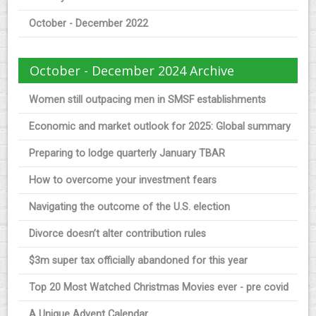
October - December 2022
October - December 2024 Archive
Women still outpacing men in SMSF establishments
Economic and market outlook for 2025: Global summary
Preparing to lodge quarterly January TBAR
How to overcome your investment fears
Navigating the outcome of the U.S. election
Divorce doesn’t alter contribution rules
$3m super tax officially abandoned for this year
Top 20 Most Watched Christmas Movies ever - pre covid
A Unique Advent Calendar