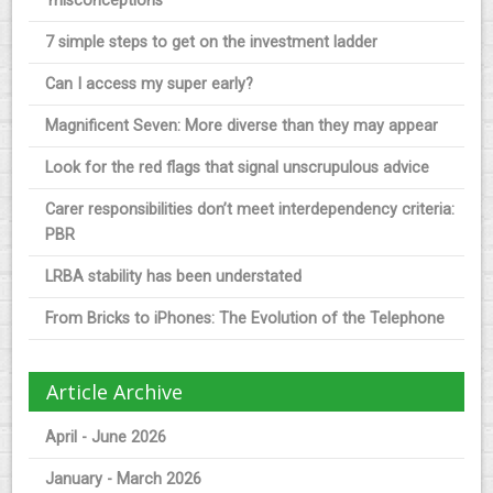
‘misconceptions’
7 simple steps to get on the investment ladder
Can I access my super early?
Magnificent Seven: More diverse than they may appear
Look for the red flags that signal unscrupulous advice
Carer responsibilities don’t meet interdependency criteria:
PBR
LRBA stability has been understated
From Bricks to iPhones: The Evolution of the Telephone
Article Archive
April - June 2026
January - March 2026