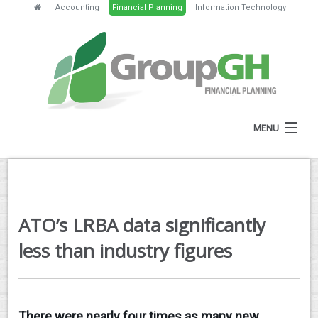
Accounting
Financial Planning
Information Technology
MENU
HOME
ABOUT
ATO’s LRBA data significantly
SERVICES
less than industry figures
FEES
NEWS
There were nearly four times as many new
CLIENT RESOURCES