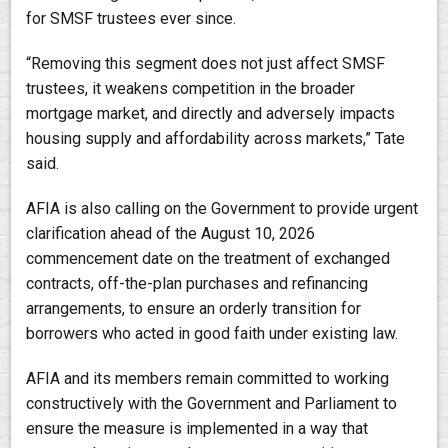
for SMSF trustees ever since.
“Removing this segment does not just affect SMSF
trustees, it weakens competition in the broader
mortgage market, and directly and adversely impacts
housing supply and affordability across markets,” Tate
said.
AFIA is also calling on the Government to provide urgent
clarification ahead of the August 10, 2026
commencement date on the treatment of exchanged
contracts, off-the-plan purchases and refinancing
arrangements, to ensure an orderly transition for
borrowers who acted in good faith under existing law.
AFIA and its members remain committed to working
constructively with the Government and Parliament to
ensure the measure is implemented in a way that