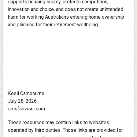
supports housing supply, protects competition,
innovation and choice, and does not create unintended
harm for working Australians entering home ownership
and planning for their retirement wellbeing.
Keeli Cambourne
July 28, 2026
smsfadviser.com
These resources may contain links to websites
operated by third parties. Those links are provided for