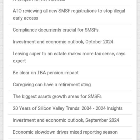
ATO reviewing all new SMSF registrations to stop illegal
early access
Compliance documents crucial for SMSFs
Investment and economic outlook, October 2024
Leaving super to an estate makes more tax sense, says
expert
Be clear on TBA pension impact
Caregiving can have a retirement sting
The biggest assets growth areas for SMSFs
20 Years of Silicon Valley Trends: 2004 - 2024 Insights
Investment and economic outlook, September 2024
Economic slowdown drives mixed reporting season