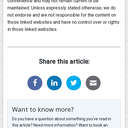
convenience and may not remain current or be
maintained. Unless expressly stated otherwise, we do
not endorse and are not responsible for the content on
those linked websites and have no control over or rights
in those linked websites.
Share this article:
Want to know more?
Do you have a question about something you've read in
this article? Need more information? Want to book an