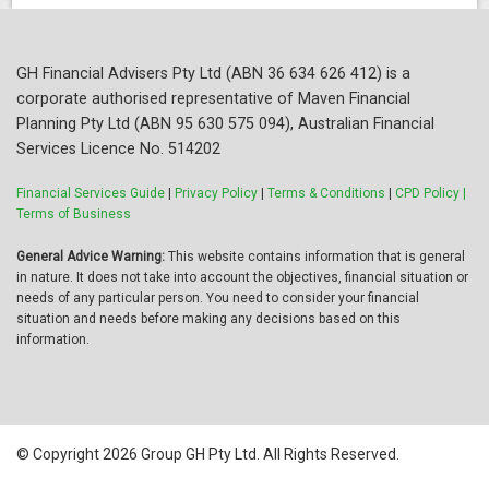
GH Financial Advisers Pty Ltd (ABN 36 634 626 412) is a
corporate authorised representative of Maven Financial
Planning Pty Ltd (ABN 95 630 575 094), Australian Financial
Services Licence No. 514202
Financial Services Guide
|
Privacy Policy
|
Terms & Conditions
|
CPD Policy |
Terms of Business
General Advice Warning:
This website contains information that is general
in nature. It does not take into account the objectives, financial situation or
needs of any particular person. You need to consider your financial
situation and needs before making any decisions based on this
information.
© Copyright 2026 Group GH Pty Ltd. All Rights Reserved.