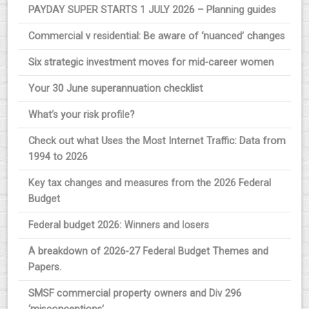
PAYDAY SUPER STARTS 1 JULY 2026 – Planning guides
Commercial v residential: Be aware of ‘nuanced’ changes
Six strategic investment moves for mid-career women
Your 30 June superannuation checklist
What’s your risk profile?
Check out what Uses the Most Internet Traffic: Data from
1994 to 2026
Key tax changes and measures from the 2026 Federal
Budget
Federal budget 2026: Winners and losers
A breakdown of 2026-27 Federal Budget Themes and
Papers.
SMSF commercial property owners and Div 296