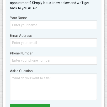
appointment? Simply let us know below and we'll get
back to you ASAP.
Your Name
Email Address
Phone Number
Ask a Question