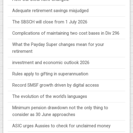
Adequate retirement savings misjudged
The SBSCH will close from 1 July 2026
Complications of maintaining two cost bases in Div 296
What the Payday Super changes mean for your
retirement
investment and economic outlook 2026
Rules apply to gifting in superannuation
Record SMSF growth driven by digital access
The evolution of the world's languages
Minimum pension drawdown not the only thing to
consider as 30 June approaches
ASIC urges Aussies to check for unclaimed money