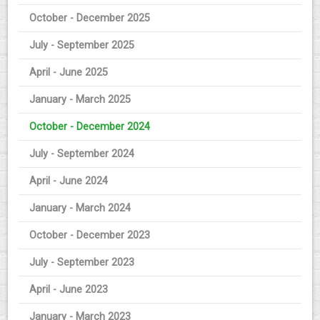
October - December 2025
July - September 2025
April - June 2025
January - March 2025
October - December 2024
July - September 2024
April - June 2024
January - March 2024
October - December 2023
July - September 2023
April - June 2023
January - March 2023