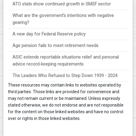
ATO stats show continued growth in SMSF sector
What are the government’s intentions with negative
gearing?
A new day for Federal Reserve policy
Age pension fails to meet retirement needs
ASIC extends reportable situations relief and personal
advice record-keeping requirements
The Leaders Who Refused to Step Down 1939 - 2024
These resources may contain links to websites operated by
third parties. Those links are provided for convenience and
may not remain current or be maintained. Unless expressly
stated otherwise, we do not endorse and are not responsible
for the content on those linked websites and have no control
over or rights in those linked websites.