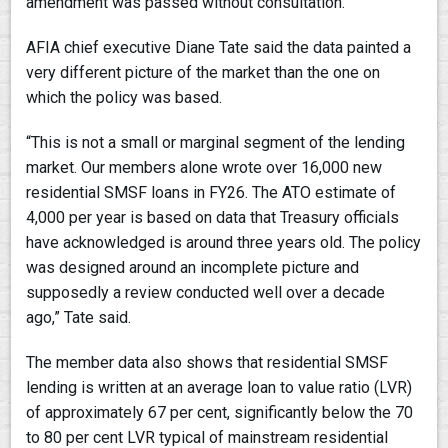
amendment was passed without consultation.
AFIA chief executive Diane Tate said the data painted a
very different picture of the market than the one on
which the policy was based.
“This is not a small or marginal segment of the lending
market. Our members alone wrote over 16,000 new
residential SMSF loans in FY26. The ATO estimate of
4,000 per year is based on data that Treasury officials
have acknowledged is around three years old. The policy
was designed around an incomplete picture and
supposedly a review conducted well over a decade
ago,” Tate said.
The member data also shows that residential SMSF
lending is written at an average loan to value ratio (LVR)
of approximately 67 per cent, significantly below the 70
to 80 per cent LVR typical of mainstream residential