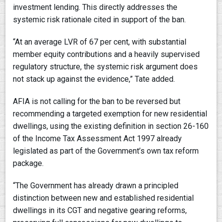
investment lending. This directly addresses the
systemic risk rationale cited in support of the ban.
“At an average LVR of 67 per cent, with substantial
member equity contributions and a heavily supervised
regulatory structure, the systemic risk argument does
not stack up against the evidence,” Tate added.
AFIA is not calling for the ban to be reversed but
recommending a targeted exemption for new residential
dwellings, using the existing definition in section 26-160
of the Income Tax Assessment Act 1997 already
legislated as part of the Government’s own tax reform
package.
“The Government has already drawn a principled
distinction between new and established residential
dwellings in its CGT and negative gearing reforms,