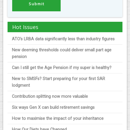
Hot Issues
ATO’s LRBA data significantly less than industry figures
New deeming thresholds could deliver small part age
pension
Can I still get the Age Pension if my super is healthy?
New to SMSFs? Start preparing for your first SAR
lodgment
Contribution splitting now more valuable
Six ways Gen X can build retirement savings
How to maximise the impact of your inheritance
How Our Diets have Changed.