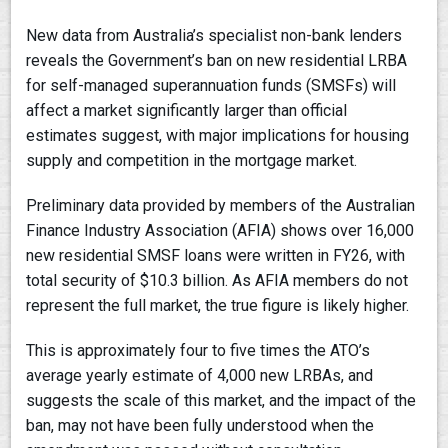
New data from Australia’s specialist non-bank lenders
reveals the Government’s ban on new residential LRBA
for self-managed superannuation funds (SMSFs) will
affect a market significantly larger than official
estimates suggest, with major implications for housing
supply and competition in the mortgage market.
Preliminary data provided by members of the Australian
Finance Industry Association (AFIA) shows over 16,000
new residential SMSF loans were written in FY26, with
total security of $10.3 billion. As AFIA members do not
represent the full market, the true figure is likely higher.
This is approximately four to five times the ATO’s
average yearly estimate of 4,000 new LRBAs, and
suggests the scale of this market, and the impact of the
ban, may not have been fully understood when the