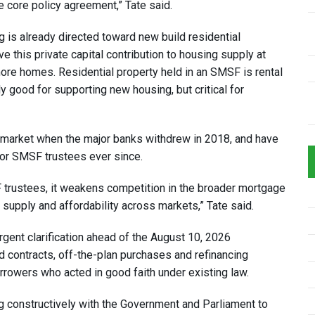
 core policy agreement,” Tate said.
 is already directed toward new build residential
this private capital contribution to housing supply at
more homes. Residential property held in an SMSF is rental
y good for supporting new housing, but critical for
 market when the major banks withdrew in 2018, and have
for SMSF trustees ever since.
trustees, it weakens competition in the broader mortgage
supply and affordability across markets,” Tate said.
rgent clarification ahead of the August 10, 2026
contracts, off-the-plan purchases and refinancing
orrowers who acted in good faith under existing law.
 constructively with the Government and Parliament to