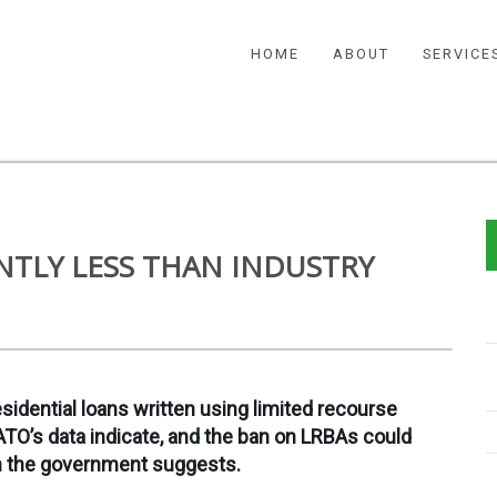
HOME
ABOUT
SERVICE
ANTLY LESS THAN INDUSTRY
idential loans written using limited recourse
TO’s data indicate, and the ban on LRBAs could
an the government suggests.