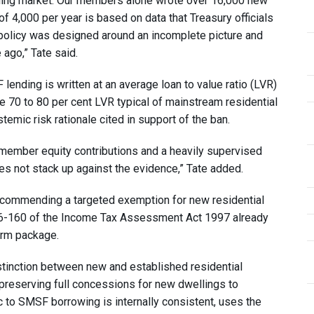
ending market. Our members alone wrote over 16,000 new
 4,000 per year is based on data that Treasury officials
policy was designed around an incomplete picture and
ago,” Tate said.
ending is written at an average loan to value ratio (LVR)
he 70 to 80 per cent LVR typical of mainstream residential
emic risk rationale cited in support of the ban.
l member equity contributions and a heavily supervised
es not stack up against the evidence,” Tate added.
 recommending a targeted exemption for new residential
n 26-160 of the Income Tax Assessment Act 1997 already
orm package.
stinction between new and established residential
 preserving full concessions for new dwellings to
 to SMSF borrowing is internally consistent, uses the