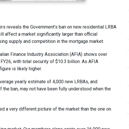
ders reveals the Government’s ban on new residential LRBA
affect a market significantly larger than official
sing supply and competition in the mortgage market.
alian Finance Industry Association (AFIA) shows over
Y26, with total security of $10.3 billion. As AFIA
gure is likely higher.
 average yearly estimate of 4,000 new LRBAs, and
of the ban, may not have been fully understood when the
ed a very different picture of the market than the one on