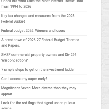
Check out what Uses the Most Internet Traffic: Data
from 1994 to 2026
Key tax changes and measures from the 2026
Federal Budget
Federal budget 2026: Winners and losers
A breakdown of 2026-27 Federal Budget Themes
and Papers.
SMSF commercial property owners and Div 296
‘misconceptions’
7 simple steps to get on the investment ladder
Can I access my super early?
Magnificent Seven: More diverse than they may
appear
Look for the red flags that signal unscrupulous
advice