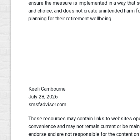
ensure the measure is implemented in a way that su
and choice, and does not create unintended harm f
planning for their retirement wellbeing.
Keeli Cambourne
July 28, 2026
smsfadviser.com
These resources may contain links to websites oper
convenience and may not remain current or be main
endorse and are not responsible for the content on