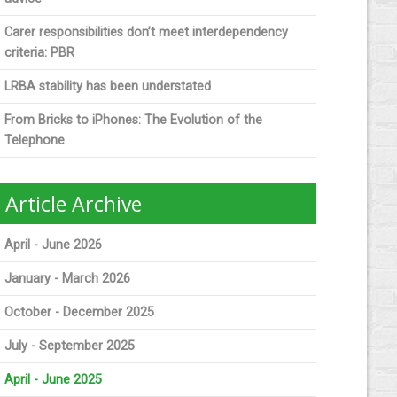
Carer responsibilities don’t meet interdependency
criteria: PBR
LRBA stability has been understated
From Bricks to iPhones: The Evolution of the
Telephone
Article Archive
April - June 2026
January - March 2026
October - December 2025
July - September 2025
April - June 2025