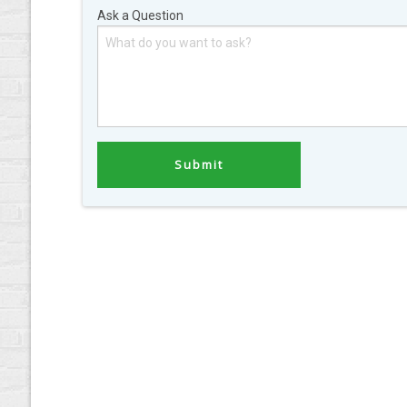
Ask a Question