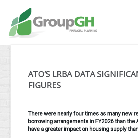
ATO’S LRBA DATA SIGNIFIC
FIGURES
There were nearly four times as many new res
borrowing arrangements in FY2026 than the A
have a greater impact on housing supply th