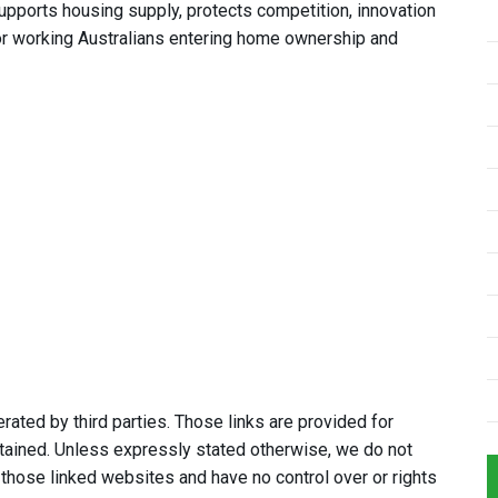
pports housing supply, protects competition, innovation
or working Australians entering home ownership and
ated by third parties. Those links are provided for
tained. Unless expressly stated otherwise, we do not
 those linked websites and have no control over or rights