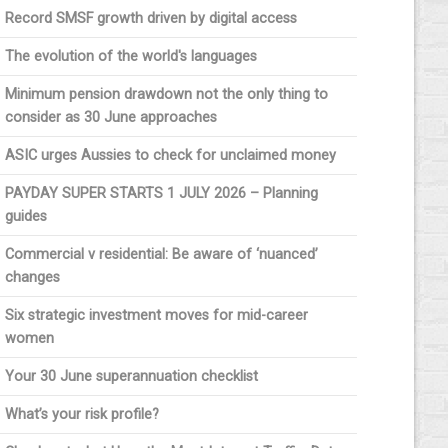
Record SMSF growth driven by digital access
The evolution of the world's languages
Minimum pension drawdown not the only thing to
consider as 30 June approaches
ASIC urges Aussies to check for unclaimed money
PAYDAY SUPER STARTS 1 JULY 2026 – Planning
guides
Commercial v residential: Be aware of ‘nuanced’
changes
Six strategic investment moves for mid-career
women
Your 30 June superannuation checklist
What’s your risk profile?