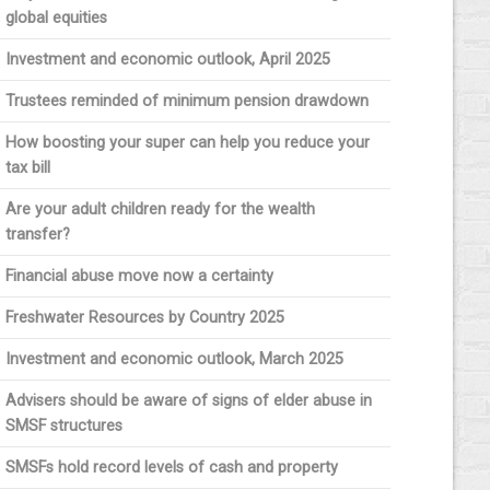
global equities
Investment and economic outlook, April 2025
Trustees reminded of minimum pension drawdown
How boosting your super can help you reduce your
tax bill
Are your adult children ready for the wealth
transfer?
Financial abuse move now a certainty
Freshwater Resources by Country 2025
Investment and economic outlook, March 2025
Advisers should be aware of signs of elder abuse in
SMSF structures
SMSFs hold record levels of cash and property