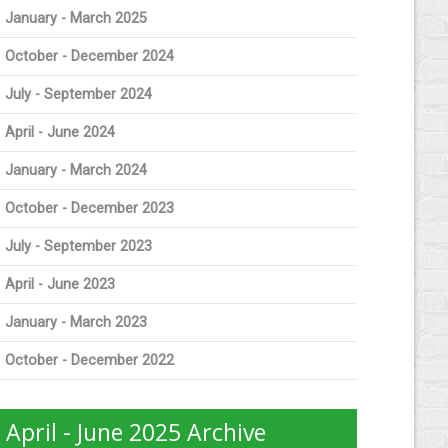
January - March 2025
October - December 2024
July - September 2024
April - June 2024
January - March 2024
October - December 2023
July - September 2023
April - June 2023
January - March 2023
October - December 2022
April - June 2025 Archive