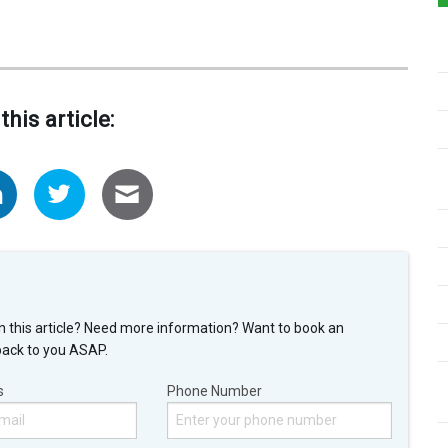
this article:
n this article? Need more information? Want to book an
back to you ASAP.
s
Phone Number