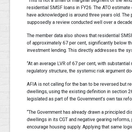
“This is not a small or marginal segment of the l
residential SMSF loans in FY26. The ATO estimate of
have acknowledged is around three years old. The 
supposedly a review conducted well over a decade 
The member data also shows that residential SMSF l
of approximately 67 per cent, significantly below t
investment lending. This directly addresses the syst
“At an average LVR of 67 per cent, with substantia
regulatory structure, the systemic risk argument do
AFIA is not calling for the ban to be reversed but
dwellings, using the existing definition in sectio
legislated as part of the Government’s own tax ref
“The Government has already drawn a principled di
dwellings in its CGT and negative gearing reforms,
encourage housing supply. Applying that same logic