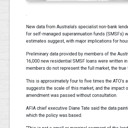
.
New data from Australia’s specialist non-bank len
for self-managed superannuation funds (SMSFs) will 
estimates suggest, with major implications for hou
Preliminary data provided by members of the Austr
16,000 new residential SMSF loans were written in F
members do not represent the full market, the true fi
This is approximately four to five times the ATO’s
suggests the scale of this market, and the impact 
amendment was passed without consultation.
AFIA chief executive Diane Tate said the data paint
which the policy was based.