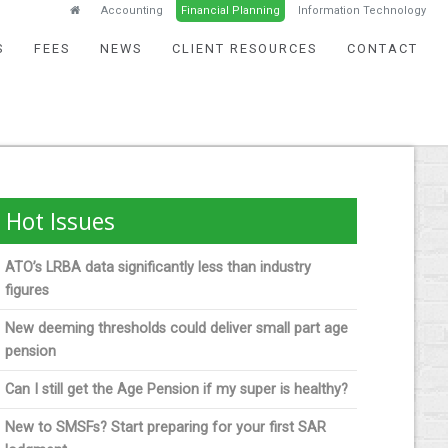
Accounting
Financial Planning
Information Technology
S
FEES
NEWS
CLIENT RESOURCES
CONTACT
Hot Issues
ATO’s LRBA data significantly less than industry
figures
New deeming thresholds could deliver small part age
pension
Can I still get the Age Pension if my super is healthy?
New to SMSFs? Start preparing for your first SAR