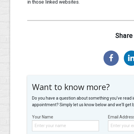
in those linked websites.
Share 
Want to know more?
Do you have a question about something you've read i
appointment? Simply let us know below and we'll get 
Your Name
Email Addres