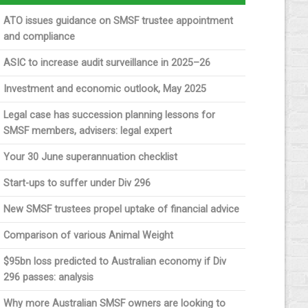
ATO issues guidance on SMSF trustee appointment
and compliance
ASIC to increase audit surveillance in 2025–26
Investment and economic outlook, May 2025
Legal case has succession planning lessons for
SMSF members, advisers: legal expert
Your 30 June superannuation checklist
Start-ups to suffer under Div 296
New SMSF trustees propel uptake of financial advice
Comparison of various Animal Weight
$95bn loss predicted to Australian economy if Div
296 passes: analysis
Why more Australian SMSF owners are looking to