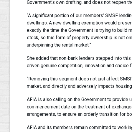
Government’s own drafting, and does not reopen the
“A significant portion of our members’ SMSF lending
dwellings. A new dwelling exemption would preserve 
exactly the time the Government is trying to build 
stock, so this form of property ownership is not onl
underpinning the rental market.”
She added that non-bank lenders stepped into this
driven genuine competition, innovation and choice 
“Removing this segment does not just affect SMSF 
market, and directly and adversely impacts housing 
AFIA is also calling on the Government to provide u
commencement date on the treatment of exchanged 
arrangements, to ensure an orderly transition for b
AFIA and its members remain committed to working