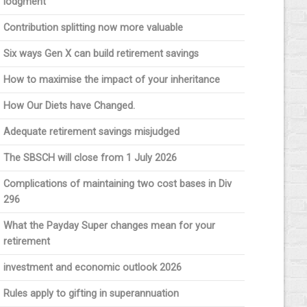
lodgment
Contribution splitting now more valuable
Six ways Gen X can build retirement savings
How to maximise the impact of your inheritance
How Our Diets have Changed.
Adequate retirement savings misjudged
The SBSCH will close from 1 July 2026
Complications of maintaining two cost bases in Div
296
What the Payday Super changes mean for your
retirement
investment and economic outlook 2026
Rules apply to gifting in superannuation