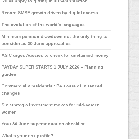
Rules apply to gifting in superannuation
Record SMSF growth driven by digital access
The evolution of the world's languages
Minimum pension drawdown not the only thing to
consider as 30 June approaches
ASIC urges Aussies to check for unclaimed money
PAYDAY SUPER STARTS 1 JULY 2026 – Planning
guides
Commercial v residential: Be aware of ‘nuanced’
changes
Six strategic investment moves for mid-career
women
Your 30 June superannuation checklist
What’s your risk profile?