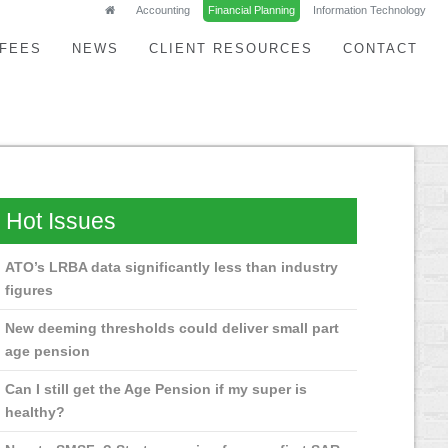
Accounting
Financial Planning
Information Technology
FEES
NEWS
CLIENT RESOURCES
CONTACT
Hot Issues
ATO’s LRBA data significantly less than industry
figures
New deeming thresholds could deliver small part
age pension
Can I still get the Age Pension if my super is
healthy?