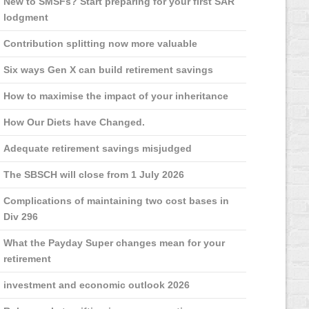
New to SMSFs? Start preparing for your first SAR
lodgment
Contribution splitting now more valuable
Six ways Gen X can build retirement savings
How to maximise the impact of your inheritance
How Our Diets have Changed.
Adequate retirement savings misjudged
The SBSCH will close from 1 July 2026
Complications of maintaining two cost bases in
Div 296
What the Payday Super changes mean for your
retirement
investment and economic outlook 2026