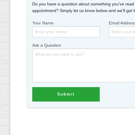
Do you have a question about something you've read i
appointment? Simply let us know below and we'll get 
Your Name
Email Addres
Ask a Question