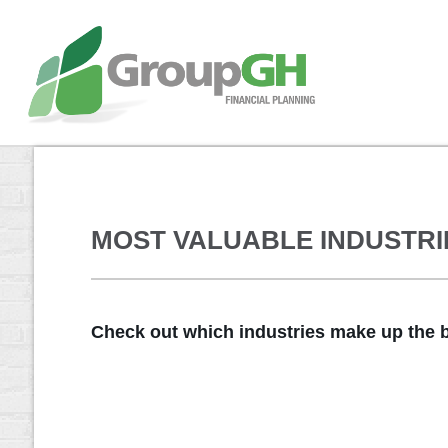
MOST VALUABLE INDUSTRIE
Check out which industries make up the b