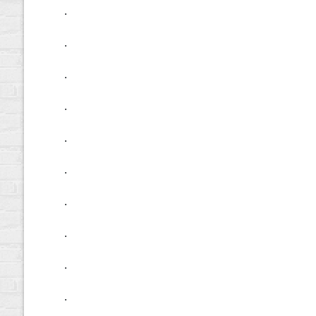
.
.
.
.
.
.
.
.
.
.