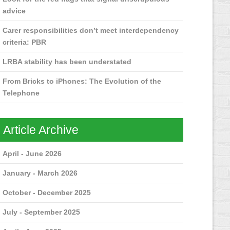
advice
Carer responsibilities don’t meet interdependency
criteria: PBR
LRBA stability has been understated
From Bricks to iPhones: The Evolution of the
Telephone
Article Archive
April - June 2026
January - March 2026
October - December 2025
July - September 2025