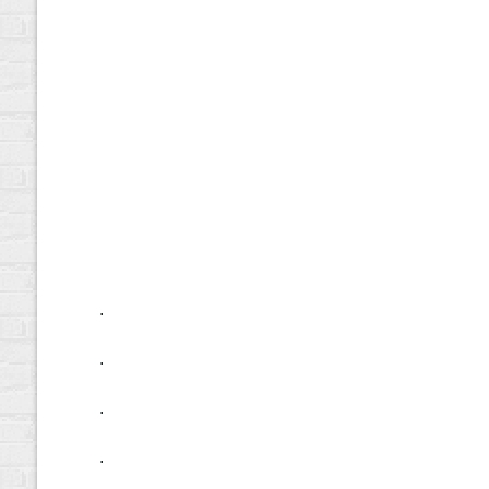
.
.
.
.