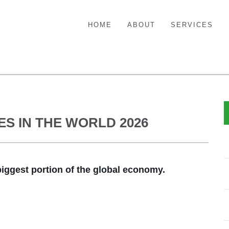
HOME
ABOUT
SERVICES
S IN THE WORLD 2026
iggest portion of the global economy.