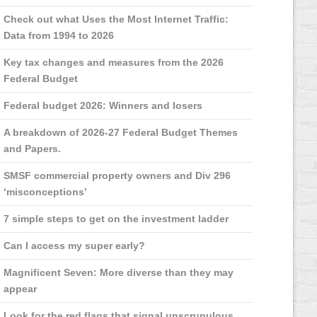
Check out what Uses the Most Internet Traffic:
Data from 1994 to 2026
Key tax changes and measures from the 2026
Federal Budget
Federal budget 2026: Winners and losers
A breakdown of 2026-27 Federal Budget Themes
and Papers.
SMSF commercial property owners and Div 296
‘misconceptions’
7 simple steps to get on the investment ladder
Can I access my super early?
Magnificent Seven: More diverse than they may
appear
Look for the red flags that signal unscrupulous