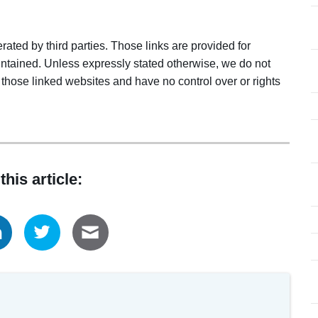
ated by third parties. Those links are provided for
ntained. Unless expressly stated otherwise, we do not
 those linked websites and have no control over or rights
this article: