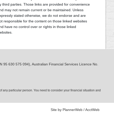
y third parties. Those links are provided for convenience
nd may not remain current or be maintained. Unless
xpressly stated otherwise, we do not endorse and are
ot responsible for the content on those linked websites
nd have no control over or rights in those linked
ebsites.
N 95 630 575 094), Australian Financial Services Licence No.
 of any particular person. You need to consider your financial situation and
Site by PlannerWeb / AcctWeb