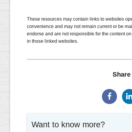
These resources may contain links to websites oper
convenience and may not remain current or be mai
endorse and are not responsible for the content on
in those linked websites.
Share 
Want to know more?