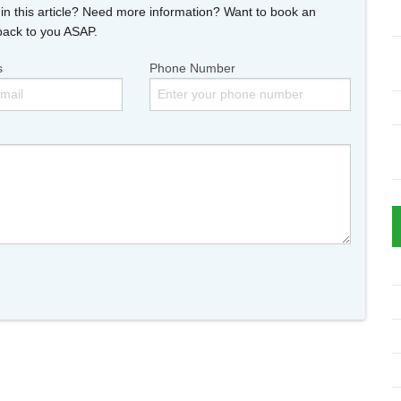
n this article? Need more information? Want to book an
back to you ASAP.
s
Phone Number