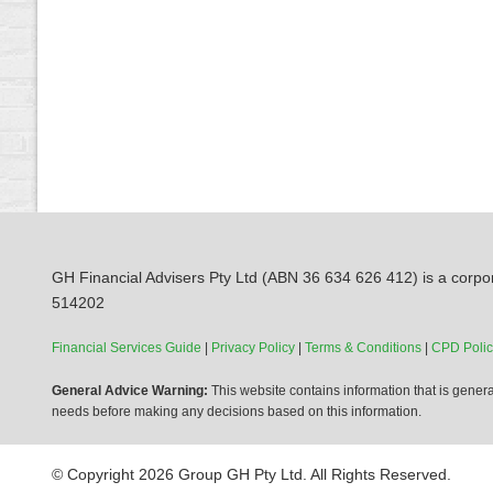
GH Financial Advisers Pty Ltd (ABN 36 634 626 412) is a corpor
514202
Financial Services Guide
|
Privacy Policy
|
Terms & Conditions
|
CPD Polic
General Advice Warning:
This website contains information that is general
needs before making any decisions based on this information.
© Copyright 2026 Group GH Pty Ltd. All Rights Reserved.