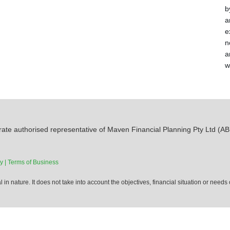
b
a
e
n
a
w
ate authorised representative of Maven Financial Planning Pty Ltd (AB
y |
Terms of Business
 in nature. It does not take into account the objectives, financial situation or needs