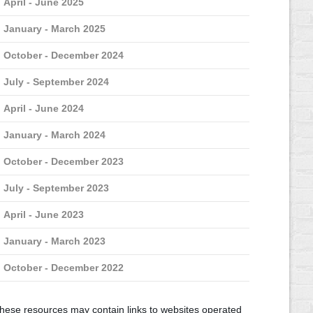
April - June 2025
January - March 2025
October - December 2024
July - September 2024
April - June 2024
January - March 2024
October - December 2023
July - September 2023
April - June 2023
January - March 2023
October - December 2022
hese resources may contain links to websites operated