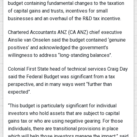
budget containing fundamental changes to the taxation
of capital gains and trusts, incentives for small
businesses and an overhaul of the R&D tax incentive.
Chartered Accountants ANZ (CA ANZ) chief executive
Ainslie van Onselen said the budget contained ‘genuine
positives’ and acknowledged the government's
willingness to address “long-standing balances".
Colonial First State head of technical services Craig Day
said the Federal Budget was significant from a tax
perspective, and in many ways went “further than
expected”.
“This budget is particularly significant for individual
investors who hold assets that are subject to capital
gains tax or who are using negative gearing. For those
individuals, there are transitional provisions in place
which will help those investors manage the impact,” said