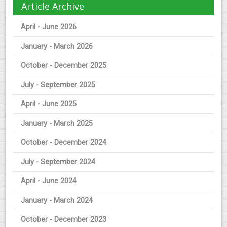
Article Archive
April - June 2026
January - March 2026
October - December 2025
July - September 2025
April - June 2025
January - March 2025
October - December 2024
July - September 2024
April - June 2024
January - March 2024
October - December 2023