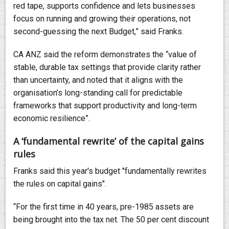
red tape, supports confidence and lets businesses
focus on running and growing their operations, not
second-guessing the next Budget,” said Franks.
CA ANZ said the reform demonstrates the “value of
stable, durable tax settings that provide clarity rather
than uncertainty, and noted that it aligns with the
organisation’s long-standing call for predictable
frameworks that support productivity and long-term
economic resilience”.
A ‘fundamental rewrite’ of the capital gains
rules
Franks said this year's budget "fundamentally rewrites
the rules on capital gains".
“For the first time in 40 years, pre-1985 assets are
being brought into the tax net. The 50 per cent discount