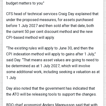
budget matters to you."
CFS head of technical services Craig Day explained that
under the proposed measures, for assets purchased
before 1 July 2027 and then sold after that date, both
the current 50 per cent discount method and the new
CPI-based method will apply.
“The existing rules will apply to June 30, and then the
CPI indexation method will apply to gains after 1 July,”
said Day. “That means asset values are going to need to
be determined as at 1 July 2027, which will involve
some additional work, including seeking a valuation as at
1 July.
Day also noted that the government has indicated that
the ATO will be releasing tools to support the changes.
BDO chief economist Anders Magnusson said that with