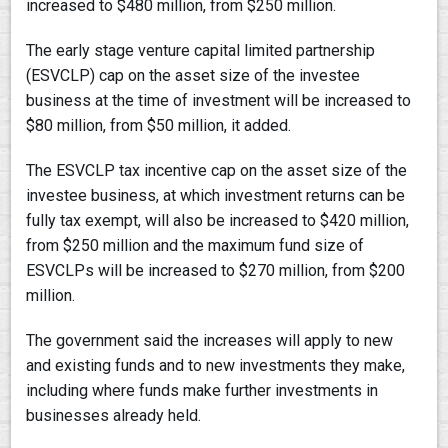
increased to $480 million, from $250 million.
The early stage venture capital limited partnership
(ESVCLP) cap on the asset size of the investee
business at the time of investment will be increased to
$80 million, from $50 million, it added.
The ESVCLP tax incentive cap on the asset size of the
investee business, at which investment returns can be
fully tax exempt, will also be increased to $420 million,
from $250 million and the maximum fund size of
ESVCLPs will be increased to $270 million, from $200
million.
The government said the increases will apply to new
and existing funds and to new investments they make,
including where funds make further investments in
businesses already held.