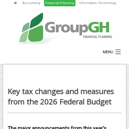
Accounting
Financial Planning
Information Technology
MENU
HOME
ABOUT
Key tax changes and measures
SERVICES
from the 2026 Federal Budget
FEES
NEWS
The major announcements from this year's
CLIENT RESOURCES