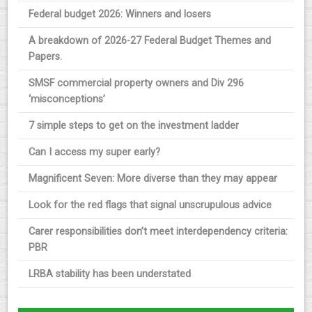
Federal budget 2026: Winners and losers
A breakdown of 2026-27 Federal Budget Themes and
Papers.
SMSF commercial property owners and Div 296
‘misconceptions’
7 simple steps to get on the investment ladder
Can I access my super early?
Magnificent Seven: More diverse than they may appear
Look for the red flags that signal unscrupulous advice
Carer responsibilities don’t meet interdependency criteria:
PBR
LRBA stability has been understated