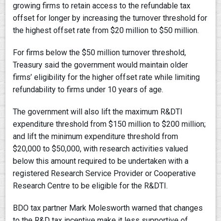
growing firms to retain access to the refundable tax
offset for longer by increasing the turnover threshold for
the highest offset rate from $20 million to $50 million.
For firms below the $50 million turnover threshold,
Treasury said the government would maintain older
firms’ eligibility for the higher offset rate while limiting
refundability to firms under 10 years of age.
The government will also lift the maximum R&DTI
expenditure threshold from $150 million to $200 million;
and lift the minimum expenditure threshold from
$20,000 to $50,000, with research activities valued
below this amount required to be undertaken with a
registered Research Service Provider or Cooperative
Research Centre to be eligible for the R&DTI.
BDO tax partner Mark Molesworth warned that changes
to the R&D tax incentive make it less supportive of