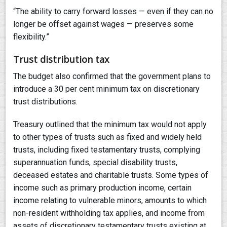
“The ability to carry forward losses — even if they can no
longer be offset against wages — preserves some
flexibility.”
Trust distribution tax
The budget also confirmed that the government plans to
introduce a 30 per cent minimum tax on discretionary
trust distributions.
Treasury outlined that the minimum tax would not apply
to other types of trusts such as fixed and widely held
trusts, including fixed testamentary trusts, complying
superannuation funds, special disability trusts,
deceased estates and charitable trusts. Some types of
income such as primary production income, certain
income relating to vulnerable minors, amounts to which
non-resident withholding tax applies, and income from
assets of discretionary testamentary trusts existing at