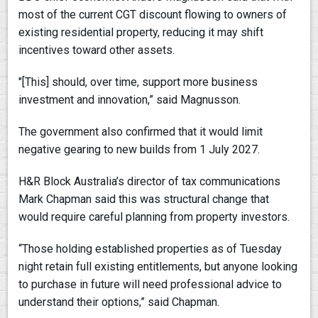
most of the current CGT discount flowing to owners of
existing residential property, reducing it may shift
incentives toward other assets.
"[This] should, over time, support more business
investment and innovation,” said Magnusson.
The government also confirmed that it would limit
negative gearing to new builds from 1 July 2027.
H&R Block Australia’s director of tax communications
Mark Chapman said this was structural change that
would require careful planning from property investors.
“Those holding established properties as of Tuesday
night retain full existing entitlements, but anyone looking
to purchase in future will need professional advice to
understand their options,” said Chapman.