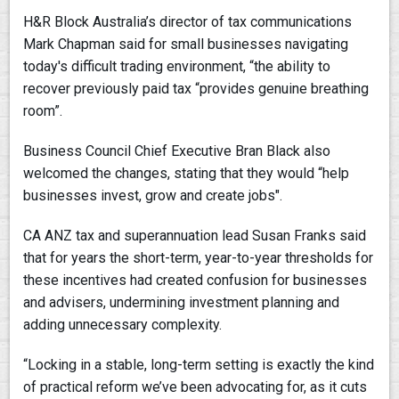
H&R Block Australia’s director of tax communications
Mark Chapman said for small businesses navigating
today's difficult trading environment, “the ability to
recover previously paid tax “provides genuine breathing
room”.
Business Council Chief Executive Bran Black also
welcomed the changes, stating that they would “help
businesses invest, grow and create jobs".
CA ANZ tax and superannuation lead Susan Franks said
that for years the short-term, year-to-year thresholds for
these incentives had created confusion for businesses
and advisers, undermining investment planning and
adding unnecessary complexity.
“Locking in a stable, long-term setting is exactly the kind
of practical reform we’ve been advocating for, as it cuts