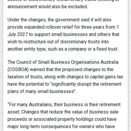
announcement would also be excluded.
Under the changes, the government said it will also
provide expanded rollover relief for three years from 1
July 2027 to support small businesses and others that
wish to restructure out of discretionary trusts into
another entity type, such as a company or a fixed trust.
The Council of Small Business Organisations Australia
(COSBOA) warned that the proposed changes to the
taxation of trusts, along with changes to capital gains tax
have the potential to "significantly disrupt the retirement
plans of many small businesses".
“For many Australians, their business is their retirement
asset. Changes that reduce the value of business sale
proceeds or associated property holdings could have
major long-term consequences for owners who have