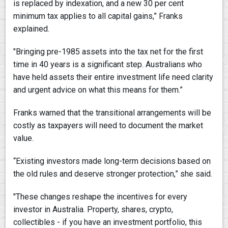
is replaced by indexation, and a new 30 per cent
minimum tax applies to all capital gains,” Franks
explained.
"Bringing pre-1985 assets into the tax net for the first
time in 40 years is a significant step. Australians who
have held assets their entire investment life need clarity
and urgent advice on what this means for them.”
Franks warned that the transitional arrangements will be
costly as taxpayers will need to document the market
value.
“Existing investors made long-term decisions based on
the old rules and deserve stronger protection,” she said.
"These changes reshape the incentives for every
investor in Australia. Property, shares, crypto,
collectibles - if you have an investment portfolio, this