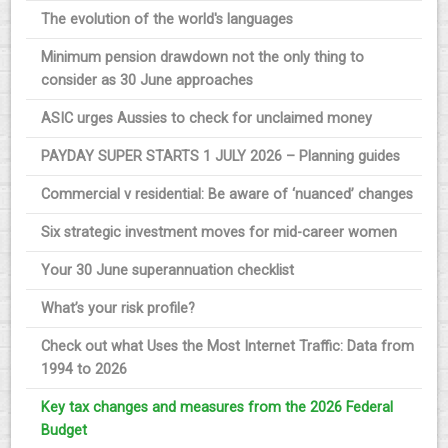
The evolution of the world's languages
Minimum pension drawdown not the only thing to
consider as 30 June approaches
ASIC urges Aussies to check for unclaimed money
PAYDAY SUPER STARTS 1 JULY 2026 – Planning guides
Commercial v residential: Be aware of ‘nuanced’ changes
Six strategic investment moves for mid-career women
Your 30 June superannuation checklist
What’s your risk profile?
Check out what Uses the Most Internet Traffic: Data from
1994 to 2026
Key tax changes and measures from the 2026 Federal
Budget