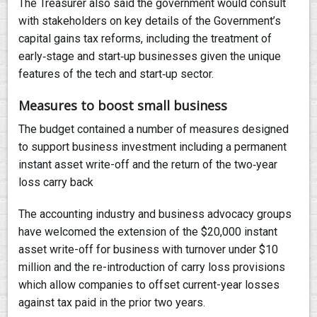
The Treasurer also said the government would consult
with stakeholders on key details of the Government’s
capital gains tax reforms, including the treatment of
early‑stage and start‑up businesses given the unique
features of the tech and start‑up sector.
Measures to boost small business
The budget contained a number of measures designed
to support business investment including a permanent
instant asset write-off and the return of the two‑year
loss carry back
The accounting industry and business advocacy groups
have welcomed the extension of the $20,000 instant
asset write-off for business with turnover under $10
million and the re-introduction of carry loss provisions
which allow companies to offset current-year losses
against tax paid in the prior two years.