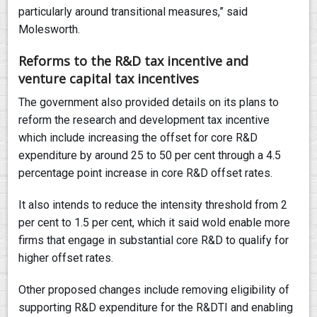
particularly around transitional measures,” said
Molesworth.
Reforms to the R&D tax incentive and
venture capital tax incentives
The government also provided details on its plans to
reform the research and development tax incentive
which include increasing the offset for core R&D
expenditure by around 25 to 50 per cent through a 4.5
percentage point increase in core R&D offset rates.
It also intends to reduce the intensity threshold from 2
per cent to 1.5 per cent, which it said wold enable more
firms that engage in substantial core R&D to qualify for
higher offset rates.
Other proposed changes include removing eligibility of
supporting R&D expenditure for the R&DTI and enabling