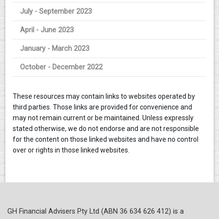
July - September 2023
April - June 2023
January - March 2023
October - December 2022
These resources may contain links to websites operated by
third parties. Those links are provided for convenience and
may not remain current or be maintained. Unless expressly
stated otherwise, we do not endorse and are not responsible
for the content on those linked websites and have no control
over or rights in those linked websites.
GH Financial Advisers Pty Ltd (ABN 36 634 626 412) is a