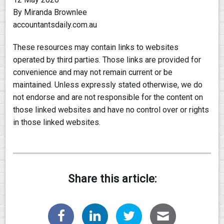
By Miranda Brownlee
accountantsdaily.com.au
These resources may contain links to websites
operated by third parties. Those links are provided for
convenience and may not remain current or be
maintained. Unless expressly stated otherwise, we do
not endorse and are not responsible for the content on
those linked websites and have no control over or rights
in those linked websites.
Share this article: