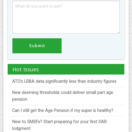
Hot Issues
ATO’s LRBA data significantly less than industry figures
New deeming thresholds could deliver small part age
pension
Can I still get the Age Pension if my super is healthy?
New to SMSFs? Start preparing for your first SAR
lodgment