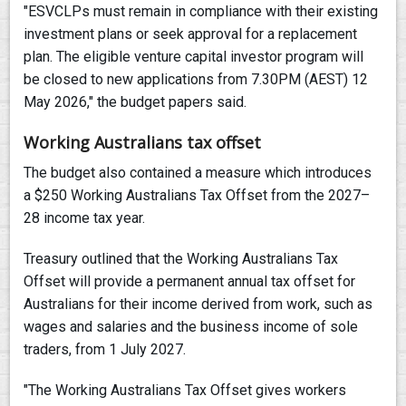
"ESVCLPs must remain in compliance with their existing
investment plans or seek approval for a replacement
plan. The eligible venture capital investor program will
be closed to new applications from 7.30PM (AEST) 12
May 2026," the budget papers said.
Working Australians tax offset
The budget also contained a measure which introduces
a $250 Working Australians Tax Offset from the 2027–
28 income tax year.
Treasury outlined that the Working Australians Tax
Offset will provide a permanent annual tax offset for
Australians for their income derived from work, such as
wages and salaries and the business income of sole
traders, from 1 July 2027.
"The Working Australians Tax Offset gives workers