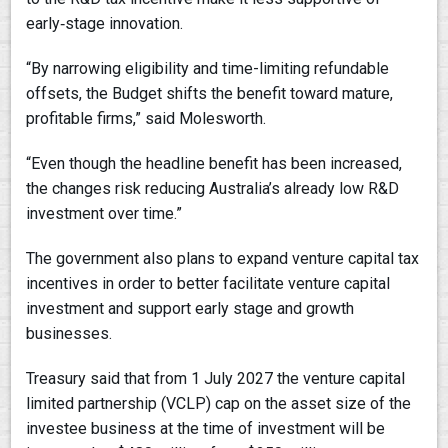
early‑stage innovation.
“By narrowing eligibility and time-limiting refundable
offsets, the Budget shifts the benefit toward mature,
profitable firms,” said Molesworth.
“Even though the headline benefit has been increased,
the changes risk reducing Australia’s already low R&D
investment over time.”
The government also plans to expand venture capital tax
incentives in order to better facilitate venture capital
investment and support early stage and growth
businesses.
Treasury said that from 1 July 2027 the venture capital
limited partnership (VCLP) cap on the asset size of the
investee business at the time of investment will be