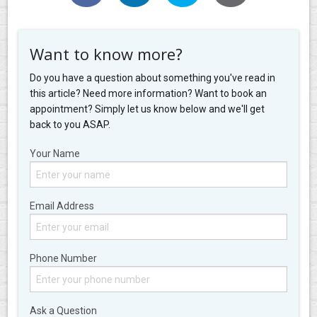
Want to know more?
Do you have a question about something you've read in
this article? Need more information? Want to book an
appointment? Simply let us know below and we'll get
back to you ASAP.
Your Name
Email Address
Phone Number
Ask a Question