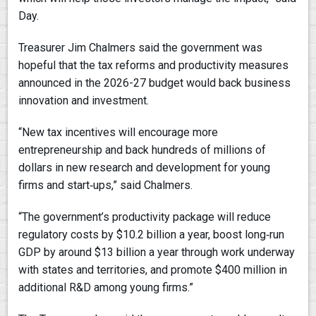
Day.
Treasurer Jim Chalmers said the government was
hopeful that the tax reforms and productivity measures
announced in the 2026-27 budget would back business
innovation and investment.
“New tax incentives will encourage more
entrepreneurship and back hundreds of millions of
dollars in new research and development for young
firms and start‑ups,” said Chalmers.
“The government’s productivity package will reduce
regulatory costs by $10.2 billion a year, boost long‑run
GDP by around $13 billion a year through work underway
with states and territories, and promote $400 million in
additional R&D among young firms.”