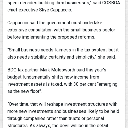
spent decades building their businesses,” said COSBOA
chief executive Skye Cappuccio.
Cappuccio said the government must undertake
extensive consultation with the small business sector
before implementing the proposed reforms.
“Small business needs fairness in the tax system, but it
also needs stability, certainty and simplicity,” she said.
BDO tax partner Mark Molesworth said this year's
budget fundamentally shifts how income from
investment assets is taxed, with 30 per cent “emerging
as the new floor".
“Over time, that will reshape investment structures with
more new investments and businesses likely to be held
through companies rather than trusts or personal
structures. As always, the devil will be in the detail