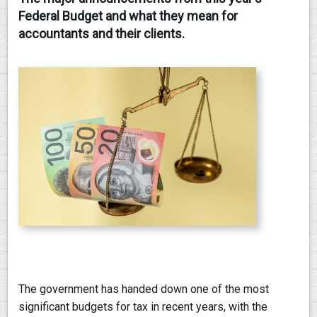
Federal Budget and what they mean for
CONTACT
accountants and their clients.
The government has handed down one of the most
significant budgets for tax in recent years, with the