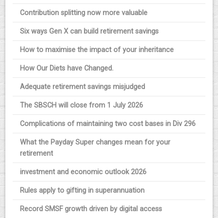
Contribution splitting now more valuable
Six ways Gen X can build retirement savings
How to maximise the impact of your inheritance
How Our Diets have Changed.
Adequate retirement savings misjudged
The SBSCH will close from 1 July 2026
Complications of maintaining two cost bases in Div 296
What the Payday Super changes mean for your
retirement
investment and economic outlook 2026
Rules apply to gifting in superannuation
Record SMSF growth driven by digital access