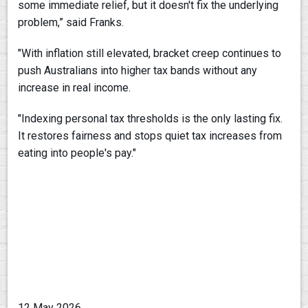
some immediate relief, but it doesn't fix the underlying
problem,” said Franks.
"With inflation still elevated, bracket creep continues to
push Australians into higher tax bands without any
increase in real income.
"Indexing personal tax thresholds is the only lasting fix.
It restores fairness and stops quiet tax increases from
eating into people's pay."
12 May 2026