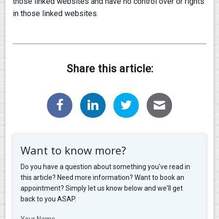
those linked websites and have no control over or rights
in those linked websites.
Share this article:
Want to know more?
Do you have a question about something you've read in
this article? Need more information? Want to book an
appointment? Simply let us know below and we'll get
back to you ASAP.