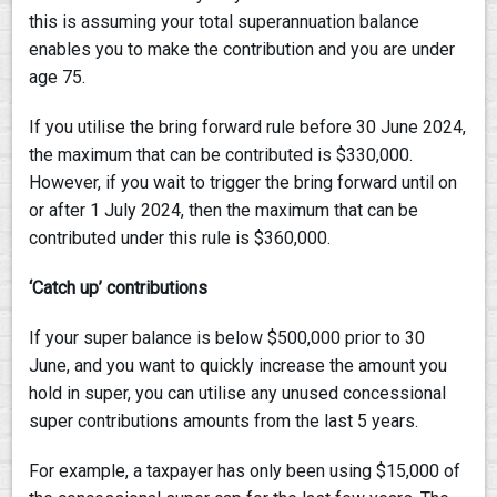
this is assuming your total superannuation balance
enables you to make the contribution and you are under
age 75.
If you utilise the bring forward rule before 30 June 2024,
the maximum that can be contributed is $330,000.
However, if you wait to trigger the bring forward until on
or after 1 July 2024, then the maximum that can be
contributed under this rule is $360,000.
‘Catch up’ contributions
If your super balance is below $500,000 prior to 30
June, and you want to quickly increase the amount you
hold in super, you can utilise any unused concessional
super contributions amounts from the last 5 years.
For example, a taxpayer has only been using $15,000 of