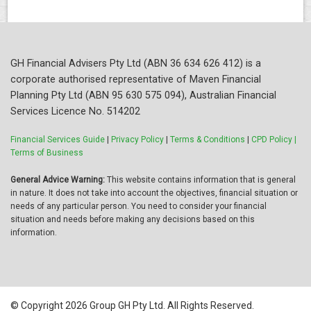
GH Financial Advisers Pty Ltd (ABN 36 634 626 412) is a
corporate authorised representative of Maven Financial
Planning Pty Ltd (ABN 95 630 575 094), Australian Financial
Services Licence No. 514202
Financial Services Guide
|
Privacy Policy
|
Terms & Conditions
|
CPD Policy |
Terms of Business
General Advice Warning:
This website contains information that is general
in nature. It does not take into account the objectives, financial situation or
needs of any particular person. You need to consider your financial
situation and needs before making any decisions based on this
information.
© Copyright 2026 Group GH Pty Ltd. All Rights Reserved.