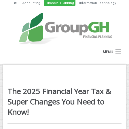
Accounting
Financial Planning
Information Technology
MENU
HOME
ABOUT
The 2025 Financial Year Tax &
SERVICES
Super Changes You Need to
FEES
Know!
NEWS
CLIENT RESOURCES