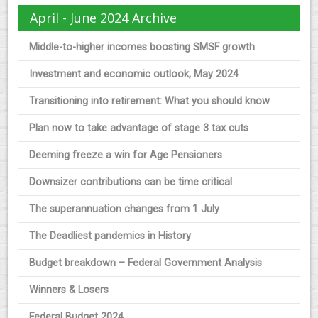
April - June 2024 Archive
Middle-to-higher incomes boosting SMSF growth
Investment and economic outlook, May 2024
Transitioning into retirement: What you should know
Plan now to take advantage of stage 3 tax cuts
Deeming freeze a win for Age Pensioners
Downsizer contributions can be time critical
The superannuation changes from 1 July
The Deadliest pandemics in History
Budget breakdown – Federal Government Analysis
Winners & Losers
Federal Budget 2024