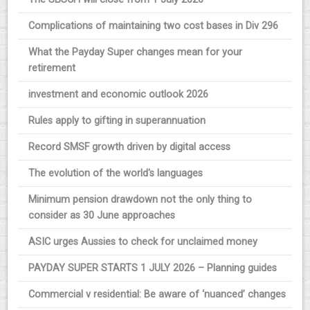
Complications of maintaining two cost bases in Div 296
What the Payday Super changes mean for your
retirement
investment and economic outlook 2026
Rules apply to gifting in superannuation
Record SMSF growth driven by digital access
The evolution of the world's languages
Minimum pension drawdown not the only thing to
consider as 30 June approaches
ASIC urges Aussies to check for unclaimed money
PAYDAY SUPER STARTS 1 JULY 2026 – Planning guides
Commercial v residential: Be aware of ‘nuanced’ changes