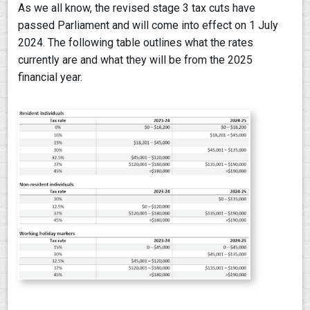
As we all know, the revised stage 3 tax cuts have
passed Parliament and will come into effect on 1 July
2024. The following table outlines what the rates
currently are and what they will be from the 2025
financial year.