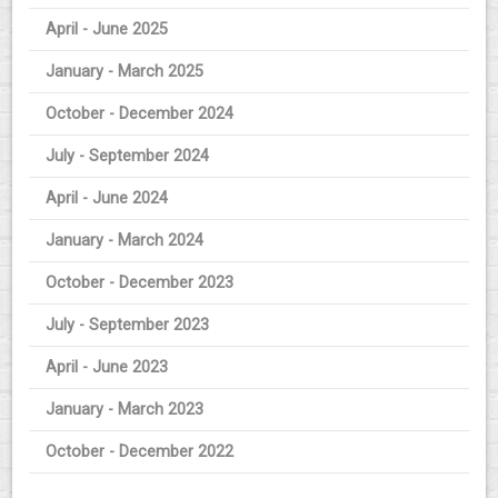
April - June 2025
January - March 2025
October - December 2024
July - September 2024
April - June 2024
January - March 2024
October - December 2023
July - September 2023
April - June 2023
January - March 2023
October - December 2022