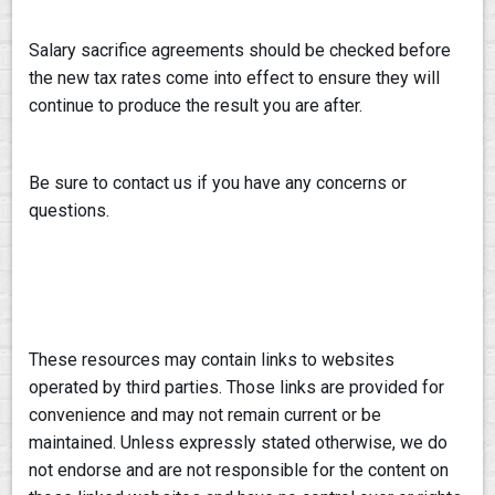
Salary sacrifice agreements should be checked before
the new tax rates come into effect to ensure they will
continue to produce the result you are after.
Be sure to contact us if you have any concerns or
questions.
These resources may contain links to websites
operated by third parties. Those links are provided for
convenience and may not remain current or be
maintained. Unless expressly stated otherwise, we do
not endorse and are not responsible for the content on