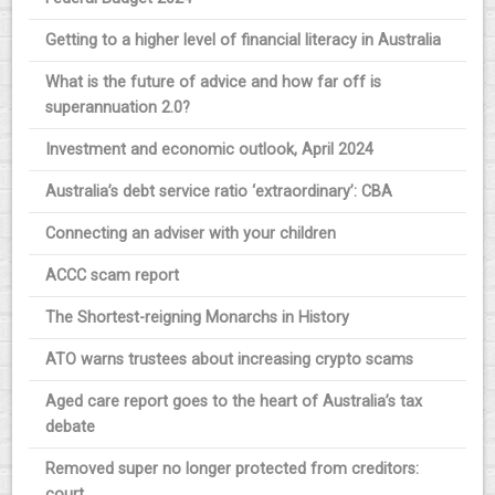
Getting to a higher level of financial literacy in Australia
What is the future of advice and how far off is
superannuation 2.0?
Investment and economic outlook, April 2024
Australia’s debt service ratio ‘extraordinary’: CBA
Connecting an adviser with your children
ACCC scam report
The Shortest-reigning Monarchs in History
ATO warns trustees about increasing crypto scams
Aged care report goes to the heart of Australia’s tax
debate
Removed super no longer protected from creditors:
court