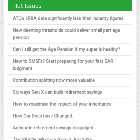
Hot Issues
ATO’s LRBA data significantly less than industry figures
New deeming thresholds could deliver small part age
pension
Can I still get the Age Pension if my super is healthy?
New to SMSFs? Start preparing for your first SAR
lodgment
Contribution splitting now more valuable
Six ways Gen X can build retirement savings
How to maximise the impact of your inheritance
How Our Diets have Changed.
Adequate retirement savings misjudged
The SBSCH will close from 1 July 2026