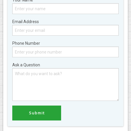
Your Name
Email Address
Phone Number
Ask a Question