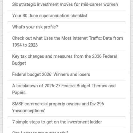
Six strategic investment moves for mid-career women
Your 30 June superannuation checklist
What’s your risk profile?
Check out what Uses the Most Internet Traffic: Data from
1994 to 2026
Key tax changes and measures from the 2026 Federal
Budget
Federal budget 2026: Winners and losers
A breakdown of 2026-27 Federal Budget Themes and
Papers.
SMSF commercial property owners and Div 296
‘misconceptions’
7 simple steps to get on the investment ladder