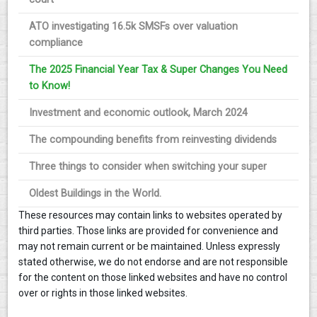
ATO investigating 16.5k SMSFs over valuation
compliance
The 2025 Financial Year Tax & Super Changes You Need
to Know!
Investment and economic outlook, March 2024
The compounding benefits from reinvesting dividends
Three things to consider when switching your super
Oldest Buildings in the World.
These resources may contain links to websites operated by
third parties. Those links are provided for convenience and
may not remain current or be maintained. Unless expressly
stated otherwise, we do not endorse and are not responsible
for the content on those linked websites and have no control
over or rights in those linked websites.