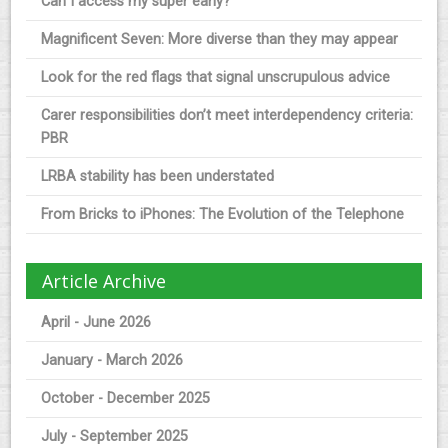
Can I access my super early?
Magnificent Seven: More diverse than they may appear
Look for the red flags that signal unscrupulous advice
Carer responsibilities don’t meet interdependency criteria:
PBR
LRBA stability has been understated
From Bricks to iPhones: The Evolution of the Telephone
Article Archive
April - June 2026
January - March 2026
October - December 2025
July - September 2025