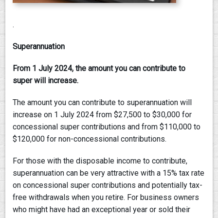
.
Superannuation
From 1 July 2024, the amount you can contribute to
super will increase.
The amount you can contribute to superannuation will
increase on 1 July 2024 from $27,500 to $30,000 for
concessional super contributions and from $110,000 to
$120,000 for non-concessional contributions.
For those with the disposable income to contribute,
superannuation can be very attractive with a 15% tax rate
on concessional super contributions and potentially tax-
free withdrawals when you retire. For business owners
who might have had an exceptional year or sold their