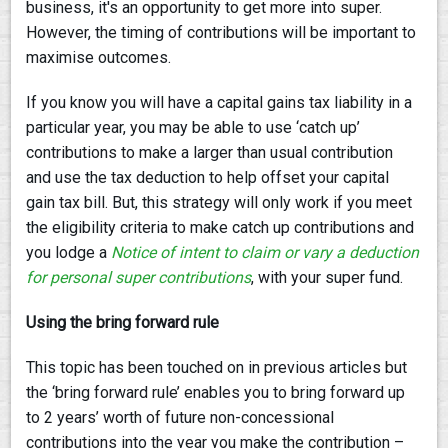
business, it's an opportunity to get more into super.
However, the timing of contributions will be important to
maximise outcomes.
If you know you will have a capital gains tax liability in a
particular year, you may be able to use ‘catch up’
contributions to make a larger than usual contribution
and use the tax deduction to help offset your capital
gain tax bill. But, this strategy will only work if you meet
the eligibility criteria to make catch up contributions and
you lodge a
Notice of intent to claim or vary a deduction
for personal super contribution
s
, with your super fund.
Using the bring forward rule
This topic has been touched on in previous articles but
the ‘bring forward rule’ enables you to bring forward up
to 2 years’ worth of future non-concessional
contributions into the year you make the contribution –