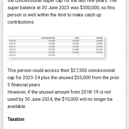
the concessional super cap for the last few years. The
super balance at 30 June 2023 was $300,000, so this
person is well within the limit to make catch up
contributions.
This person could access their $27,500 concessional
cap for 2023-24 plus the unused $55,000 from the prior
5 financial years.
However, if the unused amount from 2018-19 is not
used by 30 June 2024, the $10,000 will no longer be
available.
Taxation