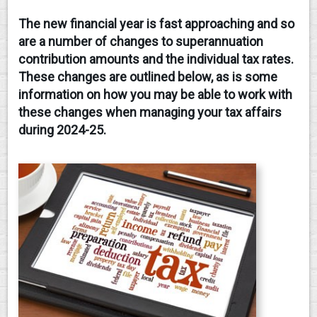
The new financial year is fast approaching and so
CONTACT
are a number of changes to superannuation
contribution amounts and the individual tax rates.
These changes are outlined below, as is some
information on how you may be able to work with
these changes when managing your tax affairs
during 2024-25.