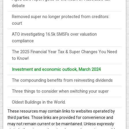
debate
Removed super no longer protected from creditors:
court
ATO investigating 16.5k SMSFs over valuation
compliance
The 2025 Financial Year Tax & Super Changes You Need
to Know!
Investment and economic outlook, March 2024
The compounding benefits from reinvesting dividends
Three things to consider when switching your super
Oldest Buildings in the World.
These resources may contain links to websites operated by
third parties. Those links are provided for convenience and
may not remain current or be maintained. Unless expressly