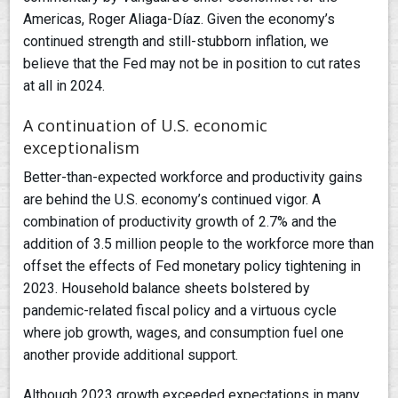
Americas, Roger Aliaga-Díaz. Given the economy’s
continued strength and still-stubborn inflation, we
believe that the Fed may not be in position to cut rates
at all in 2024.
A continuation of U.S. economic
exceptionalism
Better-than-expected workforce and productivity gains
are behind the U.S. economy’s continued vigor. A
combination of productivity growth of 2.7% and the
addition of 3.5 million people to the workforce more than
offset the effects of Fed monetary policy tightening in
2023. Household balance sheets bolstered by
pandemic-related fiscal policy and a virtuous cycle
where job growth, wages, and consumption fuel one
another provide additional support.
Although 2023 growth exceeded expectations in many