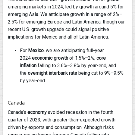
emerging markets in 2024, led by growth around 5% for
emerging Asia. We anticipate growth in a range of 2%–
2.5% for emerging Europe and Latin America, though our
recent U.S. growth upgrade could signal positive
implications for Mexico and all of Latin America.
For
Mexico
, we are anticipating full-year
2024
economic growth
of 1.5%–2%,
core
inflation
falling to 3.6%–3.8% by year-end, and
the
overnight interbank rate
being cut to 9%–9.5%
by year-end.
Canada
Canada’s
economy
avoided recession in the fourth
quarter of 2023, with greater-than-expected growth
driven by exports and consumption. Although risks
remain, we no longer foresee Canada falling into