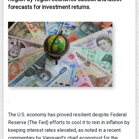
forecasts for investment returns.
CONTACT
.
The U.S. economy has proved resilient despite Federal
Reserve (The Fed) efforts to cool it to rein in inflation by
keeping interest rates elevated, as noted in a recent
commentary by Vanguard’s chief economist for the