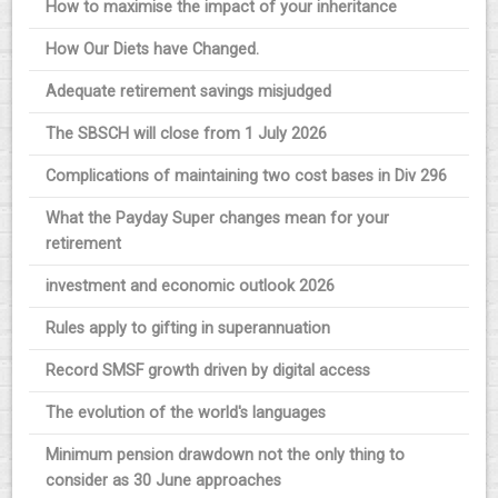
How to maximise the impact of your inheritance
How Our Diets have Changed.
Adequate retirement savings misjudged
The SBSCH will close from 1 July 2026
Complications of maintaining two cost bases in Div 296
What the Payday Super changes mean for your
retirement
investment and economic outlook 2026
Rules apply to gifting in superannuation
Record SMSF growth driven by digital access
The evolution of the world's languages
Minimum pension drawdown not the only thing to
consider as 30 June approaches