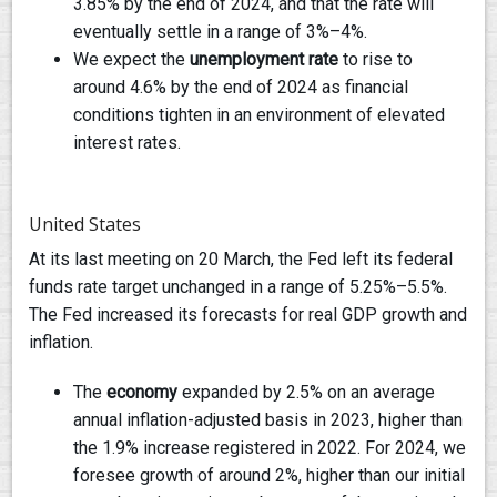
3.85% by the end of 2024, and that the rate will
eventually settle in a range of 3%–4%.
We expect the
unemployment rate
to rise to
around 4.6% by the end of 2024 as financial
conditions tighten in an environment of elevated
interest rates.
United States
At its last meeting on 20 March, the Fed left its federal
funds rate target unchanged in a range of 5.25%–5.5%.
The Fed increased its forecasts for real GDP growth and
inflation.
The
economy
expanded by 2.5% on an average
annual inflation-adjusted basis in 2023, higher than
the 1.9% increase registered in 2022. For 2024, we
foresee growth of around 2%, higher than our initial