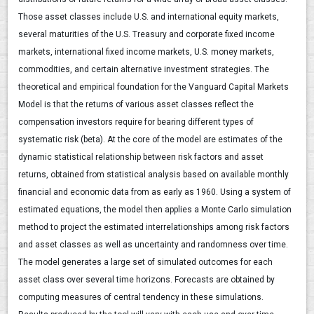
Those asset classes include U.S. and international equity markets,
several maturities of the U.S. Treasury and corporate fixed income
markets, international fixed income markets, U.S. money markets,
commodities, and certain alternative investment strategies. The
theoretical and empirical foundation for the Vanguard Capital Markets
Model is that the returns of various asset classes reflect the
compensation investors require for bearing different types of
systematic risk (beta). At the core of the model are estimates of the
dynamic statistical relationship between risk factors and asset
returns, obtained from statistical analysis based on available monthly
financial and economic data from as early as 1960. Using a system of
estimated equations, the model then applies a Monte Carlo simulation
method to project the estimated interrelationships among risk factors
and asset classes as well as uncertainty and randomness over time.
The model generates a large set of simulated outcomes for each
asset class over several time horizons. Forecasts are obtained by
computing measures of central tendency in these simulations.