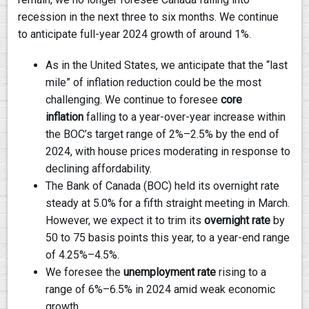
recession in the next three to six months. We continue
to anticipate full-year 2024 growth of around 1%.
As in the United States, we anticipate that the “last
mile” of inflation reduction could be the most
challenging. We continue to foresee
core
inflation
falling to a year-over-year increase within
the BOC’s target range of 2%–2.5% by the end of
2024, with house prices moderating in response to
declining affordability.
The Bank of Canada (BOC) held its overnight rate
steady at 5.0% for a fifth straight meeting in March.
However, we expect it to trim its
overnight rate
by
50 to 75 basis points this year, to a year-end range
of 4.25%–4.5%.
We foresee the
unemployment rate
rising to a
range of 6%–6.5% in 2024 amid weak economic
growth.