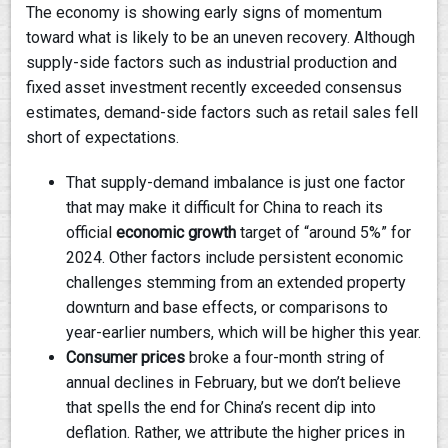
The economy is showing early signs of momentum
toward what is likely to be an uneven recovery. Although
supply-side factors such as industrial production and
fixed asset investment recently exceeded consensus
estimates, demand-side factors such as retail sales fell
short of expectations.
That supply-demand imbalance is just one factor
that may make it difficult for China to reach its
official
economic growth
target of “around 5%” for
2024. Other factors include persistent economic
challenges stemming from an extended property
downturn and base effects, or comparisons to
year-earlier numbers, which will be higher this year.
Consumer prices
broke a four-month string of
annual declines in February, but we don’t believe
that spells the end for China’s recent dip into
deflation. Rather, we attribute the higher prices in