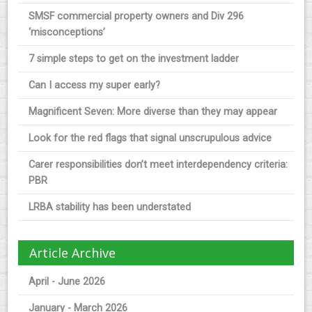
SMSF commercial property owners and Div 296
‘misconceptions’
7 simple steps to get on the investment ladder
Can I access my super early?
Magnificent Seven: More diverse than they may appear
Look for the red flags that signal unscrupulous advice
Carer responsibilities don’t meet interdependency criteria:
PBR
LRBA stability has been understated
Article Archive
April - June 2026
January - March 2026