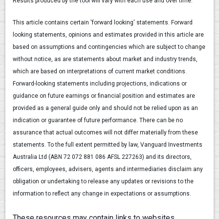
Results produced by the tool will vary with each use and over time.
This article contains certain 'forward looking' statements. Forward
looking statements, opinions and estimates provided in this article are
based on assumptions and contingencies which are subject to change
without notice, as are statements about market and industry trends,
which are based on interpretations of current market conditions.
Forward-looking statements including projections, indications or
guidance on future earnings or financial position and estimates are
provided as a general guide only and should not be relied upon as an
indication or guarantee of future performance. There can be no
assurance that actual outcomes will not differ materially from these
statements. To the full extent permitted by law, Vanguard Investments
Australia Ltd (ABN 72 072 881 086 AFSL 227263) and its directors,
officers, employees, advisers, agents and intermediaries disclaim any
obligation or undertaking to release any updates or revisions to the
information to reflect any change in expectations or assumptions.
These resources may contain links to websites