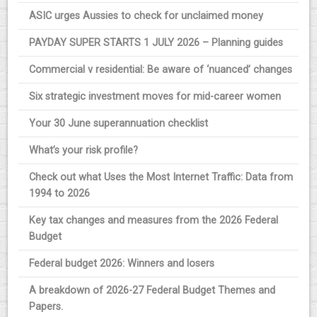
ASIC urges Aussies to check for unclaimed money
PAYDAY SUPER STARTS 1 JULY 2026 – Planning guides
Commercial v residential: Be aware of ‘nuanced’ changes
Six strategic investment moves for mid-career women
Your 30 June superannuation checklist
What’s your risk profile?
Check out what Uses the Most Internet Traffic: Data from
1994 to 2026
Key tax changes and measures from the 2026 Federal
Budget
Federal budget 2026: Winners and losers
A breakdown of 2026-27 Federal Budget Themes and
Papers.