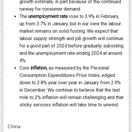
growth estimate, in part because of the continued
runway for consumer demand.
The
unemployment rate
rose to 3.9% in February,
up from 3.7% in January, but in our view the labour
market remains on solid footing. We expect that
labour supply strength and job growth will continue
for a good part of 2024 before gradually subsiding
and the unemployment rate ending 2024 at around
4%.
Core
inflation,
as measured by the Personal
Consumption Expenditures Price Index, edged
down to 2.8% year over year in January from 2.9%
in December. We continue to believe that the last
mile to 2% inflation will remain challenging and that
sticky services inflation will take time to unwind.
China