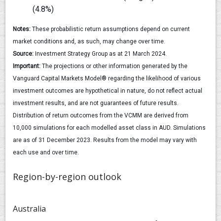
(4.8%)
Notes:
These probabilistic return assumptions depend on current
market conditions and, as such, may change over time.
Source:
Investment Strategy Group as at 21 March 2024.
Important:
The projections or other information generated by the
Vanguard Capital Markets Model® regarding the likelihood of various
investment outcomes are hypothetical in nature, do not reflect actual
investment results, and are not guarantees of future results.
Distribution of return outcomes from the VCMM are derived from
10,000 simulations for each modelled asset class in AUD. Simulations
are as of 31 December 2023. Results from the model may vary with
each use and over time.
Region-by-region outlook
Australia