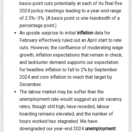
basis-point cuts potentially at each of its final five
2024 policy meetings leading to a year-end range
of 2.5%–3%. (A basis point is one-hundredth of a
percentage point.)
An upside surprise to initial
inflation
data for
February effectively ruled out an April start to rate
cuts. However, the confluence of moderating wage
growth, inflation expectations that remain in check,
and lackluster demand supports our expectation
for headline inflation to fall to 2% by September
2024 and core inflation to reach that target by
December.
The labour market may be softer than the
unemployment rate would suggest as job vacancy
rates, though still high, have receded, labour
hoarding remains elevated, and the number of
hours worked has stagnated. We have
downgraded our year-end 2024
unemployment