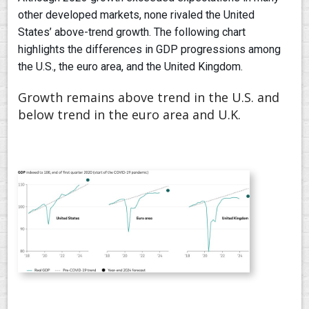
other developed markets, none rivaled the United
States’ above-trend growth. The following chart
highlights the differences in GDP progressions among
the U.S., the euro area, and the United Kingdom.
Growth remains above trend in the U.S. and
below trend in the euro area and U.K.