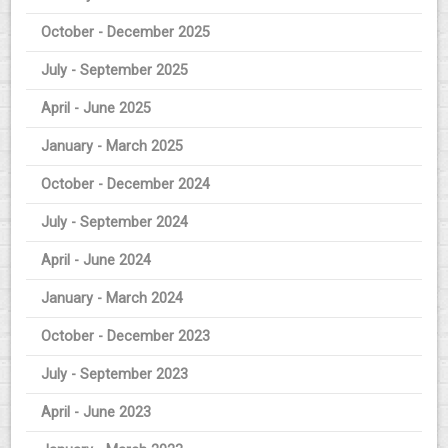
October - December 2025
July - September 2025
April - June 2025
January - March 2025
October - December 2024
July - September 2024
April - June 2024
January - March 2024
October - December 2023
July - September 2023
April - June 2023