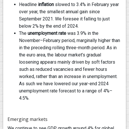
Headline
inflation
slowed to 3.4% in February year
over year, the smallest annual gain since
September 2021. We foresee it falling to just
below 2% by the end of 2024.
The
unemployment rate
was 3.9% in the
November–February period, marginally higher than
in the preceding rolling three-month period. As in
the euro area, the labour market’s gradual
loosening appears mainly driven by soft factors
such as reduced vacancies and fewer hours
worked, rather than an increase in unemployment.
As such we have lowered our year-end 2024
unemployment rate forecast to a range of 4%–
4.5%.
Emerging markets
We continue to see GDP growth around 4% for global