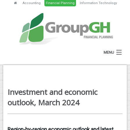
Accounting
Financial Planning
Information Technology
MENU
HOME
ABOUT
Investment and economic
SERVICES
outlook, March 2024
FEES
NEWS
Region-by-region economic outlook and latest
CLIENT RESOURCES