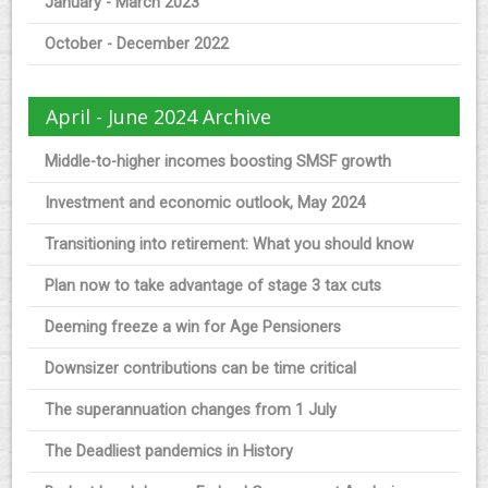
January - March 2023
October - December 2022
April - June 2024 Archive
Middle-to-higher incomes boosting SMSF growth
Investment and economic outlook, May 2024
Transitioning into retirement: What you should know
Plan now to take advantage of stage 3 tax cuts
Deeming freeze a win for Age Pensioners
Downsizer contributions can be time critical
The superannuation changes from 1 July
The Deadliest pandemics in History