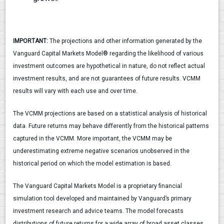
IMPORTANT:
The projections and other information generated by the
Vanguard Capital Markets Model® regarding the likelihood of various
investment outcomes are hypothetical in nature, do not reflect actual
investment results, and are not guarantees of future results. VCMM
results will vary with each use and over time.
The VCMM projections are based on a statistical analysis of historical
data. Future returns may behave differently from the historical patterns
captured in the VCMM. More important, the VCMM may be
underestimating extreme negative scenarios unobserved in the
historical period on which the model estimation is based.
The Vanguard Capital Markets Model is a proprietary financial
simulation tool developed and maintained by Vanguard’s primary
investment research and advice teams. The model forecasts
distributions of future returns for a wide array of broad asset classes.