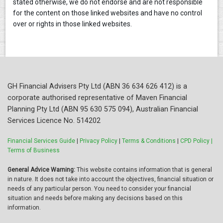
stated otherwise, we do not endorse and are not responsible
for the content on those linked websites and have no control
over or rights in those linked websites.
GH Financial Advisers Pty Ltd (ABN 36 634 626 412) is a
corporate authorised representative of Maven Financial
Planning Pty Ltd (ABN 95 630 575 094), Australian Financial
Services Licence No. 514202
Financial Services Guide
|
Privacy Policy
|
Terms & Conditions
|
CPD Policy |
Terms of Business
General Advice Warning:
This website contains information that is general
in nature. It does not take into account the objectives, financial situation or
needs of any particular person. You need to consider your financial
situation and needs before making any decisions based on this
information.