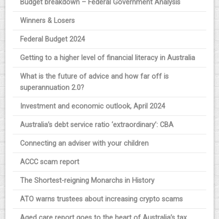
Budget breakdown – Federal Government Analysis
Winners & Losers
Federal Budget 2024
Getting to a higher level of financial literacy in Australia
What is the future of advice and how far off is
superannuation 2.0?
Investment and economic outlook, April 2024
Australia’s debt service ratio ‘extraordinary’: CBA
Connecting an adviser with your children
ACCC scam report
The Shortest-reigning Monarchs in History
ATO warns trustees about increasing crypto scams
Aged care report goes to the heart of Australia’s tax