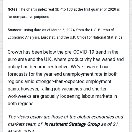
Notes
: The chart’s index real GDP to 100 at the first quarter of 2020 is
for comparative purposes.
Sources
: using data as of March 6, 2024, from the U.S. Bureau of
Economic Analysis, Eurostat, and the U.K. Office for National Statistics.
Growth has been below the pre-COVID-19 trend in the
euro area and the U.K., where productivity has waned and
policy has become restrictive. We’ve lowered our
forecasts for the year-end unemployment rate in both
regions amid stronger-than-expected employment
gains; however, falling job vacancies and shorter
workweeks are gradually loosening labour markets in
both regions.
The views below are those of the global economics and
markets team of
Investment Strategy Group
as of 21
March, 2024.