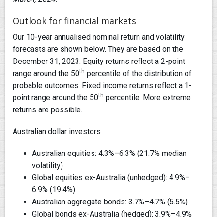
Outlook for financial markets
Our 10-year annualised nominal return and volatility
forecasts are shown below. They are based on the
December 31, 2023. Equity returns reflect a 2-point
th
range around the 50
percentile of the distribution of
probable outcomes. Fixed income returns reflect a 1-
th
point range around the 50
percentile. More extreme
returns are possible.
Australian dollar investors
Australian equities: 4.3%–6.3% (21.7% median
volatility)
Global equities ex-Australia (unhedged): 4.9%–
6.9% (19.4%)
Australian aggregate bonds: 3.7%–4.7% (5.5%)
Global bonds ex-Australia (hedged): 3.9%–4.9%