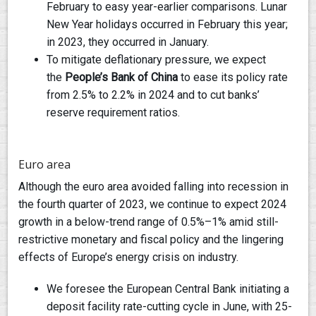
February to easy year-earlier comparisons. Lunar
New Year holidays occurred in February this year;
in 2023, they occurred in January.
To mitigate deflationary pressure, we expect
the
People’s Bank of China
to ease its policy rate
from 2.5% to 2.2% in 2024 and to cut banks’
reserve requirement ratios.
Euro area
Although the euro area avoided falling into recession in
the fourth quarter of 2023, we continue to expect 2024
growth in a below-trend range of 0.5%–1% amid still-
restrictive monetary and fiscal policy and the lingering
effects of Europe’s energy crisis on industry.
We foresee the European Central Bank initiating a
deposit facility rate-cutting cycle in June, with 25-