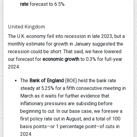
rate
forecast to 6.5%.
United Kingdom
The U.K. economy fell into recession in late 2023, but a
monthly estimate for growth in January suggested the
recession could be short. That said, we have lowered
our forecast for
economic growth
to 0.3% for full-year
2024.
The
Bank of England
(BOE) held the bank rate
steady at 5.25% for a fifth consecutive meeting in
March as it waits for further evidence that
inflationary pressures are subsiding before
beginning to cut. In our base case, we foresee a
first policy rate cut in August, and a total of 100
basis points—or 1 percentage point—of cuts in
2024.