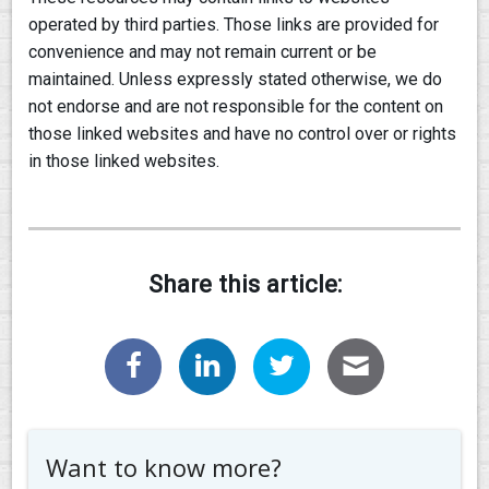
operated by third parties. Those links are provided for
convenience and may not remain current or be
maintained. Unless expressly stated otherwise, we do
not endorse and are not responsible for the content on
those linked websites and have no control over or rights
in those linked websites.
Share this article:
Want to know more?