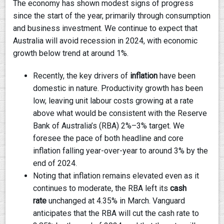
The economy has shown modest signs of progress
since the start of the year, primarily through consumption
and business investment. We continue to expect that
Australia will avoid recession in 2024, with economic
growth below trend at around 1%.
Recently, the key drivers of
inflation
have been
domestic in nature. Productivity growth has been
low, leaving unit labour costs growing at a rate
above what would be consistent with the Reserve
Bank of Australia’s (RBA) 2%–3% target. We
foresee the pace of both headline and core
inflation falling year-over-year to around 3% by the
end of 2024.
Noting that inflation remains elevated even as it
continues to moderate, the RBA left its
cash
rate
unchanged at 4.35% in March. Vanguard
anticipates that the RBA will cut the cash rate to