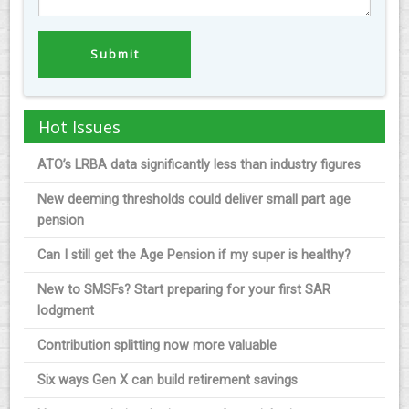
Hot Issues
ATO’s LRBA data significantly less than industry figures
New deeming thresholds could deliver small part age
pension
Can I still get the Age Pension if my super is healthy?
New to SMSFs? Start preparing for your first SAR
lodgment
Contribution splitting now more valuable
Six ways Gen X can build retirement savings