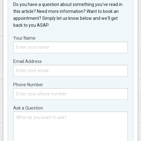
Do you have a question about something you've read in
this article? Need more information? Want to book an
appointment? Simply let us know below and we'll get
back to you ASAP.
Your Name
Email Address
Phone Number
Ask a Question