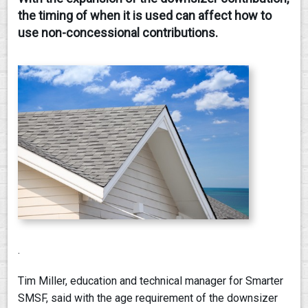
the timing of when it is used can affect how to
CONTACT
use non-concessional contributions.
.
Tim Miller, education and technical manager for Smarter
SMSF, said with the age requirement of the downsizer