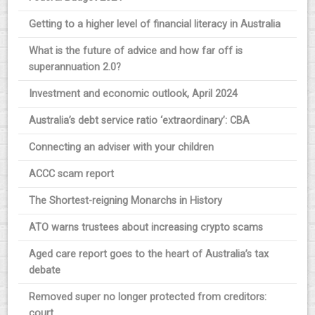
Getting to a higher level of financial literacy in Australia
What is the future of advice and how far off is
superannuation 2.0?
Investment and economic outlook, April 2024
Australia’s debt service ratio ‘extraordinary’: CBA
Connecting an adviser with your children
ACCC scam report
The Shortest-reigning Monarchs in History
ATO warns trustees about increasing crypto scams
Aged care report goes to the heart of Australia’s tax
debate
Removed super no longer protected from creditors:
court