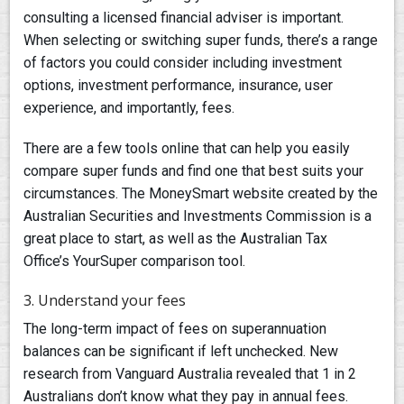
consulting a licensed financial adviser is important.
When selecting or switching super funds, there’s a range
of factors you could consider including investment
options, investment performance, insurance, user
experience, and importantly, fees.
There are a few tools online that can help you easily
compare super funds and find one that best suits your
circumstances. The MoneySmart website created by the
Australian Securities and Investments Commission is a
great place to start, as well as the Australian Tax
Office’s YourSuper comparison tool.
3. Understand your fees
The long-term impact of fees on superannuation
balances can be significant if left unchecked. New
research from Vanguard Australia revealed that 1 in 2
Australians don’t know what they pay in annual fees.