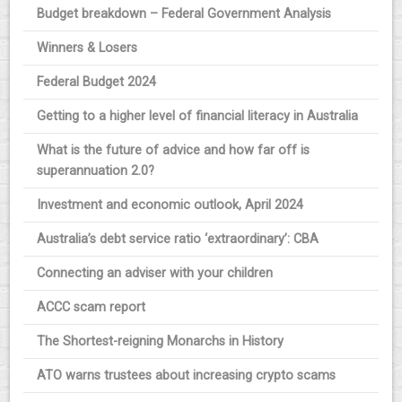
Budget breakdown – Federal Government Analysis
Winners & Losers
Federal Budget 2024
Getting to a higher level of financial literacy in Australia
What is the future of advice and how far off is
superannuation 2.0?
Investment and economic outlook, April 2024
Australia’s debt service ratio ‘extraordinary’: CBA
Connecting an adviser with your children
ACCC scam report
The Shortest-reigning Monarchs in History
ATO warns trustees about increasing crypto scams