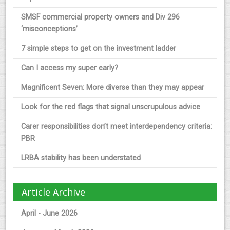
SMSF commercial property owners and Div 296
‘misconceptions’
7 simple steps to get on the investment ladder
Can I access my super early?
Magnificent Seven: More diverse than they may appear
Look for the red flags that signal unscrupulous advice
Carer responsibilities don’t meet interdependency criteria:
PBR
LRBA stability has been understated
Article Archive
April - June 2026