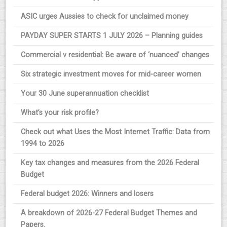
ASIC urges Aussies to check for unclaimed money
PAYDAY SUPER STARTS 1 JULY 2026 – Planning guides
Commercial v residential: Be aware of ‘nuanced’ changes
Six strategic investment moves for mid-career women
Your 30 June superannuation checklist
What’s your risk profile?
Check out what Uses the Most Internet Traffic: Data from
1994 to 2026
Key tax changes and measures from the 2026 Federal
Budget
Federal budget 2026: Winners and losers
A breakdown of 2026-27 Federal Budget Themes and
Papers.