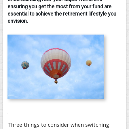
ensuring you get the most from your fund are
CONTACT
essential to achieve the retirement lifestyle you
envision.
.
Three things to consider when switching