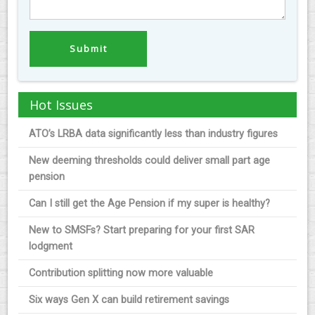
Hot Issues
ATO’s LRBA data significantly less than industry figures
New deeming thresholds could deliver small part age
pension
Can I still get the Age Pension if my super is healthy?
New to SMSFs? Start preparing for your first SAR
lodgment
Contribution splitting now more valuable
Six ways Gen X can build retirement savings