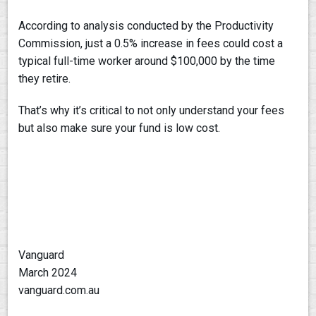
According to analysis conducted by the Productivity
Commission, just a 0.5% increase in fees could cost a
typical full-time worker around $100,000 by the time
they retire.
That’s why it’s critical to not only understand your fees
but also make sure your fund is low cost.
Vanguard
March 2024
vanguard.com.au