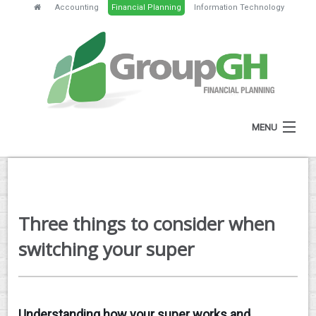
Accounting
Financial Planning
Information Technology
MENU
HOME
ABOUT
Three things to consider when
SERVICES
switching your super
FEES
NEWS
Understanding how your super works and
CLIENT RESOURCES