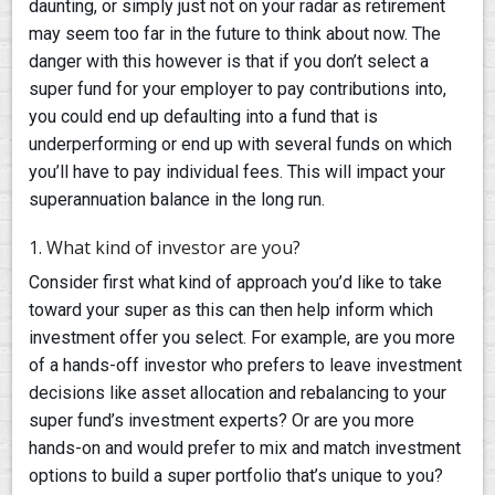
daunting, or simply just not on your radar as retirement
may seem too far in the future to think about now. The
danger with this however is that if you don’t select a
super fund for your employer to pay contributions into,
you could end up defaulting into a fund that is
underperforming or end up with several funds on which
you’ll have to pay individual fees. This will impact your
superannuation balance in the long run.
1. What kind of investor are you?
Consider first what kind of approach you’d like to take
toward your super as this can then help inform which
investment offer you select. For example, are you more
of a hands-off investor who prefers to leave investment
decisions like asset allocation and rebalancing to your
super fund’s investment experts? Or are you more
hands-on and would prefer to mix and match investment
options to build a super portfolio that’s unique to you?