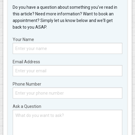
Do you have a question about something you've read in
this article? Need more information? Want to book an
appointment? Simply let us know below and we'll get
back to you ASAP.
Your Name
Email Address
Phone Number
Ask a Question