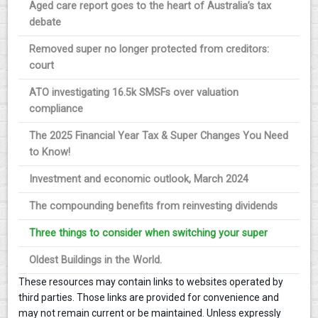
Aged care report goes to the heart of Australia’s tax
debate
Removed super no longer protected from creditors:
court
ATO investigating 16.5k SMSFs over valuation
compliance
The 2025 Financial Year Tax & Super Changes You Need
to Know!
Investment and economic outlook, March 2024
The compounding benefits from reinvesting dividends
Three things to consider when switching your super
Oldest Buildings in the World.
These resources may contain links to websites operated by
third parties. Those links are provided for convenience and
may not remain current or be maintained. Unless expressly