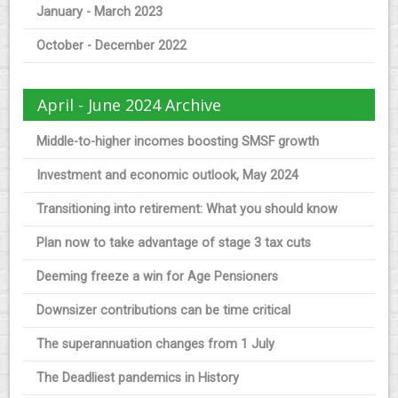
January - March 2023
October - December 2022
April - June 2024 Archive
Middle-to-higher incomes boosting SMSF growth
Investment and economic outlook, May 2024
Transitioning into retirement: What you should know
Plan now to take advantage of stage 3 tax cuts
Deeming freeze a win for Age Pensioners
Downsizer contributions can be time critical
The superannuation changes from 1 July
The Deadliest pandemics in History