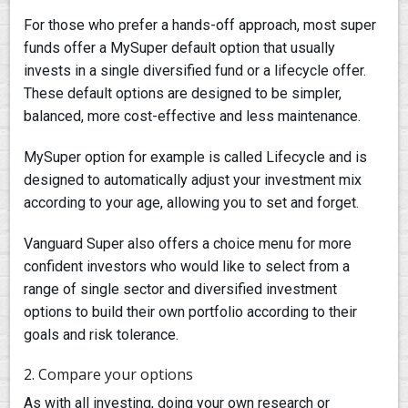
For those who prefer a hands-off approach, most super
funds offer a MySuper default option that usually
invests in a single diversified fund or a lifecycle offer.
These default options are designed to be simpler,
balanced, more cost-effective and less maintenance.
MySuper option for example is called Lifecycle and is
designed to automatically adjust your investment mix
according to your age, allowing you to set and forget.
Vanguard Super also offers a choice menu for more
confident investors who would like to select from a
range of single sector and diversified investment
options to build their own portfolio according to their
goals and risk tolerance.
2. Compare your options
As with all investing, doing your own research or