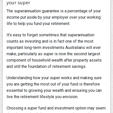
your super
The superannuation guarantee is a percentage of your
income put aside by your employer over your working
life to help you fund your retirement.
It’s easy to forget sometimes that superannuation
counts as investing and is in fact one of the most
important long-term investments Australians will ever
make, particularly as super is now the second largest
component of household wealth after property assets
and still the foundation of retirement savings.
Understanding how your super works and making sure
you are getting the most out of your fund is therefore
essential to growing your wealth and ensuring you can
live the retirement lifestyle you envision.
Choosing a super fund and investment option may seem