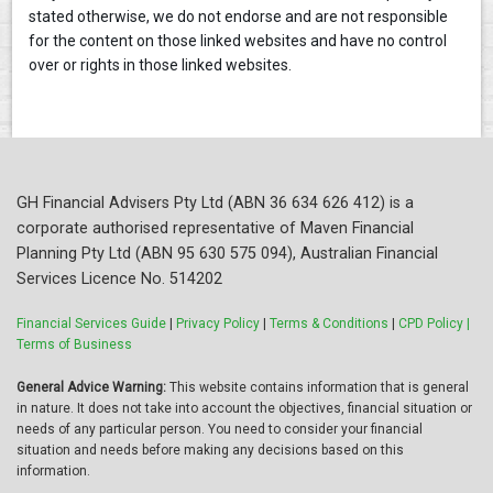
stated otherwise, we do not endorse and are not responsible
for the content on those linked websites and have no control
over or rights in those linked websites.
GH Financial Advisers Pty Ltd (ABN 36 634 626 412) is a
corporate authorised representative of Maven Financial
Planning Pty Ltd (ABN 95 630 575 094), Australian Financial
Services Licence No. 514202
Financial Services Guide
|
Privacy Policy
|
Terms & Conditions
|
CPD Policy |
Terms of Business
General Advice Warning:
This website contains information that is general
in nature. It does not take into account the objectives, financial situation or
needs of any particular person. You need to consider your financial
situation and needs before making any decisions based on this
information.