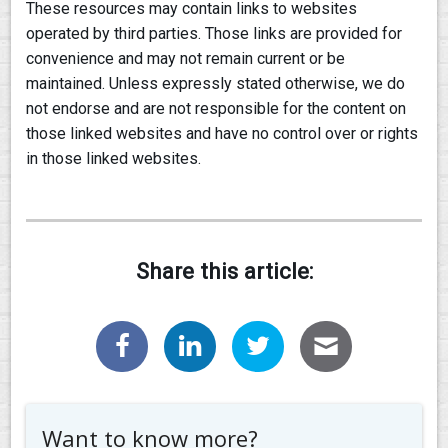
These resources may contain links to websites
operated by third parties. Those links are provided for
convenience and may not remain current or be
maintained. Unless expressly stated otherwise, we do
not endorse and are not responsible for the content on
those linked websites and have no control over or rights
in those linked websites.
Share this article:
Want to know more?