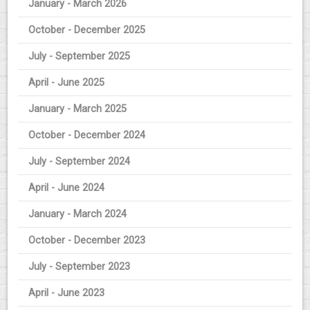
January - March 2026
October - December 2025
July - September 2025
April - June 2025
January - March 2025
October - December 2024
July - September 2024
April - June 2024
January - March 2024
October - December 2023
July - September 2023
April - June 2023