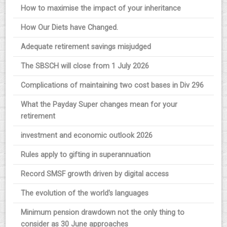
How to maximise the impact of your inheritance
How Our Diets have Changed.
Adequate retirement savings misjudged
The SBSCH will close from 1 July 2026
Complications of maintaining two cost bases in Div 296
What the Payday Super changes mean for your
retirement
investment and economic outlook 2026
Rules apply to gifting in superannuation
Record SMSF growth driven by digital access
The evolution of the world's languages
Minimum pension drawdown not the only thing to
consider as 30 June approaches