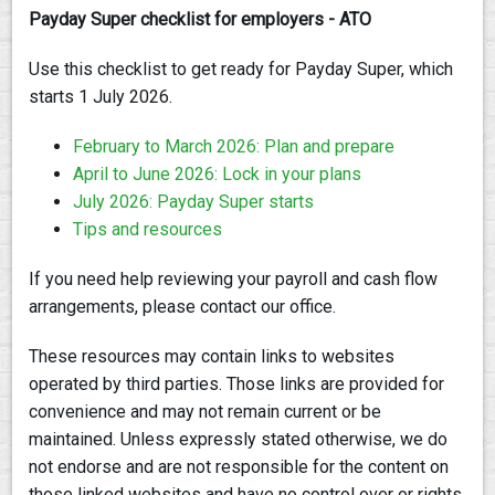
Payday Super checklist for employers - ATO
Use this checklist to get ready for Payday Super, which
starts 1 July 2026.
February to March 2026: Plan and prepare
April to June 2026: Lock in your plans
July 2026: Payday Super starts
Tips and resources
If you need help reviewing your payroll and cash flow
arrangements, please contact our office.
These resources may contain links to websites
operated by third parties. Those links are provided for
convenience and may not remain current or be
maintained. Unless expressly stated otherwise, we do
not endorse and are not responsible for the content on
those linked websites and have no control over or rights