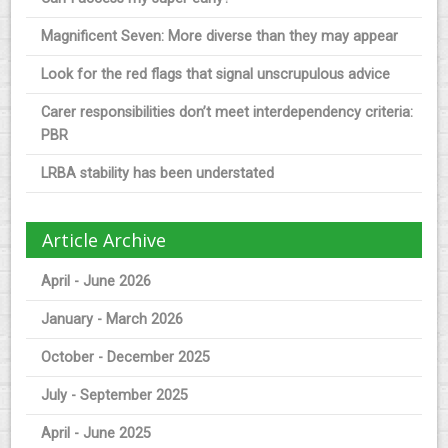
Magnificent Seven: More diverse than they may appear
Look for the red flags that signal unscrupulous advice
Carer responsibilities don’t meet interdependency criteria:
PBR
LRBA stability has been understated
Article Archive
April - June 2026
January - March 2026
October - December 2025
July - September 2025
April - June 2025