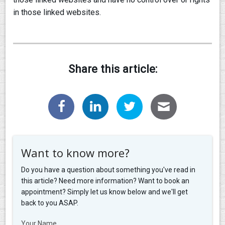
in those linked websites.
Share this article:
Want to know more?
Do you have a question about something you've read in
this article? Need more information? Want to book an
appointment? Simply let us know below and we'll get
back to you ASAP.
Your Name