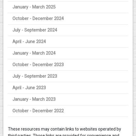
January - March 2025
October - December 2024
July - September 2024
April - June 2024
January - March 2024
October - December 2023
July - September 2023
April - June 2023
January - March 2023
October - December 2022
These resources may contain links to websites operated by
third parties. Those links are provided for convenience and