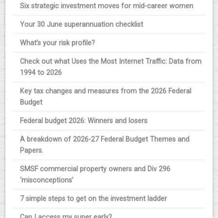
Six strategic investment moves for mid-career women
Your 30 June superannuation checklist
What’s your risk profile?
Check out what Uses the Most Internet Traffic: Data from
1994 to 2026
Key tax changes and measures from the 2026 Federal
Budget
Federal budget 2026: Winners and losers
A breakdown of 2026-27 Federal Budget Themes and
Papers.
SMSF commercial property owners and Div 296
‘misconceptions’
7 simple steps to get on the investment ladder
Can I access my super early?