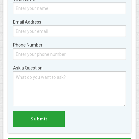
Email Address
Phone Number
Ask a Question