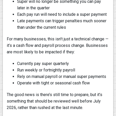
Super will no longer be something you can pay
later in the quarter
Each pay run will need to include a super payment
Late payments can trigger penalties much sooner
than under the current rules
For many businesses, this isn’t just a technical change —
it’s a cash flow and payroll process change. Businesses
are most likely to be impacted if they:
Currently pay super quarterly
Run weekly or fortnightly payroll
Rely on manual payroll or manual super payments
Operate with tight or seasonal cash flow
The good news is there’s still time to prepare, but it’s
something that should be reviewed well before July
2026, rather than rushed at the last minute.