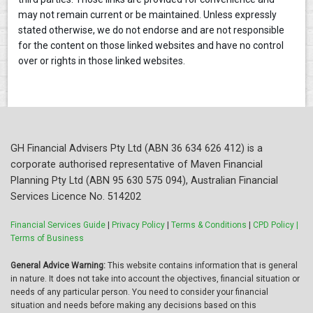
may not remain current or be maintained. Unless expressly
stated otherwise, we do not endorse and are not responsible
for the content on those linked websites and have no control
over or rights in those linked websites.
GH Financial Advisers Pty Ltd (ABN 36 634 626 412) is a
corporate authorised representative of Maven Financial
Planning Pty Ltd (ABN 95 630 575 094), Australian Financial
Services Licence No. 514202
Financial Services Guide
|
Privacy Policy
|
Terms & Conditions
|
CPD Policy |
Terms of Business
General Advice Warning:
This website contains information that is general
in nature. It does not take into account the objectives, financial situation or
needs of any particular person. You need to consider your financial
situation and needs before making any decisions based on this