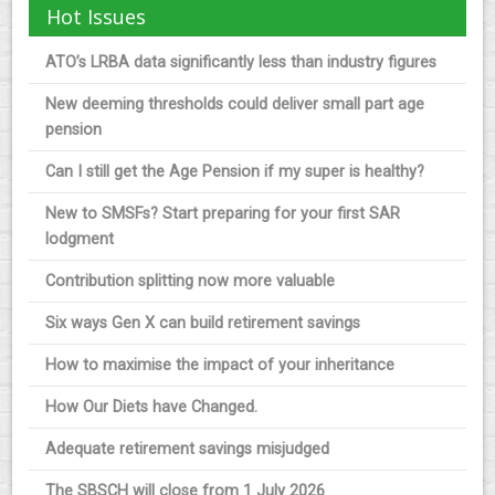
Hot Issues
ATO’s LRBA data significantly less than industry figures
New deeming thresholds could deliver small part age
pension
Can I still get the Age Pension if my super is healthy?
New to SMSFs? Start preparing for your first SAR
lodgment
Contribution splitting now more valuable
Six ways Gen X can build retirement savings
How to maximise the impact of your inheritance
How Our Diets have Changed.
Adequate retirement savings misjudged
The SBSCH will close from 1 July 2026