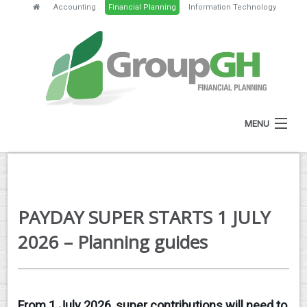
Accounting
Financial Planning
Information Technology
MENU
HOME
ABOUT
PAYDAY SUPER STARTS 1 JULY
SERVICES
2026 – Planning guides
FEES
NEWS
From 1 July 2026, super contributions will need to
CLIENT RESOURCES