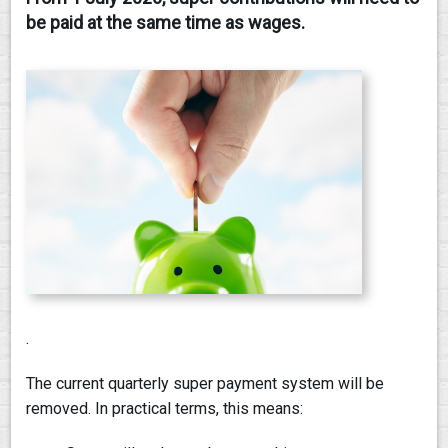
be paid at the same time as wages.
CONTACT
.
The current quarterly super payment system will be
removed. In practical terms, this means: