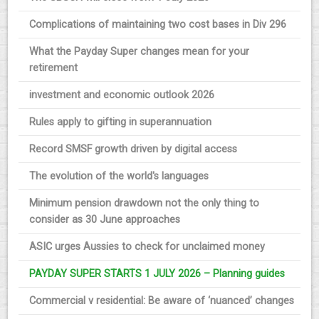
Complications of maintaining two cost bases in Div 296
What the Payday Super changes mean for your
retirement
investment and economic outlook 2026
Rules apply to gifting in superannuation
Record SMSF growth driven by digital access
The evolution of the world's languages
Minimum pension drawdown not the only thing to
consider as 30 June approaches
ASIC urges Aussies to check for unclaimed money
PAYDAY SUPER STARTS 1 JULY 2026 – Planning guides
Commercial v residential: Be aware of ‘nuanced’ changes