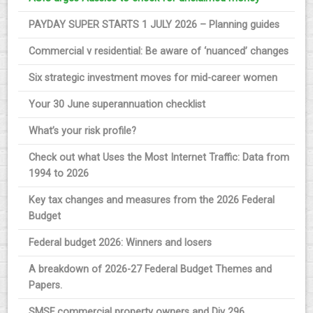
PAYDAY SUPER STARTS 1 JULY 2026 – Planning guides
Commercial v residential: Be aware of ‘nuanced’ changes
Six strategic investment moves for mid-career women
Your 30 June superannuation checklist
What’s your risk profile?
Check out what Uses the Most Internet Traffic: Data from
1994 to 2026
Key tax changes and measures from the 2026 Federal
Budget
Federal budget 2026: Winners and losers
A breakdown of 2026-27 Federal Budget Themes and
Papers.
SMSF commercial property owners and Div 296