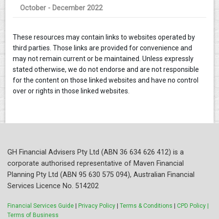
October - December 2022
These resources may contain links to websites operated by
third parties. Those links are provided for convenience and
may not remain current or be maintained. Unless expressly
stated otherwise, we do not endorse and are not responsible
for the content on those linked websites and have no control
over or rights in those linked websites.
GH Financial Advisers Pty Ltd (ABN 36 634 626 412) is a
corporate authorised representative of Maven Financial
Planning Pty Ltd (ABN 95 630 575 094), Australian Financial
Services Licence No. 514202
Financial Services Guide
|
Privacy Policy
|
Terms & Conditions
|
CPD Policy |
Terms of Business