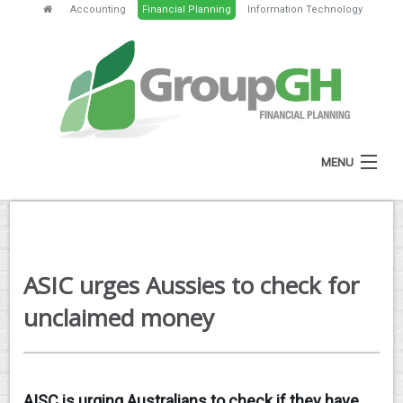
Accounting
Financial Planning
Information Technology
MENU
HOME
ABOUT
ASIC urges Aussies to check for
SERVICES
unclaimed money
FEES
NEWS
AISC is urging Australians to check if they have
CLIENT RESOURCES