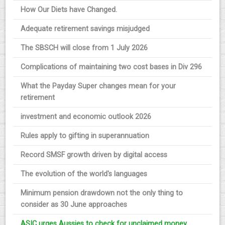
How Our Diets have Changed.
Adequate retirement savings misjudged
The SBSCH will close from 1 July 2026
Complications of maintaining two cost bases in Div 296
What the Payday Super changes mean for your
retirement
investment and economic outlook 2026
Rules apply to gifting in superannuation
Record SMSF growth driven by digital access
The evolution of the world's languages
Minimum pension drawdown not the only thing to
consider as 30 June approaches
ASIC urges Aussies to check for unclaimed money