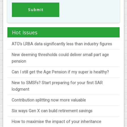
Hot Issues
ATO’s LRBA data significantly less than industry figures
New deeming thresholds could deliver small part age
pension
Can I still get the Age Pension if my super is healthy?
New to SMSFs? Start preparing for your first SAR
lodgment
Contribution splitting now more valuable
Six ways Gen X can build retirement savings
How to maximise the impact of your inheritance