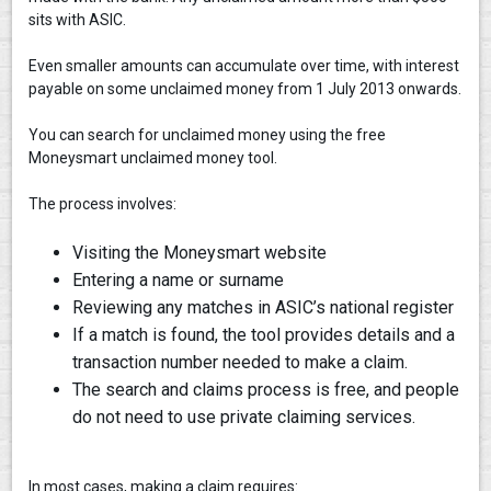
sits with ASIC.
Even smaller amounts can accumulate over time, with interest
payable on some unclaimed money from 1 July 2013 onwards.
You can search for unclaimed money using the free
Moneysmart unclaimed money tool.
The process involves:
Visiting the Moneysmart website
Entering a name or surname
Reviewing any matches in ASIC’s national register
If a match is found, the tool provides details and a
transaction number needed to make a claim.
The search and claims process is free, and people
do not need to use private claiming services.
In most cases, making a claim requires: