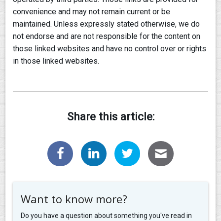
convenience and may not remain current or be
maintained. Unless expressly stated otherwise, we do
not endorse and are not responsible for the content on
those linked websites and have no control over or rights
in those linked websites.
Share this article:
Want to know more?
Do you have a question about something you've read in