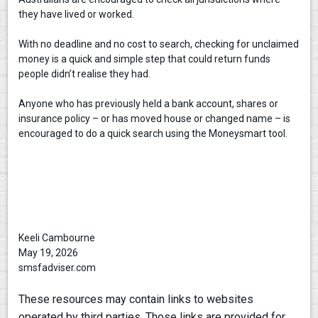
they have lived or worked.
With no deadline and no cost to search, checking for unclaimed
money is a quick and simple step that could return funds
people didn’t realise they had.
Anyone who has previously held a bank account, shares or
insurance policy – or has moved house or changed name – is
encouraged to do a quick search using the Moneysmart tool.
Keeli Cambourne
May 19, 2026
smsfadviser.com
These resources may contain links to websites
operated by third parties. Those links are provided for