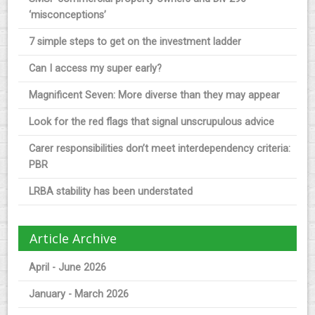
‘misconceptions’
7 simple steps to get on the investment ladder
Can I access my super early?
Magnificent Seven: More diverse than they may appear
Look for the red flags that signal unscrupulous advice
Carer responsibilities don’t meet interdependency criteria:
PBR
LRBA stability has been understated
Article Archive
April - June 2026
January - March 2026