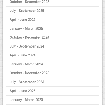
October - December 2025
July - September 2025
April - June 2025
January - March 2025
October - December 2024
July - September 2024
April - June 2024
January - March 2024
October - December 2023
July - September 2023
April - June 2023
January - March 2023