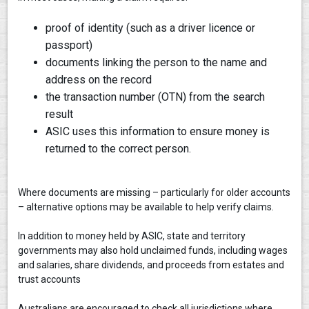
proof of identity (such as a driver licence or
passport)
documents linking the person to the name and
address on the record
the transaction number (OTN) from the search
result
ASIC uses this information to ensure money is
returned to the correct person.
Where documents are missing – particularly for older accounts
– alternative options may be available to help verify claims.
In addition to money held by ASIC, state and territory
governments may also hold unclaimed funds, including wages
and salaries, share dividends, and proceeds from estates and
trust accounts
Australians are encouraged to check all jurisdictions where