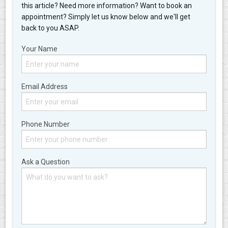
this article? Need more information? Want to book an
appointment? Simply let us know below and we'll get
back to you ASAP.
Your Name
Email Address
Phone Number
Ask a Question