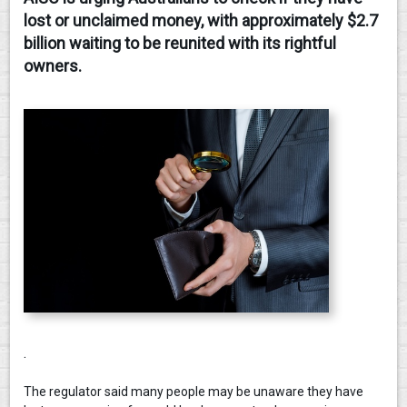
lost or unclaimed money, with approximately $2.7
CONTACT
billion waiting to be reunited with its rightful
owners.
.
The regulator said many people may be unaware they have