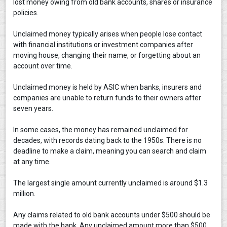
lost money owing from old bank accounts, shares or insurance
policies.
Unclaimed money typically arises when people lose contact
with financial institutions or investment companies after
moving house, changing their name, or forgetting about an
account over time.
Unclaimed money is held by ASIC when banks, insurers and
companies are unable to return funds to their owners after
seven years.
In some cases, the money has remained unclaimed for
decades, with records dating back to the 1950s. There is no
deadline to make a claim, meaning you can search and claim
at any time.
The largest single amount currently unclaimed is around $1.3
million.
Any claims related to old bank accounts under $500 should be
made with the bank. Any unclaimed amount more than $500