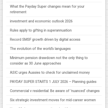
What the Payday Super changes mean for your
retirement
investment and economic outlook 2026
Rules apply to gifting in superannuation
Record SMSF growth driven by digital access
The evolution of the world's languages
Minimum pension drawdown not the only thing to
consider as 30 June approaches
ASIC urges Aussies to check for unclaimed money
PAYDAY SUPER STARTS 1 JULY 2026 – Planning guides
Commercial v residential: Be aware of ‘nuanced’ changes
Six strategic investment moves for mid-career women