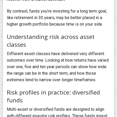
By contrast, funds you’re investing for a long term goal,
like retirement in 30 years, may be better placed in a
higher growth portfolio because time is on your side.
Understanding risk across asset
classes
Different asset classes have delivered very different
outcomes over time. Looking at how returns have varied
over one, five and ten year periods can show how wide
the range can be in the short term, and how those
extremes tend to narrow over longer timeframes.
Risk profiles in practice: diversified
funds
Multi-asset or diversified funds are designed to align
with different investor risk profiles. These funds invest