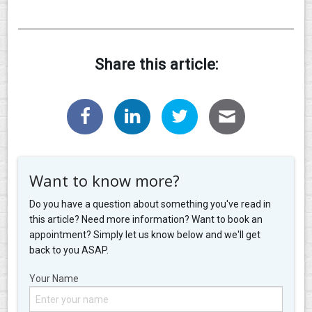
Share this article:
Want to know more?
Do you have a question about something you've read in
this article? Need more information? Want to book an
appointment? Simply let us know below and we'll get
back to you ASAP.
Your Name