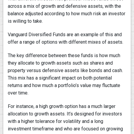
across a mix of growth and defensive assets, with the
balance adjusted according to how much risk an investor
is willing to take.
Vanguard Diversified Funds are an example of this and
offer a range of options with different mixes of assets.
The key difference between these funds is how much
they allocate to growth assets such as shares and
property versus defensive assets like bonds and cash.
This mix has a significant impact on both potential
returns and how much a portfolio’s value may fluctuate
over time.
For instance, a high growth option has a much larger
allocation to growth assets. It’s designed for investors
with a higher tolerance for volatility and a long
investment timeframe and who are focused on growing