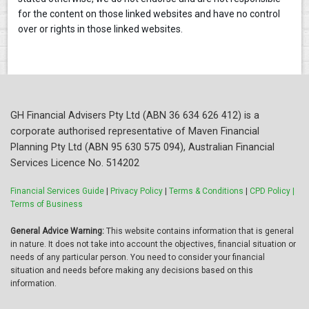
for the content on those linked websites and have no control
over or rights in those linked websites.
GH Financial Advisers Pty Ltd (ABN 36 634 626 412) is a
corporate authorised representative of Maven Financial
Planning Pty Ltd (ABN 95 630 575 094), Australian Financial
Services Licence No. 514202
Financial Services Guide
|
Privacy Policy
|
Terms & Conditions
|
CPD Policy |
Terms of Business
General Advice Warning:
This website contains information that is general
in nature. It does not take into account the objectives, financial situation or
needs of any particular person. You need to consider your financial
situation and needs before making any decisions based on this
information.