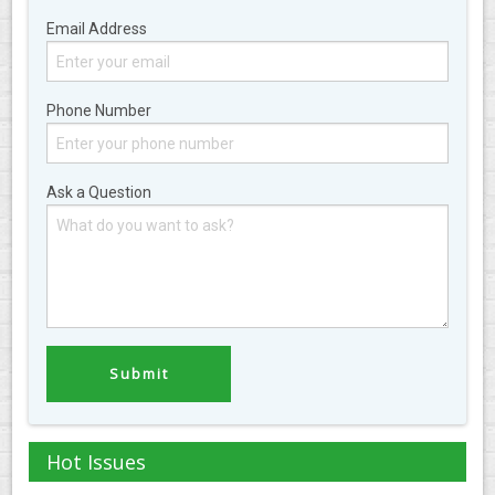
Email Address
Phone Number
Ask a Question
Hot Issues