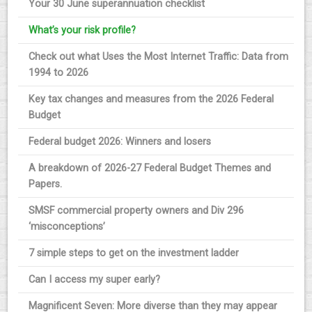
Your 30 June superannuation checklist
What’s your risk profile?
Check out what Uses the Most Internet Traffic: Data from
1994 to 2026
Key tax changes and measures from the 2026 Federal
Budget
Federal budget 2026: Winners and losers
A breakdown of 2026-27 Federal Budget Themes and
Papers.
SMSF commercial property owners and Div 296
‘misconceptions’
7 simple steps to get on the investment ladder
Can I access my super early?
Magnificent Seven: More diverse than they may appear