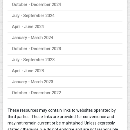
October - December 2024
July - September 2024
April - June 2024
January - March 2024
October - December 2023
July - September 2023
April - June 2023
January - March 2023
October - December 2022
These resources may contain links to websites operated by
third parties. Those links are provided for convenience and
may not remain current or be maintained. Unless expressly
stated otherwise, we do not endorse and are not responsible