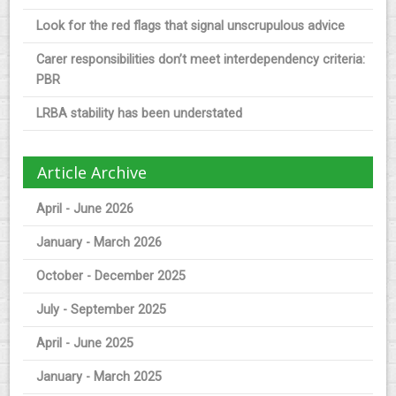
Look for the red flags that signal unscrupulous advice
Carer responsibilities don’t meet interdependency criteria:
PBR
LRBA stability has been understated
Article Archive
April - June 2026
January - March 2026
October - December 2025
July - September 2025
April - June 2025
January - March 2025