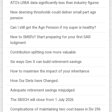
ATO’s LRBA data significantly less than industry figures
New deeming thresholds could deliver small part age
pension
Can I still get the Age Pension if my super is healthy?
New to SMSFs? Start preparing for your first SAR
lodgment
Contribution splitting now more valuable
Six ways Gen X can build retirement savings
How to maximise the impact of your inheritance
How Our Diets have Changed.
Adequate retirement savings misjudged
The SBSCH will close from 1 July 2026
Complications of maintaining two cost bases in Div 296