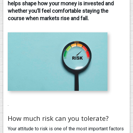
helps shape how your money is invested and
whether you’ll feel comfortable staying the
CONTACT
course when markets rise and fall.
.
How much risk can you tolerate?
Your attitude to risk is one of the most important factors