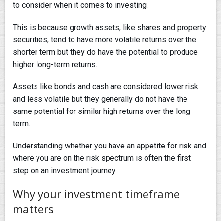
to consider when it comes to investing.
This is because growth assets, like shares and property
securities, tend to have more volatile returns over the
shorter term but they do have the potential to produce
higher long-term returns.
Assets like bonds and cash are considered lower risk
and less volatile but they generally do not have the
same potential for similar high returns over the long
term.
Understanding whether you have an appetite for risk and
where you are on the risk spectrum is often the first
step on an investment journey.
Why your investment timeframe
matters