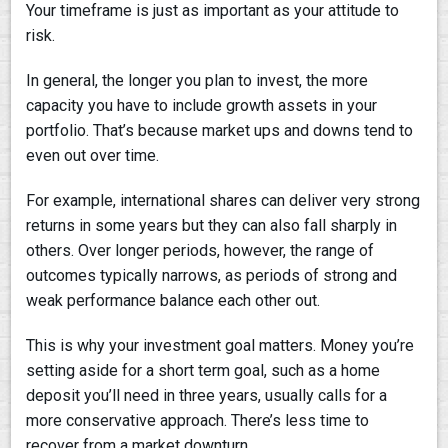
Your timeframe is just as important as your attitude to
risk.
In general, the longer you plan to invest, the more
capacity you have to include growth assets in your
portfolio. That’s because market ups and downs tend to
even out over time.
For example, international shares can deliver very strong
returns in some years but they can also fall sharply in
others. Over longer periods, however, the range of
outcomes typically narrows, as periods of strong and
weak performance balance each other out.
This is why your investment goal matters. Money you’re
setting aside for a short term goal, such as a home
deposit you’ll need in three years, usually calls for a
more conservative approach. There’s less time to
recover from a market downturn.