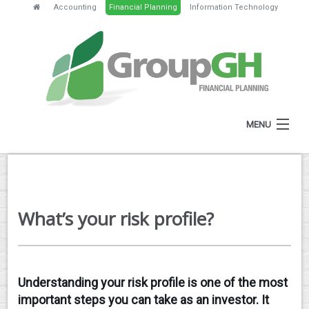
Accounting
Financial Planning
Information Technology
MENU
HOME
ABOUT
What’s your risk profile?
SERVICES
FEES
NEWS
Understanding your risk profile is one of the most
important steps you can take as an investor. It
CLIENT RESOURCES