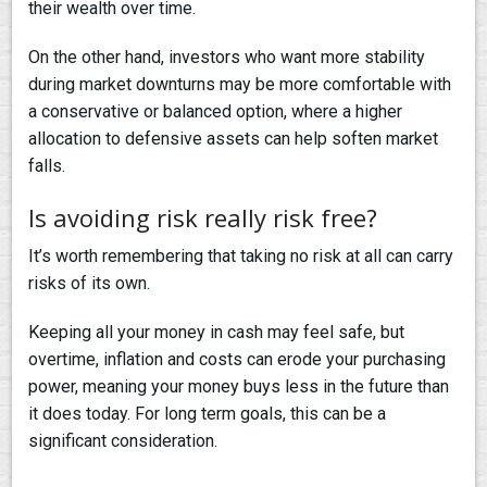
their wealth over time.
On the other hand, investors who want more stability
during market downturns may be more comfortable with
a conservative or balanced option, where a higher
allocation to defensive assets can help soften market
falls.
Is avoiding risk really risk free?
It’s worth remembering that taking no risk at all can carry
risks of its own.
Keeping all your money in cash may feel safe, but
overtime, inflation and costs can erode your purchasing
power, meaning your money buys less in the future than
it does today. For long term goals, this can be a
significant consideration.