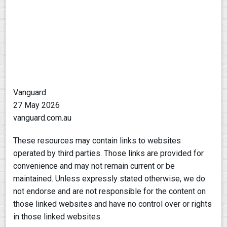
Vanguard
27 May 2026
vanguard.com.au
These resources may contain links to websites
operated by third parties. Those links are provided for
convenience and may not remain current or be
maintained. Unless expressly stated otherwise, we do
not endorse and are not responsible for the content on
those linked websites and have no control over or rights
in those linked websites.