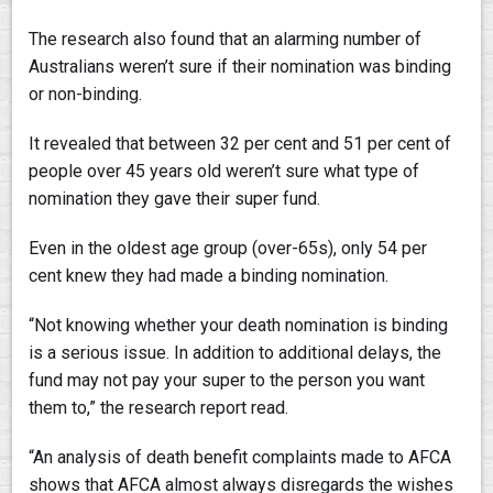
The research also found that an alarming number of
Australians weren’t sure if their nomination was binding
or non-binding.
It revealed that between 32 per cent and 51 per cent of
people over 45 years old weren’t sure what type of
nomination they gave their super fund.
Even in the oldest age group (over-65s), only 54 per
cent knew they had made a binding nomination.
“Not knowing whether your death nomination is binding
is a serious issue. In addition to additional delays, the
fund may not pay your super to the person you want
them to,” the research report read.
“An analysis of death benefit complaints made to AFCA
shows that AFCA almost always disregards the wishes