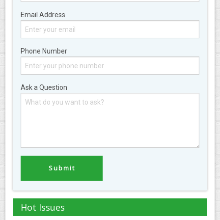
Email Address
Phone Number
Ask a Question
Hot Issues