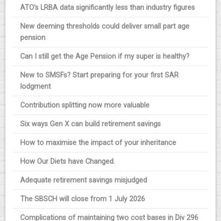
ATO’s LRBA data significantly less than industry figures
New deeming thresholds could deliver small part age
pension
Can I still get the Age Pension if my super is healthy?
New to SMSFs? Start preparing for your first SAR
lodgment
Contribution splitting now more valuable
Six ways Gen X can build retirement savings
How to maximise the impact of your inheritance
How Our Diets have Changed.
Adequate retirement savings misjudged
The SBSCH will close from 1 July 2026
Complications of maintaining two cost bases in Div 296