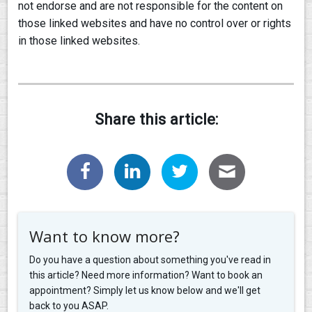
not endorse and are not responsible for the content on
those linked websites and have no control over or rights
in those linked websites.
Share this article:
Want to know more?
Do you have a question about something you've read in
this article? Need more information? Want to book an
appointment? Simply let us know below and we'll get
back to you ASAP.