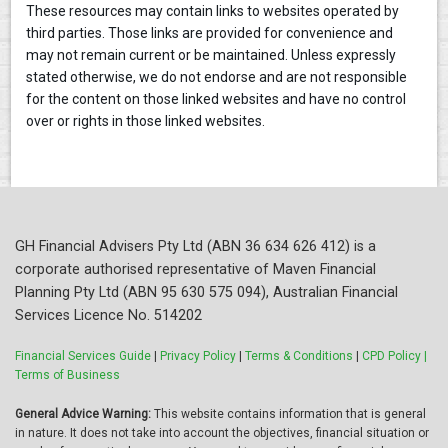
These resources may contain links to websites operated by
third parties. Those links are provided for convenience and
may not remain current or be maintained. Unless expressly
stated otherwise, we do not endorse and are not responsible
for the content on those linked websites and have no control
over or rights in those linked websites.
GH Financial Advisers Pty Ltd (ABN 36 634 626 412) is a
corporate authorised representative of Maven Financial
Planning Pty Ltd (ABN 95 630 575 094), Australian Financial
Services Licence No. 514202
Financial Services Guide
|
Privacy Policy
|
Terms & Conditions
|
CPD Policy |
Terms of Business
General Advice Warning:
This website contains information that is general
in nature. It does not take into account the objectives, financial situation or