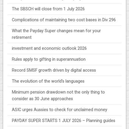
The SBSCH will close from 1 July 2026
Complications of maintaining two cost bases in Div 296
What the Payday Super changes mean for your
retirement
investment and economic outlook 2026
Rules apply to gifting in superannuation
Record SMSF growth driven by digital access
The evolution of the world's languages
Minimum pension drawdown not the only thing to
consider as 30 June approaches
ASIC urges Aussies to check for unclaimed money
PAYDAY SUPER STARTS 1 JULY 2026 – Planning guides