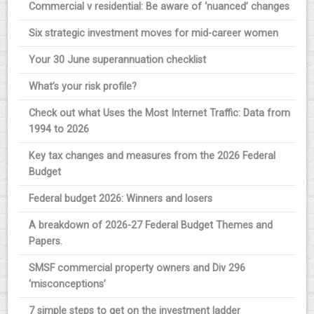
Commercial v residential: Be aware of ‘nuanced’ changes
Six strategic investment moves for mid-career women
Your 30 June superannuation checklist
What’s your risk profile?
Check out what Uses the Most Internet Traffic: Data from
1994 to 2026
Key tax changes and measures from the 2026 Federal
Budget
Federal budget 2026: Winners and losers
A breakdown of 2026-27 Federal Budget Themes and
Papers.
SMSF commercial property owners and Div 296
‘misconceptions’
7 simple steps to get on the investment ladder