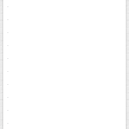
.
.
.
.
.
.
.
.
.
.