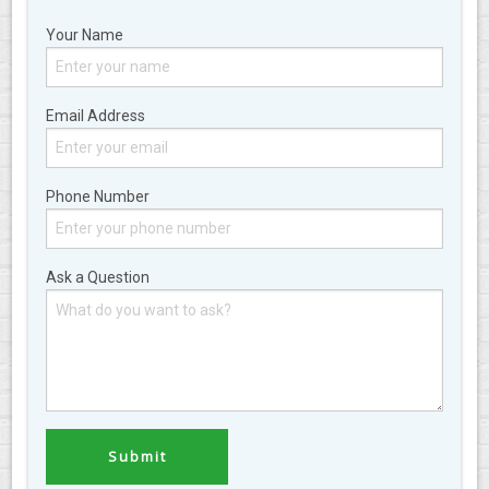
Your Name
Email Address
Phone Number
Ask a Question