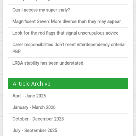
Can I access my super early?
Magnificent Seven: More diverse than they may appear
Look for the red flags that signal unscrupulous advice
Carer responsibilities don’t meet interdependency criteria:
PBR
LRBA stability has been understated
Article Archive
April - June 2026
January - March 2026
October - December 2025
July - September 2025