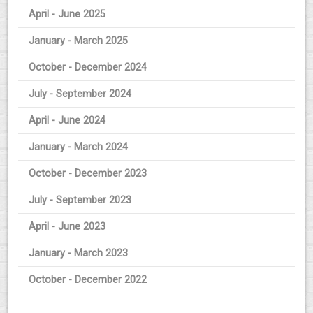
April - June 2025
January - March 2025
October - December 2024
July - September 2024
April - June 2024
January - March 2024
October - December 2023
July - September 2023
April - June 2023
January - March 2023
October - December 2022