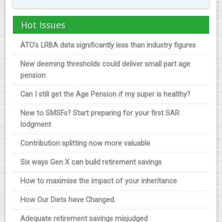
Hot Issues
ATO’s LRBA data significantly less than industry figures
New deeming thresholds could deliver small part age
pension
Can I still get the Age Pension if my super is healthy?
New to SMSFs? Start preparing for your first SAR
lodgment
Contribution splitting now more valuable
Six ways Gen X can build retirement savings
How to maximise the impact of your inheritance
How Our Diets have Changed.
Adequate retirement savings misjudged