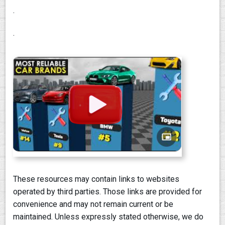
.
.
These resources may contain links to websites
operated by third parties. Those links are provided for
convenience and may not remain current or be
maintained. Unless expressly stated otherwise, we do