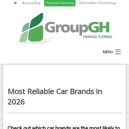
Accounting
Financial Planning
Information Technology
MENU
HOME
ABOUT
Most Reliable Car Brands in
SERVICES
2026
FEES
NEWS
Check out which car brands are the most likely to
CLIENT RESOURCES