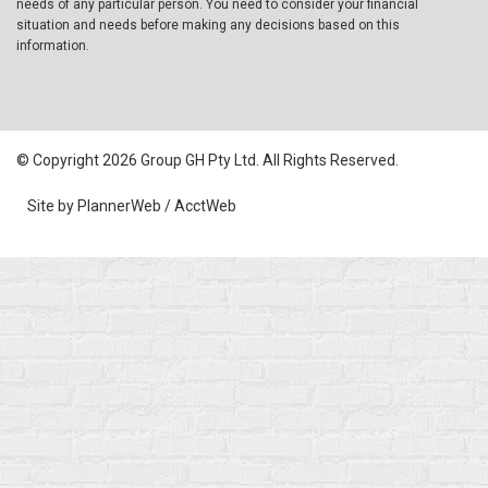
needs of any particular person. You need to consider your financial
situation and needs before making any decisions based on this
information.
© Copyright 2026 Group GH Pty Ltd. All Rights Reserved.
Site by PlannerWeb / AcctWeb