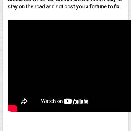
stay on the road and not cost you a fortune to fix.
CONTACT
.