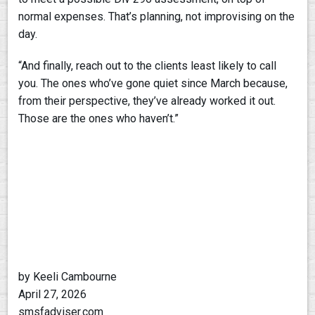
normal expenses. That’s planning, not improvising on the
day.
“And finally, reach out to the clients least likely to call
you. The ones who’ve gone quiet since March because,
from their perspective, they’ve already worked it out.
Those are the ones who haven’t.”
by Keeli Cambourne
April 27, 2026
smsfadviser.com