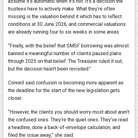
assume it’s automatic when it’s not. It’s a decision the
trustees have to actively make. What they’re often
missing is the valuation behind it which has to reflect
conditions at 30 June 2026, and commercial valuations
are already running four to six weeks in some areas.
“Finally, with the belief that SMSF borrowing was almost
banned a meaningful number of clients paused plans
through 2025 on that belief. The Treasurer ruled it out,
but the decision hasn’t been revisited.”
Connell said confusion is becoming more apparent as
the deadline for the start of the new legislation gets
closer.
“However, the clients you should worry most about aren’t
the confused ones. They’re the quiet ones. They’ve read
a headline, done a back-of-envelope calculation, and
filed the issue away,” she said.