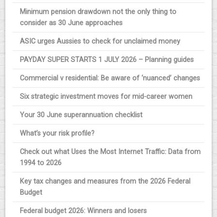
Minimum pension drawdown not the only thing to
consider as 30 June approaches
ASIC urges Aussies to check for unclaimed money
PAYDAY SUPER STARTS 1 JULY 2026 – Planning guides
Commercial v residential: Be aware of ‘nuanced’ changes
Six strategic investment moves for mid-career women
Your 30 June superannuation checklist
What’s your risk profile?
Check out what Uses the Most Internet Traffic: Data from
1994 to 2026
Key tax changes and measures from the 2026 Federal
Budget
Federal budget 2026: Winners and losers