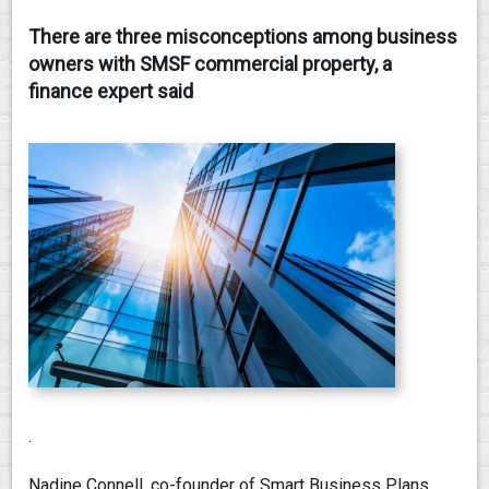
There are three misconceptions among business
CONTACT
owners with SMSF commercial property, a
finance expert said
.
Nadine Connell, co-founder of Smart Business Plans,