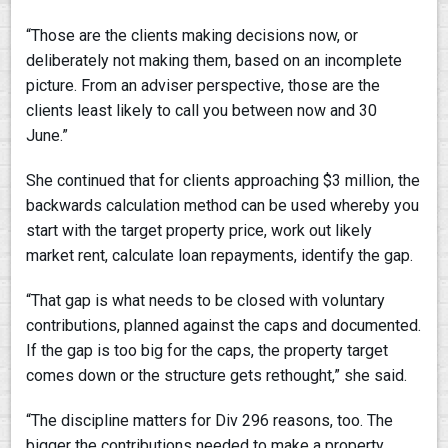
“Those are the clients making decisions now, or
deliberately not making them, based on an incomplete
picture. From an adviser perspective, those are the
clients least likely to call you between now and 30
June.”
She continued that for clients approaching $3 million, the
backwards calculation method can be used whereby you
start with the target property price, work out likely
market rent, calculate loan repayments, identify the gap.
“That gap is what needs to be closed with voluntary
contributions, planned against the caps and documented.
If the gap is too big for the caps, the property target
comes down or the structure gets rethought,” she said.
“The discipline matters for Div 296 reasons, too. The
bigger the contributions needed to make a property