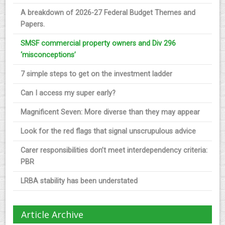
A breakdown of 2026-27 Federal Budget Themes and
Papers.
SMSF commercial property owners and Div 296
‘misconceptions’
7 simple steps to get on the investment ladder
Can I access my super early?
Magnificent Seven: More diverse than they may appear
Look for the red flags that signal unscrupulous advice
Carer responsibilities don’t meet interdependency criteria:
PBR
LRBA stability has been understated
Article Archive