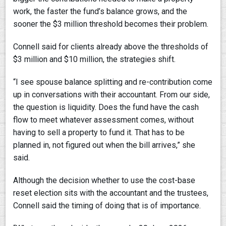
work, the faster the fund’s balance grows, and the
sooner the $3 million threshold becomes their problem.
Connell said for clients already above the thresholds of
$3 million and $10 million, the strategies shift.
“I see spouse balance splitting and re-contribution come
up in conversations with their accountant. From our side,
the question is liquidity. Does the fund have the cash
flow to meet whatever assessment comes, without
having to sell a property to fund it. That has to be
planned in, not figured out when the bill arrives,” she
said.
Although the decision whether to use the cost-base
reset election sits with the accountant and the trustees,
Connell said the timing of doing that is of importance.