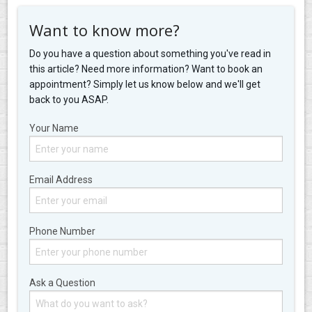
Want to know more?
Do you have a question about something you've read in
this article? Need more information? Want to book an
appointment? Simply let us know below and we'll get
back to you ASAP.
Your Name
Email Address
Phone Number
Ask a Question