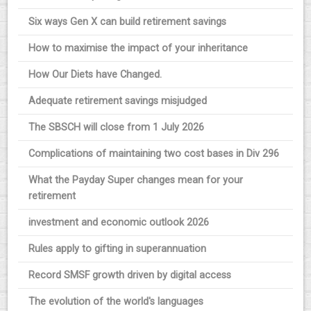
Six ways Gen X can build retirement savings
How to maximise the impact of your inheritance
How Our Diets have Changed.
Adequate retirement savings misjudged
The SBSCH will close from 1 July 2026
Complications of maintaining two cost bases in Div 296
What the Payday Super changes mean for your
retirement
investment and economic outlook 2026
Rules apply to gifting in superannuation
Record SMSF growth driven by digital access
The evolution of the world's languages