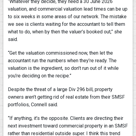
“Whatever they decide, they need a 30 June 2026
valuation, and commercial valuation lead times can be up
to six weeks in some areas of our network. The mistake
we see is clients waiting for the accountant to tell them
what to do, when by then the valuer’s booked out,” she
said.
“Get the valuation commissioned now, then let the
accountant run the numbers when they’re ready. The
valuation is the ingredient, so don’t run out of it while
you’re deciding on the recipe.”
Despite the threat of a large Div 296 bill, property
owners aren’t getting rid of real estate from their SMSF
portfolios, Connell said.
“If anything, it’s the opposite. Clients are directing their
next investment toward commercial property in an SMSF
rather than residential outside super. I think this trend