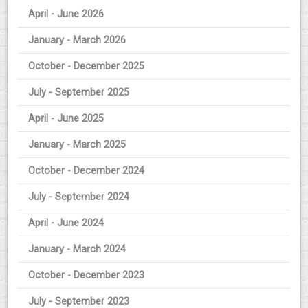
April - June 2026
January - March 2026
October - December 2025
July - September 2025
April - June 2025
January - March 2025
October - December 2024
July - September 2024
April - June 2024
January - March 2024
October - December 2023
July - September 2023