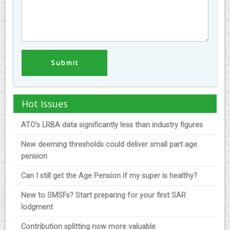
Hot Issues
ATO’s LRBA data significantly less than industry figures
New deeming thresholds could deliver small part age
pension
Can I still get the Age Pension if my super is healthy?
New to SMSFs? Start preparing for your first SAR
lodgment
Contribution splitting now more valuable