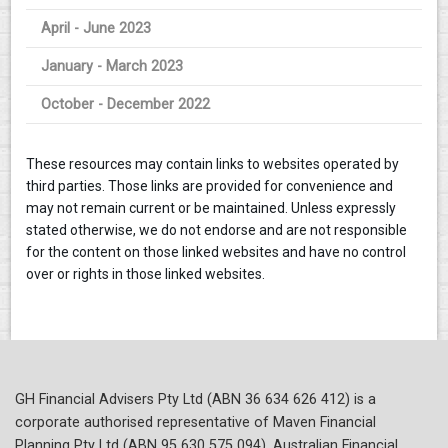
April - June 2023
January - March 2023
October - December 2022
These resources may contain links to websites operated by
third parties. Those links are provided for convenience and
may not remain current or be maintained. Unless expressly
stated otherwise, we do not endorse and are not responsible
for the content on those linked websites and have no control
over or rights in those linked websites.
GH Financial Advisers Pty Ltd (ABN 36 634 626 412) is a
corporate authorised representative of Maven Financial
Planning Pty Ltd (ABN 95 630 575 094), Australian Financial