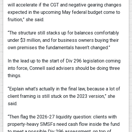
will accelerate if the CGT and negative gearing changes
expected in the upcoming May federal budget come to
fruition,” she said.
“The structure still stacks up for balances comfortably
under $3 million, and for business owners buying their
own premises the fundamentals haven’t changed.”
In the lead up to the start of Div 296 legislation coming
into force, Connell said advisers should be doing three
things.
“Explain what’s actually in the final law, because a lot of
client framing is still stuck on the 2023 version,” she
said.
“Then flag the 2026-27 liquidity question: clients with
property-heavy SMSFs need cash flow inside the fund
to meet a possible Div 296 assessment, on top of