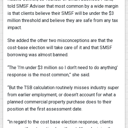
told SMSF Adviser that most common by a wide margin
is that clients believe their SMSF will be under the $3
million threshold and believe they are safe from any tax
impact.
She added the other two misconceptions are that the
cost-base election will take care of it and that SMSF
borrowing was almost banned.
“The ‘I’m under $3 million so I don’t need to do anything’
response is the most common,” she said.
“But the TSB calculation routinely misses industry super
from earlier employment, or doesn’t account for what a
planned commercial property purchase does to their
position at the first assessment date.
“In regard to the cost base election response, clients