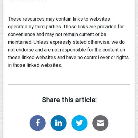
These resources may contain links to websites
operated by third parties. Those links are provided for
convenience and may not remain current or be
maintained. Unless expressly stated otherwise, we do
not endorse and are not responsible for the content on
those linked websites and have no control over or rights
in those linked websites.
Share this article: