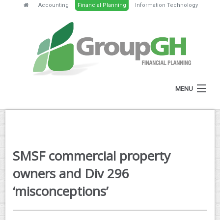
Accounting
Financial Planning
Information Technology
MENU
HOME
ABOUT
SMSF commercial property
SERVICES
owners and Div 296
FEES
‘misconceptions’
NEWS
CLIENT RESOURCES