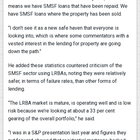
means we have SMSF loans that have been repaid. We
have SMSF loans where the property has been sold.
“I don’t see it as a new safe haven that everyone is
looking into, which is where some commentators with a
vested interest in the lending for property are going
down the path.”
He added these statistics countered criticism of the
SMSF sector using LRBAs, noting they were relatively
safer, in terms of failure rates, than other forms of
lending.
“The LRBA market is mature, is operating well and is low
risk because we’re looking at about a 33 per cent
gearing of the overall portfolio,” he said.
“I was in a S&P presentation last year and figures they