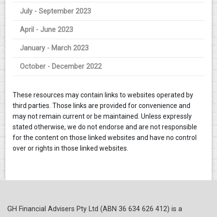
July - September 2023
April - June 2023
January - March 2023
October - December 2022
These resources may contain links to websites operated by
third parties. Those links are provided for convenience and
may not remain current or be maintained. Unless expressly
stated otherwise, we do not endorse and are not responsible
for the content on those linked websites and have no control
over or rights in those linked websites.
GH Financial Advisers Pty Ltd (ABN 36 634 626 412) is a