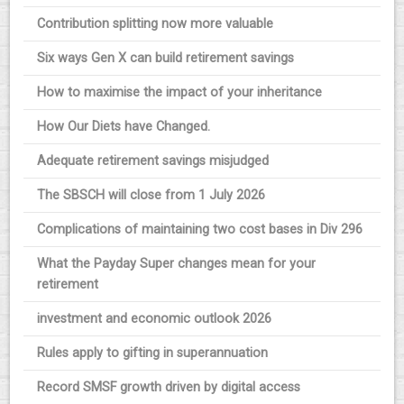
Contribution splitting now more valuable
Six ways Gen X can build retirement savings
How to maximise the impact of your inheritance
How Our Diets have Changed.
Adequate retirement savings misjudged
The SBSCH will close from 1 July 2026
Complications of maintaining two cost bases in Div 296
What the Payday Super changes mean for your
retirement
investment and economic outlook 2026
Rules apply to gifting in superannuation
Record SMSF growth driven by digital access