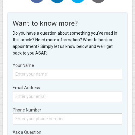
Want to know more?
Do you have a question about something you've read in
this article? Need more information? Want to book an
appointment? Simply let us know below and we'll get
back to you ASAP.
Your Name
Email Address
Phone Number
Ask a Question