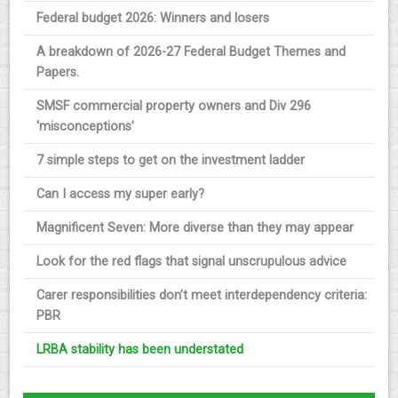
Federal budget 2026: Winners and losers
A breakdown of 2026-27 Federal Budget Themes and
Papers.
SMSF commercial property owners and Div 296
‘misconceptions’
7 simple steps to get on the investment ladder
Can I access my super early?
Magnificent Seven: More diverse than they may appear
Look for the red flags that signal unscrupulous advice
Carer responsibilities don’t meet interdependency criteria:
PBR
LRBA stability has been understated