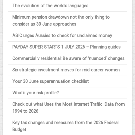
The evolution of the world's languages
Minimum pension drawdown not the only thing to
consider as 30 June approaches
ASIC urges Aussies to check for unclaimed money
PAYDAY SUPER STARTS 1 JULY 2026 – Planning guides
Commercial v residential: Be aware of ‘nuanced’ changes
Six strategic investment moves for mid-career women
Your 30 June superannuation checklist
What’s your risk profile?
Check out what Uses the Most Internet Traffic: Data from
1994 to 2026
Key tax changes and measures from the 2026 Federal
Budget