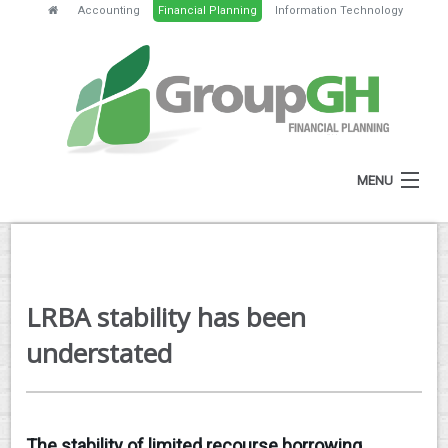
Accounting
Financial Planning
Information Technology
MENU
HOME
ABOUT
LRBA stability has been
SERVICES
understated
FEES
NEWS
The stability of limited recourse borrowing
CLIENT RESOURCES