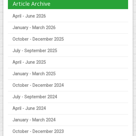
Article Archive
April - June 2026
January - March 2026
October - December 2025
July - September 2025
April - June 2025
January - March 2025
October - December 2024
July - September 2024
April - June 2024
January - March 2024
October - December 2023