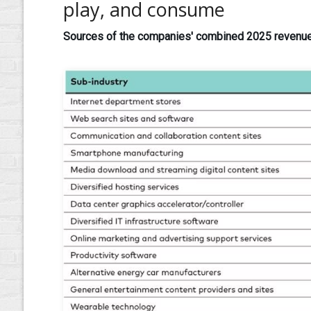
play, and consume
Sources of the companies' combined 2025 revenues 