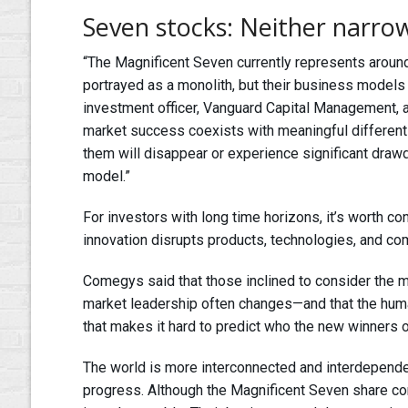
Seven stocks: Neither narrow
“The Magnificent Seven currently represents aroun
portrayed as a monolith, but their business models 
investment officer, Vanguard Capital Management, a
market success coexists with meaningful differentia
them will disappear or experience significant draw
model.”
For investors with long time horizons, it’s worth 
innovation disrupts products, technologies, and c
Comegys said that those inclined to consider the m
market leadership often changes—and that the human
that makes it hard to predict who the new winners o
The world is more interconnected and interdependent
progress. Although the Magnificent Seven share c