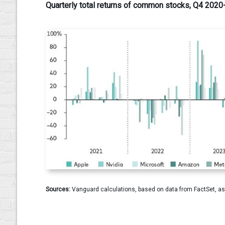
Quarterly total returns of common stocks, Q4 202
Sources:
Vanguard calculations, based on data from FactSet, as