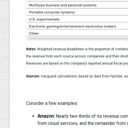
Notes:
Weighted revenue breakdown is the proportion of combined
the revenue from each source across companies and then dividin
Revenues are based on the company’s reported annual fiscal yea
Sources:
Vanguard calculations, based on data from FactSet, a
Consider a few examples:
Amazon:
Nearly two-thirds of its revenue com
from cloud services, and the remainder from 