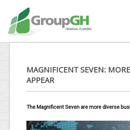
MAGNIFICENT SEVEN: MORE
APPEAR
The Magnificent Seven are more diverse busi