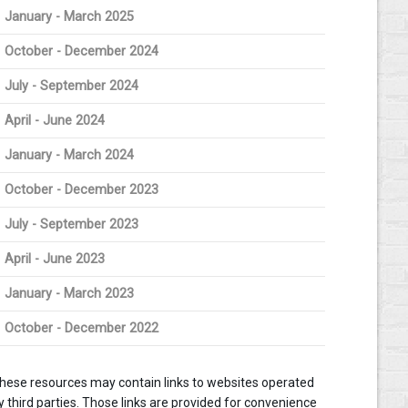
January - March 2025
October - December 2024
July - September 2024
April - June 2024
January - March 2024
October - December 2023
July - September 2023
April - June 2023
January - March 2023
October - December 2022
hese resources may contain links to websites operated
y third parties. Those links are provided for convenience