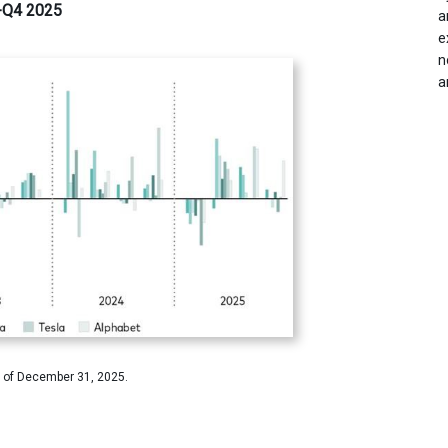
0-Q4 2025
a
e
n
a
 of December 31, 2025.