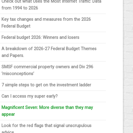
Check out what Uses the Most Internet Traffic: Data
from 1994 to 2026
Key tax changes and measures from the 2026
Federal Budget
Federal budget 2026: Winners and losers
A breakdown of 2026-27 Federal Budget Themes
and Papers.
SMSF commercial property owners and Div 296
‘misconceptions’
7 simple steps to get on the investment ladder
Can I access my super early?
Magnificent Seven: More diverse than they may
appear
Look for the red flags that signal unscrupulous
advice