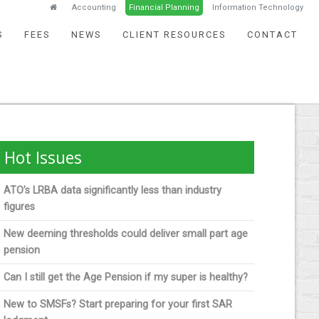
Accounting
Financial Planning
Information Technology
S
FEES
NEWS
CLIENT RESOURCES
CONTACT
Hot Issues
ATO’s LRBA data significantly less than industry
figures
New deeming thresholds could deliver small part age
pension
Can I still get the Age Pension if my super is healthy?
New to SMSFs? Start preparing for your first SAR