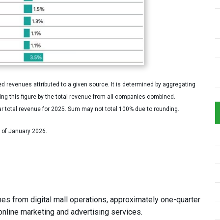
 revenues attributed to a given source. It is determined by aggregating
g this figure by the total revenue from all companies combined.
r total revenue for 2025. Sum may not total 100% due to rounding.
s of January 2026.
es from digital mall operations, approximately one-quarter
online marketing and advertising services.