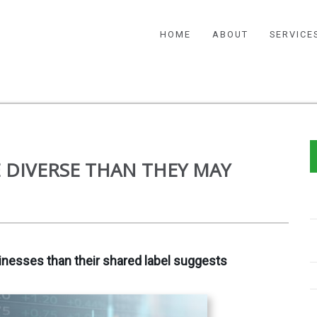
HOME
ABOUT
SERVICE
 DIVERSE THAN THEY MAY
nesses than their shared label suggests