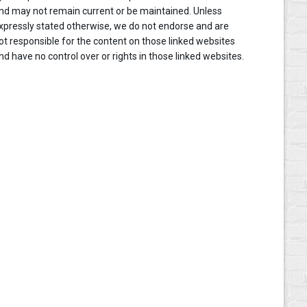
nd may not remain current or be maintained. Unless
xpressly stated otherwise, we do not endorse and are
ot responsible for the content on those linked websites
nd have no control over or rights in those linked websites.