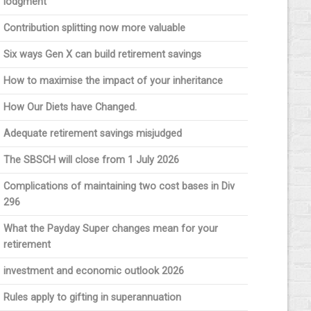
lodgment
Contribution splitting now more valuable
Six ways Gen X can build retirement savings
How to maximise the impact of your inheritance
How Our Diets have Changed.
Adequate retirement savings misjudged
The SBSCH will close from 1 July 2026
Complications of maintaining two cost bases in Div
296
What the Payday Super changes mean for your
retirement
investment and economic outlook 2026
Rules apply to gifting in superannuation