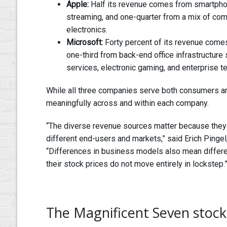
Apple:
Half its revenue comes from smartpho
streaming, and one-quarter from a mix of co
electronics.
Microsoft:
Forty percent of its revenue come
one-third from back-end office infrastructure
services, electronic gaming, and enterprise t
While all three companies serve both consumers an
meaningfully across and within each company.
“The diverse revenue sources matter because they
different end-users and markets,” said Erich Pingel
“Differences in business models also mean differe
their stock prices do not move entirely in lockstep.
The Magnificent Seven stock