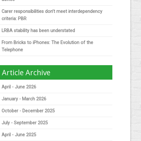
Carer responsibilities don’t meet interdependency
criteria: PBR
LRBA stability has been understated
From Bricks to iPhones: The Evolution of the
Telephone
Article Archive
April - June 2026
January - March 2026
October - December 2025
July - September 2025
April - June 2025