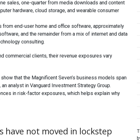
ne sales, one-quarter from media downloads and content
mputer hardware, cloud storage, and wearable consumer
s from end-user home and office software, approximately
 software, and the remainder from a mix of internet and data
echnology consulting.
d commercial clients, their revenue exposures vary
 show that the Magnificent Seven’s business models span
, an analyst in Vanguard Investment Strategy Group.
nces in risk-factor exposures, which helps explain why
”
s have not moved in lockstep
T
b