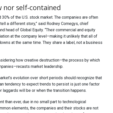
 nor self-contained
d 30% of the U.S. stock market. The companies are often
tell a different story,” said Rodney Comegys, chief
nd head of Global Equity. “Their commercial and equity
tion at the company level—making it unlikely that all of
downs at the same time. They share a label, not a business
considering how creative destruction—the process by which
ompanies—recasts market leadership.
arket’s evolution over short periods should recognize that
 tendency to expect trends to persist is just one factor
r laggards will be or when the transition happens.
 than ever, due in no small part to technological
ommon elements, the companies and their stocks are not