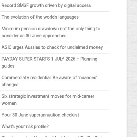
Record SMSF growth driven by digital access
The evolution of the world's languages
Minimum pension drawdown not the only thing to
consider as 30 June approaches
ASIC urges Aussies to check for unclaimed money
PAYDAY SUPER STARTS 1 JULY 2026 – Planning
guides
Commercial v residential: Be aware of ‘nuanced’
changes
Six strategic investment moves for mid-career
women
Your 30 June superannuation checklist
What’s your risk profile?