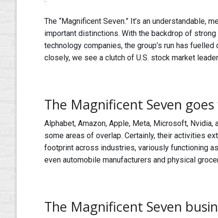
The “Magnificent Seven.” It’s an understandable, m
important distinctions. With the backdrop of strong
technology companies, the group’s run has fuelled
closely, we see a clutch of U.S. stock market leade
The Magnificent Seven goes 
Alphabet, Amazon, Apple, Meta, Microsoft, Nvidia, 
some areas of overlap. Certainly, their activities 
footprint across industries, variously functioning 
even automobile manufacturers and physical grocer
The Magnificent Seven busi