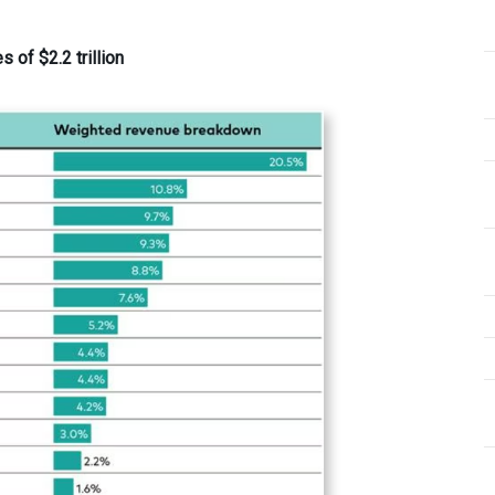
of $2.2 trillion