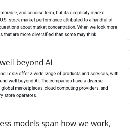
emorable, and concise term, but its simplicity masks
 U.S. stock market performance attributed to a handful of
 questions about market concentration. When we look more
rs that are more diversified than some may think.
well beyond AI
and Tesla offer a wide range of products and services, with
extend well beyond AI. The companies have a diverse
as global marketplaces, cloud computing providers, and
y store operators.
ness models span how we work,