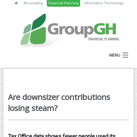
Accounting
Financial Planning
Information Technology
MENU
HOME
ABOUT
Are downsizer contributions
SERVICES
losing steam?
FEES
NEWS
Tax Office data shows fewer people used its
CLIENT RESOURCES