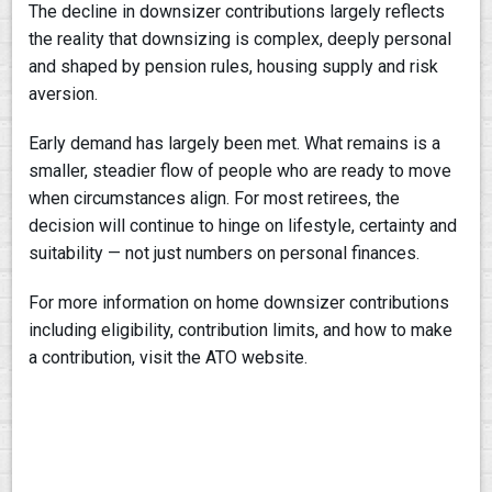
The decline in downsizer contributions largely reflects
the reality that downsizing is complex, deeply personal
and shaped by pension rules, housing supply and risk
aversion.
Early demand has largely been met. What remains is a
smaller, steadier flow of people who are ready to move
when circumstances align. For most retirees, the
decision will continue to hinge on lifestyle, certainty and
suitability — not just numbers on personal finances.
For more information on home downsizer contributions
including eligibility, contribution limits, and how to make
a contribution, visit the ATO website.