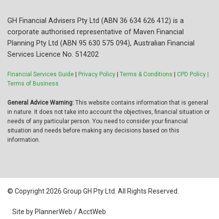
GH Financial Advisers Pty Ltd (ABN 36 634 626 412) is a
corporate authorised representative of Maven Financial
Planning Pty Ltd (ABN 95 630 575 094), Australian Financial
Services Licence No. 514202
Financial Services Guide
|
Privacy Policy
|
Terms & Conditions
|
CPD Policy |
Terms of Business
General Advice Warning:
This website contains information that is general
in nature. It does not take into account the objectives, financial situation or
needs of any particular person. You need to consider your financial
situation and needs before making any decisions based on this
information.
© Copyright 2026 Group GH Pty Ltd. All Rights Reserved.
Site by PlannerWeb / AcctWeb