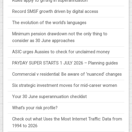
Rules apply to gifting in superannuation
Record SMSF growth driven by digital access
The evolution of the world's languages
Minimum pension drawdown not the only thing to
consider as 30 June approaches
ASIC urges Aussies to check for unclaimed money
PAYDAY SUPER STARTS 1 JULY 2026 – Planning guides
Commercial v residential: Be aware of ‘nuanced’ changes
Six strategic investment moves for mid-career women
Your 30 June superannuation checklist
What’s your risk profile?
Check out what Uses the Most Internet Traffic: Data from
1994 to 2026