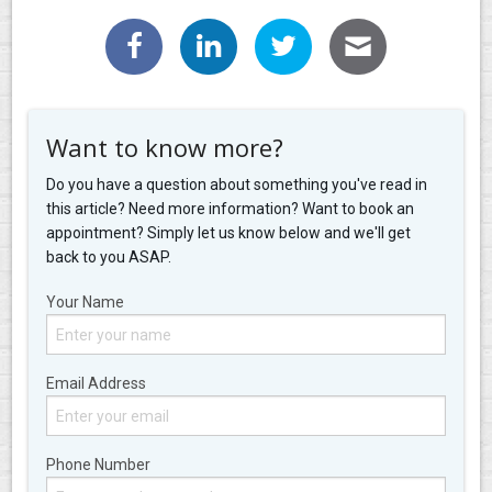
Want to know more?
Do you have a question about something you've read in
this article? Need more information? Want to book an
appointment? Simply let us know below and we'll get
back to you ASAP.
Your Name
Email Address
Phone Number