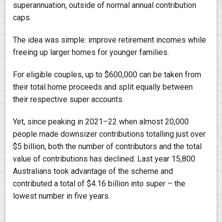
superannuation, outside of normal annual contribution
caps.
The idea was simple: improve retirement incomes while
freeing up larger homes for younger families.
For eligible couples, up to $600,000 can be taken from
their total home proceeds and split equally between
their respective super accounts.
Yet, since peaking in 2021–22 when almost 20,000
people made downsizer contributions totalling just over
$5 billion, both the number of contributors and the total
value of contributions has declined. Last year 15,800
Australians took advantage of the scheme and
contributed a total of $4.16 billion into super – the
lowest number in five years.