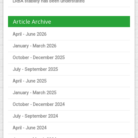
LRBA stability has been understated
Article Archive
April - June 2026
January - March 2026
October - December 2025
July - September 2025
April - June 2025
January - March 2025
October - December 2024
July - September 2024
April - June 2024