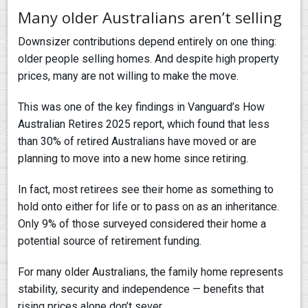
Many older Australians aren’t selling
Downsizer contributions depend entirely on one thing:
older people selling homes. And despite high property
prices, many are not willing to make the move.
This was one of the key findings in Vanguard’s How
Australian Retires 2025 report, which found that less
than 30% of retired Australians have moved or are
planning to move into a new home since retiring.
In fact, most retirees see their home as something to
hold onto either for life or to pass on as an inheritance.
Only 9% of those surveyed considered their home a
potential source of retirement funding.
For many older Australians, the family home represents
stability, security and independence — benefits that
rising prices alone don’t sever.