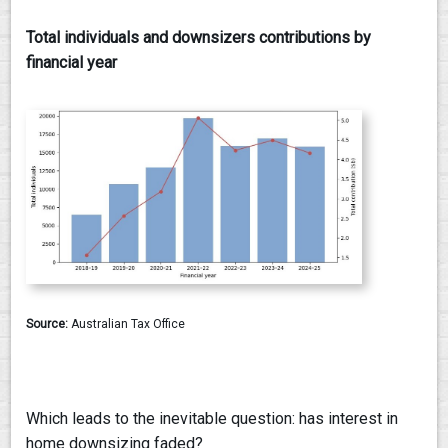
Total individuals and downsizers contributions by
financial year
Source:
Australian Tax Office
Which leads to the inevitable question: has interest in
home downsizing faded?