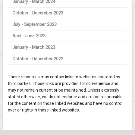
January - March 2024
October - December 2023
July - September 2023
April - June 2023
January - March 2023
October - December 2022
These resources may contain links to websites operated by
third parties. Those links are provided for convenience and
may not remain current or be maintained. Unless expressly
stated otherwise, we do not endorse and are not responsible
for the content on those linked websites and have no control
over or rights in those linked websites.