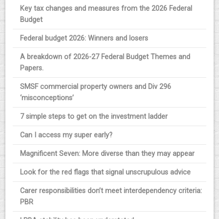
Key tax changes and measures from the 2026 Federal
Budget
Federal budget 2026: Winners and losers
A breakdown of 2026-27 Federal Budget Themes and
Papers.
SMSF commercial property owners and Div 296
‘misconceptions’
7 simple steps to get on the investment ladder
Can I access my super early?
Magnificent Seven: More diverse than they may appear
Look for the red flags that signal unscrupulous advice
Carer responsibilities don’t meet interdependency criteria:
PBR