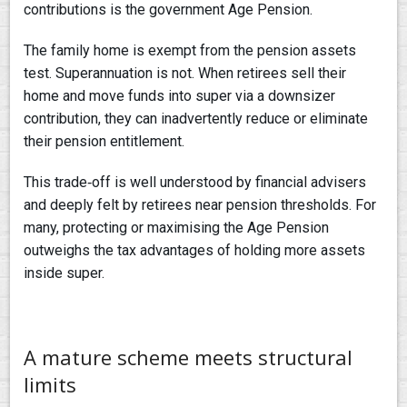
contributions is the government Age Pension.
The family home is exempt from the pension assets
test. Superannuation is not. When retirees sell their
home and move funds into super via a downsizer
contribution, they can inadvertently reduce or eliminate
their pension entitlement.
This trade‑off is well understood by financial advisers
and deeply felt by retirees near pension thresholds. For
many, protecting or maximising the Age Pension
outweighs the tax advantages of holding more assets
inside super.
A mature scheme meets structural
limits