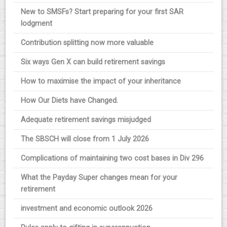
New to SMSFs? Start preparing for your first SAR
lodgment
Contribution splitting now more valuable
Six ways Gen X can build retirement savings
How to maximise the impact of your inheritance
How Our Diets have Changed.
Adequate retirement savings misjudged
The SBSCH will close from 1 July 2026
Complications of maintaining two cost bases in Div 296
What the Payday Super changes mean for your
retirement
investment and economic outlook 2026