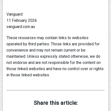
Vanguard
11 February 2026
vanguard.com.au
These resources may contain links to websites
operated by third parties. Those links are provided for
convenience and may not remain current or be
maintained. Unless expressly stated otherwise, we do
not endorse and are not responsible for the content on
those linked websites and have no control over or rights
in those linked websites.
Share this article: