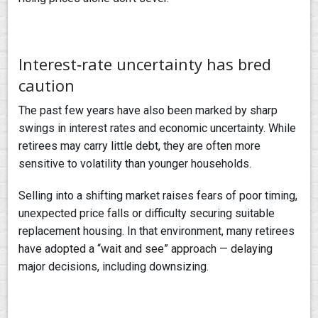
Interest‑rate uncertainty has bred
caution
The past few years have also been marked by sharp
swings in interest rates and economic uncertainty. While
retirees may carry little debt, they are often more
sensitive to volatility than younger households.
Selling into a shifting market raises fears of poor timing,
unexpected price falls or difficulty securing suitable
replacement housing. In that environment, many retirees
have adopted a “wait and see” approach — delaying
major decisions, including downsizing.