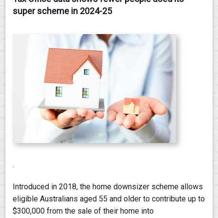
super scheme in 2024-25
CONTACT
.
Introduced in 2018, the home downsizer scheme allows
eligible Australians aged 55 and older to contribute up to
$300,000 from the sale of their home into