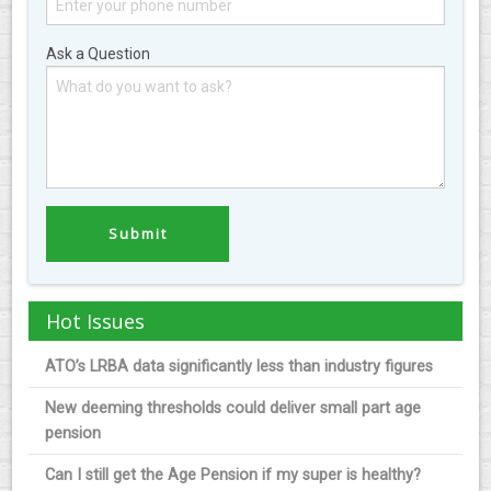
Ask a Question
Hot Issues
ATO’s LRBA data significantly less than industry figures
New deeming thresholds could deliver small part age
pension
Can I still get the Age Pension if my super is healthy?