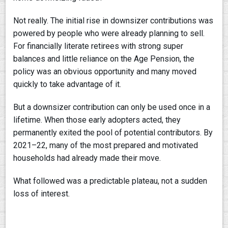
Not really. The initial rise in downsizer contributions was
powered by people who were already planning to sell.
For financially literate retirees with strong super
balances and little reliance on the Age Pension, the
policy was an obvious opportunity and many moved
quickly to take advantage of it.
But a downsizer contribution can only be used once in a
lifetime. When those early adopters acted, they
permanently exited the pool of potential contributors. By
2021–22, many of the most prepared and motivated
households had already made their move.
What followed was a predictable plateau, not a sudden
loss of interest.