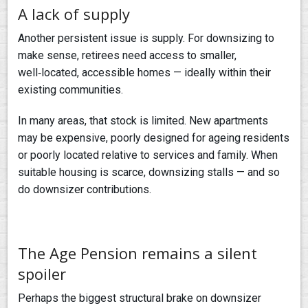
A lack of supply
Another persistent issue is supply. For downsizing to
make sense, retirees need access to smaller,
well‑located, accessible homes — ideally within their
existing communities.
In many areas, that stock is limited. New apartments
may be expensive, poorly designed for ageing residents
or poorly located relative to services and family. When
suitable housing is scarce, downsizing stalls — and so
do downsizer contributions.
The Age Pension remains a silent
spoiler
Perhaps the biggest structural brake on downsizer