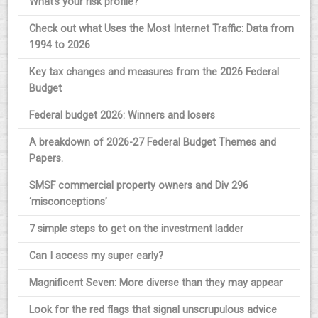
What’s your risk profile?
Check out what Uses the Most Internet Traffic: Data from
1994 to 2026
Key tax changes and measures from the 2026 Federal
Budget
Federal budget 2026: Winners and losers
A breakdown of 2026-27 Federal Budget Themes and
Papers.
SMSF commercial property owners and Div 296
‘misconceptions’
7 simple steps to get on the investment ladder
Can I access my super early?
Magnificent Seven: More diverse than they may appear
Look for the red flags that signal unscrupulous advice