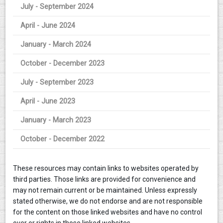
July - September 2024
April - June 2024
January - March 2024
October - December 2023
July - September 2023
April - June 2023
January - March 2023
October - December 2022
These resources may contain links to websites operated by
third parties. Those links are provided for convenience and
may not remain current or be maintained. Unless expressly
stated otherwise, we do not endorse and are not responsible
for the content on those linked websites and have no control