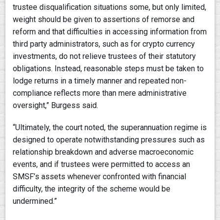
trustee disqualification situations some, but only limited,
weight should be given to assertions of remorse and
reform and that difficulties in accessing information from
third party administrators, such as for crypto currency
investments, do not relieve trustees of their statutory
obligations. Instead, reasonable steps must be taken to
lodge returns in a timely manner and repeated non-
compliance reflects more than mere administrative
oversight,” Burgess said.
“Ultimately, the court noted, the superannuation regime is
designed to operate notwithstanding pressures such as
relationship breakdown and adverse macroeconomic
events, and if trustees were permitted to access an
SMSF’s assets whenever confronted with financial
difficulty, the integrity of the scheme would be
undermined.”