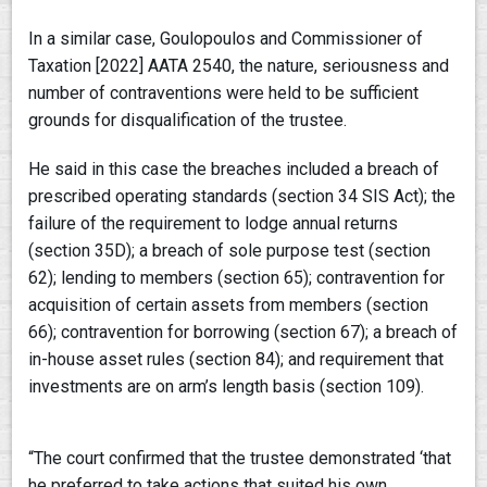
In a similar case, Goulopoulos and Commissioner of
Taxation [2022] AATA 2540, the nature, seriousness and
number of contraventions were held to be sufficient
grounds for disqualification of the trustee.
He said in this case the breaches included a breach of
prescribed operating standards (section 34 SIS Act); the
failure of the requirement to lodge annual returns
(section 35D); a breach of sole purpose test (section
62); lending to members (section 65); contravention for
acquisition of certain assets from members (section
66); contravention for borrowing (section 67); a breach of
in-house asset rules (section 84); and requirement that
investments are on arm’s length basis (section 109).
“The court confirmed that the trustee demonstrated ‘that
he preferred to take actions that suited his own