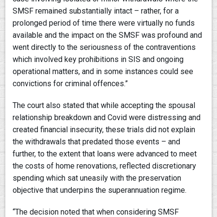
SMSF remained substantially intact – rather, for a
prolonged period of time there were virtually no funds
available and the impact on the SMSF was profound and
went directly to the seriousness of the contraventions
which involved key prohibitions in SIS and ongoing
operational matters, and in some instances could see
convictions for criminal offences.”
The court also stated that while accepting the spousal
relationship breakdown and Covid were distressing and
created financial insecurity, these trials did not explain
the withdrawals that predated those events – and
further, to the extent that loans were advanced to meet
the costs of home renovations, reflected discretionary
spending which sat uneasily with the preservation
objective that underpins the superannuation regime.
“The decision noted that when considering SMSF