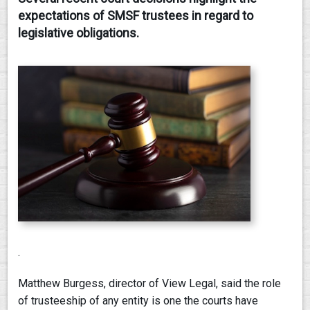
expectations of SMSF trustees in regard to
CONTACT
legislative obligations.
.
Matthew Burgess, director of View Legal, said the role
of trusteeship of any entity is one the courts have