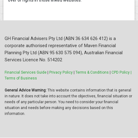
over or rights in those linked websites.
GH Financial Advisers Pty Ltd (ABN 36 634 626 412) is a
corporate authorised representative of Maven Financial
Planning Pty Ltd (ABN 95 630 575 094), Australian Financial
Services Licence No. 514202
Financial Services Guide
|
Privacy Policy
|
Terms & Conditions
|
CPD Policy |
Terms of Business
General Advice Warning:
This website contains information that is general
in nature. It does not take into account the objectives, financial situation or
needs of any particular person. You need to consider your financial
situation and needs before making any decisions based on this
information.