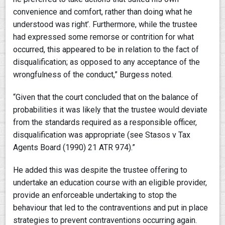
convenience and comfort, rather than doing what he
understood was right’. Furthermore, while the trustee
had expressed some remorse or contrition for what
occurred, this appeared to be in relation to the fact of
disqualification; as opposed to any acceptance of the
wrongfulness of the conduct,” Burgess noted.
“Given that the court concluded that on the balance of
probabilities it was likely that the trustee would deviate
from the standards required as a responsible officer,
disqualification was appropriate (see Stasos v Tax
Agents Board (1990) 21 ATR 974).”
He added this was despite the trustee offering to
undertake an education course with an eligible provider,
provide an enforceable undertaking to stop the
behaviour that led to the contraventions and put in place
strategies to prevent contraventions occurring again.