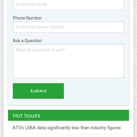
Phone Number
Ask a Question
Hot Issues
ATO’s LRBA data significantly less than industry figures