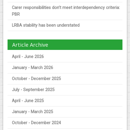
Carer responsibilities don’t meet interdependency criteria:
PBR
LRBA stability has been understated
Article Archive
April - June 2026
January - March 2026
October - December 2025
July - September 2025
April - June 2025
January - March 2025
October - December 2024