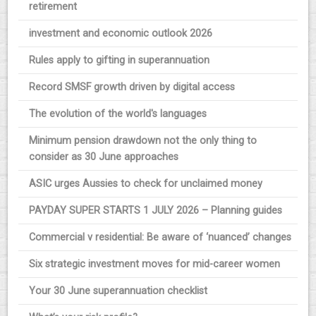
retirement
investment and economic outlook 2026
Rules apply to gifting in superannuation
Record SMSF growth driven by digital access
The evolution of the world's languages
Minimum pension drawdown not the only thing to
consider as 30 June approaches
ASIC urges Aussies to check for unclaimed money
PAYDAY SUPER STARTS 1 JULY 2026 – Planning guides
Commercial v residential: Be aware of ‘nuanced’ changes
Six strategic investment moves for mid-career women
Your 30 June superannuation checklist