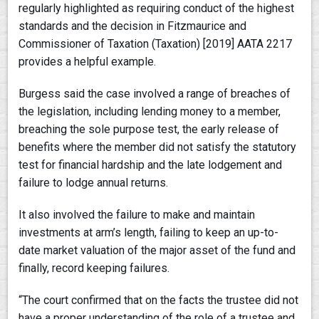
regularly highlighted as requiring conduct of the highest
standards and the decision in Fitzmaurice and
Commissioner of Taxation (Taxation) [2019] AATA 2217
provides a helpful example.
Burgess said the case involved a range of breaches of
the legislation, including lending money to a member,
breaching the sole purpose test, the early release of
benefits where the member did not satisfy the statutory
test for financial hardship and the late lodgement and
failure to lodge annual returns.
It also involved the failure to make and maintain
investments at arm’s length, failing to keep an up-to-
date market valuation of the major asset of the fund and
finally, record keeping failures.
“The court confirmed that on the facts the trustee did not
have a proper understanding of the role of a trustee and