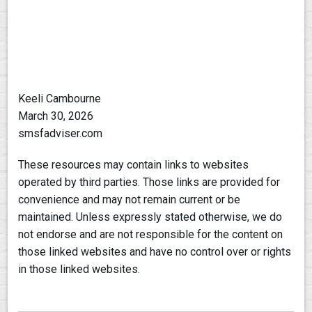
Keeli Cambourne
March 30, 2026
smsfadviser.com
These resources may contain links to websites
operated by third parties. Those links are provided for
convenience and may not remain current or be
maintained. Unless expressly stated otherwise, we do
not endorse and are not responsible for the content on
those linked websites and have no control over or rights
in those linked websites.