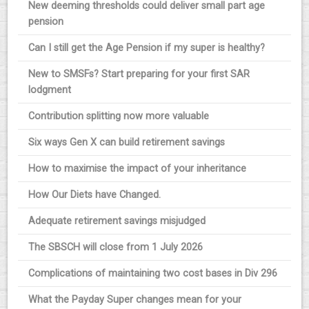
New deeming thresholds could deliver small part age
pension
Can I still get the Age Pension if my super is healthy?
New to SMSFs? Start preparing for your first SAR
lodgment
Contribution splitting now more valuable
Six ways Gen X can build retirement savings
How to maximise the impact of your inheritance
How Our Diets have Changed.
Adequate retirement savings misjudged
The SBSCH will close from 1 July 2026
Complications of maintaining two cost bases in Div 296
What the Payday Super changes mean for your