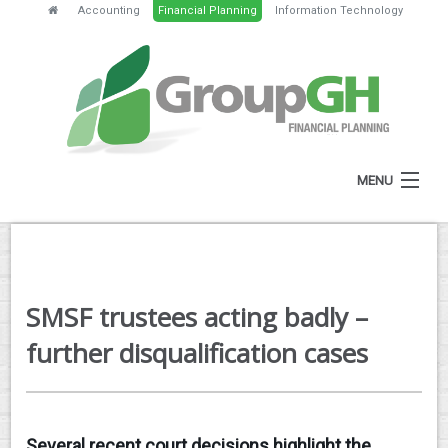
Accounting
Financial Planning
Information Technology
MENU
HOME
ABOUT
SMSF trustees acting badly –
SERVICES
further disqualification cases
FEES
NEWS
Several recent court decisions highlight the
CLIENT RESOURCES