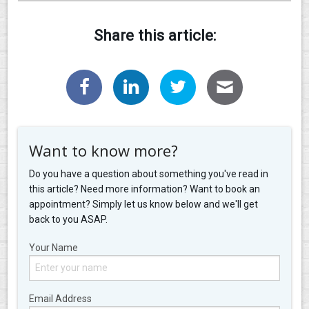
Share this article:
Want to know more?
Do you have a question about something you've read in
this article? Need more information? Want to book an
appointment? Simply let us know below and we'll get
back to you ASAP.
Your Name
Email Address