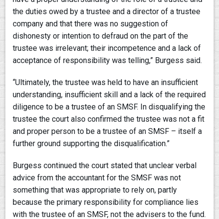
the duties owed by a trustee and a director of a trustee
company and that there was no suggestion of
dishonesty or intention to defraud on the part of the
trustee was irrelevant; their incompetence and a lack of
acceptance of responsibility was telling,” Burgess said.
“Ultimately, the trustee was held to have an insufficient
understanding, insufficient skill and a lack of the required
diligence to be a trustee of an SMSF. In disqualifying the
trustee the court also confirmed the trustee was not a fit
and proper person to be a trustee of an SMSF – itself a
further ground supporting the disqualification.”
Burgess continued the court stated that unclear verbal
advice from the accountant for the SMSF was not
something that was appropriate to rely on, partly
because the primary responsibility for compliance lies
with the trustee of an SMSF, not the advisers to the fund.