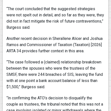
“The court concluded that the suggested strategies
were not spelt out in detail, and so far as they were, they
did not in fact mitigate the risk of future contraventions,”
Burgess said.
Another recent decision in Sherallene Alicer and Joshua
Ramos and Commissioner of Taxation (Taxation) [2026]
ARTA 34 provides further context in this area.
“The case followed a (claimed) relationship breakdown
between the spouses who were the trustees of the
SMSF, there were 244 breaches of SIS, leaving the fund
with at one point a bank account balance of less than
$1,500,” Burgess said.
“In confirming the ATO’s decision to disqualify the
couple as trustees, the tribunal noted that this was not a
case involving isolated or minor withdrawals where the