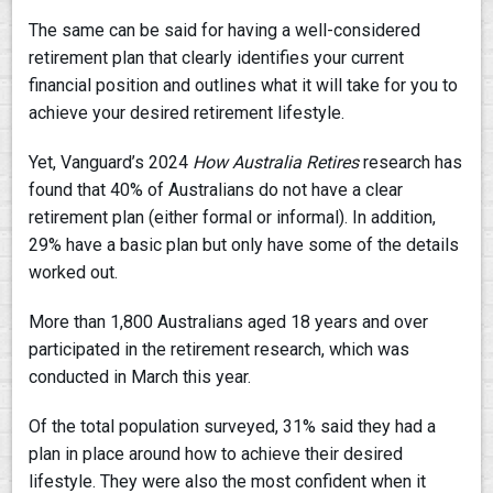
The same can be said for having a well-considered
retirement plan that clearly identifies your current
financial position and outlines what it will take for you to
achieve your desired retirement lifestyle.
Yet, Vanguard’s 2024
How Australia Retires
research has
found that 40% of Australians do not have a clear
retirement plan (either formal or informal). In addition,
29% have a basic plan but only have some of the details
worked out.
More than 1,800 Australians aged 18 years and over
participated in the retirement research, which was
conducted in March this year.
Of the total population surveyed, 31% said they had a
plan in place around how to achieve their desired
lifestyle. They were also the most confident when it