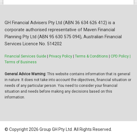
GH Financial Advisers Pty Ltd (ABN 36 634 626 412) is a
corporate authorised representative of Maven Financial
Planning Pty Ltd (ABN 95 630 575 094), Australian Financial
Services Licence No. 514202
Financial Services Guide
|
Privacy Policy
|
Terms & Conditions
|
CPD Policy |
Terms of Business
General Advice Warning:
This website contains information that is general
in nature. It does not take into account the objectives, financial situation or
needs of any particular person. You need to consider your financial
situation and needs before making any decisions based on this
information.
© Copyright 2026 Group GH Pty Ltd. All Rights Reserved.