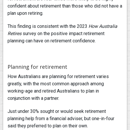
confident about retirement than those who did not have a
plan upon retiring.
This finding is consistent with the 2023
How Australia
Retires
survey on the positive impact retirement
planning can have on retirement confidence.
Planning for retirement
How Australians are planning for retirement varies
greatly, with the most common approach among
working-age and retired Australians to plan in
conjunction with a partner.
Just under 30% sought or would seek retirement
planning help from a financial adviser, but one-in-four
said they preferred to plan on their own.