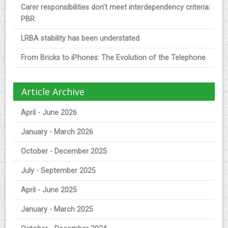
Carer responsibilities don’t meet interdependency criteria:
PBR
LRBA stability has been understated
From Bricks to iPhones: The Evolution of the Telephone
Article Archive
April - June 2026
January - March 2026
October - December 2025
July - September 2025
April - June 2025
January - March 2025