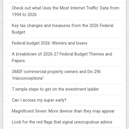
Check out what Uses the Most Internet Traffic: Data from
1994 to 2026
Key tax changes and measures from the 2026 Federal
Budget
Federal budget 2026: Winners and losers
A breakdown of 2026-27 Federal Budget Themes and
Papers.
SMSF commercial property owners and Div 296
‘misconceptions’
7 simple steps to get on the investment ladder
Can I access my super early?
Magnificent Seven: More diverse than they may appear
Look for the red flags that signal unscrupulous advice