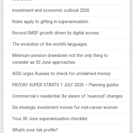
investment and economic outlook 2026
Rules apply to gifting in superannuation
Record SMSF growth driven by digital access
The evolution of the world's languages
Minimum pension drawdown not the only thing to
consider as 30 June approaches
ASIC urges Aussies to check for unclaimed money
PAYDAY SUPER STARTS 1 JULY 2026 – Planning guides
Commercial v residential: Be aware of ‘nuanced’ changes
Six strategic investment moves for mid-career women
Your 30 June superannuation checklist
What’s your risk profile?