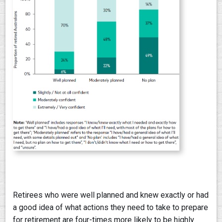
Retirees who were well planned and knew exactly or had
a good idea of what actions they need to take to prepare
for retirement are four-times more likely to be highly