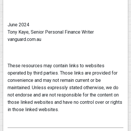
June 2024
Tony Kaye, Senior Personal Finance Writer
vanguard.com.au
These resources may contain links to websites
operated by third parties. Those links are provided for
convenience and may not remain current or be
maintained. Unless expressly stated otherwise, we do
not endorse and are not responsible for the content on
those linked websites and have no control over or rights
in those linked websites.