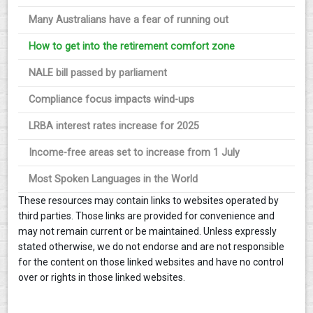
Many Australians have a fear of running out
How to get into the retirement comfort zone
NALE bill passed by parliament
Compliance focus impacts wind-ups
LRBA interest rates increase for 2025
Income-free areas set to increase from 1 July
Most Spoken Languages in the World
These resources may contain links to websites operated by
third parties. Those links are provided for convenience and
may not remain current or be maintained. Unless expressly
stated otherwise, we do not endorse and are not responsible
for the content on those linked websites and have no control
over or rights in those linked websites.