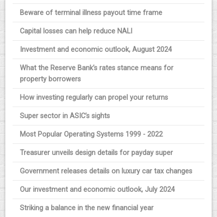
Beware of terminal illness payout time frame
Capital losses can help reduce NALI
Investment and economic outlook, August 2024
What the Reserve Bank’s rates stance means for
property borrowers
How investing regularly can propel your returns
Super sector in ASIC’s sights
Most Popular Operating Systems 1999 - 2022
Treasurer unveils design details for payday super
Government releases details on luxury car tax changes
Our investment and economic outlook, July 2024
Striking a balance in the new financial year