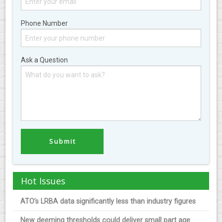
Phone Number
Ask a Question
Hot Issues
ATO’s LRBA data significantly less than industry figures
New deeming thresholds could deliver small part age