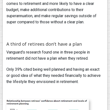
comes to retirement and more likely to have a clear
budget, make additional contributions to their
superannuation, and make regular savings outside of
super compared to those without a clear plan.
A third of retirees don’t have a plan
Vanguard’s research found one in three people in
retirement did not have a plan when they retired.
Only 39% cited being well planned and having an exact
or good idea of what they needed financially to achieve
the lifestyle they envisioned in retirement.