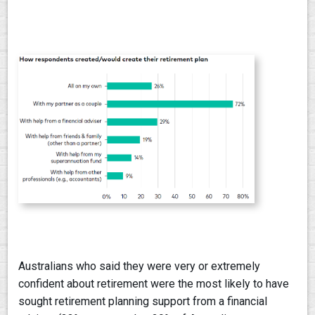
Australians who said they were very or extremely
confident about retirement were the most likely to have
sought retirement planning support from a financial