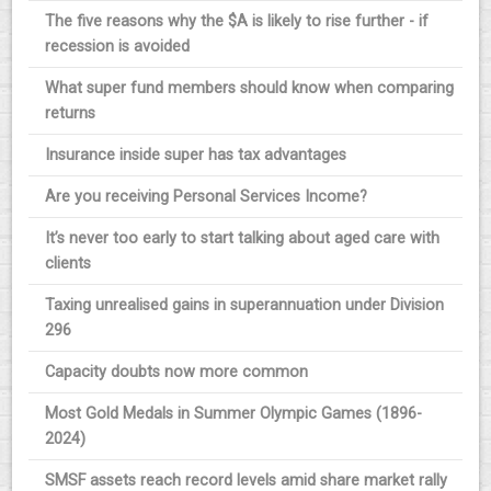
The five reasons why the $A is likely to rise further - if
recession is avoided
What super fund members should know when comparing
returns
Insurance inside super has tax advantages
Are you receiving Personal Services Income?
It’s never too early to start talking about aged care with
clients
Taxing unrealised gains in superannuation under Division
296
Capacity doubts now more common
Most Gold Medals in Summer Olympic Games (1896-
2024)
SMSF assets reach record levels amid share market rally