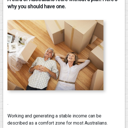
why you should have one.
CONTACT
.
Working and generating a stable income can be
described as a comfort zone for most Australians.