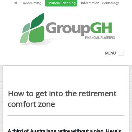
Accounting
Financial Planning
Information Technology
MENU
HOME
ABOUT
How to get into the retirement
SERVICES
comfort zone
FEES
NEWS
A third of Australians retire without a plan. Here's
CLIENT RESOURCES