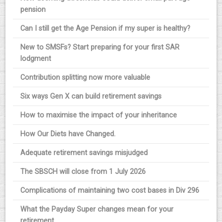
pension
Can I still get the Age Pension if my super is healthy?
New to SMSFs? Start preparing for your first SAR
lodgment
Contribution splitting now more valuable
Six ways Gen X can build retirement savings
How to maximise the impact of your inheritance
How Our Diets have Changed.
Adequate retirement savings misjudged
The SBSCH will close from 1 July 2026
Complications of maintaining two cost bases in Div 296
What the Payday Super changes mean for your
retirement