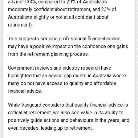
adviser (33%, compared to 29% of Australians
moderately confident about retirement, and 23% of
Australians slightly or not at all confident about
retirement).
This suggests seeking professional financial advice
may have a positive impact on the confidence one gains
from the retirement planning process.
Government reviews and industry research have
highlighted that an advice gap exists in Australia where
many do not have access to quality and affordable
financial advice.
While Vanguard considers that quality financial advice is
critical at retirement, we also see value in its ability to
positively guide actions and behaviours in the years, and
even decades, leading up to retirement.