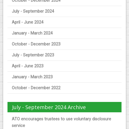
October - December 2024
July - September 2024
April - June 2024
January - March 2024
October - December 2023
July - September 2023
April - June 2023
January - March 2023
October - December 2022
July - September 2024 Archive
ATO encourages trustees to use voluntary disclosure
service