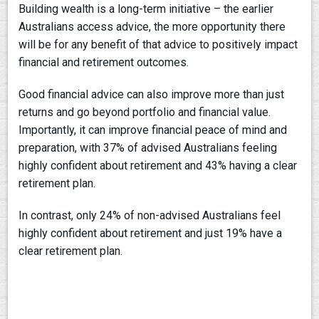
Building wealth is a long-term initiative – the earlier
Australians access advice, the more opportunity there
will be for any benefit of that advice to positively impact
financial and retirement outcomes.
Good financial advice can also improve more than just
returns and go beyond portfolio and financial value.
Importantly, it can improve financial peace of mind and
preparation, with 37% of advised Australians feeling
highly confident about retirement and 43% having a clear
retirement plan.
In contrast, only 24% of non-advised Australians feel
highly confident about retirement and just 19% have a
clear retirement plan.