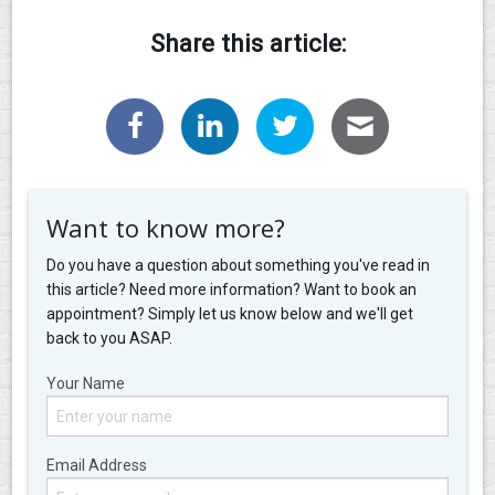
Share this article:
Want to know more?
Do you have a question about something you've read in
this article? Need more information? Want to book an
appointment? Simply let us know below and we'll get
back to you ASAP.
Your Name
Email Address