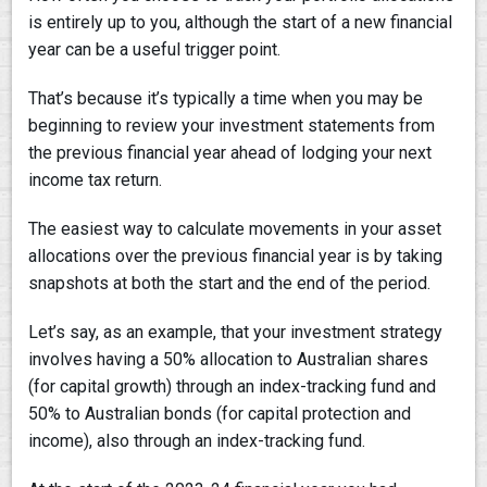
is entirely up to you, although the start of a new financial
year can be a useful trigger point.
That’s because it’s typically a time when you may be
beginning to review your investment statements from
the previous financial year ahead of lodging your next
income tax return.
The easiest way to calculate movements in your asset
allocations over the previous financial year is by taking
snapshots at both the start and the end of the period.
Let’s say, as an example, that your investment strategy
involves having a 50% allocation to Australian shares
(for capital growth) through an index-tracking fund and
50% to Australian bonds (for capital protection and
income), also through an index-tracking fund.