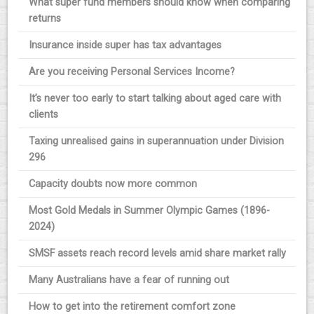
What super fund members should know when comparing
returns
Insurance inside super has tax advantages
Are you receiving Personal Services Income?
It’s never too early to start talking about aged care with
clients
Taxing unrealised gains in superannuation under Division
296
Capacity doubts now more common
Most Gold Medals in Summer Olympic Games (1896-
2024)
SMSF assets reach record levels amid share market rally
Many Australians have a fear of running out
How to get into the retirement comfort zone