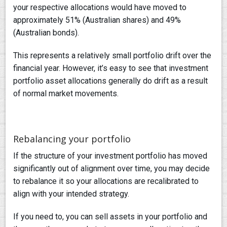
your respective allocations would have moved to
approximately 51% (Australian shares) and 49%
(Australian bonds).
This represents a relatively small portfolio drift over the
financial year. However, it’s easy to see that investment
portfolio asset allocations generally do drift as a result
of normal market movements.
Rebalancing your portfolio
If the structure of your investment portfolio has moved
significantly out of alignment over time, you may decide
to rebalance it so your allocations are recalibrated to
align with your intended strategy.
If you need to, you can sell assets in your portfolio and