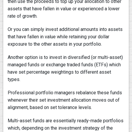
then use the proceeds to top up your allocation to other
assets that have fallen in value or experienced a lower
rate of growth.
Or you can simply invest additional amounts into assets
that have fallen in value while retaining your dollar
exposure to the other assets in your portfolio.
Another option is to invest in diversified (or multi-asset)
managed funds or exchange traded funds (ETFs) which
have set percentage weightings to different asset
types.
Professional portfolio managers rebalance these funds
whenever their set investment allocation moves out of
alignment, based on set tolerance levels.
Multi-asset funds are essentially ready-made portfolios
which, depending on the investment strategy of the