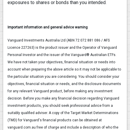
exposures to shares or bonds than you intended.
Important information and general advice warning
Vanguard Investments Australia Ltd (ABN 72 072 881 086 / AFS
Licence 227263) is the product issuer and the Operator of Vanguard
Personal Investor and the issuer of the Vanguard® Australian ETFs.
We have not taken your objectives, financial situation or needs into
account when preparing the above article so it may not be applicable to
the particular situation you are considering. You should consider your
objectives, financial situation or needs, and the disclosure documents
for any relevant Vanguard product, before making any investment
decision. Before you make any financial decision regarding Vanguard
investment products, you should seek professional advice from a
suitably qualified adviser. A copy of the Target Market Determinations
(TMD) for Vanguard's financial products can be obtained at
vanguard.com.au free of charge and include a description of who the