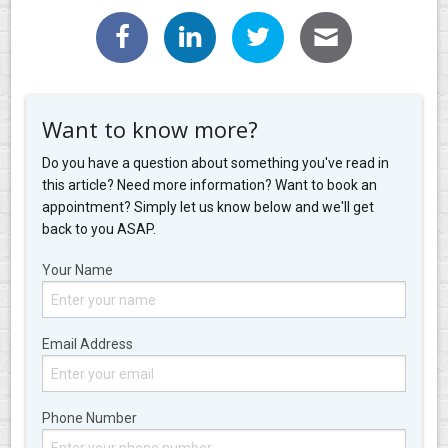
Want to know more?
Do you have a question about something you've read in
this article? Need more information? Want to book an
appointment? Simply let us know below and we'll get
back to you ASAP.
Your Name
Email Address
Phone Number