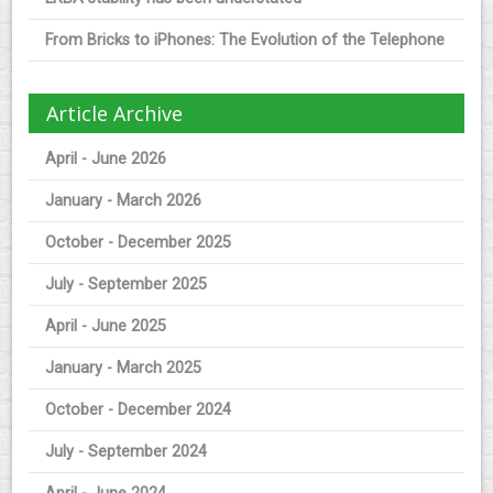
From Bricks to iPhones: The Evolution of the Telephone
Article Archive
April - June 2026
January - March 2026
October - December 2025
July - September 2025
April - June 2025
January - March 2025
October - December 2024
July - September 2024