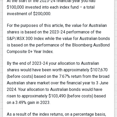
At the start of the 2023-24 financial year you had
$100,000 invested into each index fund – a total
investment of $200,000.
For the purposes of this article, the value for Australian
shares is based on the 2023-24 performance of the
S&P/ASX 300 Index while the value for Australian bonds
is based on the performance of the Bloomberg AusBond
Composite 0+ Year Index.
By the end of 2023-24 your allocation to Australian
shares would have been worth approximately $107,670
(before costs) based on the 7.67% return from the broad
Australian share market over the financial year to 3 June
2024. Your allocation to Australian bonds would have
risen to approximately $103,490 (before costs) based
on a 3.49% gain in 2023.
As a result of the index returns, on a percentage basis,