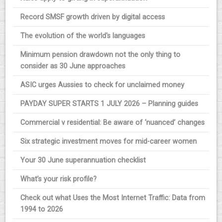
Record SMSF growth driven by digital access
The evolution of the world's languages
Minimum pension drawdown not the only thing to
consider as 30 June approaches
ASIC urges Aussies to check for unclaimed money
PAYDAY SUPER STARTS 1 JULY 2026 – Planning guides
Commercial v residential: Be aware of ‘nuanced’ changes
Six strategic investment moves for mid-career women
Your 30 June superannuation checklist
What’s your risk profile?
Check out what Uses the Most Internet Traffic: Data from
1994 to 2026