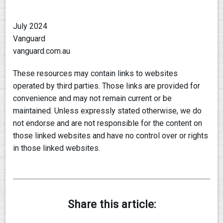
July 2024
Vanguard
vanguard.com.au
These resources may contain links to websites
operated by third parties. Those links are provided for
convenience and may not remain current or be
maintained. Unless expressly stated otherwise, we do
not endorse and are not responsible for the content on
those linked websites and have no control over or rights
in those linked websites.
Share this article: