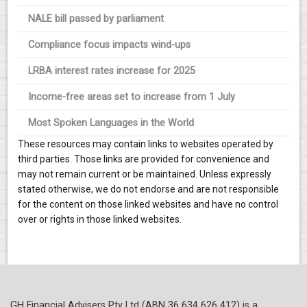
NALE bill passed by parliament
Compliance focus impacts wind-ups
LRBA interest rates increase for 2025
Income-free areas set to increase from 1 July
Most Spoken Languages in the World
These resources may contain links to websites operated by
third parties. Those links are provided for convenience and
may not remain current or be maintained. Unless expressly
stated otherwise, we do not endorse and are not responsible
for the content on those linked websites and have no control
over or rights in those linked websites.
GH Financial Advisers Pty Ltd (ABN 36 634 626 412) is a