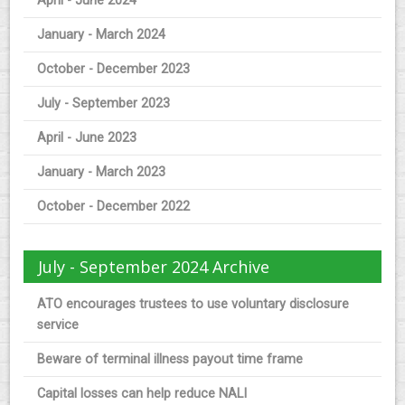
April - June 2024
January - March 2024
October - December 2023
July - September 2023
April - June 2023
January - March 2023
October - December 2022
July - September 2024 Archive
ATO encourages trustees to use voluntary disclosure
service
Beware of terminal illness payout time frame
Capital losses can help reduce NALI