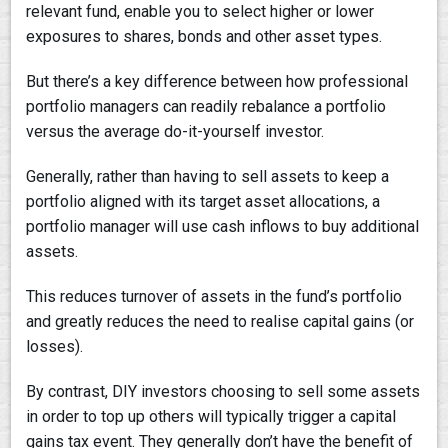
relevant fund, enable you to select higher or lower
exposures to shares, bonds and other asset types.
But there’s a key difference between how professional
portfolio managers can readily rebalance a portfolio
versus the average do-it-yourself investor.
Generally, rather than having to sell assets to keep a
portfolio aligned with its target asset allocations, a
portfolio manager will use cash inflows to buy additional
assets.
This reduces turnover of assets in the fund’s portfolio
and greatly reduces the need to realise capital gains (or
losses).
By contrast, DIY investors choosing to sell some assets
in order to top up others will typically trigger a capital
gains tax event. They generally don’t have the benefit of