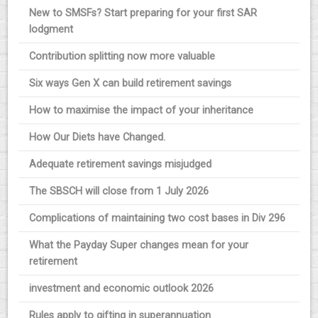
New to SMSFs? Start preparing for your first SAR
lodgment
Contribution splitting now more valuable
Six ways Gen X can build retirement savings
How to maximise the impact of your inheritance
How Our Diets have Changed.
Adequate retirement savings misjudged
The SBSCH will close from 1 July 2026
Complications of maintaining two cost bases in Div 296
What the Payday Super changes mean for your
retirement
investment and economic outlook 2026
Rules apply to gifting in superannuation