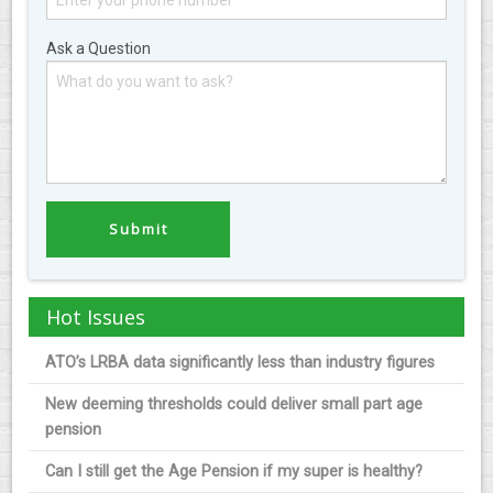
Ask a Question
Hot Issues
ATO’s LRBA data significantly less than industry figures
New deeming thresholds could deliver small part age
pension
Can I still get the Age Pension if my super is healthy?