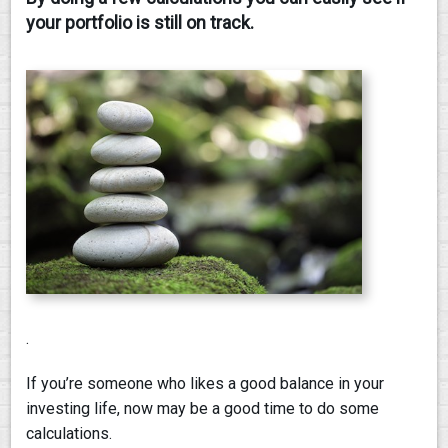
your portfolio is still on track.
CONTACT
.
If you’re someone who likes a good balance in your
investing life, now may be a good time to do some
calculations.