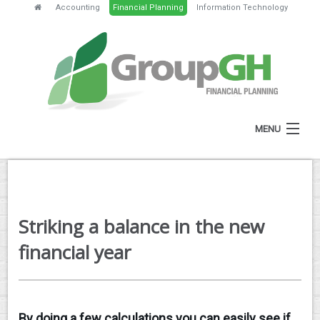
Accounting
Financial Planning
Information Technology
MENU
HOME
ABOUT
Striking a balance in the new
SERVICES
financial year
FEES
NEWS
By doing a few calculations you can easily see if
CLIENT RESOURCES