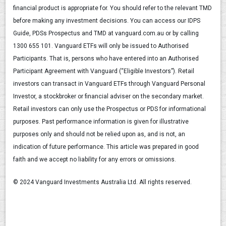
financial product is appropriate for. You should refer to the relevant TMD
before making any investment decisions. You can access our IDPS
Guide, PDSs Prospectus and TMD at vanguard.com.au or by calling
1300 655 101. Vanguard ETFs will only be issued to Authorised
Participants. That is, persons who have entered into an Authorised
Participant Agreement with Vanguard (“Eligible Investors”). Retail
investors can transact in Vanguard ETFs through Vanguard Personal
Investor, a stockbroker or financial adviser on the secondary market.
Retail investors can only use the Prospectus or PDS for informational
purposes. Past performance information is given for illustrative
purposes only and should not be relied upon as, and is not, an
indication of future performance. This article was prepared in good
faith and we accept no liability for any errors or omissions.
© 2024 Vanguard Investments Australia Ltd. All rights reserved.