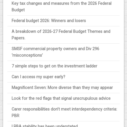
Key tax changes and measures from the 2026 Federal
Budget
Federal budget 2026: Winners and losers
A breakdown of 2026-27 Federal Budget Themes and
Papers.
SMSF commercial property owners and Div 296
‘misconceptions’
7 simple steps to get on the investment ladder
Can I access my super early?
Magnificent Seven: More diverse than they may appear
Look for the red flags that signal unscrupulous advice
Carer responsibilities don’t meet interdependency criteria:
PBR
LRBA stability has been understated