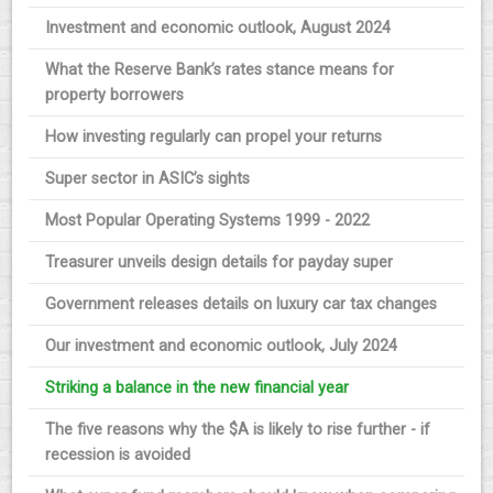
Investment and economic outlook, August 2024
What the Reserve Bank’s rates stance means for
property borrowers
How investing regularly can propel your returns
Super sector in ASIC’s sights
Most Popular Operating Systems 1999 - 2022
Treasurer unveils design details for payday super
Government releases details on luxury car tax changes
Our investment and economic outlook, July 2024
Striking a balance in the new financial year
The five reasons why the $A is likely to rise further - if
recession is avoided