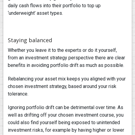
daily cash flows into their portfolio to top up
‘underweight’ asset types.
Staying balanced
Whether you leave it to the experts or do it yourself,
from an investment strategy perspective there are clear
benefits in avoiding portfolio drift as much as possible.
Rebalancing your asset mix keeps you aligned with your
chosen investment strategy, based around your risk
tolerance.
Ignoring portfolio drift can be detrimental over time. As
well as drifting off your chosen investment course, you
could also find yourself being exposed to unintended
investment risks, for example by having higher or lower