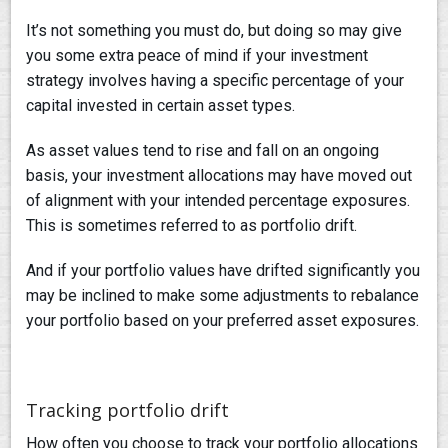
It’s not something you must do, but doing so may give
you some extra peace of mind if your investment
strategy involves having a specific percentage of your
capital invested in certain asset types.
As asset values tend to rise and fall on an ongoing
basis, your investment allocations may have moved out
of alignment with your intended percentage exposures.
This is sometimes referred to as portfolio drift.
And if your portfolio values have drifted significantly you
may be inclined to make some adjustments to rebalance
your portfolio based on your preferred asset exposures.
Tracking portfolio drift
How often you choose to track your portfolio allocations