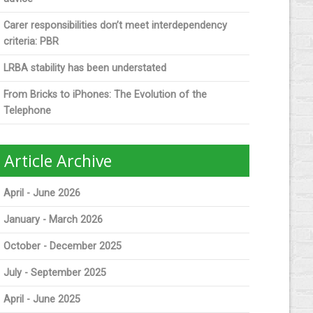
Carer responsibilities don’t meet interdependency
criteria: PBR
LRBA stability has been understated
From Bricks to iPhones: The Evolution of the
Telephone
Article Archive
April - June 2026
January - March 2026
October - December 2025
July - September 2025
April - June 2025