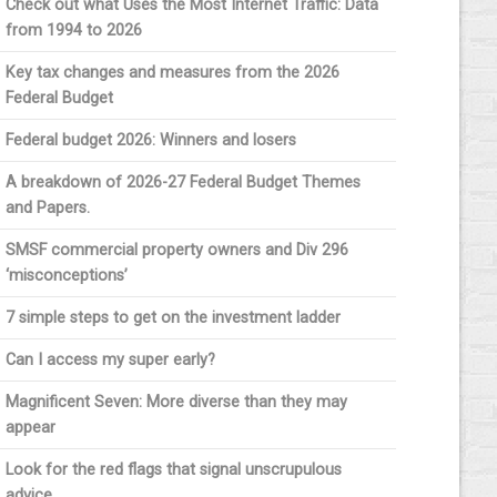
Check out what Uses the Most Internet Traffic: Data
from 1994 to 2026
Key tax changes and measures from the 2026
Federal Budget
Federal budget 2026: Winners and losers
A breakdown of 2026-27 Federal Budget Themes
and Papers.
SMSF commercial property owners and Div 296
‘misconceptions’
7 simple steps to get on the investment ladder
Can I access my super early?
Magnificent Seven: More diverse than they may
appear
Look for the red flags that signal unscrupulous
advice