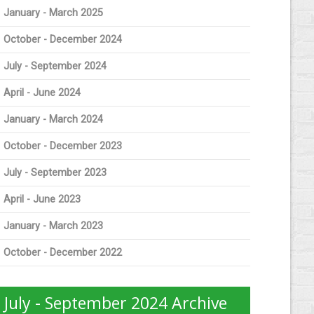
January - March 2025
October - December 2024
July - September 2024
April - June 2024
January - March 2024
October - December 2023
July - September 2023
April - June 2023
January - March 2023
October - December 2022
July - September 2024 Archive