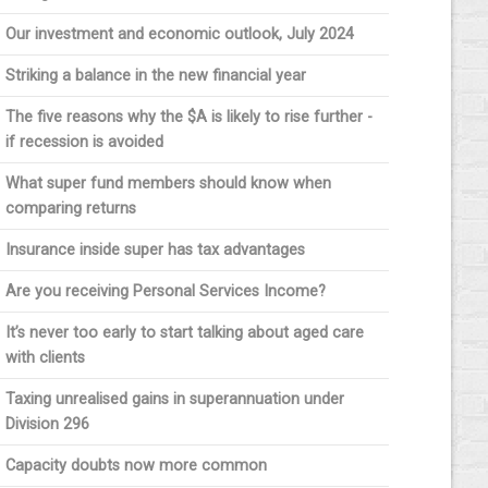
Our investment and economic outlook, July 2024
Striking a balance in the new financial year
The five reasons why the $A is likely to rise further -
if recession is avoided
What super fund members should know when
comparing returns
Insurance inside super has tax advantages
Are you receiving Personal Services Income?
It’s never too early to start talking about aged care
with clients
Taxing unrealised gains in superannuation under
Division 296
Capacity doubts now more common