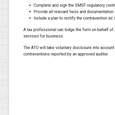
Complete and sign the SMSF regulatory contr
Provide all relevant facts and documentation i
Include a plan to rectify the contravention as
A tax professional can lodge the form on behalf of a
services for business.
The ATO will take voluntary disclosure into account
contraventions reported by an approved auditor.