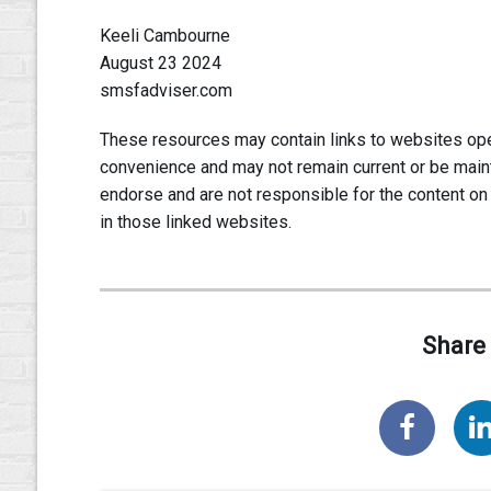
Keeli Cambourne
August 23 2024
smsfadviser.com
These resources may contain links to websites oper
convenience and may not remain current or be main
endorse and are not responsible for the content on
in those linked websites.
Share 