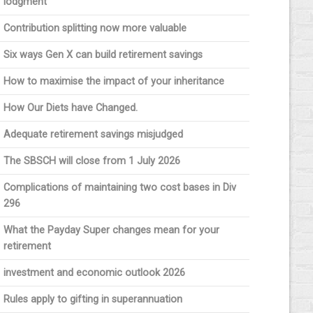
lodgment
Contribution splitting now more valuable
Six ways Gen X can build retirement savings
How to maximise the impact of your inheritance
How Our Diets have Changed.
Adequate retirement savings misjudged
The SBSCH will close from 1 July 2026
Complications of maintaining two cost bases in Div
296
What the Payday Super changes mean for your
retirement
investment and economic outlook 2026
Rules apply to gifting in superannuation