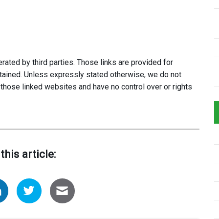
ated by third parties. Those links are provided for
tained. Unless expressly stated otherwise, we do not
 those linked websites and have no control over or rights
this article: