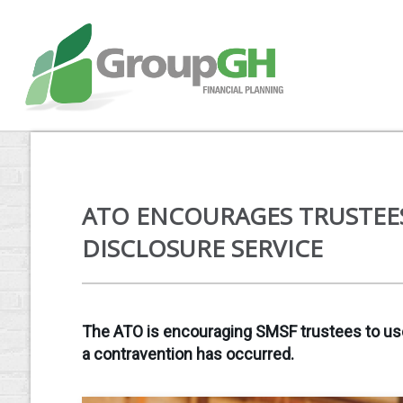
ATO ENCOURAGES TRUSTEE
DISCLOSURE SERVICE
The ATO is encouraging SMSF trustees to use i
a contravention has occurred.