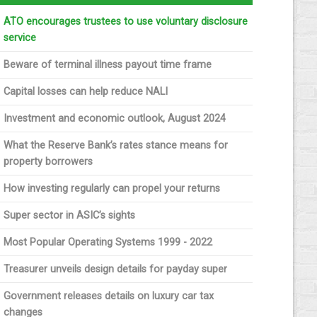
ATO encourages trustees to use voluntary disclosure
service
Beware of terminal illness payout time frame
Capital losses can help reduce NALI
Investment and economic outlook, August 2024
What the Reserve Bank’s rates stance means for
property borrowers
How investing regularly can propel your returns
Super sector in ASIC’s sights
Most Popular Operating Systems 1999 - 2022
Treasurer unveils design details for payday super
Government releases details on luxury car tax
changes