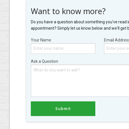
Want to know more?
Do you have a question about something you've read i
appointment? Simply let us know below and we'll get 
Your Name
Email Addres
Ask a Question