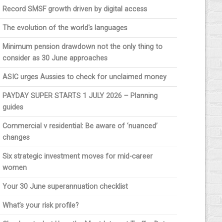
Record SMSF growth driven by digital access
The evolution of the world's languages
Minimum pension drawdown not the only thing to
consider as 30 June approaches
ASIC urges Aussies to check for unclaimed money
PAYDAY SUPER STARTS 1 JULY 2026 – Planning
guides
Commercial v residential: Be aware of ‘nuanced’
changes
Six strategic investment moves for mid-career
women
Your 30 June superannuation checklist
What’s your risk profile?