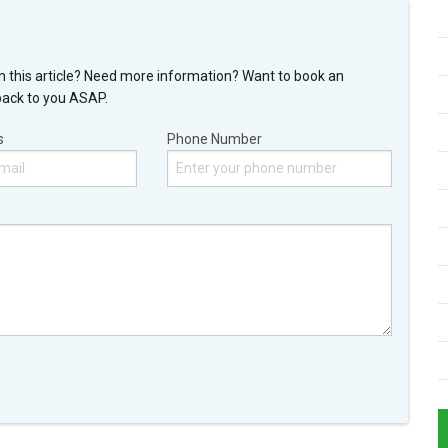
n this article? Need more information? Want to book an
back to you ASAP.
s
Phone Number