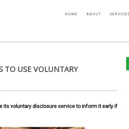
HOME
ABOUT
SERVICE
S TO USE VOLUNTARY
ts voluntary disclosure service to inform it early if