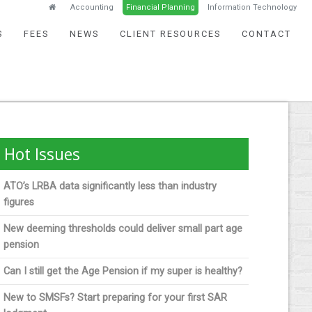
Accounting
Financial Planning
Information Technology
S
FEES
NEWS
CLIENT RESOURCES
CONTACT
Hot Issues
ATO’s LRBA data significantly less than industry
figures
New deeming thresholds could deliver small part age
pension
Can I still get the Age Pension if my super is healthy?
New to SMSFs? Start preparing for your first SAR