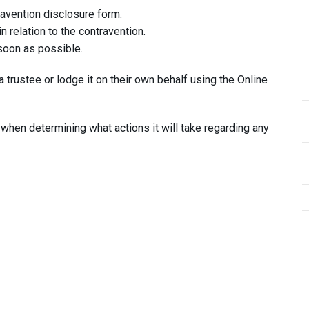
avention disclosure form.
n relation to the contravention.
 soon as possible.
 trustee or lodge it on their own behalf using the Online
 when determining what actions it will take regarding any