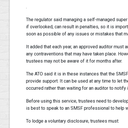
.
The regulator said managing a self-managed super f
if overlooked, can result in penalties, so it is impo
soon as possible of any issues or mistakes that m
It added that each year, an approved auditor must a
any contraventions that may have taken place. Howev
trustees may not be aware of it for months after.
The ATO said it is in these instances that the SMS
provide support. It can be used at any time to let 
occurred rather than waiting for an auditor to notify 
Before using this service, trustees need to develop a
is best to speak to an SMSF professional to help w
To lodge a voluntary disclosure, trustees must: