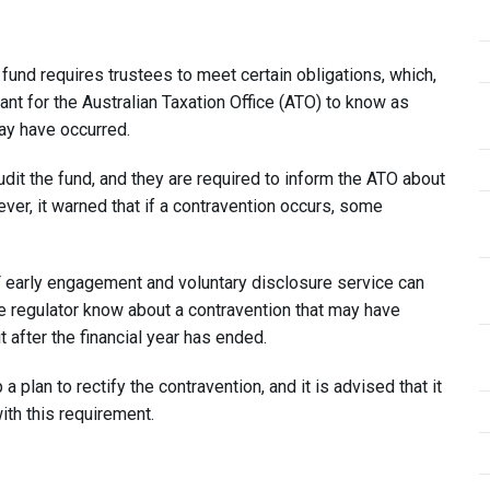
und requires trustees to meet certain obligations, which,
rtant for the Australian Taxation Office (ATO) to know as
ay have occurred.
udit the fund, and they are required to inform the ATO about
er, it warned that if a contravention occurs, some
F early engagement and voluntary disclosure service can
the regulator know about a contravention that may have
it after the financial year has ended.
 plan to rectify the contravention, and it is advised that it
ith this requirement.