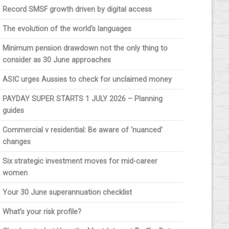
Record SMSF growth driven by digital access
The evolution of the world's languages
Minimum pension drawdown not the only thing to
consider as 30 June approaches
ASIC urges Aussies to check for unclaimed money
PAYDAY SUPER STARTS 1 JULY 2026 – Planning
guides
Commercial v residential: Be aware of ‘nuanced’
changes
Six strategic investment moves for mid-career
women
Your 30 June superannuation checklist
What’s your risk profile?