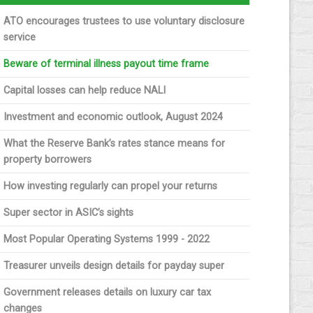
ATO encourages trustees to use voluntary disclosure
service
Beware of terminal illness payout time frame
Capital losses can help reduce NALI
Investment and economic outlook, August 2024
What the Reserve Bank’s rates stance means for
property borrowers
How investing regularly can propel your returns
Super sector in ASIC’s sights
Most Popular Operating Systems 1999 - 2022
Treasurer unveils design details for payday super
Government releases details on luxury car tax
changes