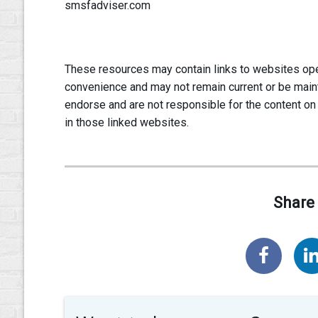
smsfadviser.com
These resources may contain links to websites oper
convenience and may not remain current or be main
endorse and are not responsible for the content on
in those linked websites.
Share 