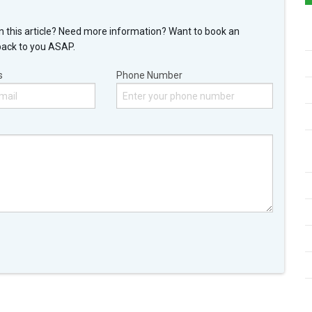
n this article? Need more information? Want to book an
back to you ASAP.
s
Phone Number