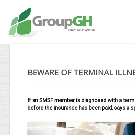
BEWARE OF TERMINAL ILLN
If an SMSF member is diagnosed with a terminal
before the insurance has been paid, says a sp