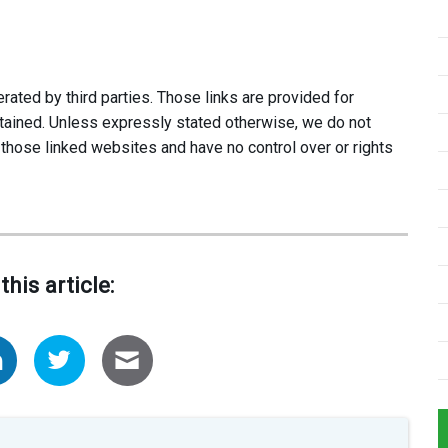
ated by third parties. Those links are provided for
tained. Unless expressly stated otherwise, we do not
 those linked websites and have no control over or rights
this article: