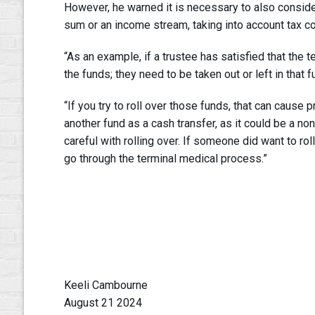
However, he warned it is necessary to also conside
sum or an income stream, taking into account tax 
“As an example, if a trustee has satisfied that the t
the funds; they need to be taken out or left in that f
“If you try to roll over those funds, that can cause
another fund as a cash transfer, as it could be a n
careful with rolling over. If someone did want to rol
go through the terminal medical process.”
Keeli Cambourne
August 21 2024