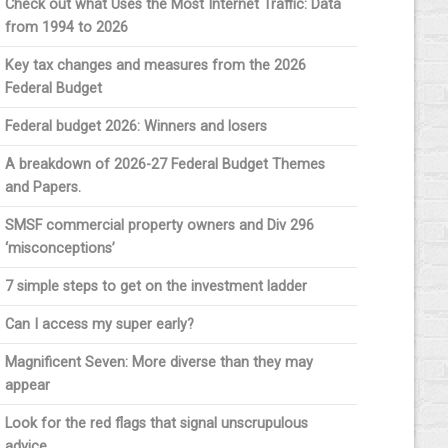
Check out what Uses the Most Internet Traffic: Data
from 1994 to 2026
Key tax changes and measures from the 2026
Federal Budget
Federal budget 2026: Winners and losers
A breakdown of 2026-27 Federal Budget Themes
and Papers.
SMSF commercial property owners and Div 296
‘misconceptions’
7 simple steps to get on the investment ladder
Can I access my super early?
Magnificent Seven: More diverse than they may
appear
Look for the red flags that signal unscrupulous
advice