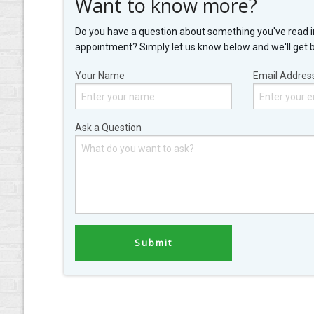
Want to know more?
Do you have a question about something you've read i
appointment? Simply let us know below and we'll get 
Your Name
Email Addres
Ask a Question