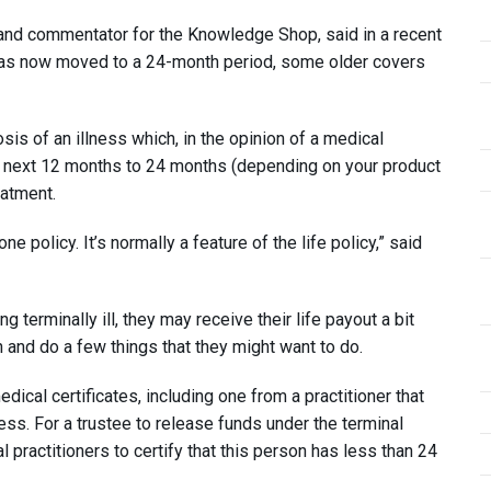
 and commentator for the Knowledge Shop, said in a recent
 has now moved to a 24-month period, some older covers
sis of an illness which, in the opinion of a medical
 the next 12 months to 24 months (depending on your product
eatment.
e policy. It’s normally a feature of the life policy,” said
erminally ill, they may receive their life payout a bit
an and do a few things that they might want to do.
dical certificates, including one from a practitioner that
llness. For a trustee to release funds under the terminal
practitioners to certify that this person has less than 24