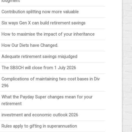
lodgment
Contribution splitting now more valuable
Six ways Gen X can build retirement savings
How to maximise the impact of your inheritance
How Our Diets have Changed.
Adequate retirement savings misjudged
The SBSCH will close from 1 July 2026
Complications of maintaining two cost bases in Div
296
What the Payday Super changes mean for your
retirement
investment and economic outlook 2026
Rules apply to gifting in superannuation