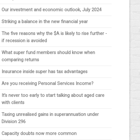
Our investment and economic outlook, July 2024
Striking a balance in the new financial year
The five reasons why the $A is likely to rise further -
if recession is avoided
What super fund members should know when
comparing returns
Insurance inside super has tax advantages
Are you receiving Personal Services Income?
It’s never too early to start talking about aged care
with clients
Taxing unrealised gains in superannuation under
Division 296
Capacity doubts now more common