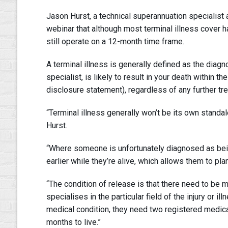
Jason Hurst, a technical superannuation specialist
webinar that although most terminal illness cover
still operate on a 12-month time frame.
A terminal illness is generally defined as the diagno
specialist, is likely to result in your death within
disclosure statement), regardless of any further tr
“Terminal illness generally won’t be its own standalon
Hurst.
“Where someone is unfortunately diagnosed as being t
earlier while they’re alive, which allows them to pl
“The condition of release is that there need to be me
specialises in the particular field of the injury or i
medical condition, they need two registered medical 
months to live.”