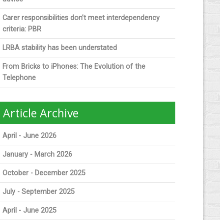
Carer responsibilities don’t meet interdependency
criteria: PBR
LRBA stability has been understated
From Bricks to iPhones: The Evolution of the
Telephone
Article Archive
April - June 2026
January - March 2026
October - December 2025
July - September 2025
April - June 2025