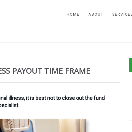
HOME
ABOUT
SERVICE
ESS PAYOUT TIME FRAME
 illness, it is best not to close out the fund
ecialist.