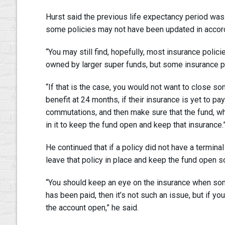
Hurst said the previous life expectancy period wa
some policies may not have been updated in accord
“You may still find, hopefully, most insurance polici
owned by larger super funds, but some insurance pol
“If that is the case, you would not want to close s
benefit at 24 months, if their insurance is yet to pay
commutations, and then make sure that the fund, wh
in it to keep the fund open and keep that insurance.
He continued that if a policy did not have a terminal 
leave that policy in place and keep the fund open so 
“You should keep an eye on the insurance when some
has been paid, then it’s not such an issue, but if yo
the account open,” he said.