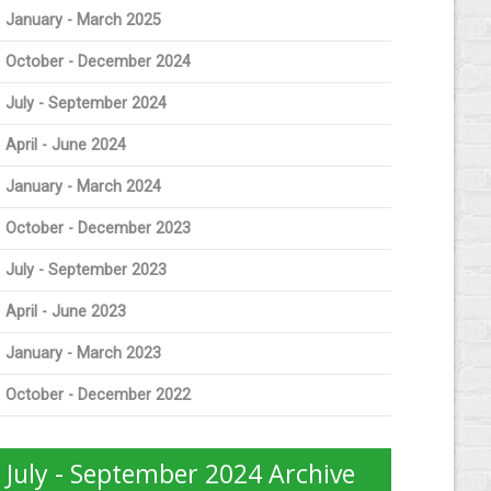
January - March 2025
October - December 2024
July - September 2024
April - June 2024
January - March 2024
October - December 2023
July - September 2023
April - June 2023
January - March 2023
October - December 2022
July - September 2024 Archive