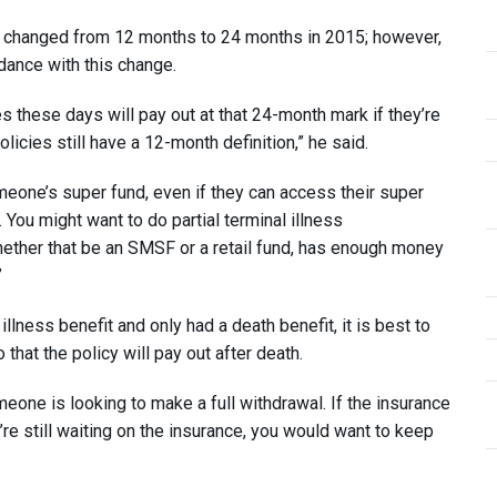
s changed from 12 months to 24 months in 2015; however,
ance with this change.
es these days will pay out at that 24-month mark if they’re
icies still have a 12-month definition,” he said.
omeone’s super fund, even if they can access their super
. You might want to do partial terminal illness
ether that be an SMSF or a retail fund, has enough money
”
illness benefit and only had a death benefit, it is best to
that the policy will pay out after death.
one is looking to make a full withdrawal. If the insurance
u’re still waiting on the insurance, you would want to keep