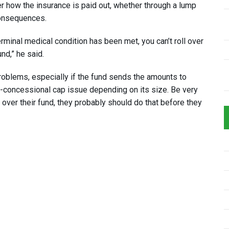
r how the insurance is paid out, whether through a lump
consequences.
erminal medical condition has been met, you can’t roll over
und,” he said.
 problems, especially if the fund sends the amounts to
on-concessional cap issue depending on its size. Be very
l over their fund, they probably should do that before they