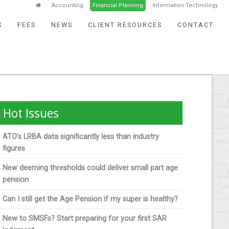
Accounting
Financial Planning
Information Technology
S
FEES
NEWS
CLIENT RESOURCES
CONTACT
Hot Issues
ATO’s LRBA data significantly less than industry
figures
New deeming thresholds could deliver small part age
pension
Can I still get the Age Pension if my super is healthy?
New to SMSFs? Start preparing for your first SAR