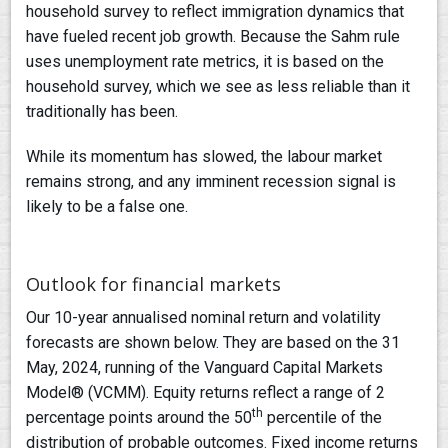
household survey to reflect immigration dynamics that
have fueled recent job growth. Because the Sahm rule
uses unemployment rate metrics, it is based on the
household survey, which we see as less reliable than it
traditionally has been.
While its momentum has slowed, the labour market
remains strong, and any imminent recession signal is
likely to be a false one.
Outlook for financial markets
Our 10-year annualised nominal return and volatility
forecasts are shown below. They are based on the 31
May, 2024, running of the Vanguard Capital Markets
Model® (VCMM). Equity returns reflect a range of 2
th
percentage points around the 50
percentile of the
distribution of probable outcomes. Fixed income returns