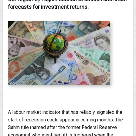
forecasts for investment returns.
CONTACT
.
A labour market indicator that has reliably signaled the
start of recession could appear in coming months. The
Sahm rule (named after the former Federal Reserve
economist who identified it) is triggered when the