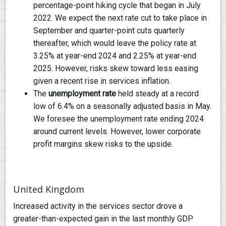
percentage-point hiking cycle that began in July
2022. We expect the next rate cut to take place in
September and quarter-point cuts quarterly
thereafter, which would leave the policy rate at
3.25% at year-end 2024 and 2.25% at year-end
2025. However, risks skew toward less easing
given a recent rise in services inflation.
The
unemployment rate
held steady at a record
low of 6.4% on a seasonally adjusted basis in May.
We foresee the unemployment rate ending 2024
around current levels. However, lower corporate
profit margins skew risks to the upside.
United Kingdom
Increased activity in the services sector drove a
greater-than-expected gain in the last monthly GDP