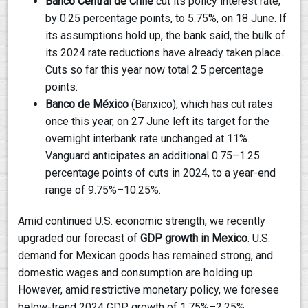
Banco Central de Chile
cut its policy interest rate,
by 0.25 percentage points, to 5.75%, on 18 June. If
its assumptions hold up, the bank said, the bulk of
its 2024 rate reductions have already taken place.
Cuts so far this year now total 2.5 percentage
points.
Banco de México
(Banxico), which has cut rates
once this year, on 27 June left its target for the
overnight interbank rate unchanged at 11%.
Vanguard anticipates an additional 0.75–1.25
percentage points of cuts in 2024, to a year-end
range of 9.75%–10.25%.
Amid continued U.S. economic strength, we recently
upgraded our forecast of
GDP growth in Mexico
. U.S.
demand for Mexican goods has remained strong, and
domestic wages and consumption are holding up.
However, amid restrictive monetary policy, we foresee
below-trend 2024 GDP growth of 1.75%–2.25%.