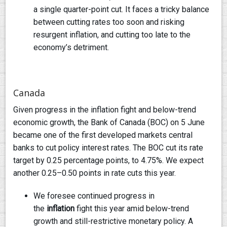
a single quarter-point cut. It faces a tricky balance
between cutting rates too soon and risking
resurgent inflation, and cutting too late to the
economy’s detriment.
Canada
Given progress in the inflation fight and below-trend
economic growth, the Bank of Canada (BOC) on 5 June
became one of the first developed markets central
banks to cut policy interest rates. The BOC cut its rate
target by 0.25 percentage points, to 4.75%. We expect
another 0.25–0.50 points in rate cuts this year.
We foresee continued progress in
the
inflation
fight this year amid below-trend
growth and still-restrictive monetary policy. A