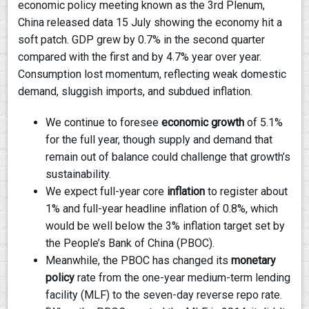
economic policy meeting known as the 3rd Plenum,
China released data 15 July showing the economy hit a
soft patch. GDP grew by 0.7% in the second quarter
compared with the first and by 4.7% year over year.
Consumption lost momentum, reflecting weak domestic
demand, sluggish imports, and subdued inflation.
We continue to foresee
economic growth
of 5.1%
for the full year, though supply and demand that
remain out of balance could challenge that growth’s
sustainability.
We expect full-year core
inflation
to register about
1% and full-year headline inflation of 0.8%, which
would be well below the 3% inflation target set by
the People’s Bank of China (PBOC).
Meanwhile, the PBOC has changed its
monetary
policy
rate from the one-year medium-term lending
facility (MLF) to the seven-day reverse repo rate.