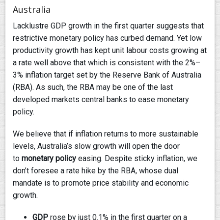
Australia
Lacklustre GDP growth in the first quarter suggests that
restrictive monetary policy has curbed demand. Yet low
productivity growth has kept unit labour costs growing at
a rate well above that which is consistent with the 2%–
3% inflation target set by the Reserve Bank of Australia
(RBA). As such, the RBA may be one of the last
developed markets central banks to ease monetary
policy.
We believe that if inflation returns to more sustainable
levels, Australia’s slow growth will open the door
to
monetary policy
easing. Despite sticky inflation, we
don’t foresee a rate hike by the RBA, whose dual
mandate is to promote price stability and economic
growth.
GDP
rose by just 0.1% in the first quarter on a