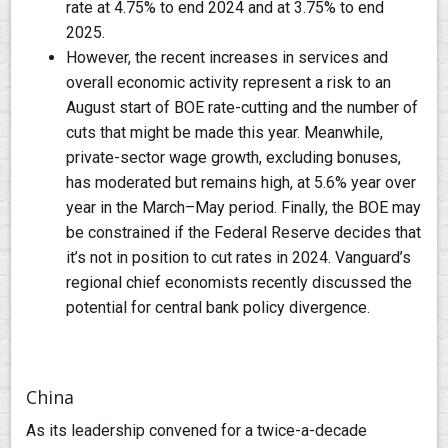
rate at 4.75% to end 2024 and at 3.75% to end
2025.
However, the recent increases in services and
overall economic activity represent a risk to an
August start of BOE rate-cutting and the number of
cuts that might be made this year. Meanwhile,
private-sector wage growth, excluding bonuses,
has moderated but remains high, at 5.6% year over
year in the March–May period. Finally, the BOE may
be constrained if the Federal Reserve decides that
it’s not in position to cut rates in 2024. Vanguard’s
regional chief economists recently discussed the
potential for central bank policy divergence.
China
As its leadership convened for a twice-a-decade