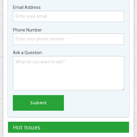
Email Address
Phone Number
Ask a Question
Hot Issues