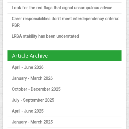
Look for the red flags that signal unscrupulous advice
Carer responsibilities don’t meet interdependency criteria:
PBR
LRBA stability has been understated
Article Archive
April - June 2026
January - March 2026
October - December 2025
July - September 2025
April - June 2025
January - March 2025