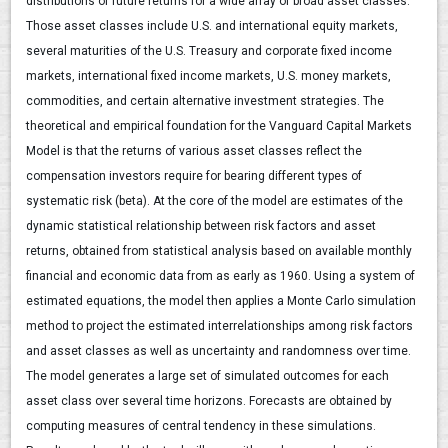
distributions of future returns for a wide array of broad asset classes.
Those asset classes include U.S. and international equity markets,
several maturities of the U.S. Treasury and corporate fixed income
markets, international fixed income markets, U.S. money markets,
commodities, and certain alternative investment strategies. The
theoretical and empirical foundation for the Vanguard Capital Markets
Model is that the returns of various asset classes reflect the
compensation investors require for bearing different types of
systematic risk (beta). At the core of the model are estimates of the
dynamic statistical relationship between risk factors and asset
returns, obtained from statistical analysis based on available monthly
financial and economic data from as early as 1960. Using a system of
estimated equations, the model then applies a Monte Carlo simulation
method to project the estimated interrelationships among risk factors
and asset classes as well as uncertainty and randomness over time.
The model generates a large set of simulated outcomes for each
asset class over several time horizons. Forecasts are obtained by
computing measures of central tendency in these simulations.