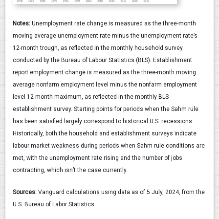
Notes:
Unemployment rate change is measured as the three-month
moving average unemployment rate minus the unemployment rate’s
12-month trough, as reflected in the monthly household survey
conducted by the Bureau of Labour Statistics (BLS). Establishment
report employment change is measured as the three-month moving
average nonfarm employment level minus the nonfarm employment
level 12-month maximum, as reflected in the monthly BLS
establishment survey. Starting points for periods when the Sahm rule
has been satisfied largely correspond to historical U.S. recessions.
Historically, both the household and establishment surveys indicate
labour market weakness during periods when Sahm rule conditions are
met, with the unemployment rate rising and the number of jobs
contracting, which isn’t the case currently.
Sources:
Vanguard calculations using data as of 5 July, 2024, from the
U.S. Bureau of Labor Statistics.