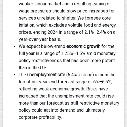
weaker labour market and a resulting easing of
wage pressures should slow price increases for
services unrelated to shelter. We foresee core
inflation, which excludes volatile food and energy
prices, ending 2024 in a range of 2.1%–2.4% on a
year-over-year basis.
We expect below-trend
economic growth
for the
full year in a range of 1.25%–1.5% amid monetary
policy restrictiveness that has been more potent
than in the U.S.
The
unemployment rate
(6.4% in June) is near the
top of our year-end forecast range of 6%–6.5%,
reflecting weak economic growth. Risks have
increased that the unemployment rate could rise
more than our forecast as still-restrictive monetary
policy could eat into demand and, ultimately,
corporate profitability.