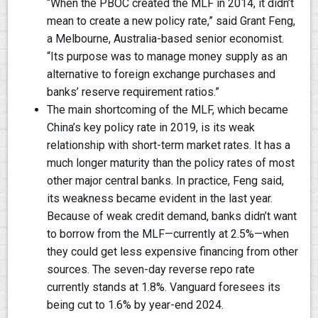
“When the PBOC created the MLF in 2014, it didn’t
mean to create a new policy rate,” said Grant Feng,
a Melbourne, Australia-based senior economist.
“Its purpose was to manage money supply as an
alternative to foreign exchange purchases and
banks’ reserve requirement ratios.”
The main shortcoming of the MLF, which became
China’s key policy rate in 2019, is its weak
relationship with short-term market rates. It has a
much longer maturity than the policy rates of most
other major central banks. In practice, Feng said,
its weakness became evident in the last year.
Because of weak credit demand, banks didn’t want
to borrow from the MLF—currently at 2.5%—when
they could get less expensive financing from other
sources. The seven-day reverse repo rate
currently stands at 1.8%. Vanguard foresees its
being cut to 1.6% by year-end 2024.