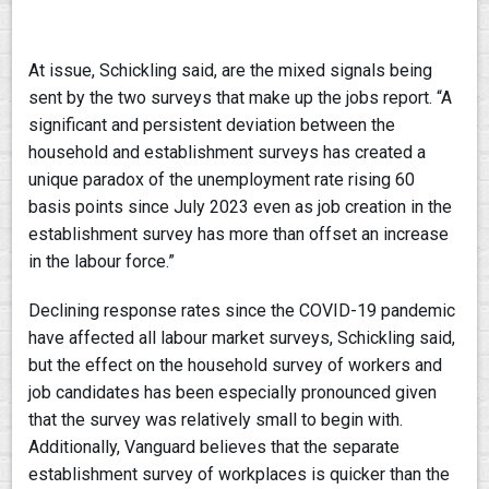
At issue, Schickling said, are the mixed signals being
sent by the two surveys that make up the jobs report. “A
significant and persistent deviation between the
household and establishment surveys has created a
unique paradox of the unemployment rate rising 60
basis points since July 2023 even as job creation in the
establishment survey has more than offset an increase
in the labour force.”
Declining response rates since the COVID-19 pandemic
have affected all labour market surveys, Schickling said,
but the effect on the household survey of workers and
job candidates has been especially pronounced given
that the survey was relatively small to begin with.
Additionally, Vanguard believes that the separate
establishment survey of workplaces is quicker than the