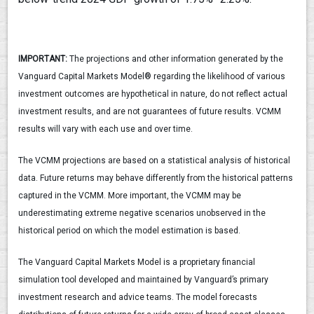
IMPORTANT:
The projections and other information generated by the
Vanguard Capital Markets Model® regarding the likelihood of various
investment outcomes are hypothetical in nature, do not reflect actual
investment results, and are not guarantees of future results. VCMM
results will vary with each use and over time.
The VCMM projections are based on a statistical analysis of historical
data. Future returns may behave differently from the historical patterns
captured in the VCMM. More important, the VCMM may be
underestimating extreme negative scenarios unobserved in the
historical period on which the model estimation is based.
The Vanguard Capital Markets Model is a proprietary financial
simulation tool developed and maintained by Vanguard’s primary
investment research and advice teams. The model forecasts