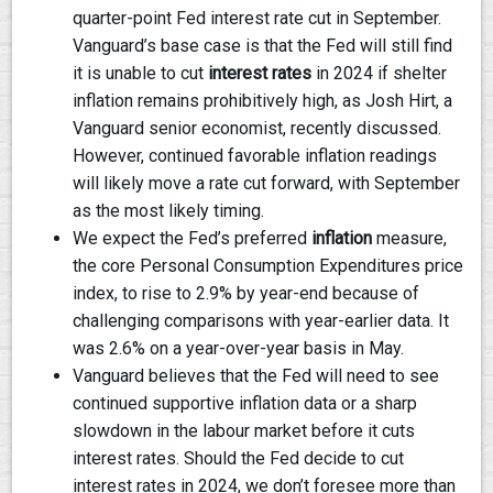
quarter-point Fed interest rate cut in September.
Vanguard’s base case is that the Fed will still find
it is unable to cut
interest rates
in 2024 if shelter
inflation remains prohibitively high, as Josh Hirt, a
Vanguard senior economist, recently discussed.
However, continued favorable inflation readings
will likely move a rate cut forward, with September
as the most likely timing.
We expect the Fed’s preferred
inflation
measure,
the core Personal Consumption Expenditures price
index, to rise to 2.9% by year-end because of
challenging comparisons with year-earlier data. It
was 2.6% on a year-over-year basis in May.
Vanguard believes that the Fed will need to see
continued supportive inflation data or a sharp
slowdown in the labour market before it cuts
interest rates. Should the Fed decide to cut
interest rates in 2024, we don’t foresee more than