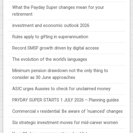
What the Payday Super changes mean for your
retirement
investment and economic outlook 2026
Rules apply to gifting in superannuation
Record SMSF growth driven by digital access
The evolution of the world's languages
Minimum pension drawdown not the only thing to
consider as 30 June approaches
ASIC urges Aussies to check for unclaimed money
PAYDAY SUPER STARTS 1 JULY 2026 – Planning guides
Commercial v residential: Be aware of ‘nuanced’ changes
Six strategic investment moves for mid-career women