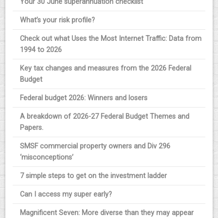
Your 30 June superannuation checklist
What’s your risk profile?
Check out what Uses the Most Internet Traffic: Data from
1994 to 2026
Key tax changes and measures from the 2026 Federal
Budget
Federal budget 2026: Winners and losers
A breakdown of 2026-27 Federal Budget Themes and
Papers.
SMSF commercial property owners and Div 296
‘misconceptions’
7 simple steps to get on the investment ladder
Can I access my super early?
Magnificent Seven: More diverse than they may appear