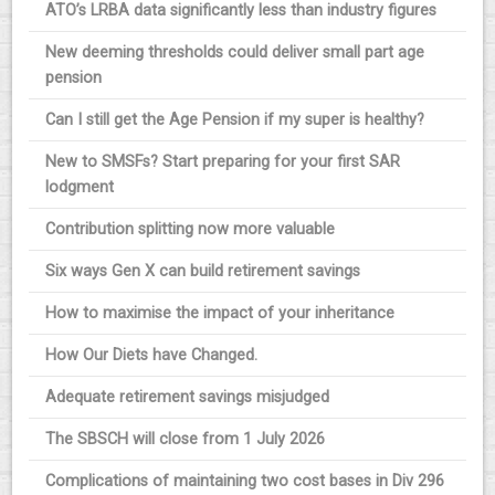
ATO’s LRBA data significantly less than industry figures
New deeming thresholds could deliver small part age
pension
Can I still get the Age Pension if my super is healthy?
New to SMSFs? Start preparing for your first SAR
lodgment
Contribution splitting now more valuable
Six ways Gen X can build retirement savings
How to maximise the impact of your inheritance
How Our Diets have Changed.
Adequate retirement savings misjudged
The SBSCH will close from 1 July 2026
Complications of maintaining two cost bases in Div 296