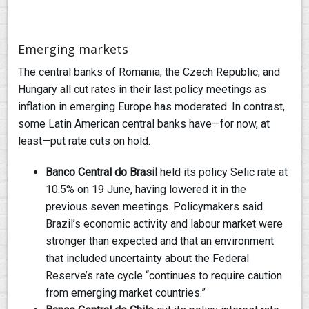
Emerging markets
The central banks of Romania, the Czech Republic, and
Hungary all cut rates in their last policy meetings as
inflation in emerging Europe has moderated. In contrast,
some Latin American central banks have—for now, at
least—put rate cuts on hold.
Banco Central do Brasil
held its policy Selic rate at
10.5% on 19 June, having lowered it in the
previous seven meetings. Policymakers said
Brazil’s economic activity and labour market were
stronger than expected and that an environment
that included uncertainty about the Federal
Reserve’s rate cycle “continues to require caution
from emerging market countries.”