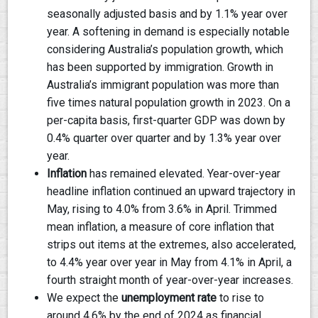
seasonally adjusted basis and by 1.1% year over
year. A softening in demand is especially notable
considering Australia’s population growth, which
has been supported by immigration. Growth in
Australia’s immigrant population was more than
five times natural population growth in 2023. On a
per-capita basis, first-quarter GDP was down by
0.4% quarter over quarter and by 1.3% year over
year.
Inflation
has remained elevated. Year-over-year
headline inflation continued an upward trajectory in
May, rising to 4.0% from 3.6% in April. Trimmed
mean inflation, a measure of core inflation that
strips out items at the extremes, also accelerated,
to 4.4% year over year in May from 4.1% in April, a
fourth straight month of year-over-year increases.
We expect the
unemployment rate
to rise to
around 4.6% by the end of 2024 as financial