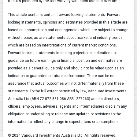
Results produced by the tool will vary with each use and over time.
This article contains certain 'forward looking' statements. Forward
looking statements, opinions and estimates provided in this article are
based on assumptions and contingencies which are subject to change
without notice, as are statements about market and industry trends,
which are based on interpretations of current market conditions.
Forward-looking statements including projections, indications or
guidance on future earnings or financial position and estimates are
provided as a general guide only and should not be relied upon as an
indication or guarantee of future performance. There can be no
assurance that actual outcomes will not differ materially from these
statements. To the full extent permitted by law, Vanguard Investments
Australia Ltd (ABN 72 072 881 086 AFSL 227263) and its directors,
officers, employees, advisers, agents and intermediaries disclaim any
obligation or undertaking to release any updates or revisions to the
information to reflect any change in expectations or assumptions.
© 2024 Vanguard Investments Australia Ltd. All rights reserved.