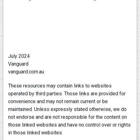
July 2024
Vanguard
vanguard.com.au
These resources may contain links to websites
operated by third parties. Those links are provided for
convenience and may not remain current or be
maintained. Unless expressly stated otherwise, we do
not endorse and are not responsible for the content on
those linked websites and have no control over or rights
in those linked websites.