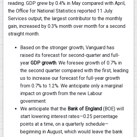
reading. GDP grew by 0.4% in May compared with April,
the Office for National Statistics reported 11 July.
Services output, the largest contributor to the monthly
gain, increased by 0.3% month over month for a second
straight month.
Based on the stronger growth, Vanguard has
raised its forecast for second-quarter and full-
year
GDP growth
. We foresee growth of 0.7% in
the second quarter compared with the first, leading
us to increase our forecast for full-year growth
from 0.7% to 1.2%. We anticipate only a marginal
impact on growth from the new Labour
government.
We anticipate that the
Bank of England
(BOE) will
start lowering interest rates—0.25 percentage
points at a time, on a quarterly schedule—
beginning in August, which would leave the bank