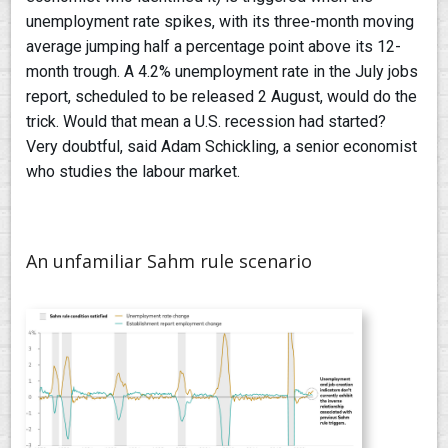
unemployment rate spikes, with its three-month moving
average jumping half a percentage point above its 12-
month trough. A 4.2% unemployment rate in the July jobs
report, scheduled to be released 2 August, would do the
trick. Would that mean a U.S. recession had started?
Very doubtful, said Adam Schickling, a senior economist
who studies the labour market.
An unfamiliar Sahm rule scenario