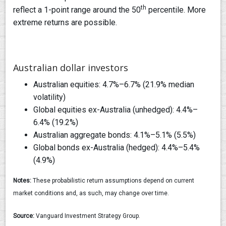
th
reflect a 1-point range around the 50
percentile. More
extreme returns are possible.
Australian dollar investors
Australian equities: 4.7%–6.7% (21.9% median
volatility)
Global equities ex-Australia (unhedged): 4.4%–
6.4% (19.2%)
Australian aggregate bonds: 4.1%–5.1% (5.5%)
Global bonds ex-Australia (hedged): 4.4%–5.4%
(4.9%)
Notes:
These probabilistic return assumptions depend on current
market conditions and, as such, may change over time.
Source:
Vanguard Investment Strategy Group.