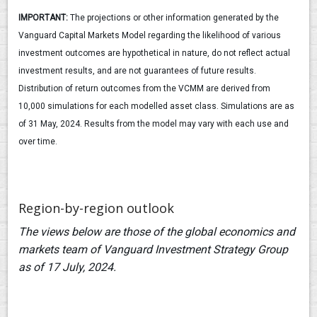
IMPORTANT:
The projections or other information generated by the
Vanguard Capital Markets Model regarding the likelihood of various
investment outcomes are hypothetical in nature, do not reflect actual
investment results, and are not guarantees of future results.
Distribution of return outcomes from the VCMM are derived from
10,000 simulations for each modelled asset class. Simulations are as
of 31 May, 2024. Results from the model may vary with each use and
over time.
Region-by-region outlook
The views below are those of the global economics and
markets team of Vanguard Investment Strategy Group
as of 17 July, 2024.