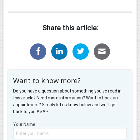
Share this article:
Want to know more?
Do you have a question about something you've read in
this article? Need more information? Want to book an
appointment? Simply let us know below and we'll get
back to you ASAP.
Your Name