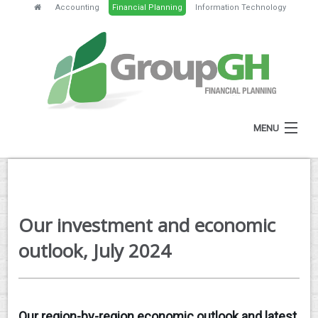
Accounting
Financial Planning
Information Technology
MENU
HOME
ABOUT
Our investment and economic
SERVICES
outlook, July 2024
FEES
NEWS
Our region-by-region economic outlook and latest
CLIENT RESOURCES