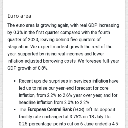
Euro area
The euro area is growing again, with real GDP increasing
by 0.3% in the first quarter compared with the fourth
quarter of 2023, leaving behind five quarters of
stagnation. We expect modest growth the rest of the
year, supported by rising real incomes and lower
inflation-adjusted borrowing costs. We foresee full-year
GDP growth of 0.8%.
Recent upside surprises in services
inflation
have
led us to raise our year-end forecast for core
inflation, from 2.2% to 2.6% year over year, and for
headline inflation from 2.0% to 2.2%.
The
European Central Bank
(ECB) left its deposit
facility rate unchanged at 3.75% on 18 July. Its
0.25-percentage-points cut on 6 June ended a 4.5-