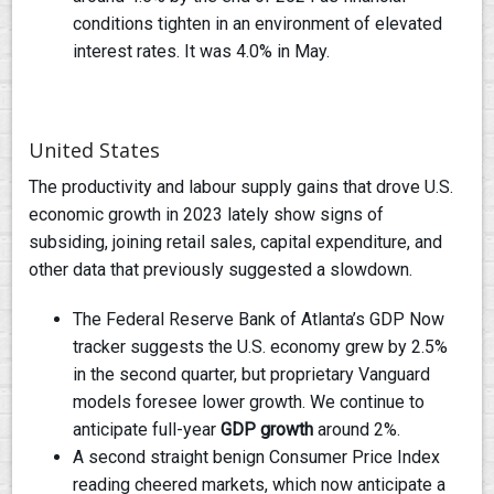
conditions tighten in an environment of elevated
interest rates. It was 4.0% in May.
United States
The productivity and labour supply gains that drove U.S.
economic growth in 2023 lately show signs of
subsiding, joining retail sales, capital expenditure, and
other data that previously suggested a slowdown.
The Federal Reserve Bank of Atlanta’s GDP Now
tracker suggests the U.S. economy grew by 2.5%
in the second quarter, but proprietary Vanguard
models foresee lower growth. We continue to
anticipate full-year
GDP growth
around 2%.
A second straight benign Consumer Price Index
reading cheered markets, which now anticipate a