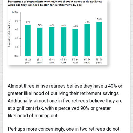
Almost three in five retirees believe they have a 40% or
greater likelihood of outliving their retirement savings.
Additionally, almost one in five retirees believe they are
at significant risk, with a perceived 90% or greater
likelihood of running out.
Perhaps more concerningly, one in two retirees do not