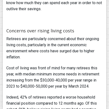
know how much they can spend each year in order to not
outlive their savings.
Concerns over rising living costs
Retirees are particularly concerned about their ongoing
living costs, particularly in the current economic
environment where costs have surged due to higher
inflation.
Cost of living was front of mind for many retirees this
year, with median minimum income needs in retirement
increasing from the $30,000-40,000 per year range in
2023 to $40,000-50,000 per year by March 2024.
Indeed, 42% of retirees reported a worse household
financial position compared to 12 months ago. Of this