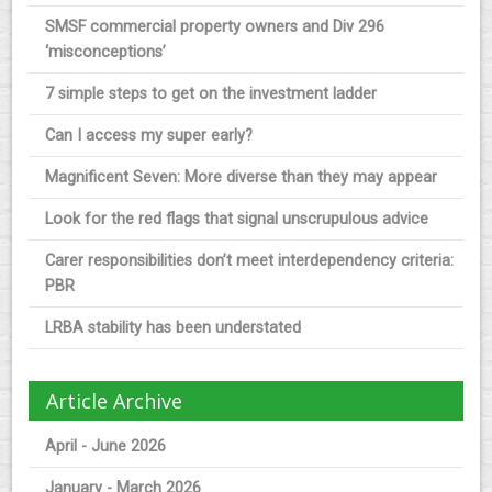
SMSF commercial property owners and Div 296
‘misconceptions’
7 simple steps to get on the investment ladder
Can I access my super early?
Magnificent Seven: More diverse than they may appear
Look for the red flags that signal unscrupulous advice
Carer responsibilities don’t meet interdependency criteria:
PBR
LRBA stability has been understated
Article Archive
April - June 2026
January - March 2026