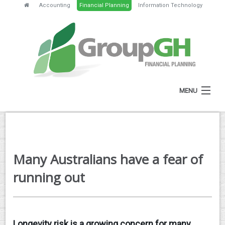
Accounting
Financial Planning
Information Technology
MENU
HOME
ABOUT
Many Australians have a fear of
SERVICES
running out
FEES
NEWS
Longevity risk is a growing concern for many
CLIENT RESOURCES