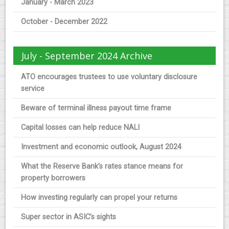
January - March 2023
October - December 2022
July - September 2024 Archive
ATO encourages trustees to use voluntary disclosure
service
Beware of terminal illness payout time frame
Capital losses can help reduce NALI
Investment and economic outlook, August 2024
What the Reserve Bank’s rates stance means for
property borrowers
How investing regularly can propel your returns
Super sector in ASIC’s sights