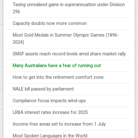
Taxing unrealised gains in superannuation under Division
296
Capacity doubts now more common
Most Gold Medals in Summer Olympic Games (1896-
2024)
SMSF assets reach record levels amid share market rally
Many Australians have a fear of running out
How to get into the retirement comfort zone
NALE bill passed by parliament
Compliance focus impacts wind-ups
LRBA interest rates increase for 2025
Income-free areas set to increase from 1 July
Most Spoken Languages in the World