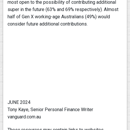
most open to the possibility of contributing additional
super in the future (63% and 69% respectively). Almost
half of Gen X working-age Australians (49%) would
consider future additional contributions.
JUNE 2024
Tony Kaye, Senior Personal Finance Writer
vanguard.com.au
These resources may contain links to websites