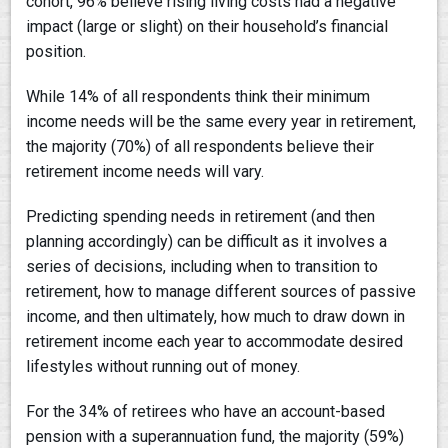
cohort, 96% believe rising living costs had a negative
impact (large or slight) on their household’s financial
position.
While 14% of all respondents think their minimum
income needs will be the same every year in retirement,
the majority (70%) of all respondents believe their
retirement income needs will vary.
Predicting spending needs in retirement (and then
planning accordingly) can be difficult as it involves a
series of decisions, including when to transition to
retirement, how to manage different sources of passive
income, and then ultimately, how much to draw down in
retirement income each year to accommodate desired
lifestyles without running out of money.
For the 34% of retirees who have an account-based
pension with a superannuation fund, the majority (59%)