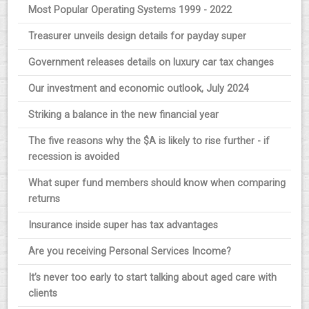
Most Popular Operating Systems 1999 - 2022
Treasurer unveils design details for payday super
Government releases details on luxury car tax changes
Our investment and economic outlook, July 2024
Striking a balance in the new financial year
The five reasons why the $A is likely to rise further - if
recession is avoided
What super fund members should know when comparing
returns
Insurance inside super has tax advantages
Are you receiving Personal Services Income?
It’s never too early to start talking about aged care with
clients