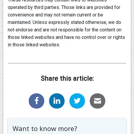
operated by third parties. Those links are provided for
convenience and may not remain current or be
maintained. Unless expressly stated otherwise, we do
not endorse and are not responsible for the content on
those linked websites and have no control over or rights
in those linked websites.
Share this article:
Want to know more?