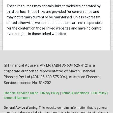
These resources may contain links to websites operated by
third parties. Those links are provided for convenience and
may not remain current or be maintained. Unless expressly
stated otherwise, we do not endorse and are not responsible
for the content on those linked websites and have no control
over or rights in those linked websites.
GH Financial Advisers Pty Ltd (ABN 36 634 626 412) is a
corporate authorised representative of Maven Financial
Planning Pty Ltd (ABN 95 630 575 094), Australian Financial
Services Licence No. 514202
Financial Services Guide
|
Privacy Policy
|
Terms & Conditions
|
CPD Policy |
Terms of Business
General Advice Warning:
This website contains information that is general
in nature. It does not take into account the objectives, financial situation or