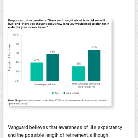
Vanguard believes that awareness of life expectancy
and the possible length of retirement, although