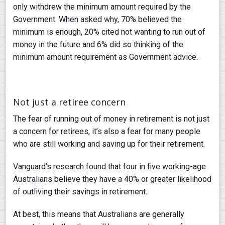
only withdrew the minimum amount required by the
Government. When asked why, 70% believed the
minimum is enough, 20% cited not wanting to run out of
money in the future and 6% did so thinking of the
minimum amount requirement as Government advice.
Not just a retiree concern
The fear of running out of money in retirement is not just
a concern for retirees, it’s also a fear for many people
who are still working and saving up for their retirement.
Vanguard’s research found that four in five working-age
Australians believe they have a 40% or greater likelihood
of outliving their savings in retirement.
At best, this means that Australians are generally