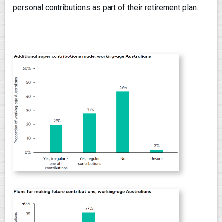
personal contributions as part of their retirement plan.