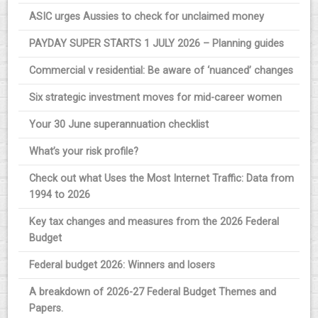
ASIC urges Aussies to check for unclaimed money
PAYDAY SUPER STARTS 1 JULY 2026 – Planning guides
Commercial v residential: Be aware of ‘nuanced’ changes
Six strategic investment moves for mid-career women
Your 30 June superannuation checklist
What’s your risk profile?
Check out what Uses the Most Internet Traffic: Data from
1994 to 2026
Key tax changes and measures from the 2026 Federal
Budget
Federal budget 2026: Winners and losers
A breakdown of 2026-27 Federal Budget Themes and
Papers.