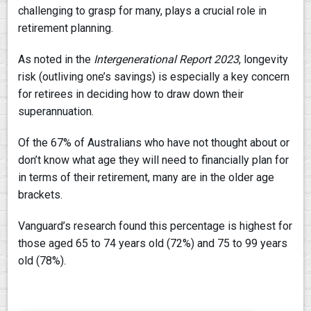
challenging to grasp for many, plays a crucial role in
retirement planning.
As noted in the
Intergenerational Report 2023
, longevity
risk (outliving one’s savings) is especially a key concern
for retirees in deciding how to draw down their
superannuation.
Of the 67% of Australians who have not thought about or
don’t know what age they will need to financially plan for
in terms of their retirement, many are in the older age
brackets.
Vanguard’s research found this percentage is highest for
those aged 65 to 74 years old (72%) and 75 to 99 years
old (78%).