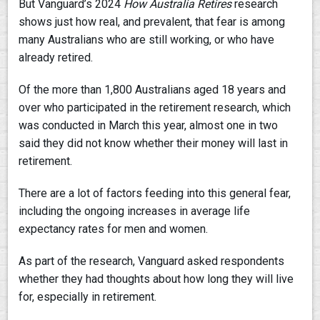
But Vanguard’s 2024
How Australia Retires
research
shows just how real, and prevalent, that fear is among
many Australians who are still working, or who have
already retired.
Of the more than 1,800 Australians aged 18 years and
over who participated in the retirement research, which
was conducted in March this year, almost one in two
said they did not know whether their money will last in
retirement.
There are a lot of factors feeding into this general fear,
including the ongoing increases in average life
expectancy rates for men and women.
As part of the research, Vanguard asked respondents
whether they had thoughts about how long they will live
for, especially in retirement.