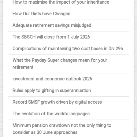
How to maximise the impact of your inheritance
How Our Diets have Changed.
Adequate retirement savings misjudged
The SBSCH will close from 1 July 2026
Complications of maintaining two cost bases in Div 296
What the Payday Super changes mean for your
retirement
investment and economic outlook 2026
Rules apply to gifting in superannuation
Record SMSF growth driven by digital access
The evolution of the world's languages
Minimum pension drawdown not the only thing to
consider as 30 June approaches