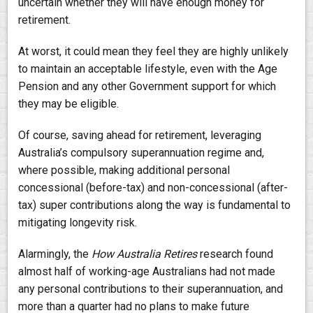
uncertain whether they will have enough money for
retirement.
At worst, it could mean they feel they are highly unlikely
to maintain an acceptable lifestyle, even with the Age
Pension and any other Government support for which
they may be eligible.
Of course, saving ahead for retirement, leveraging
Australia’s compulsory superannuation regime and,
where possible, making additional personal
concessional (before-tax) and non-concessional (after-
tax) super contributions along the way is fundamental to
mitigating longevity risk.
Alarmingly, the
How Australia Retires
research found
almost half of working-age Australians had not made
any personal contributions to their superannuation, and
more than a quarter had no plans to make future