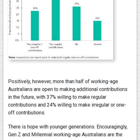
Positively, however, more than half of working-age
Australians are open to making additional contributions
in the future, with 37% willing to make regular
contributions and 24% willing to make irregular or one-
off contributions.
There is hope with younger generations. Encouragingly,
Gen Z and Millennial working-age Australians are the