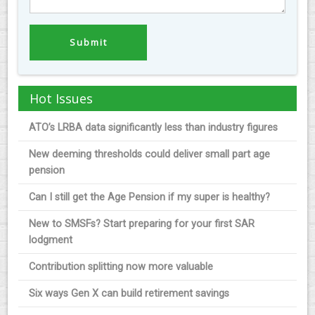
Hot Issues
ATO’s LRBA data significantly less than industry figures
New deeming thresholds could deliver small part age
pension
Can I still get the Age Pension if my super is healthy?
New to SMSFs? Start preparing for your first SAR
lodgment
Contribution splitting now more valuable
Six ways Gen X can build retirement savings