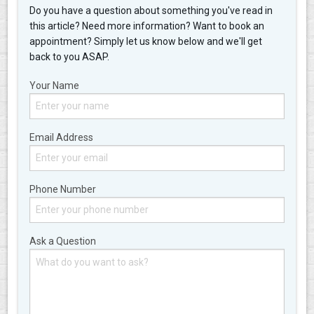
Do you have a question about something you've read in
this article? Need more information? Want to book an
appointment? Simply let us know below and we'll get
back to you ASAP.
Your Name
Email Address
Phone Number
Ask a Question