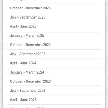
October - December 2025
July - September 2025
April - June 2025
January - March 2025
October - December 2024
July - September 2024
April - June 2024
January - March 2024
October - December 2023
July - September 2023
April - June 2023