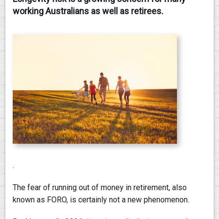
working Australians as well as retirees.
CONTACT
.
The fear of running out of money in retirement, also
known as FORO, is certainly not a new phenomenon.