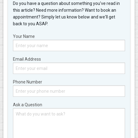
Do you have a question about something you've read in
this article? Need more information? Want to book an
appointment? Simply let us know below and we'll get
back to you ASAP.
Your Name
Email Address
Phone Number
Ask a Question