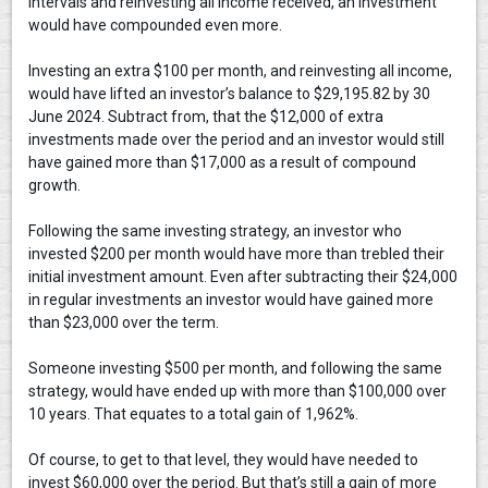
intervals and reinvesting all income received, an investment
would have compounded even more.
Investing an extra $100 per month, and reinvesting all income,
would have lifted an investor’s balance to $29,195.82 by 30
June 2024. Subtract from, that the $12,000 of extra
investments made over the period and an investor would still
have gained more than $17,000 as a result of compound
growth.
Following the same investing strategy, an investor who
invested $200 per month would have more than trebled their
initial investment amount. Even after subtracting their $24,000
in regular investments an investor would have gained more
than $23,000 over the term.
Someone investing $500 per month, and following the same
strategy, would have ended up with more than $100,000 over
10 years. That equates to a total gain of 1,962%.
Of course, to get to that level, they would have needed to
invest $60,000 over the period. But that’s still a gain of more