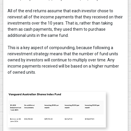
All of the end returns assume that each investor chose to
reinvest all of the income payments that they received on their
investments over the 10 years. That is, rather than taking
them as cash payments, they used them to purchase
additional units in the same fund.
This is a key aspect of compounding, because following a
reinvestment strategy means that the number of fund units
owned by investors will continue to multiply over time. Any
income payments received will be based on a higher number
of owned units.