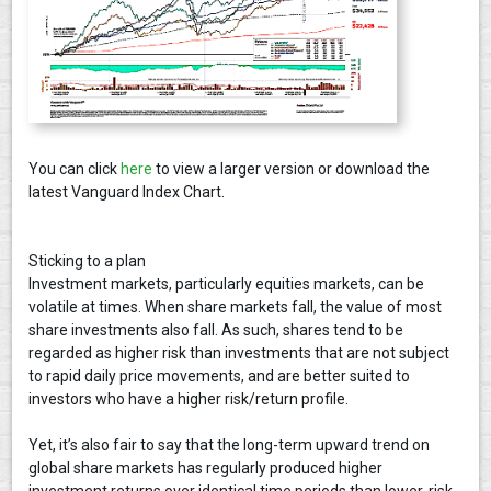
You can click
here
to view a larger version or download the
latest Vanguard Index Chart.
Sticking to a plan
Investment markets, particularly equities markets, can be
volatile at times. When share markets fall, the value of most
share investments also fall. As such, shares tend to be
regarded as higher risk than investments that are not subject
to rapid daily price movements, and are better suited to
investors who have a higher risk/return profile.
Yet, it’s also fair to say that the long-term upward trend on
global share markets has regularly produced higher
investment returns over identical time periods than lower-risk