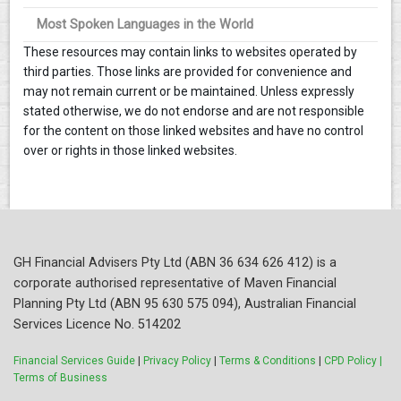
Most Spoken Languages in the World
These resources may contain links to websites operated by
third parties. Those links are provided for convenience and
may not remain current or be maintained. Unless expressly
stated otherwise, we do not endorse and are not responsible
for the content on those linked websites and have no control
over or rights in those linked websites.
GH Financial Advisers Pty Ltd (ABN 36 634 626 412) is a
corporate authorised representative of Maven Financial
Planning Pty Ltd (ABN 95 630 575 094), Australian Financial
Services Licence No. 514202
Financial Services Guide
|
Privacy Policy
|
Terms & Conditions
|
CPD Policy |
Terms of Business