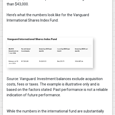
than $43,000.
Here’s what the numbers look like for the Vanguard
International Shares Index Fund.
Source: Vanguard. Investment balances exclude acquisition
costs, fees or taxes. The example is illustrative only and is
based on the factors stated. Past performance is not a reliable
indication of future performance.
While the numbers in the international fund are substantially