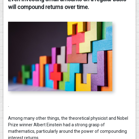
will compound returns over time.
CONTACT
.
Among many other things, the theoretical physicist and Nobel
Prize winner Albert Einstein had a strong grasp of
mathematics, particularly around the power of compounding
interest returns.