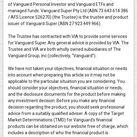
of Vanguard Personal Investor and Vanguard ETFs and
managed funds. Vanguard Super Pty Ltd (ABN 73 643 614 386
/ AFS Licence 526270) (the Trustee) is the trustee and product
issuer of Vanguard Super (ABN 27 923 449 966).
The Trustee has contracted with VIA to provide some services
for Vanguard Super. Any general advice is provided by VIA. The
Trustee and VIA are both wholly owned subsidiaries of The
Vanguard Group, Inc (collectively, “Vanguard”).
We have not taken your objectives, financial situation or needs
into account when preparing this article so it may not be
applicable to the particular situation you are considering. You
should consider your objectives, financial situation or needs,
and the disclosure documents for the product before making
any investment decision. Before you make any financial
decision regarding the product, you should seek professional
advice from a suitably qualified adviser. A copy of the Target
Market Determinations (TMD) for Vanguard's financial
products can be obtained on our website free of charge, which
includes a description of who the financial product is