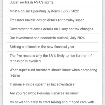
Super sector in ASIC’s sights
Most Popular Operating Systems 1999 - 2022
Treasurer unveils design details for payday super
Government releases details on luxury car tax changes
Our investment and economic outlook, July 2024
Striking a balance in the new financial year
The five reasons why the $A is likely to rise further - if
recession is avoided
What super fund members should know when comparing
returns
Insurance inside super has tax advantages
Are you receiving Personal Services Income?
It’s never too early to start talking about aged care with