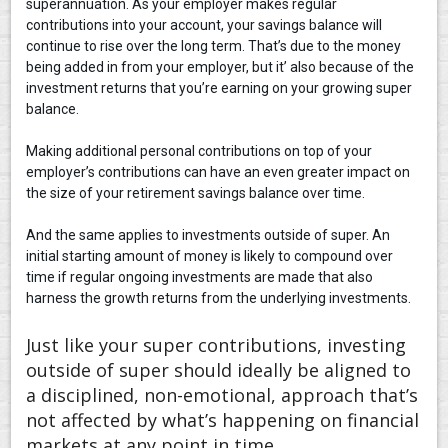
superannuation. As your employer makes regular
contributions into your account, your savings balance will
continue to rise over the long term. That’s due to the money
being added in from your employer, but it’ also because of the
investment returns that you’re earning on your growing super
balance.
Making additional personal contributions on top of your
employer’s contributions can have an even greater impact on
the size of your retirement savings balance over time.
And the same applies to investments outside of super. An
initial starting amount of money is likely to compound over
time if regular ongoing investments are made that also
harness the growth returns from the underlying investments.
Just like your super contributions, investing
outside of super should ideally be aligned to
a disciplined, non-emotional, approach that’s
not affected by what’s happening on financial
markets at any point in time.