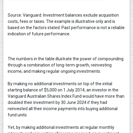
Source: Vanguard. Investment balances exclude acquisition
costs, fees or taxes. The example is illustrative only and is
based on the factors stated. Past performance is not a reliable
indication of future performance.
The numbers in the table illustrate the power of compounding
through a combination of long-term growth, reinvesting
income, and making regular ongoing investments.
By making no additional investments on top of the initial
starting balance of $5,000 on 1 July 2014, an investor in the
Vanguard Australian Shares Index Fund would have more than
doubled their investment by 30 June 2024 if they had
reinvested all their income payments into buying additional
fund units.
Yet, by making additional investments at regular monthly