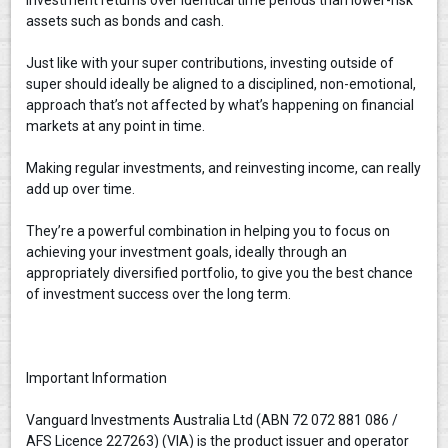
assets such as bonds and cash.
Just like with your super contributions, investing outside of
super should ideally be aligned to a disciplined, non-emotional,
approach that’s not affected by what’s happening on financial
markets at any point in time.
Making regular investments, and reinvesting income, can really
add up over time.
They’re a powerful combination in helping you to focus on
achieving your investment goals, ideally through an
appropriately diversified portfolio, to give you the best chance
of investment success over the long term.
Important Information
Vanguard Investments Australia Ltd (ABN 72 072 881 086 /
AFS Licence 227263) (VIA) is the product issuer and operator