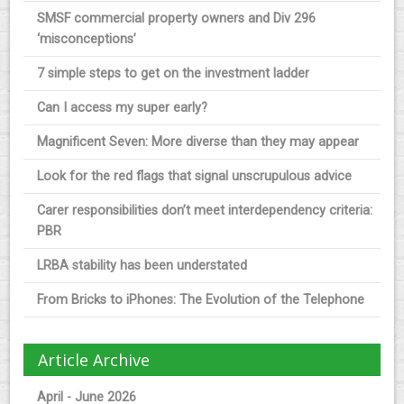
SMSF commercial property owners and Div 296
‘misconceptions’
7 simple steps to get on the investment ladder
Can I access my super early?
Magnificent Seven: More diverse than they may appear
Look for the red flags that signal unscrupulous advice
Carer responsibilities don’t meet interdependency criteria:
PBR
LRBA stability has been understated
From Bricks to iPhones: The Evolution of the Telephone
Article Archive
April - June 2026