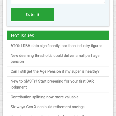
Hot Issues
ATO’s LRBA data significantly less than industry figures
New deeming thresholds could deliver small part age
pension
Can I still get the Age Pension if my super is healthy?
New to SMSFs? Start preparing for your first SAR
lodgment
Contribution splitting now more valuable
Six ways Gen X can build retirement savings