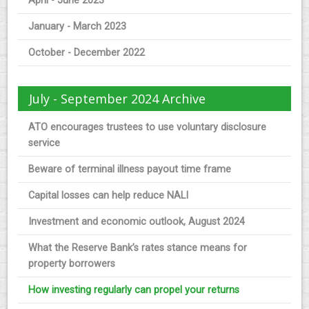
April - June 2023
January - March 2023
October - December 2022
July - September 2024 Archive
ATO encourages trustees to use voluntary disclosure
service
Beware of terminal illness payout time frame
Capital losses can help reduce NALI
Investment and economic outlook, August 2024
What the Reserve Bank’s rates stance means for
property borrowers
How investing regularly can propel your returns