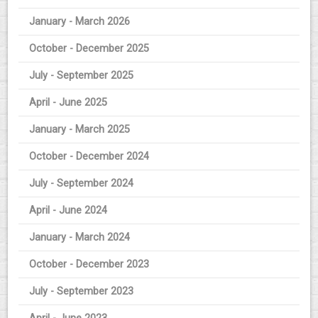
January - March 2026
October - December 2025
July - September 2025
April - June 2025
January - March 2025
October - December 2024
July - September 2024
April - June 2024
January - March 2024
October - December 2023
July - September 2023