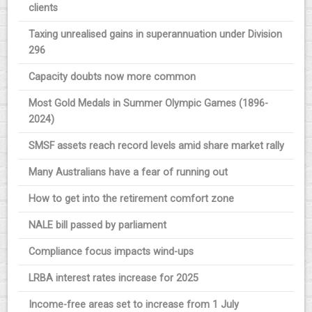
clients
Taxing unrealised gains in superannuation under Division
296
Capacity doubts now more common
Most Gold Medals in Summer Olympic Games (1896-
2024)
SMSF assets reach record levels amid share market rally
Many Australians have a fear of running out
How to get into the retirement comfort zone
NALE bill passed by parliament
Compliance focus impacts wind-ups
LRBA interest rates increase for 2025
Income-free areas set to increase from 1 July