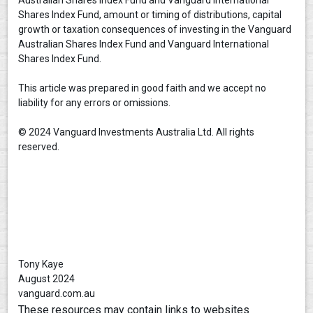
Shares Index Fund, amount or timing of distributions, capital
growth or taxation consequences of investing in the Vanguard
Australian Shares Index Fund and Vanguard International
Shares Index Fund.
This article was prepared in good faith and we accept no
liability for any errors or omissions.
© 2024 Vanguard Investments Australia Ltd. All rights
reserved.
Tony Kaye
August 2024
vanguard.com.au
These resources may contain links to websites