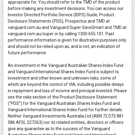
appropriate for. You should refer to the TMD of the product
before making any investment decisions. You can access our
Investor Directed Portfolio Service (IDPS) Guide, Product
Disclosure Statements (PDS), Prospectus and TMD at
vanguard.com.au and Vanguard Super SaveSmart and TMD at
vanguard.com.au/super or by calling 1300 655 101. Past
performance information is given for illustrative purposes only
and should not be relied upon as, and is not, an indication of
future performance.
An investment in the Vanguard Australian Shares Index Fund
and Vanguard International Shares Index Fund is subject to
investment and other known and unknown risks, some of
which are beyond the control of VIA, including possible delays
in repayment and loss of income and principal invested. Please
see the risks section of the Product Disclosure Statement
(“PDS”) for the Vanguard Australian Shares Index Fund and
Vanguard International Shares Index Fund for further details.
Neither Vanguard Investments Australia Ltd (ABN 72 072 881
086 AFSL 227263) nor its related entities, directors or officers
give any guarantee as to the success of the Vanguard
Australian Shares Index Fund and Vanguard International