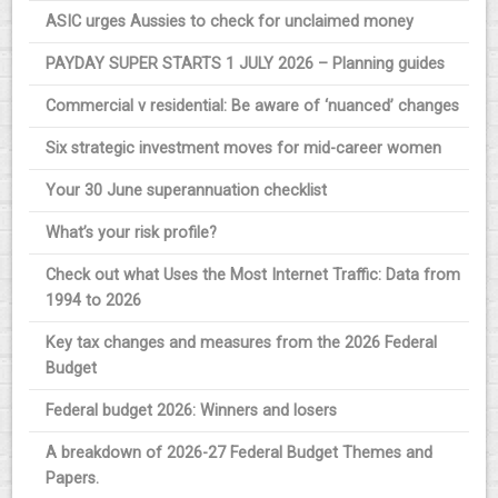
ASIC urges Aussies to check for unclaimed money
PAYDAY SUPER STARTS 1 JULY 2026 – Planning guides
Commercial v residential: Be aware of ‘nuanced’ changes
Six strategic investment moves for mid-career women
Your 30 June superannuation checklist
What’s your risk profile?
Check out what Uses the Most Internet Traffic: Data from
1994 to 2026
Key tax changes and measures from the 2026 Federal
Budget
Federal budget 2026: Winners and losers
A breakdown of 2026-27 Federal Budget Themes and
Papers.