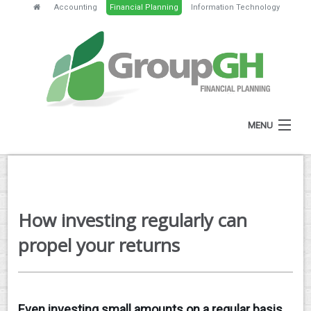
Accounting
Financial Planning
Information Technology
MENU
HOME
ABOUT
How investing regularly can
SERVICES
propel your returns
FEES
NEWS
Even investing small amounts on a regular basis
CLIENT RESOURCES