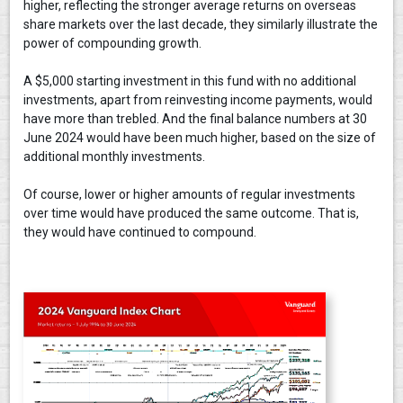
higher, reflecting the stronger average returns on overseas
share markets over the last decade, they similarly illustrate the
power of compounding growth.
A $5,000 starting investment in this fund with no additional
investments, apart from reinvesting income payments, would
have more than trebled. And the final balance numbers at 30
June 2024 would have been much higher, based on the size of
additional monthly investments.
Of course, lower or higher amounts of regular investments
over time would have produced the same outcome. That is,
they would have continued to compound.