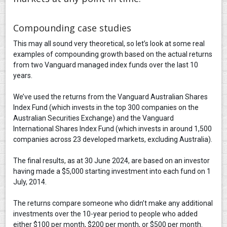
Compounding case studies
This may all sound very theoretical, so let’s look at some real
examples of compounding growth based on the actual returns
from two Vanguard managed index funds over the last 10
years.
We’ve used the returns from the Vanguard Australian Shares
Index Fund (which invests in the top 300 companies on the
Australian Securities Exchange) and the Vanguard
International Shares Index Fund (which invests in around 1,500
companies across 23 developed markets, excluding Australia).
The final results, as at 30 June 2024, are based on an investor
having made a $5,000 starting investment into each fund on 1
July, 2014.
The returns compare someone who didn’t make any additional
investments over the 10-year period to people who added
either $100 per month, $200 per month, or $500 per month.