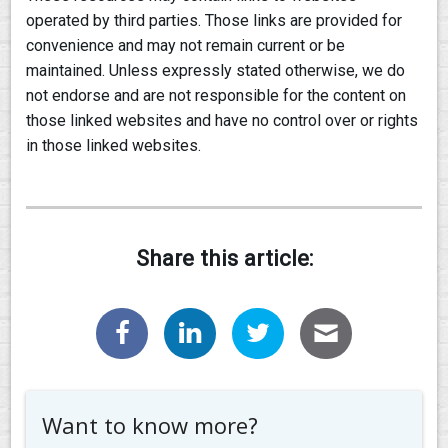
operated by third parties. Those links are provided for
convenience and may not remain current or be
maintained. Unless expressly stated otherwise, we do
not endorse and are not responsible for the content on
those linked websites and have no control over or rights
in those linked websites.
Share this article:
Want to know more?