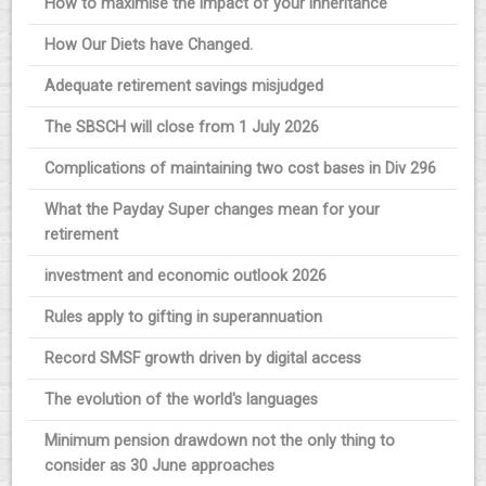
How to maximise the impact of your inheritance
How Our Diets have Changed.
Adequate retirement savings misjudged
The SBSCH will close from 1 July 2026
Complications of maintaining two cost bases in Div 296
What the Payday Super changes mean for your
retirement
investment and economic outlook 2026
Rules apply to gifting in superannuation
Record SMSF growth driven by digital access
The evolution of the world's languages
Minimum pension drawdown not the only thing to
consider as 30 June approaches