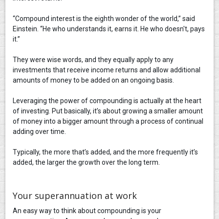
“Compound interest is the eighth wonder of the world,” said
Einstein. “He who understands it, earns it. He who doesn't, pays
it.”
They were wise words, and they equally apply to any
investments that receive income returns and allow additional
amounts of money to be added on an ongoing basis.
Leveraging the power of compounding is actually at the heart
of investing. Put basically, it’s about growing a smaller amount
of money into a bigger amount through a process of continual
adding over time.
Typically, the more that’s added, and the more frequently it’s
added, the larger the growth over the long term.
Your superannuation at work
An easy way to think about compounding is your