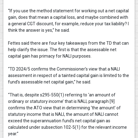
“If you use the method statement for working out a net capital
gain, does that mean a capital loss, and maybe combined with
a general CGT discount, for example, reduce your tax liability? I
think the answer is yes,” he said.
Fettes said there are four key takeaways from the TD that can
help clarify the issue. The first is that the assessable net
capital gain has primacy for NALI purposes.
“TD 2024/5 confirms the Commissioner’s view that a NALI
assessment in respect of a tainted capital gain is limited to the
fund’s assessable net capital gain,” he said.
“That is, despite s295-550(1) referring to ‘an amount of
ordinary or statutory income’ that is NALI, paragraph [9]
confirms the ATO view that in determining ‘the amount’ of
statutory income that is NALI, the amount of NALI cannot
exceed the superannuation fund’s net capital gain as
calculated under subsection 102-5(1) for the relevant income
year.”