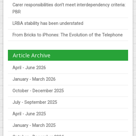
Carer responsibilities don’t meet interdependency criteria:
PBR
LRBA stability has been understated
From Bricks to iPhones: The Evolution of the Telephone
Article Archive
April - June 2026
January - March 2026
October - December 2025
July - September 2025
April - June 2025
January - March 2025