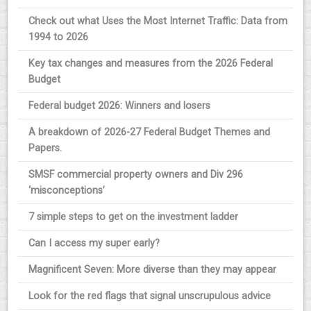
Check out what Uses the Most Internet Traffic: Data from
1994 to 2026
Key tax changes and measures from the 2026 Federal
Budget
Federal budget 2026: Winners and losers
A breakdown of 2026-27 Federal Budget Themes and
Papers.
SMSF commercial property owners and Div 296
‘misconceptions’
7 simple steps to get on the investment ladder
Can I access my super early?
Magnificent Seven: More diverse than they may appear
Look for the red flags that signal unscrupulous advice