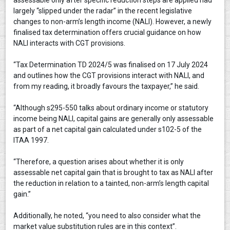
largely “slipped under the radar” in the recent legislative
changes to non-arm’s length income (NALI). However, a newly
finalised tax determination offers crucial guidance on how
NALI interacts with CGT provisions.
“Tax Determination TD 2024/5 was finalised on 17 July 2024
and outlines how the CGT provisions interact with NALI, and
from my reading, it broadly favours the taxpayer,” he said.
“Although s295-550 talks about ordinary income or statutory
income being NALI, capital gains are generally only assessable
as part of a net capital gain calculated under s102-5 of the
ITAA 1997.
“Therefore, a question arises about whether it is only
assessable net capital gain that is brought to tax as NALI after
the reduction in relation to a tainted, non-arm’s length capital
gain.”
Additionally, he noted, “you need to also consider what the
market value substitution rules are in this context”.