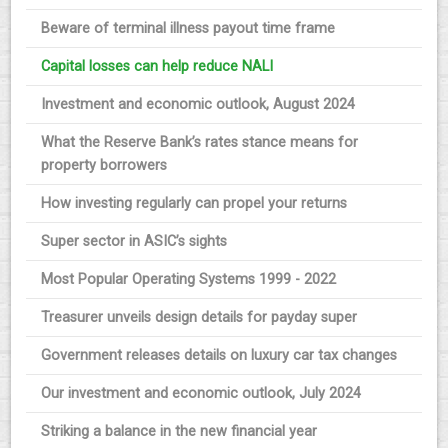
Beware of terminal illness payout time frame
Capital losses can help reduce NALI
Investment and economic outlook, August 2024
What the Reserve Bank’s rates stance means for
property borrowers
How investing regularly can propel your returns
Super sector in ASIC’s sights
Most Popular Operating Systems 1999 - 2022
Treasurer unveils design details for payday super
Government releases details on luxury car tax changes
Our investment and economic outlook, July 2024
Striking a balance in the new financial year