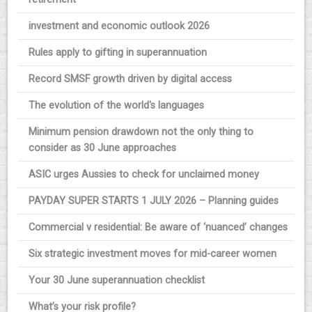
investment and economic outlook 2026
Rules apply to gifting in superannuation
Record SMSF growth driven by digital access
The evolution of the world's languages
Minimum pension drawdown not the only thing to
consider as 30 June approaches
ASIC urges Aussies to check for unclaimed money
PAYDAY SUPER STARTS 1 JULY 2026 – Planning guides
Commercial v residential: Be aware of ‘nuanced’ changes
Six strategic investment moves for mid-career women
Your 30 June superannuation checklist
What’s your risk profile?