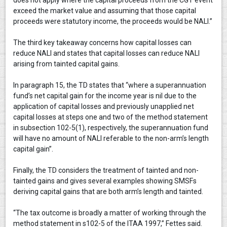
exceed the market value and assuming that those capital
proceeds were statutory income, the proceeds would be NALI.”
The third key takeaway concerns how capital losses can
reduce NALI and states that capital losses can reduce NALI
arising from tainted capital gains.
In paragraph 15, the TD states that “where a superannuation
fund’s net capital gain for the income year is nil due to the
application of capital losses and previously unapplied net
capital losses at steps one and two of the method statement
in subsection 102-5(1), respectively, the superannuation fund
will have no amount of NALI referable to the non-arm’s length
capital gain”.
Finally, the TD considers the treatment of tainted and non-
tainted gains and gives several examples showing SMSFs
deriving capital gains that are both arm’s length and tainted.
“The tax outcome is broadly a matter of working through the
method statement in s102-5 of the ITAA 1997,” Fettes said.