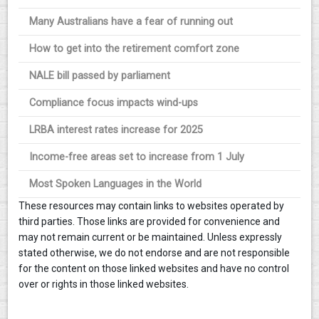
Many Australians have a fear of running out
How to get into the retirement comfort zone
NALE bill passed by parliament
Compliance focus impacts wind-ups
LRBA interest rates increase for 2025
Income-free areas set to increase from 1 July
Most Spoken Languages in the World
These resources may contain links to websites operated by
third parties. Those links are provided for convenience and
may not remain current or be maintained. Unless expressly
stated otherwise, we do not endorse and are not responsible
for the content on those linked websites and have no control
over or rights in those linked websites.