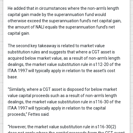
He added that in circumstances where the non-arm’s length
capital gain made by the superannuation fund would
otherwise exceed the superannuation fund’s net capital gain,
the amount of NALI equals the superannuation fund’s net
capital gain.
The second key takeaway is related to market value
substitution rules and suggests that where a CGT asset is
acquired below market value, as a result of non-arm’s length
dealings, the market value substitution rule in s112-20 of the
ITAA 1997 will typically apply in relation to the asset’s cost
base.
“Similarly, where a CGT asset is disposed for below market
value capital proceeds such as a result of non-arm’s length
dealings, the market value substitution rule in s116-30 of the
ITAA 1997 will typically apply in relation to the capital
proceeds,” Fettes said.
“However, the market value substitution rule in s116-30(2)
does not apply where the capital proceeds from the CGT event