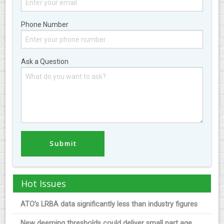
Phone Number
Ask a Question
Hot Issues
ATO’s LRBA data significantly less than industry figures
New deeming thresholds could deliver small part age