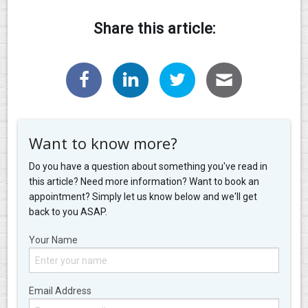
Share this article:
Want to know more?
Do you have a question about something you've read in
this article? Need more information? Want to book an
appointment? Simply let us know below and we'll get
back to you ASAP.
Your Name
Email Address