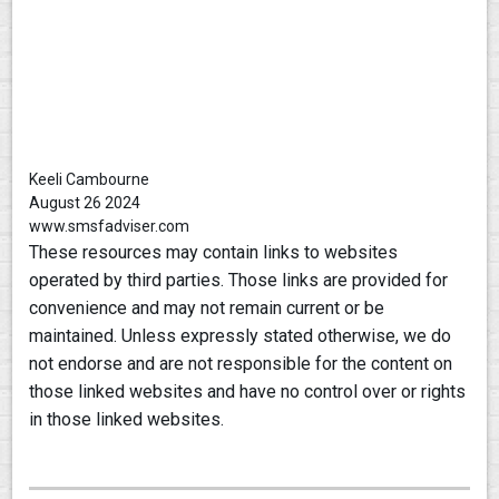
Keeli Cambourne
August 26 2024
www.smsfadviser.com
These resources may contain links to websites
operated by third parties. Those links are provided for
convenience and may not remain current or be
maintained. Unless expressly stated otherwise, we do
not endorse and are not responsible for the content on
those linked websites and have no control over or rights
in those linked websites.