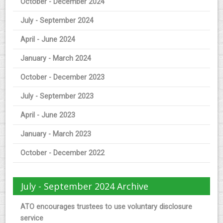
October - December 2024
July - September 2024
April - June 2024
January - March 2024
October - December 2023
July - September 2023
April - June 2023
January - March 2023
October - December 2022
July - September 2024 Archive
ATO encourages trustees to use voluntary disclosure
service