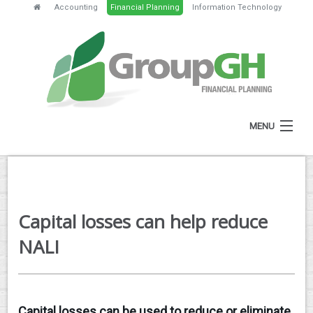
Accounting
Financial Planning
Information Technology
MENU
HOME
ABOUT
Capital losses can help reduce
SERVICES
NALI
FEES
NEWS
Capital losses can be used to reduce or eliminate
CLIENT RESOURCES