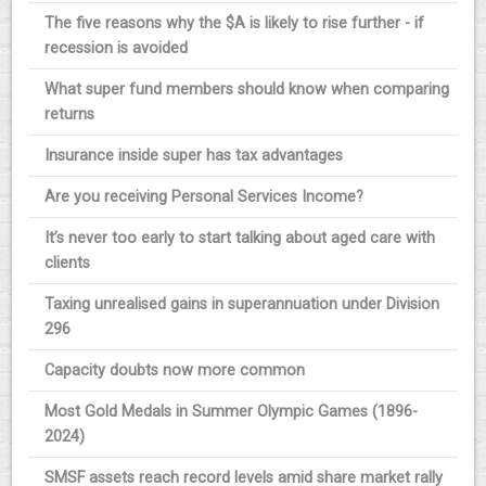
The five reasons why the $A is likely to rise further - if
recession is avoided
What super fund members should know when comparing
returns
Insurance inside super has tax advantages
Are you receiving Personal Services Income?
It’s never too early to start talking about aged care with
clients
Taxing unrealised gains in superannuation under Division
296
Capacity doubts now more common
Most Gold Medals in Summer Olympic Games (1896-
2024)
SMSF assets reach record levels amid share market rally