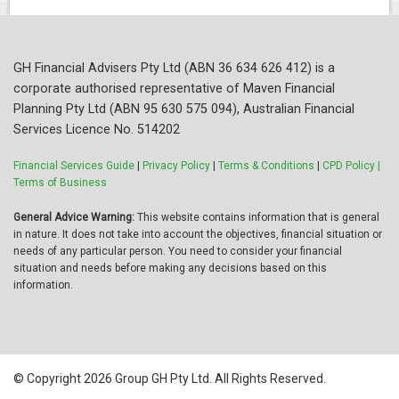
GH Financial Advisers Pty Ltd (ABN 36 634 626 412) is a
corporate authorised representative of Maven Financial
Planning Pty Ltd (ABN 95 630 575 094), Australian Financial
Services Licence No. 514202
Financial Services Guide
|
Privacy Policy
|
Terms & Conditions
|
CPD Policy |
Terms of Business
General Advice Warning:
This website contains information that is general
in nature. It does not take into account the objectives, financial situation or
needs of any particular person. You need to consider your financial
situation and needs before making any decisions based on this
information.
© Copyright 2026 Group GH Pty Ltd. All Rights Reserved.