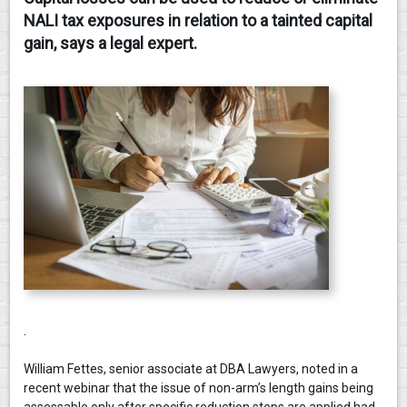
NALI tax exposures in relation to a tainted capital
CONTACT
gain, says a legal expert.
.
William Fettes, senior associate at DBA Lawyers, noted in a
recent webinar that the issue of non-arm’s length gains being
assessable only after specific reduction steps are applied had