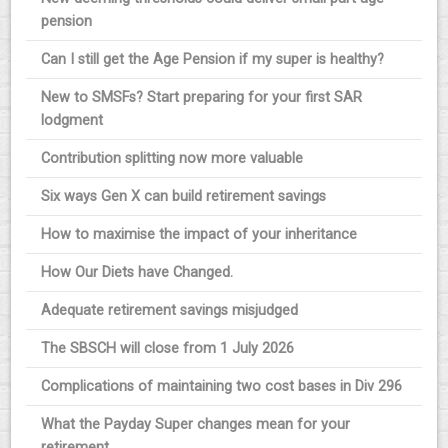
pension
Can I still get the Age Pension if my super is healthy?
New to SMSFs? Start preparing for your first SAR
lodgment
Contribution splitting now more valuable
Six ways Gen X can build retirement savings
How to maximise the impact of your inheritance
How Our Diets have Changed.
Adequate retirement savings misjudged
The SBSCH will close from 1 July 2026
Complications of maintaining two cost bases in Div 296
What the Payday Super changes mean for your
retirement