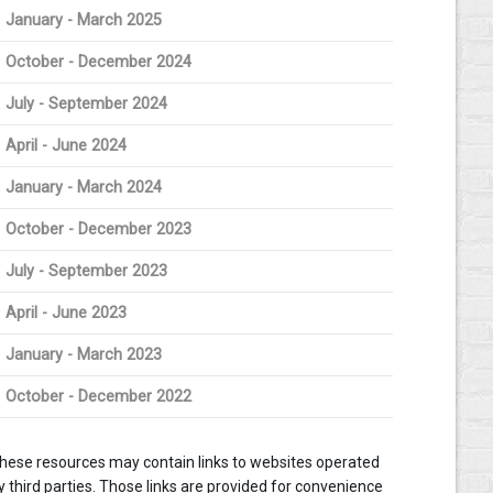
January - March 2025
October - December 2024
July - September 2024
April - June 2024
January - March 2024
October - December 2023
July - September 2023
April - June 2023
January - March 2023
October - December 2022
hese resources may contain links to websites operated
y third parties. Those links are provided for convenience