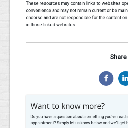
These resources may contain links to websites oper
convenience and may not remain current or be main
endorse and are not responsible for the content on
in those linked websites.
Share 
Want to know more?
Do you have a question about something you've read i
appointment? Simply let us know below and we'll get 