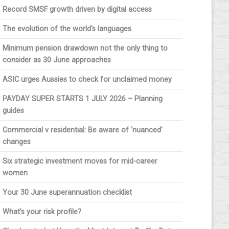
Record SMSF growth driven by digital access
The evolution of the world's languages
Minimum pension drawdown not the only thing to
consider as 30 June approaches
ASIC urges Aussies to check for unclaimed money
PAYDAY SUPER STARTS 1 JULY 2026 – Planning
guides
Commercial v residential: Be aware of ‘nuanced’
changes
Six strategic investment moves for mid-career
women
Your 30 June superannuation checklist
What’s your risk profile?