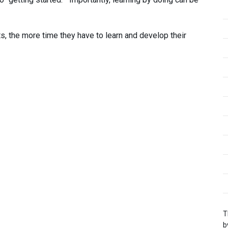
s, the more time they have to learn and develop their
T
b