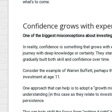
what’s to come.
Confidence grows with expe
One of the biggest misconceptions about investing 
In reality, confidence is something that grows with
journey with deep knowledge or certainty. They sta
gradually built both skill and confidence over time.
Consider the example of Warren Buffett, perhaps t
investment at age 11.
One approach that can help is to adopt a “growth min
understanding (in this case as they relate to invest
persistence.
This can help shift the focus from “getting it right” 