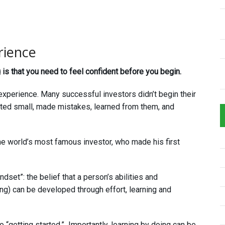
rience
is that you need to feel confident before you begin.
 experience. Many successful investors didn’t begin their
rted small, made mistakes, learned from them, and
he world’s most famous investor, who made his first
dset”: the belief that a person’s abilities and
ing) can be developed through effort, learning and
to “getting started.” Importantly, learning by doing can be