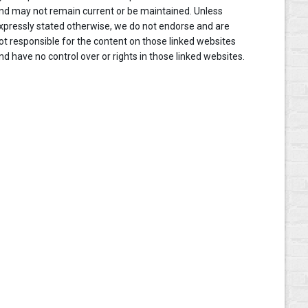
nd may not remain current or be maintained. Unless
xpressly stated otherwise, we do not endorse and are
ot responsible for the content on those linked websites
nd have no control over or rights in those linked websites.