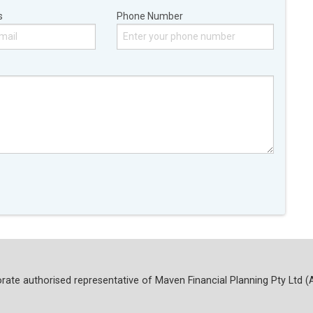
s
Phone Number
rate authorised representative of Maven Financial Planning Pty Ltd (