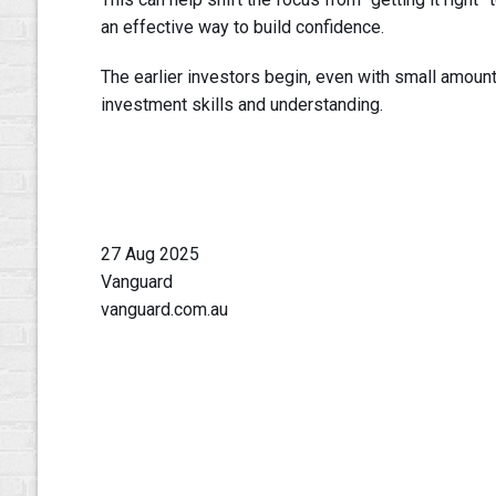
an effective way to build confidence.
The earlier investors begin, even with small amount
investment skills and understanding.
27 Aug 2025
Vanguard
vanguard.com.au