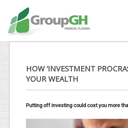
HOW ‘INVESTMENT PROCRA
YOUR WEALTH
Putting off investing could cost you more tha