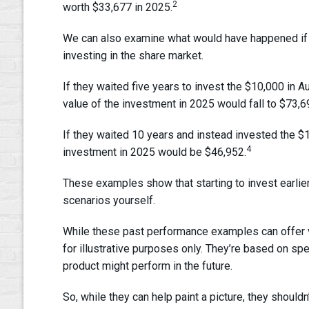
2
worth $33,677 in 2025.
We can also examine what would have happened if t
investing in the share market.
If they waited five years to invest the $10,000 in A
value of the investment in 2025 would fall to $73,6
If they waited 10 years and instead invested the $1
4
investment in 2025 would be $46,952.
These examples show that starting to invest earlier
scenarios yourself.
While these past performance examples can offer val
for illustrative purposes only. They’re based on spe
product might perform in the future.
So, while they can help paint a picture, they shouldn