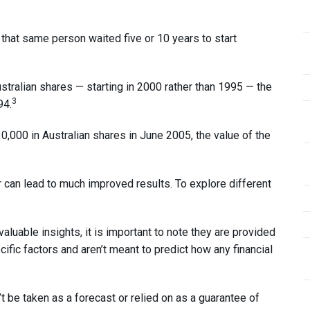
hat same person waited five or 10 years to start
ustralian shares — starting in 2000 rather than 1995 — the
3
94.
0,000 in Australian shares in June 2005, the value of the
 can lead to much improved results. To explore different
uable insights, it is important to note they are provided
cific factors and aren’t meant to predict how any financial
’t be taken as a forecast or relied on as a guarantee of