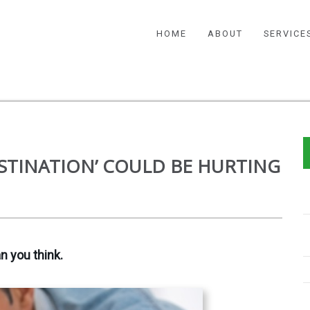
HOME
ABOUT
SERVICE
STINATION’ COULD BE HURTING
n you think.