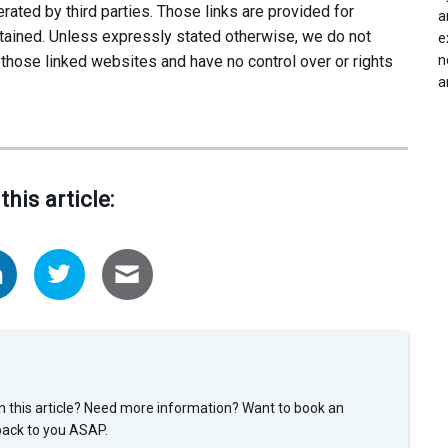
ated by third parties. Those links are provided for
a
tained. Unless expressly stated otherwise, we do not
e
n
 those linked websites and have no control over or rights
a
this article:
n this article? Need more information? Want to book an
back to you ASAP.