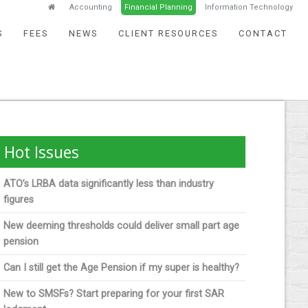
Accounting
Financial Planning
Information Technology
S
FEES
NEWS
CLIENT RESOURCES
CONTACT
Hot Issues
ATO’s LRBA data significantly less than industry
figures
New deeming thresholds could deliver small part age
pension
Can I still get the Age Pension if my super is healthy?
New to SMSFs? Start preparing for your first SAR