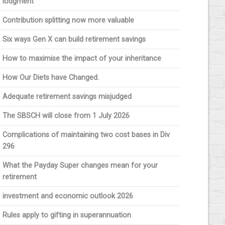
lodgment
Contribution splitting now more valuable
Six ways Gen X can build retirement savings
How to maximise the impact of your inheritance
How Our Diets have Changed.
Adequate retirement savings misjudged
The SBSCH will close from 1 July 2026
Complications of maintaining two cost bases in Div
296
What the Payday Super changes mean for your
retirement
investment and economic outlook 2026
Rules apply to gifting in superannuation