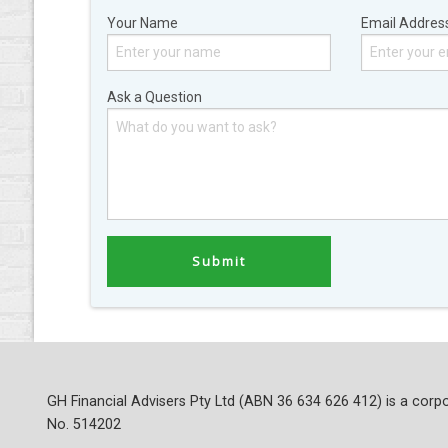
Your Name
Email Addres
Ask a Question
GH Financial Advisers Pty Ltd (ABN 36 634 626 412) is a corpo
No. 514202