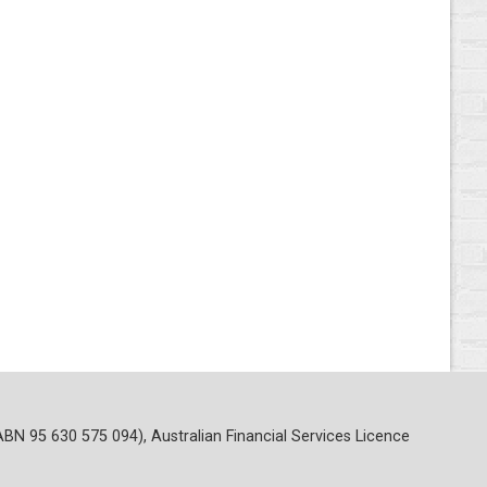
ABN 95 630 575 094), Australian Financial Services Licence