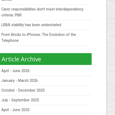
Carer responsibilities don’t meet interdependency
criteria: PBR
LRBA stability has been understated
From Bricks to iPhones: The Evolution of the
Telephone
Article Archive
April - June 2026
January - March 2026
October - December 2025
July - September 2025
April - June 2025