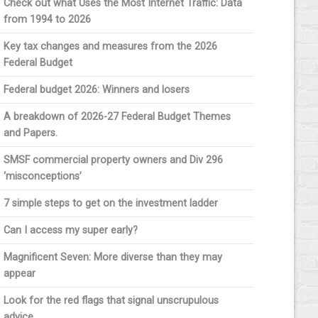
Check out what Uses the Most Internet Traffic: Data
from 1994 to 2026
Key tax changes and measures from the 2026
Federal Budget
Federal budget 2026: Winners and losers
A breakdown of 2026-27 Federal Budget Themes
and Papers.
SMSF commercial property owners and Div 296
‘misconceptions’
7 simple steps to get on the investment ladder
Can I access my super early?
Magnificent Seven: More diverse than they may
appear
Look for the red flags that signal unscrupulous
advice