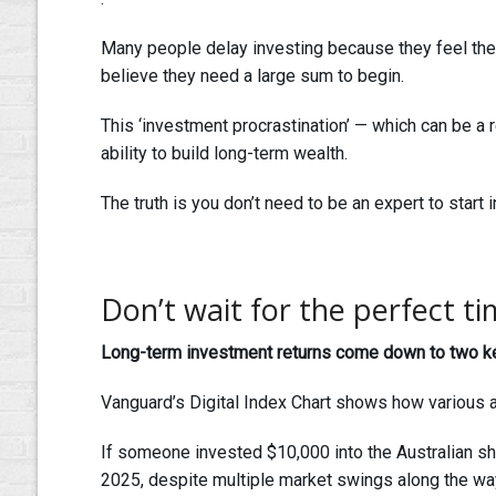
Many people delay investing because they feel the
believe they need a large sum to begin.
This ‘investment procrastination’ — which can be a res
ability to build long-term wealth.
The truth is you don’t need to be an expert to start i
Don’t wait for the perfect ti
Long-term investment returns come down to two key 
Vanguard’s Digital Index Chart shows how various 
If someone invested $10,000 into the Australian sh
2025, despite multiple market swings along the wa