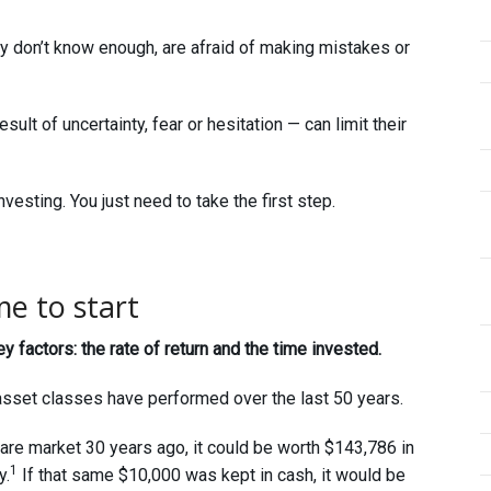
y don’t know enough, are afraid of making mistakes or
ult of uncertainty, fear or hesitation — can limit their
nvesting. You just need to take the first step.
me to start
factors: the rate of return and the time invested.
asset classes have performed over the last 50 years.
are market 30 years ago, it could be worth $143,786 in
1
y.
If that same $10,000 was kept in cash, it would be