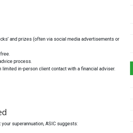
ecks’ and prizes (often via social media advertisements or
free.
advice process.
mited in-person client contact with a financial adviser.
ed
ut your superannuation, ASIC suggests: