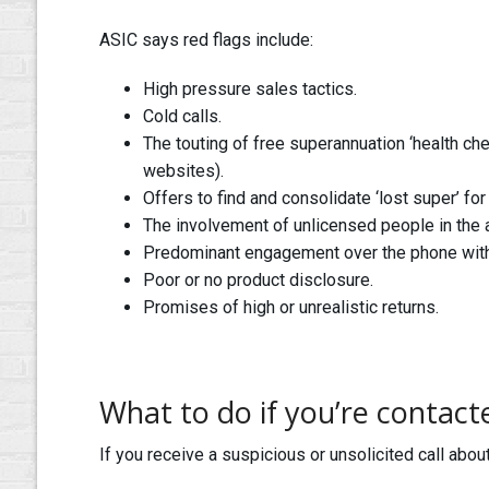
ASIC says red flags include:
High pressure sales tactics.
Cold calls.
The touting of free superannuation ‘health ch
websites).
Offers to find and consolidate ‘lost super’ for 
The involvement of unlicensed people in the 
Predominant engagement over the phone with li
Poor or no product disclosure.
Promises of high or unrealistic returns.
What to do if you’re contact
If you receive a suspicious or unsolicited call abo