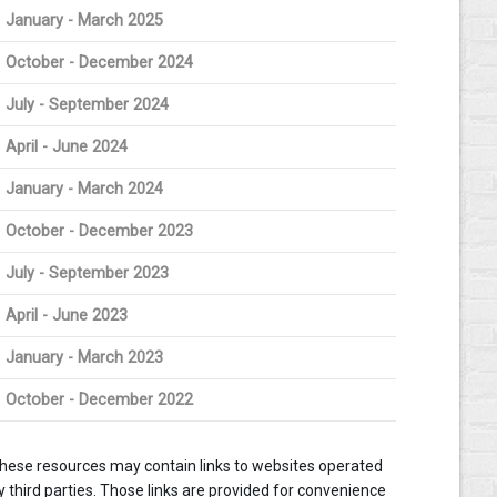
January - March 2025
October - December 2024
July - September 2024
April - June 2024
January - March 2024
October - December 2023
July - September 2023
April - June 2023
January - March 2023
October - December 2022
hese resources may contain links to websites operated
y third parties. Those links are provided for convenience