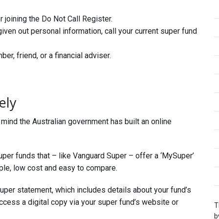
 joining the Do Not Call Register.
given out personal information, call your current super fund
r, friend, or a financial adviser.
ely
n mind the Australian government has built an online
per funds that – like Vanguard Super – offer a ‘MySuper’
le, low cost and easy to compare.
super statement, which includes details about your fund’s
cess a digital copy via your super fund’s website or
T
b