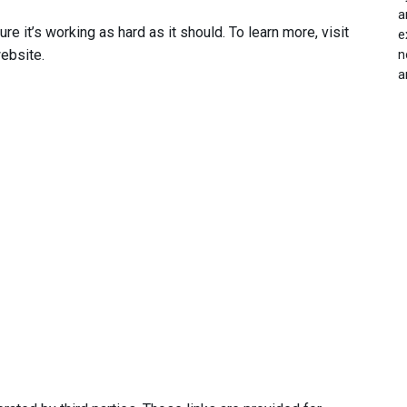
a
 it’s working as hard as it should. To learn more, visit
e
ebsite.
n
a