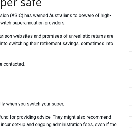
per safe
ion (ASIC) has warned Australians to beware of high-
switch superannuation providers.
arison websites and promises of unrealistic returns are
into switching their retirement savings, sometimes into
re contacted.
lly when you switch your super.
 fund for providing advice. They might also recommend
incur set-up and ongoing administration fees, even if the