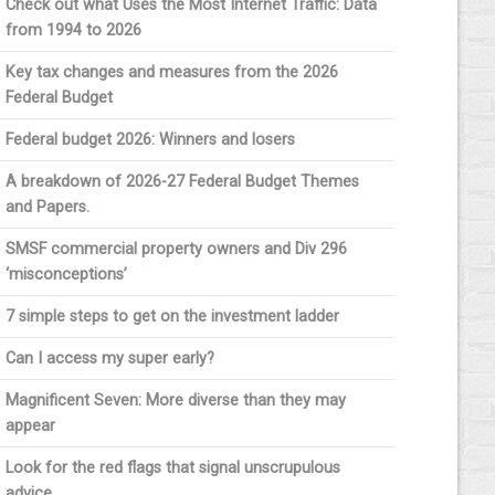
Check out what Uses the Most Internet Traffic: Data
from 1994 to 2026
Key tax changes and measures from the 2026
Federal Budget
Federal budget 2026: Winners and losers
A breakdown of 2026-27 Federal Budget Themes
and Papers.
SMSF commercial property owners and Div 296
‘misconceptions’
7 simple steps to get on the investment ladder
Can I access my super early?
Magnificent Seven: More diverse than they may
appear
Look for the red flags that signal unscrupulous
advice