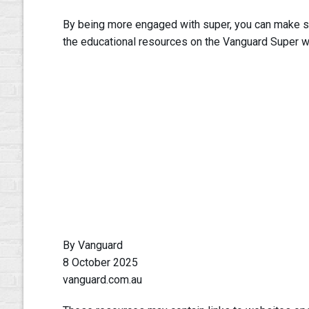
By being more engaged with super, you can make sure
the educational resources on the Vanguard Super w
By Vanguard
8 October 2025
vanguard.com.au