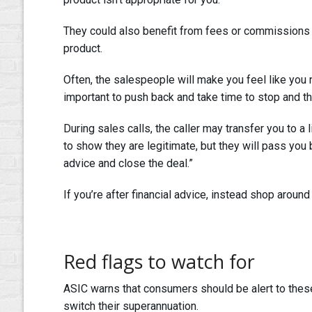
They could also benefit from fees or commissions f
product.
Often, the salespeople will make you feel like you 
important to push back and take time to stop and th
During sales calls, the caller may transfer you to a 
to show they are legitimate, but they will pass you 
advice and close the deal.”
If you’re after financial advice, instead shop around
Red flags to watch for
ASIC warns that consumers should be alert to these
switch their superannuation.