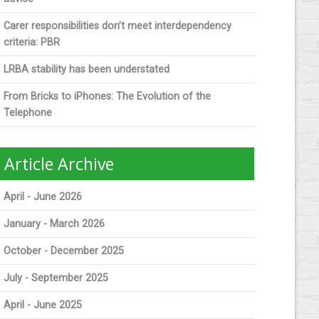
Carer responsibilities don’t meet interdependency
criteria: PBR
LRBA stability has been understated
From Bricks to iPhones: The Evolution of the
Telephone
Article Archive
April - June 2026
January - March 2026
October - December 2025
July - September 2025
April - June 2025