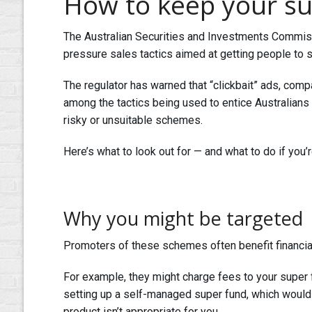
How to keep your su
The Australian Securities and Investments Commiss
pressure sales tactics aimed at getting people to 
The regulator has warned that “clickbait” ads, comp
among the tactics being used to entice Australians 
risky or unsuitable schemes.
Here’s what to look out for — and what to do if you’
Why you might be targeted
Promoters of these schemes often benefit financia
For example, they might charge fees to your super
setting up a self-managed super fund, which would 
product isn’t appropriate for you.