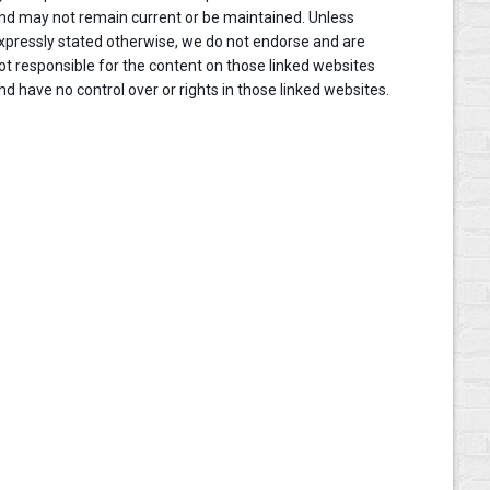
nd may not remain current or be maintained. Unless
xpressly stated otherwise, we do not endorse and are
ot responsible for the content on those linked websites
nd have no control over or rights in those linked websites.