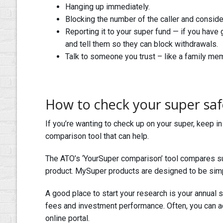
Hanging up immediately.
Blocking the number of the caller and consider
Reporting it to your super fund — if you have 
and tell them so they can block withdrawals.
Talk to someone you trust – like a family membe
How to check your super saf
If you’re wanting to check up on your super, keep i
comparison tool that can help.
The ATO’s ‘YourSuper comparison’ tool compares su
product. MySuper products are designed to be simp
A good place to start your research is your annual 
fees and investment performance. Often, you can ac
online portal.