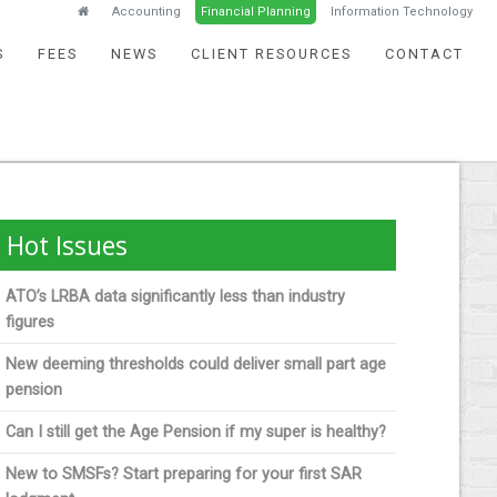
Accounting
Financial Planning
Information Technology
S
FEES
NEWS
CLIENT RESOURCES
CONTACT
Hot Issues
ATO’s LRBA data significantly less than industry
figures
New deeming thresholds could deliver small part age
pension
Can I still get the Age Pension if my super is healthy?
New to SMSFs? Start preparing for your first SAR