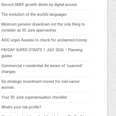
Record SMSF growth driven by digital access
The evolution of the world's languages
Minimum pension drawdown not the only thing to
consider as 30 June approaches
ASIC urges Aussies to check for unclaimed money
PAYDAY SUPER STARTS 1 JULY 2026 – Planning
guides
Commercial v residential: Be aware of ‘nuanced’
changes
Six strategic investment moves for mid-career
women
Your 30 June superannuation checklist
What’s your risk profile?