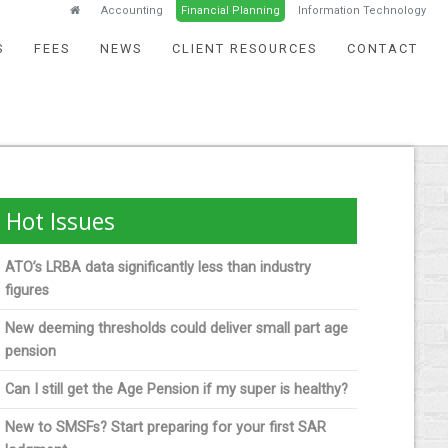
Accounting
Financial Planning
Information Technology
S
FEES
NEWS
CLIENT RESOURCES
CONTACT
Hot Issues
ATO’s LRBA data significantly less than industry
figures
New deeming thresholds could deliver small part age
pension
Can I still get the Age Pension if my super is healthy?
New to SMSFs? Start preparing for your first SAR