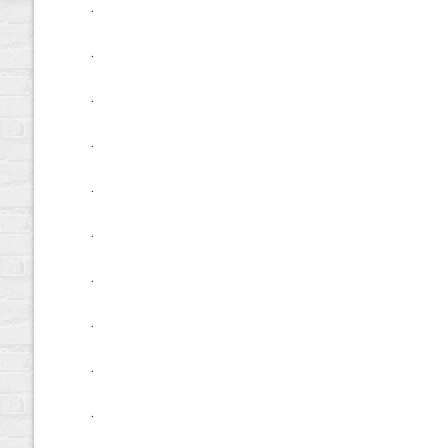
.
.
.
.
.
.
.
.
.
.