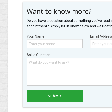
Want to know more?
Do you have a question about something you've read i
appointment? Simply let us know below and we'll get 
Your Name
Email Addres
Ask a Question