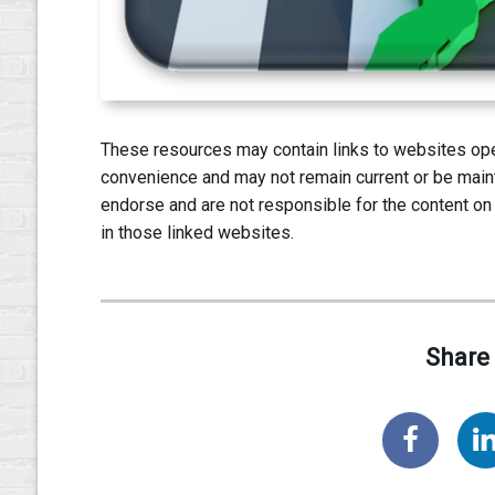
These resources may contain links to websites oper
convenience and may not remain current or be main
endorse and are not responsible for the content on
in those linked websites.
Share 