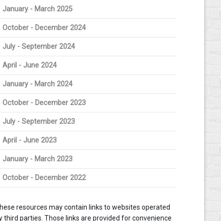
January - March 2025
October - December 2024
July - September 2024
April - June 2024
January - March 2024
October - December 2023
July - September 2023
April - June 2023
January - March 2023
October - December 2022
hese resources may contain links to websites operated
y third parties. Those links are provided for convenience