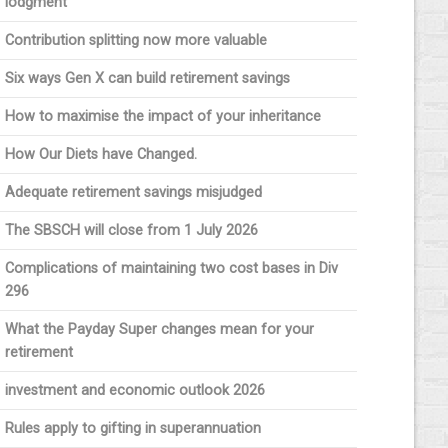
lodgment
Contribution splitting now more valuable
Six ways Gen X can build retirement savings
How to maximise the impact of your inheritance
How Our Diets have Changed.
Adequate retirement savings misjudged
The SBSCH will close from 1 July 2026
Complications of maintaining two cost bases in Div
296
What the Payday Super changes mean for your
retirement
investment and economic outlook 2026
Rules apply to gifting in superannuation