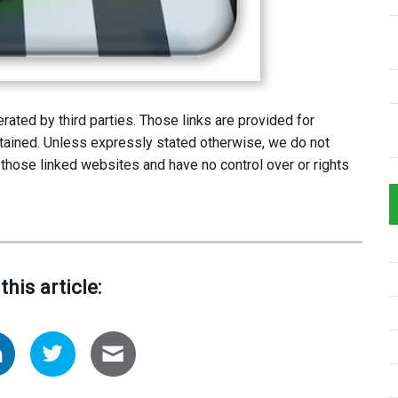
ated by third parties. Those links are provided for
tained. Unless expressly stated otherwise, we do not
 those linked websites and have no control over or rights
this article: