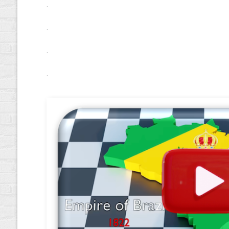
.
.
.
.