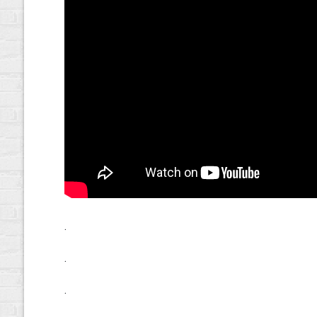
.
.
.