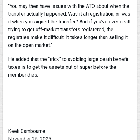
“You may then have issues with the ATO about when the
transfer actually happened. Was it at registration, or was
it when you signed the transfer? And if you’ve ever dealt
trying to get off-market transfers registered, the
registries make it difficult. It takes longer than selling it
on the open market.”
He added that the “trick” to avoiding large death benefit
taxes is to get the assets out of super before the
member dies.
Keeli Cambourne
November 25, 2025