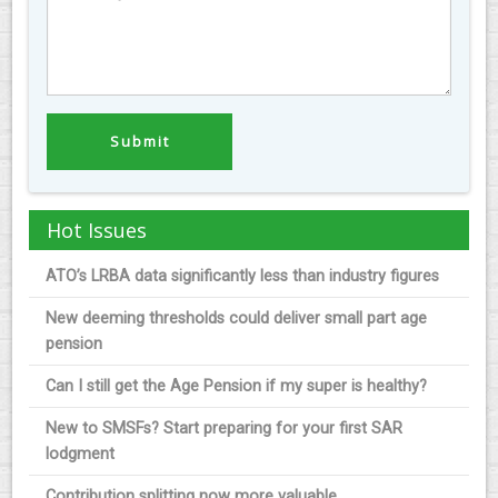
Hot Issues
ATO’s LRBA data significantly less than industry figures
New deeming thresholds could deliver small part age
pension
Can I still get the Age Pension if my super is healthy?
New to SMSFs? Start preparing for your first SAR
lodgment
Contribution splitting now more valuable