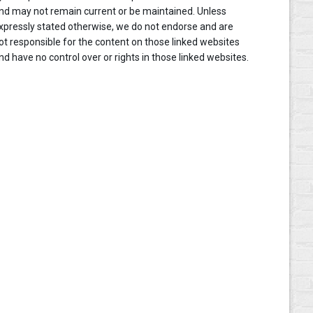
nd may not remain current or be maintained. Unless
xpressly stated otherwise, we do not endorse and are
ot responsible for the content on those linked websites
nd have no control over or rights in those linked websites.