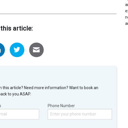
a
e
n
a
this article:
n this article? Need more information? Want to book an
back to you ASAP.
s
Phone Number