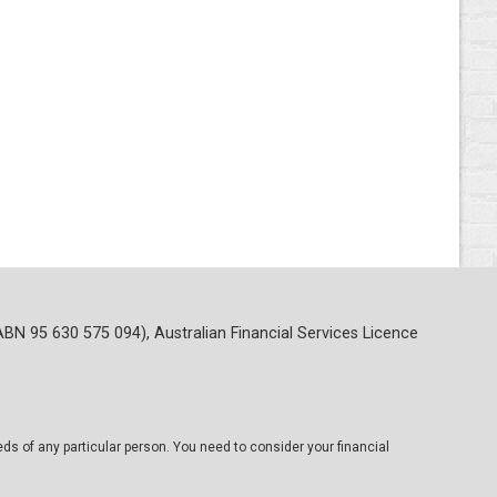
ABN 95 630 575 094), Australian Financial Services Licence
eds of any particular person. You need to consider your financial