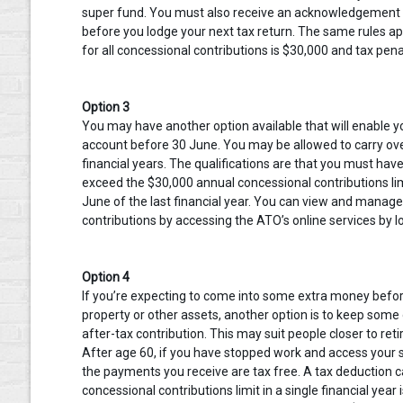
super fund. You must also receive an acknowledgement f
before you lodge your next tax return. The same rules app
for all concessional contributions is $30,000 and tax penal
Option 3
You may have another option available that will enable y
account before 30 June. You may be allowed to carry ove
financial years. The qualifications are that you must hav
exceed the $30,000 annual concessional contributions li
June of the last financial year. You can view and manag
contributions by accessing the ATO’s online services by 
Option 4
If you’re expecting to come into some extra money before 
property or other assets, another option is to keep some
after-tax contribution. This may suit people closer to r
After age 60, if you have stopped work and access your
the payments you receive are tax free. A tax deduction c
concessional contributions limit in a single financial ye