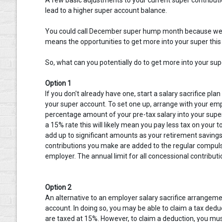
lead to a higher super account balance.
You could call December super hump month because we’ll 
means the opportunities to get more into your super this f
So, what can you potentially do to get more into your supe
Option 1
If you don't already have one, start a salary sacrifice pla
your super account. To set one up, arrange with your empl
percentage amount of your pre-tax salary into your super
a 15% rate this will likely mean you pay less tax on your
add up to significant amounts as your retirement savings
contributions you make are added to the regular comp
employer. The annual limit for all concessional contributi
Option 2
An alternative to an employer salary sacrifice arrangemen
account. In doing so, you may be able to claim a tax deduc
are taxed at 15%. However, to claim a deduction, you mu