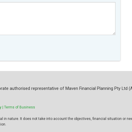
rate authorised representative of Maven Financial Planning Pty Ltd (
y |
Terms of Business
 in nature. It does not take into account the objectives, financial situation or ne
ion.