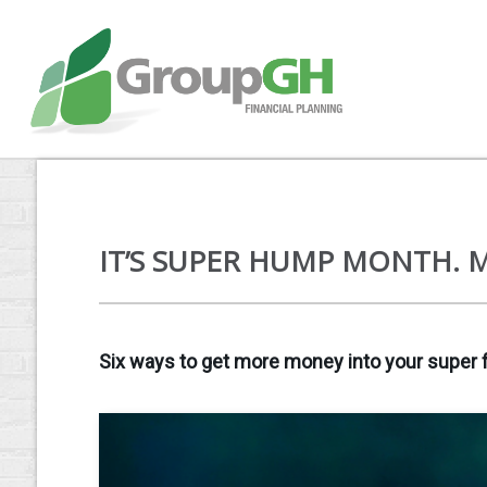
IT’S SUPER HUMP MONTH. M
Six ways to get more money into your super 