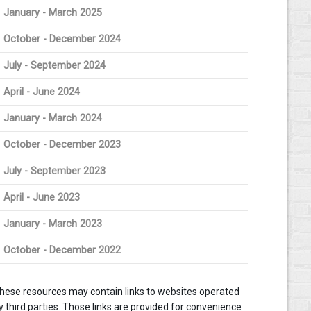
January - March 2025
October - December 2024
July - September 2024
April - June 2024
January - March 2024
October - December 2023
July - September 2023
April - June 2023
January - March 2023
October - December 2022
hese resources may contain links to websites operated
y third parties. Those links are provided for convenience