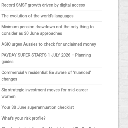
Record SMSF growth driven by digital access
The evolution of the world's languages
Minimum pension drawdown not the only thing to
consider as 30 June approaches
ASIC urges Aussies to check for unclaimed money
PAYDAY SUPER STARTS 1 JULY 2026 – Planning
guides
Commercial v residential: Be aware of ‘nuanced’
changes
Six strategic investment moves for mid-career
women
Your 30 June superannuation checklist
What’s your risk profile?