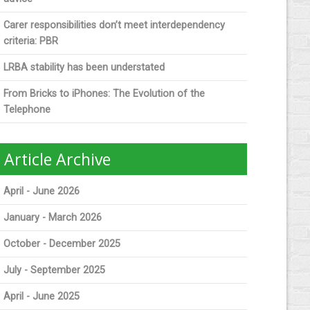
Carer responsibilities don’t meet interdependency
criteria: PBR
LRBA stability has been understated
From Bricks to iPhones: The Evolution of the
Telephone
Article Archive
April - June 2026
January - March 2026
October - December 2025
July - September 2025
April - June 2025