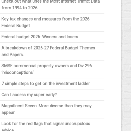
Check out what Uses the Most Internet Traffic: Data
from 1994 to 2026
Key tax changes and measures from the 2026
Federal Budget
Federal budget 2026: Winners and losers
A breakdown of 2026-27 Federal Budget Themes
and Papers.
SMSF commercial property owners and Div 296
‘misconceptions’
7 simple steps to get on the investment ladder
Can I access my super early?
Magnificent Seven: More diverse than they may
appear
Look for the red flags that signal unscrupulous
advice