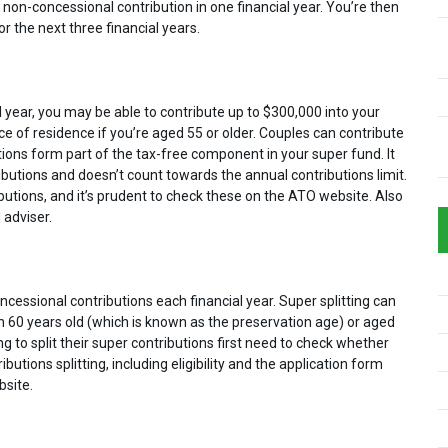
non-concessional contribution in one financial year. You’re then
 the next three financial years.
ial year, you may be able to contribute up to $300,000 into your
ce of residence if you’re aged 55 or older. Couples can contribute
ions form part of the tax-free component in your super fund. It
butions and doesn’t count towards the annual contributions limit.
utions, and it’s prudent to check these on the ATO website. Also
 adviser.
ncessional contributions each financial year. Super splitting can
n 60 years old (which is known as the preservation age) or aged
 to split their super contributions first need to check whether
ibutions splitting, including eligibility and the application form
bsite.