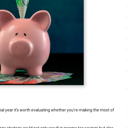
ial year it’s worth evaluating whether you’re making the most of
ns strategy could not only result in income tax savings but also