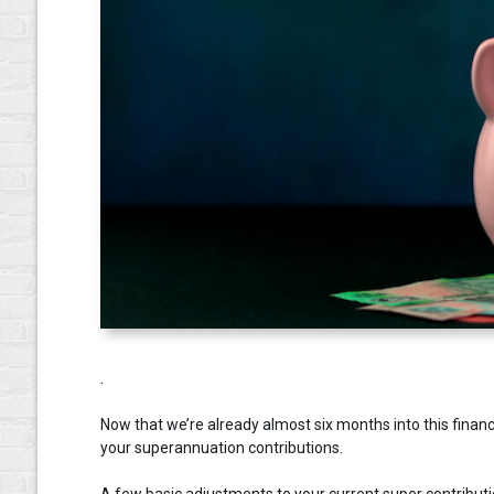
.
Now that we’re already almost six months into this financ
your superannuation contributions.
A few basic adjustments to your current super contributio