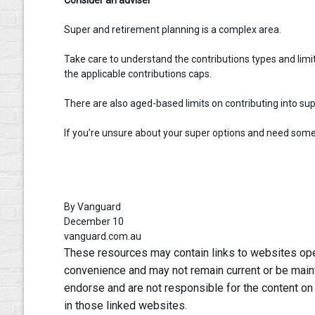
Super and retirement planning is a complex area.
Take care to understand the contributions types and limits
the applicable contributions caps.
There are also aged-based limits on contributing into sup
If you’re unsure about your super options and need some a
By Vanguard
December 10
vanguard.com.au
These resources may contain links to websites oper
convenience and may not remain current or be main
endorse and are not responsible for the content on
in those linked websites.