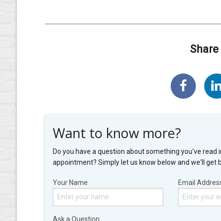
Share 
Want to know more?
Do you have a question about something you've read i
appointment? Simply let us know below and we'll get 
Your Name
Email Addres
Ask a Question