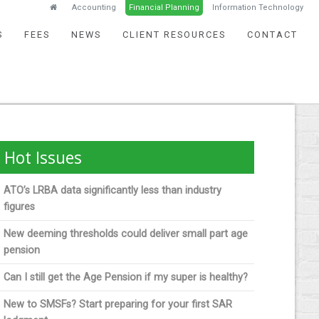
Accounting
Financial Planning
Information Technology
S
FEES
NEWS
CLIENT RESOURCES
CONTACT
Hot Issues
ATO’s LRBA data significantly less than industry
figures
New deeming thresholds could deliver small part age
pension
Can I still get the Age Pension if my super is healthy?
New to SMSFs? Start preparing for your first SAR