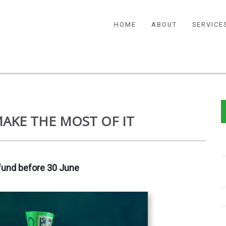
HOME
ABOUT
SERVICE
AKE THE MOST OF IT
fund before 30 June