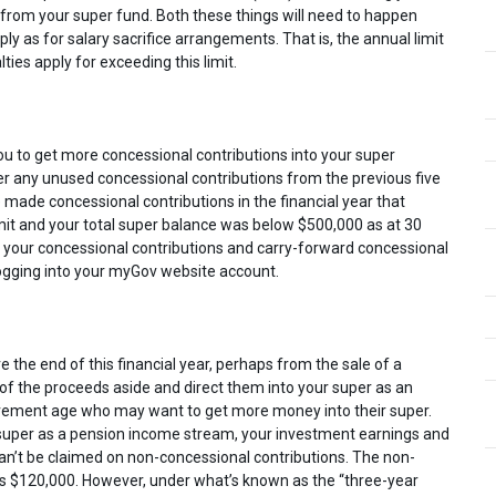
rom your super fund. Both these things will need to happen
ly as for salary sacrifice arrangements. That is, the annual limit
ties apply for exceeding this limit.
ou to get more concessional contributions into your super
r any unused concessional contributions from the previous five
e made concessional contributions in the financial year that
mit and your total super balance was below $500,000 as at 30
e your concessional contributions and carry-forward concessional
logging into your myGov website account.
the end of this financial year, perhaps from the sale of a
 of the proceeds aside and direct them into your super as an
etirement age who may want to get more money into their super.
 super as a pension income stream, your investment earnings and
an’t be claimed on non-concessional contributions. The non-
ar is $120,000. However, under what’s known as the “three-year