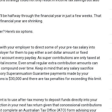
be halfway through the financial year in just a few weeks. That
inancial year are shrinking.
r? Here’s six options.
n with your employer to direct some of your pre-tax salary into
oyer for them to pay either a set dollar amount or fixed
 account every payday. As super contributions are only taxed at
 total income. Even small regular extra contribution amounts can
 compound over time. Keep in mind that any salary sacrifice
ulsory Superannuation Guarantee payments made by your
ons is $30,000 and there are tax penalties for exceeding this limit.
t is to use after-tax money to deposit funds directly into your
tion in your next tax return given that concessional contributions
st complete an Australian Tax Office (ATO) form advising your