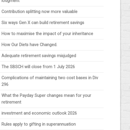
lodgment
Contribution splitting now more valuable
Six ways Gen X can build retirement savings
How to maximise the impact of your inheritance
How Our Diets have Changed.
Adequate retirement savings misjudged
The SBSCH will close from 1 July 2026
Complications of maintaining two cost bases in Div
296
What the Payday Super changes mean for your
retirement
investment and economic outlook 2026
Rules apply to gifting in superannuation