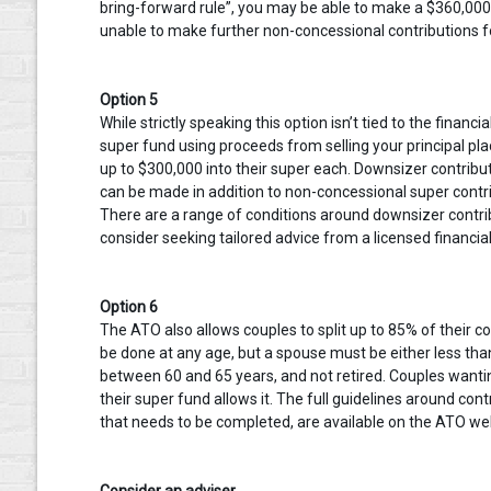
bring-forward rule”, you may be able to make a $360,000 
unable to make further non-concessional contributions for
Option 5
While strictly speaking this option isn’t tied to the financ
super fund using proceeds from selling your principal pla
up to $300,000 into their super each. Downsizer contribut
can be made in addition to non-concessional super contri
There are a range of conditions around downsizer contrib
consider seeking tailored advice from a licensed financial
Option 6
The ATO also allows couples to split up to 85% of their co
be done at any age, but a spouse must be either less tha
between 60 and 65 years, and not retired. Couples wanting
their super fund allows it. The full guidelines around contr
that needs to be completed, are available on the ATO we
Consider an adviser