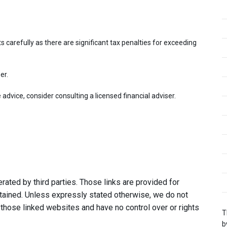
 carefully as there are significant tax penalties for exceeding
er.
dvice, consider consulting a licensed financial adviser.
ated by third parties. Those links are provided for
tained. Unless expressly stated otherwise, we do not
 those linked websites and have no control over or rights
T
b