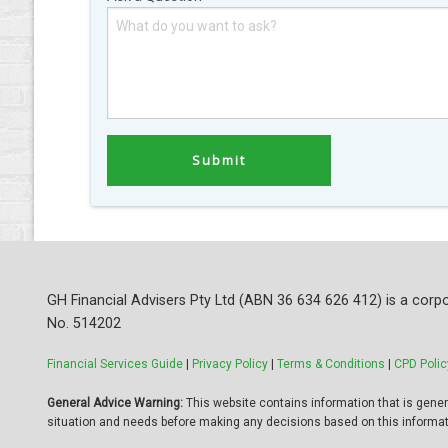
GH Financial Advisers Pty Ltd (ABN 36 634 626 412) is a corpo
No. 514202
Financial Services Guide
|
Privacy Policy
|
Terms & Conditions
|
CPD Polic
General Advice Warning:
This website contains information that is general
situation and needs before making any decisions based on this informat