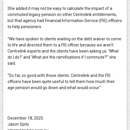
She added it may not be easy to calculate the impact of a
commuted legacy pension on other Centrelink entitlements,
but that agency had Financial Information Service (FIS) officers
to help pensioners.
“We have spoken to clients waiting on the debt waiver to come
to life and directed them to a FIS officer because we aren’t
Centrelink experts and the clients have been asking us: ‘What
do I do?’ and ‘What are the ramifications if I commute?’” she
said.
“So far, so good with those clients. Centrelink and the FIS
officers have been quite useful to tell them how much their
age pension would go down and what would occur.”
December 18, 2025
Jason Spits