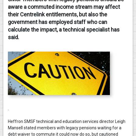
aware a commuted income stream may affect
CONTACT
their Centrelink entitlements, but also the
government has employed staff who can
calculate the impact, a technical specialist has
said.
.
Heffron SMSF technical and education services director Leigh
Mansell stated members with legacy pensions waiting for a
debt waiver to commute it could now do so, but cautioned