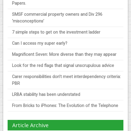
Papers.
SMSF commercial property owners and Div 296
‘misconceptions’
7 simple steps to get on the investment ladder
Can I access my super early?
Magnificent Seven: More diverse than they may appear
Look for the red flags that signal unscrupulous advice
Carer responsibilities don’t meet interdependency criteria:
PBR
LRBA stability has been understated
From Bricks to iPhones: The Evolution of the Telephone
Article Archive