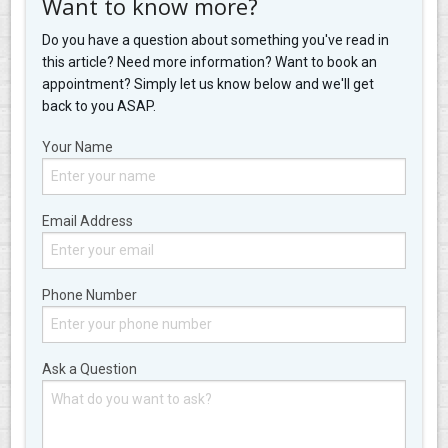
Want to know more?
Do you have a question about something you've read in
this article? Need more information? Want to book an
appointment? Simply let us know below and we'll get
back to you ASAP.
Your Name
Email Address
Phone Number
Ask a Question