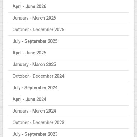
April - June 2026
January - March 2026
October - December 2025
July - September 2025
April - June 2025
January - March 2025
October - December 2024
July - September 2024
April - June 2024
January - March 2024
October - December 2023
July - September 2023