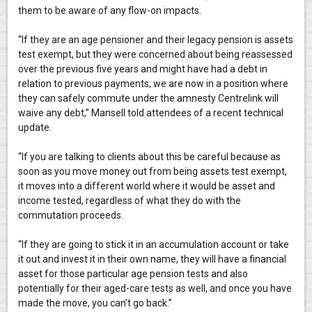
them to be aware of any flow-on impacts.
“If they are an age pensioner and their legacy pension is assets
test exempt, but they were concerned about being reassessed
over the previous five years and might have had a debt in
relation to previous payments, we are now in a position where
they can safely commute under the amnesty Centrelink will
waive any debt,” Mansell told attendees of a recent technical
update.
“If you are talking to clients about this be careful because as
soon as you move money out from being assets test exempt,
it moves into a different world where it would be asset and
income tested, regardless of what they do with the
commutation proceeds.
“If they are going to stick it in an accumulation account or take
it out and invest it in their own name, they will have a financial
asset for those particular age pension tests and also
potentially for their aged-care tests as well, and once you have
made the move, you can’t go back.”