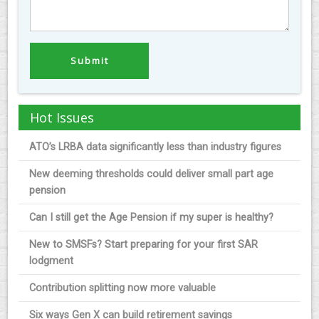
Hot Issues
ATO’s LRBA data significantly less than industry figures
New deeming thresholds could deliver small part age
pension
Can I still get the Age Pension if my super is healthy?
New to SMSFs? Start preparing for your first SAR
lodgment
Contribution splitting now more valuable
Six ways Gen X can build retirement savings