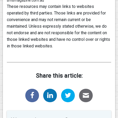
smsmagazine.com.au
These resources may contain links to websites
operated by third parties. Those links are provided for
convenience and may not remain current or be
maintained. Unless expressly stated otherwise, we do
not endorse and are not responsible for the content on
those linked websites and have no control over or rights
in those linked websites.
Share this article: