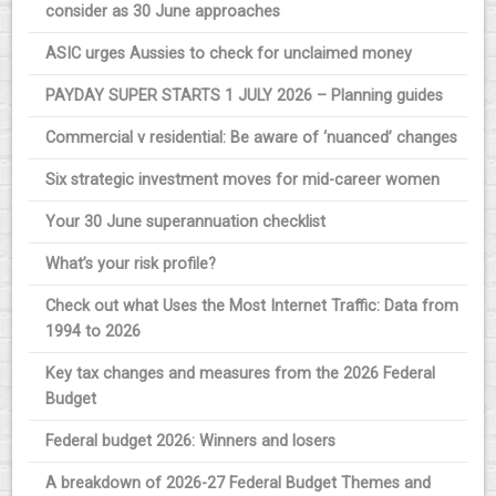
consider as 30 June approaches
ASIC urges Aussies to check for unclaimed money
PAYDAY SUPER STARTS 1 JULY 2026 – Planning guides
Commercial v residential: Be aware of ‘nuanced’ changes
Six strategic investment moves for mid-career women
Your 30 June superannuation checklist
What’s your risk profile?
Check out what Uses the Most Internet Traffic: Data from
1994 to 2026
Key tax changes and measures from the 2026 Federal
Budget
Federal budget 2026: Winners and losers
A breakdown of 2026-27 Federal Budget Themes and