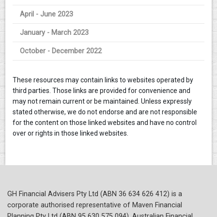
April - June 2023
January - March 2023
October - December 2022
These resources may contain links to websites operated by
third parties. Those links are provided for convenience and
may not remain current or be maintained. Unless expressly
stated otherwise, we do not endorse and are not responsible
for the content on those linked websites and have no control
over or rights in those linked websites.
GH Financial Advisers Pty Ltd (ABN 36 634 626 412) is a
corporate authorised representative of Maven Financial
Planning Pty Ltd (ABN 95 630 575 094), Australian Financial