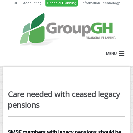
Accounting
Financial Planning
Information Technology
MENU
HOME
ABOUT
Care needed with ceased legacy
SERVICES
pensions
FEES
NEWS
SMSF members with legacy pensions should be
CLIENT RESOURCES