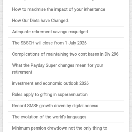
How to maximise the impact of your inheritance
How Our Diets have Changed.
Adequate retirement savings misjudged
The SBSCH will close from 1 July 2026
Complications of maintaining two cost bases in Div 296
What the Payday Super changes mean for your
retirement
investment and economic outlook 2026
Rules apply to gifting in superannuation
Record SMSF growth driven by digital access
The evolution of the world's languages
Minimum pension drawdown not the only thing to