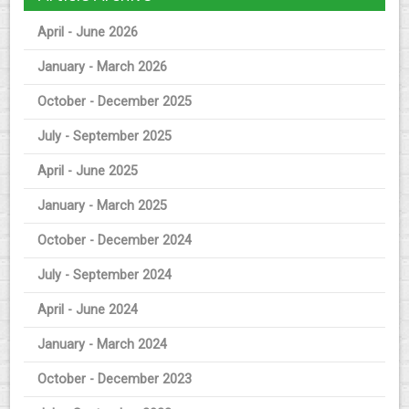
April - June 2026
January - March 2026
October - December 2025
July - September 2025
April - June 2025
January - March 2025
October - December 2024
July - September 2024
April - June 2024
January - March 2024
October - December 2023