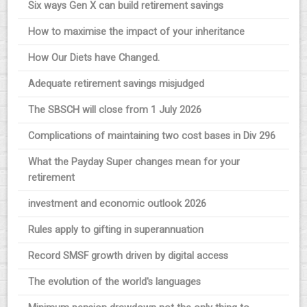
Six ways Gen X can build retirement savings
How to maximise the impact of your inheritance
How Our Diets have Changed.
Adequate retirement savings misjudged
The SBSCH will close from 1 July 2026
Complications of maintaining two cost bases in Div 296
What the Payday Super changes mean for your
retirement
investment and economic outlook 2026
Rules apply to gifting in superannuation
Record SMSF growth driven by digital access
The evolution of the world's languages