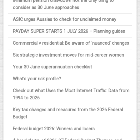
Minimum pension drawdown not the only thing to
consider as 30 June approaches
ASIC urges Aussies to check for unclaimed money
PAYDAY SUPER STARTS 1 JULY 2026 – Planning guides
Commercial v residential: Be aware of ‘nuanced’ changes
Six strategic investment moves for mid-career women
Your 30 June superannuation checklist
What’s your risk profile?
Check out what Uses the Most Internet Traffic: Data from
1994 to 2026
Key tax changes and measures from the 2026 Federal
Budget
Federal budget 2026: Winners and losers