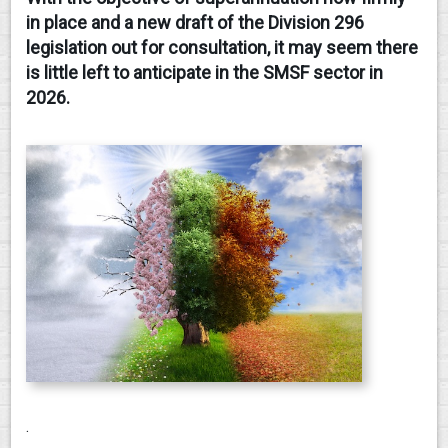
in place and a new draft of the Division 296
CONTACT
legislation out for consultation, it may seem there
is little left to anticipate in the SMSF sector in
2026.
.