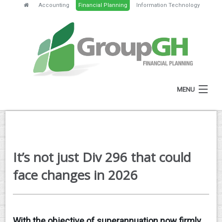
Accounting
Financial Planning
Information Technology
MENU
HOME
ABOUT
It’s not just Div 296 that could
SERVICES
face changes in 2026
FEES
NEWS
With the objective of superannuation now firmly
CLIENT RESOURCES