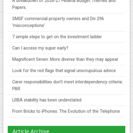
A breakdown of 2026-27 Federal Budget Themes and
Papers.
SMSF commercial property owners and Div 296
‘misconceptions’
7 simple steps to get on the investment ladder
Can I access my super early?
Magnificent Seven: More diverse than they may appear
Look for the red flags that signal unscrupulous advice
Carer responsibilities don’t meet interdependency criteria:
PBR
LRBA stability has been understated
From Bricks to iPhones: The Evolution of the Telephone
Article Archive