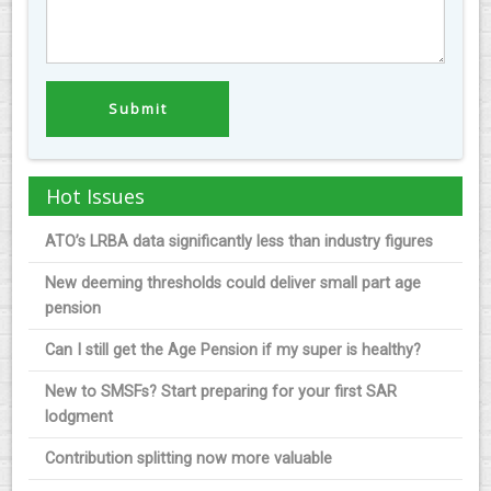
Hot Issues
ATO’s LRBA data significantly less than industry figures
New deeming thresholds could deliver small part age
pension
Can I still get the Age Pension if my super is healthy?
New to SMSFs? Start preparing for your first SAR
lodgment
Contribution splitting now more valuable