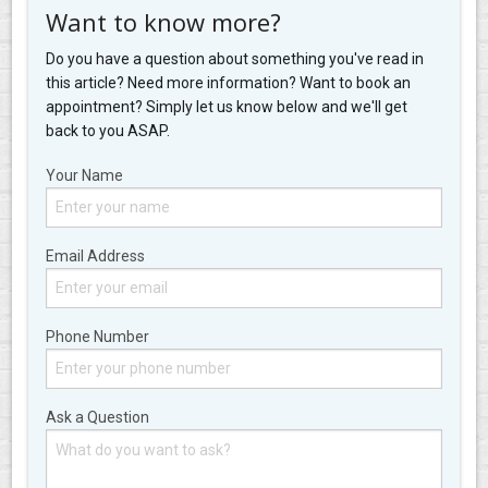
Want to know more?
Do you have a question about something you've read in
this article? Need more information? Want to book an
appointment? Simply let us know below and we'll get
back to you ASAP.
Your Name
Email Address
Phone Number
Ask a Question