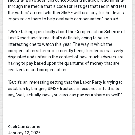
fact that we’ve seen this concept being floated predominantly
through the media that is code for ‘let’s get that fed in and test
the waters’ around whether SMSF will have any further levies
imposed on them to help deal with compensation,” he said.
“We’re talking specifically about the Compensation Scheme of
Last Resort and to me that’s definitely going to be an
interesting one to watch this year. The way in which the
compensation scheme is currently being funded is massively
disjointed and unfair in the context of how much advisers are
having to pay based upon the quantums of money that are
involved around compensation.
“But it’s an interesting setting that the Labor Party is trying to
establish by bringing SMSF trustees, in essence, into this to
say, ‘well, actually, now you guys can pay your share as well’.”
Keeli Cambourne
January 12, 2026