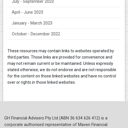
July - September 2023
April - June 2023
January - March 2023
October - December 2022
These resources may contain links to websites operated by
third parties. Those links are provided for convenience and
may not remain current or be maintained. Unless expressly
stated otherwise, we do not endorse and are not responsible
for the content on those linked websites and have no control
over or rights in those linked websites.
GH Financial Advisers Pty Ltd (ABN 36 634 626 412) is a
corporate authorised representative of Maven Financial