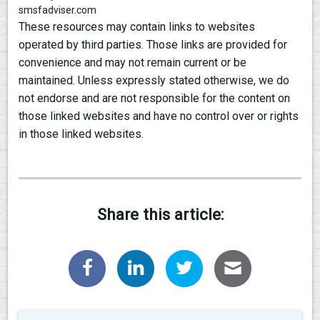
smsfadviser.com
These resources may contain links to websites
operated by third parties. Those links are provided for
convenience and may not remain current or be
maintained. Unless expressly stated otherwise, we do
not endorse and are not responsible for the content on
those linked websites and have no control over or rights
in those linked websites.
Share this article: