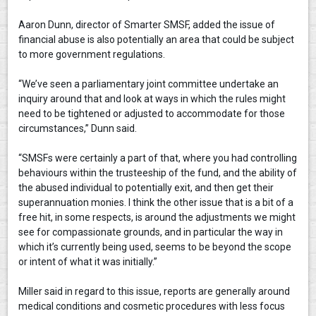
Aaron Dunn, director of Smarter SMSF, added the issue of
financial abuse is also potentially an area that could be subject
to more government regulations.
“We’ve seen a parliamentary joint committee undertake an
inquiry around that and look at ways in which the rules might
need to be tightened or adjusted to accommodate for those
circumstances,” Dunn said.
“SMSFs were certainly a part of that, where you had controlling
behaviours within the trusteeship of the fund, and the ability of
the abused individual to potentially exit, and then get their
superannuation monies. I think the other issue that is a bit of a
free hit, in some respects, is around the adjustments we might
see for compassionate grounds, and in particular the way in
which it’s currently being used, seems to be beyond the scope
or intent of what it was initially.”
Miller said in regard to this issue, reports are generally around
medical conditions and cosmetic procedures with less focus