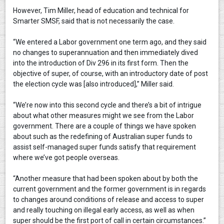
However, Tim Miller, head of education and technical for
Smarter SMSF, said that is not necessarily the case.
“We entered a Labor government one term ago, and they said
no changes to superannuation and then immediately dived
into the introduction of Div 296 in its first form. Then the
objective of super, of course, with an introductory date of post
the election cycle was [also introduced],” Miller said.
“We’re now into this second cycle and there’s a bit of intrigue
about what other measures might we see from the Labor
government. There are a couple of things we have spoken
about such as the redefining of Australian super funds to
assist self-managed super funds satisfy that requirement
where we’ve got people overseas.
“Another measure that had been spoken about by both the
current government and the former government is in regards
to changes around conditions of release and access to super
and really touching on illegal early access, as well as when
super should be the first port of call in certain circumstances.”