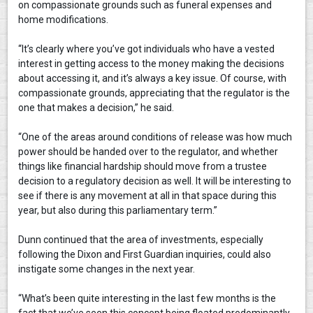
on compassionate grounds such as funeral expenses and
home modifications.
“It’s clearly where you’ve got individuals who have a vested
interest in getting access to the money making the decisions
about accessing it, and it’s always a key issue. Of course, with
compassionate grounds, appreciating that the regulator is the
one that makes a decision,” he said.
“One of the areas around conditions of release was how much
power should be handed over to the regulator, and whether
things like financial hardship should move from a trustee
decision to a regulatory decision as well. It will be interesting to
see if there is any movement at all in that space during this
year, but also during this parliamentary term.”
Dunn continued that the area of investments, especially
following the Dixon and First Guardian inquiries, could also
instigate some changes in the next year.
“What’s been quite interesting in the last few months is the